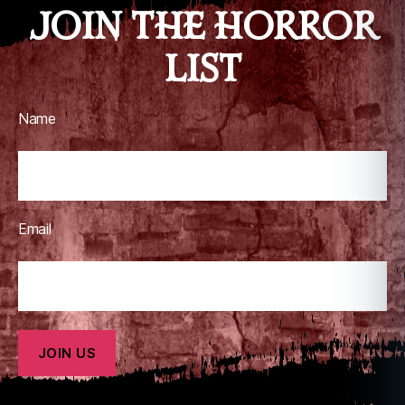
JOIN THE HORROR
LIST
Name
Email