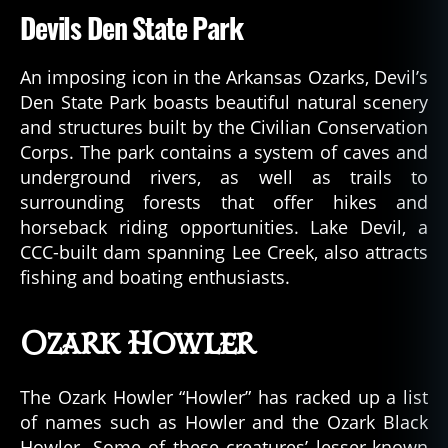
Devils Den State Park
An imposing icon in the Arkansas Ozarks, Devil’s
Den State Park boasts beautiful natural scenery
and structures built by the Civilian Conservation
Corps. The park contains a system of caves and
underground rivers, as well as trails to
surrounding forests that offer hikes and
horseback riding opportunities. Lake Devil, a
CCC-built dam spanning Lee Creek, also attracts
fishing and boating enthusiasts.
Ozark Howler
The Ozark Howler “Howler” has racked up a list
of names such as Howler and the Ozark Black
Howler. Some of these creatures’ lesser-known