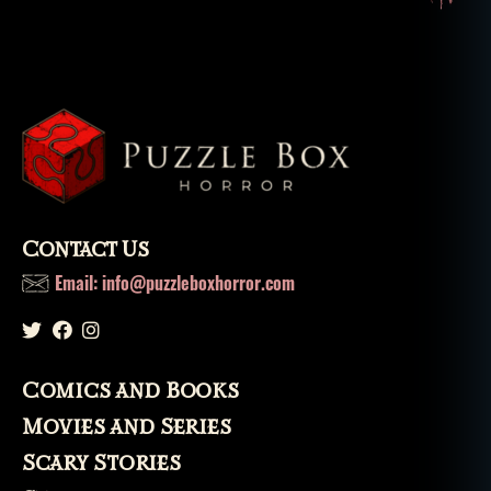
Contact Us
Email: info@puzzleboxhorror.com
Comics and Books
Movies and Series
Scary Stories