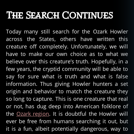
The Search Continues
Today many still search for the Ozark Howler
across the States, others have written this
creature off completely. Unfortunately, we will
have to make our own choice as to what we
believe over this creature’s truth. Hopefully, in a
few years, the cryptid community will be able to
say for sure what is truth and what is false
information. Thus giving Howler hunters a set
origin and behavior to match the creature they
so long to capture. This is one creature that real
or not, has dug deep into American folklore of
the
Ozark region
. It is doubtful the Howler will
ever be free from humans searching it out, but
it is a fun, albeit potentially dangerous, way to