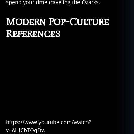
spend your time traveling the Ozarks.
Modern Pop-Culture
References
https://www.youtube.com/watch?
v=Al_lCbTOqDw