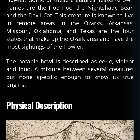
names are the Hoo-Hoo, the Nightshade Bear,
and the Devil Cat. This creature is known to live
in remote areas in the Ozarks. Arkansas,
Missouri, Oklahoma, and Texas are the four
states that make up the Ozark area and have the
most sightings of the Howler.
The notable howl is described as eerie, violent
and loud. A mixture between several creatures
but none specific enough to know its true
origins.
Physical Description