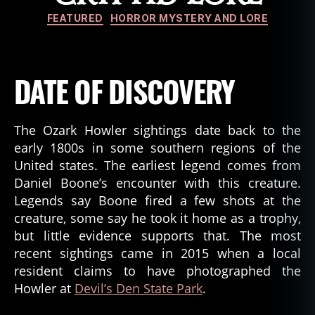
Categories
FEATURED
HORROR MYSTERY AND LORE
DATE OF DISCOVERY
The Ozark Howler sightings date back to the
early 1800s in some southern regions of the
United states. The earliest legend comes from
Daniel Boone’s encounter with this creature.
Legends say Boone fired a few shots at the
creature, some say he took it home as a trophy,
but little evidence supports that. The most
recent sightings came in 2015 when a local
resident claims to have photographed the
Howler at
Devil’s Den State Park
.