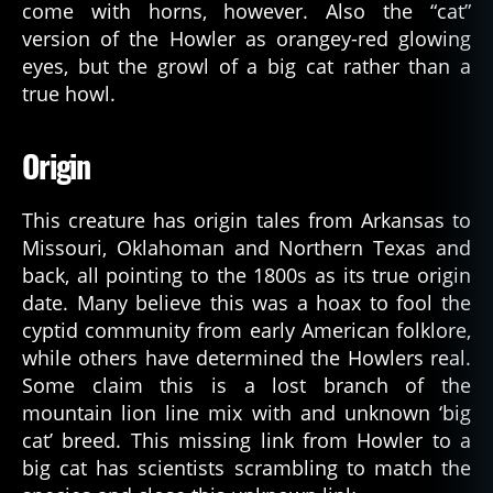
come with horns, however. Also the “cat”
version of the Howler as orangey-red glowing
eyes, but the growl of a big cat rather than a
true howl.
Origin
This creature has origin tales from Arkansas to
Missouri, Oklahoman and Northern Texas and
back, all pointing to the 1800s as its true origin
date. Many believe this was a hoax to fool the
cyptid community from early American folklore,
while others have determined the Howlers real.
Some claim this is a lost branch of the
mountain lion line mix with and unknown ‘big
cat’ breed. This missing link from Howler to a
big cat has scientists scrambling to match the