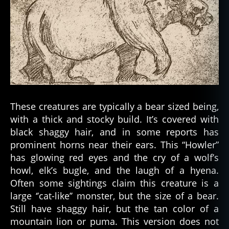
These creatures are typically a bear sized being,
with a thick and stocky build. It’s covered with
black shaggy hair, and in some reports has
prominent horns near their ears. This “Howler”
has glowing red eyes and the cry of a wolf’s
howl, elk’s bugle, and the laugh of a hyena.
Often some sightings claim this creature is a
large ‘’cat-like’’ monster, but the size of a bear.
Still have shaggy hair, but the tan color of a
mountain lion or puma. This version does not