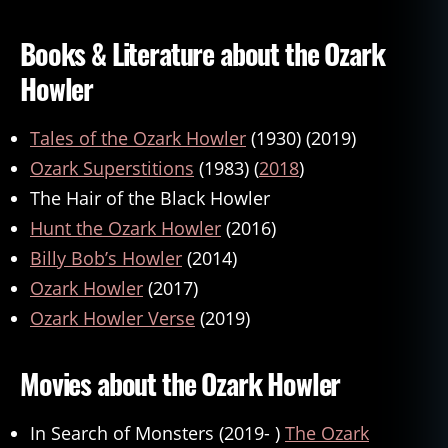
Books & Literature about the Ozark
Howler
Tales of the Ozark Howler
(1930) (2019)
Ozark Superstitions
(1983) (
2018
)
The Hair of the Black Howler
Hunt the Ozark Howler
(2016)
Billy Bob’s Howler
(2014)
Ozark Howler
(2017)
Ozark Howler Verse
(2019)
Movies about the Ozark Howler
In Search of Monsters (2019- )
The Ozark