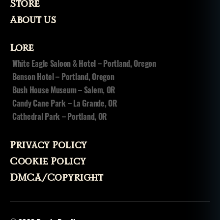
Store
About Us
Lore
White Eagle Saloon & Hotel – Portland, Oregon
Benson Hotel – Portland, Oregon
Bush House Museum – Salem, OR
Candy Cane Park – La Grande, OR
Cathedral Park – Portland, OR
Privacy Policy
Cookie Policy
DMCA/Copyright