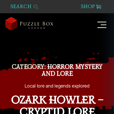
SEARCH
SHOP
Puzzle
Box
Horror
CATEGORY:
HORROR MYSTERY
AND LORE
Local lore and legends explored
OZARK HOWLER –
CRYPTID LORE