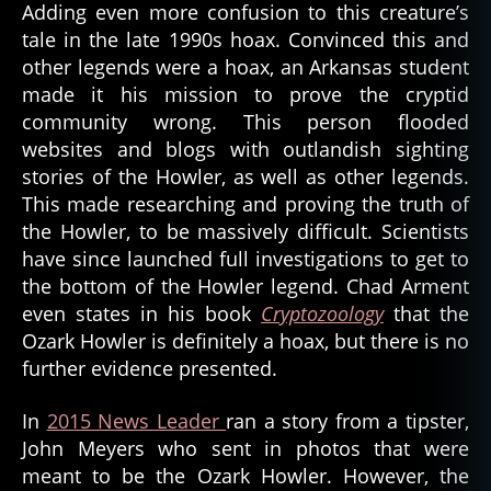
Adding even more confusion to this creature’s
tale in the late 1990s hoax. Convinced this and
other legends were a hoax, an Arkansas student
made it his mission to prove the cryptid
community wrong. This person flooded
websites and blogs with outlandish sighting
stories of the Howler, as well as other legends.
This made researching and proving the truth of
the Howler, to be massively difficult. Scientists
have since launched full investigations to get to
the bottom of the Howler legend. Chad Arment
even states in his book
Cryptozoology
that the
Ozark Howler is definitely a hoax, but there is no
further evidence presented.
In
2015 News Leader
ran a story from a tipster,
John Meyers who sent in photos that were
meant to be the Ozark Howler. However, the