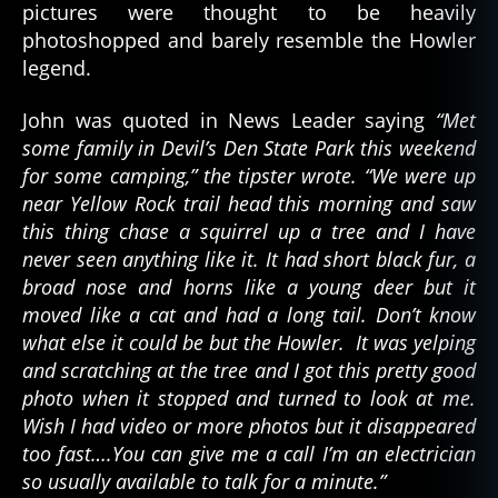
pictures were thought to be heavily
photoshopped and barely resemble the Howler
legend.
John was quoted in News Leader saying
“Met
some family in Devil’s Den State Park this weekend
for some camping,” the tipster wrote. “We were up
near Yellow Rock trail head this morning and saw
this thing chase a squirrel up a tree and I have
never seen anything like it. It had short black fur, a
broad nose and horns like a young deer but it
moved like a cat and had a long tail. Don’t know
what else it could be but the Howler. It was yelping
and scratching at the tree and I got this pretty good
photo when it stopped and turned to look at me.
Wish I had video or more photos but it disappeared
too fast….You can give me a call I’m an electrician
so usually available to talk for a minute.”