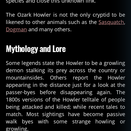
species and close this unknown link.
The Ozark Howler is not the only cryptid to be
likened to other animals such as the
Sasquatch
,
Dogman
and many others.
Mythology and Lore
Some legends state the Howler to be a growling
demon stalking its prey across the country or
mountainsides. Others report the Howler
appearing in the distance just for a look at the
passer-byes before disappearing again. The
1800s versions of the Howler telltale of people
being attacked and killed; while recent tales to
match. Most sightings have become passive
walk byes with some strange howling or
growling.