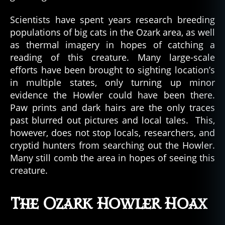
Scientists have spent years research breeding
populations of big cats in the Ozark area, as well
as thermal imagery in hopes of catching a
reading of this creature. Many large-scale
efforts have been brought to sighting location’s
in multiple states, only turning up minor
evidence the Howler could have been there.
Paw prints and dark hairs are the only traces
past blurred out pictures and local tales. This,
however, does not stop locals, researchers, and
cryptid hunters from searching out the Howler.
Many still comb the area in hopes of seeing this
creature.
The Ozark Howler Hoax