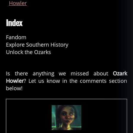
Howler
Index
Fandom
Explore Southern History
Unlock the Ozarks
Is there anything we missed about
Ozark
Howler
? Let us know in the comments section
below!