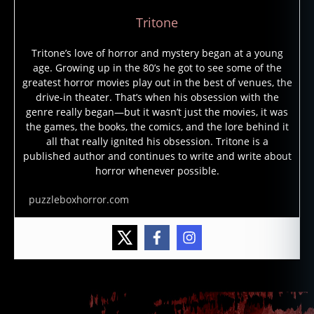
Tritone
Tritone’s love of horror and mystery began at a young
age. Growing up in the 80’s he got to see some of the
greatest horror movies play out in the best of venues, the
drive-in theater. That’s when his obsession with the
genre really began—but it wasn’t just the movies, it was
the games, the books, the comics, and the lore behind it
all that really ignited his obsession. Tritone is a
published author and continues to write and write about
horror whenever possible.
puzzleboxhorror.com