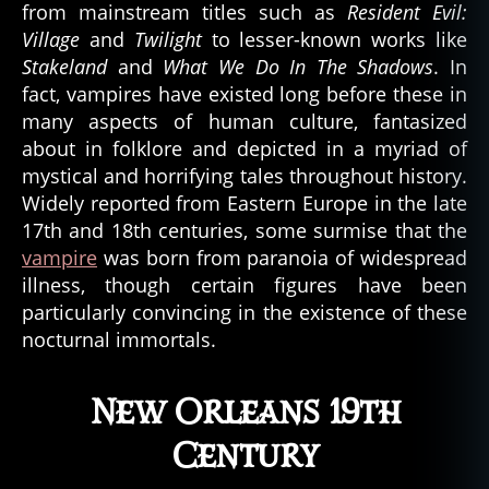
from mainstream titles such as
Resident Evil:
Village
and
Twilight
to lesser-known works like
Stakeland
and
What We Do In The Shadows
. In
fact, vampires have existed long before these in
many aspects of human culture, fantasized
about in folklore and depicted in a myriad of
mystical and horrifying tales throughout history.
Widely reported from Eastern Europe in the late
17th and 18th centuries, some surmise that the
vampire
was born from paranoia of widespread
illness, though certain figures have been
particularly convincing in the existence of these
nocturnal immortals.
New Orleans 19th
Century