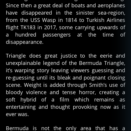
Since then a great deal of boats and aeroplanes
have disappeared in the sinister sea-region,
from the USS Wasp in 1814 to Turkish Airlines
flight TK183 in 2017, some carrying upwards of
a hundred passengers at the time of
disappearance.
Triangle does great justice to the eerie and
unexplainable legend of the Bermuda Triangle,
it’s warping story leaving viewers guessing and
re-guessing until its bleak and poignant closing
scene. Weight is added through Smith’s use of
bloody violence and tense horror, creating a
soft hybrid of a film which remains as
entertaining and thought provoking now as it
ever was.
Bermuda is not the only area that has a