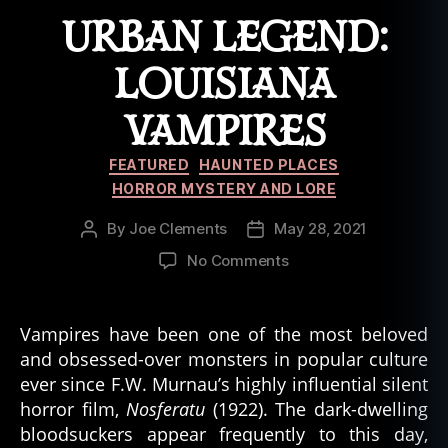
URBAN LEGEND:
LOUISIANA
VAMPIRES
Categories
FEATURED
HAUNTED PLACES
HORROR MYSTERY AND LORE
By
Joe Clements
May 28, 2021
Post
Post
author
date
on
No Comments
Urban
Legend:
Louisiana
Vampires have been one of the most beloved
Vampires
and obsessed-over monsters in popular culture
ever since F.W. Murnau’s highly influential silent
horror film,
Nosferatu
(1922). The dark-dwelling
bloodsuckers appear frequently to this day,