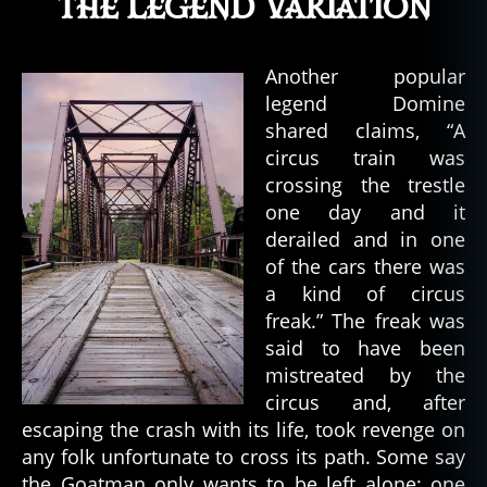
The Legend Variation
Another popular
legend Domine
shared claims, “A
circus train was
crossing the trestle
one day and it
derailed and in one
of the cars there was
a kind of circus
freak.” The freak was
said to have been
mistreated by the
circus and, after
escaping the crash with its life, took revenge on
any folk unfortunate to cross its path. Some say
the Goatman only wants to be left alone; one