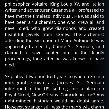
philosopher Voltaire, King Louis XV, and Italian
writer and adventurer Casanova all professed to
have met the timeless individual. He was said to
have been an alchemist, one who knew all and
never died, who grew diamonds and created
beautiful jewels from stones. The alchemist
attending the execution of Marie Antoinette was
apparently trained by Comte St. Germain, and
claimed to have sighted him at the deadly
proceedings, long after he was known to have
died.
Skip ahead two hundred years to when a French
immigrant known as Jacques St. Germain
interloped to the US, settling into a place on
Royal Street, New Orleans. Coincidence, no? Any
right-minded historian would no doubt agree.
However, stranger still was the man’s wit, charm