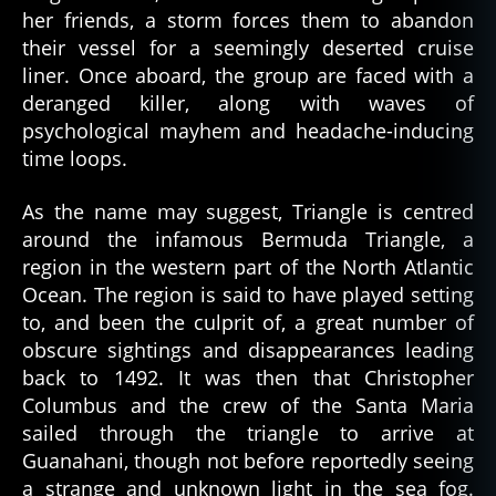
her friends, a storm forces them to abandon
their vessel for a seemingly deserted cruise
liner. Once aboard, the group are faced with a
deranged killer, along with waves of
psychological mayhem and headache-inducing
time loops.
As the name may suggest, Triangle is centred
around the infamous Bermuda Triangle, a
region in the western part of the North Atlantic
Ocean. The region is said to have played setting
to, and been the culprit of, a great number of
obscure sightings and disappearances leading
back to 1492. It was then that Christopher
Columbus and the crew of the Santa Maria
sailed through the triangle to arrive at
Guanahani, though not before reportedly seeing
a strange and unknown light in the sea fog.