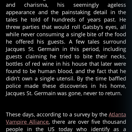
and charisma, his seemingly ageless
appearance and the painstaking detail in the
tales he told of hundreds of years past. He
threw parties that would roll Gatsby’s eyes, all
while never consuming a single bite of the food
he offered his guests. A few tales surround
Jacques St. Germain in this period, including
guests claiming he tried to bite their necks,
bottles of red wine in his house that later were
found to be human blood, and the fact that he
didn’t own a single utensil. By the time baffled
police made these discoveries in his home,
Jacques St. Germain was gone, never to return.
These days, according to a survey by the
Atlanta
Vampire Alliance
, there are over five thousand
people in the US today who identify as a