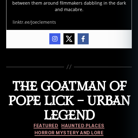
between them around filmmakers dabbling in the dark
s
,
and macabre.
n
o
linktr.ee/Joeclements
sf
e
r
a
t
u
,
Tags
u
r
b
THE GOATMAN OF
a
n
POPE LICK – URBAN
le
g
LEGEND
e
n
Categories
d
,
FEATURED
HAUNTED PLACES
v
HORROR MYSTERY AND LORE