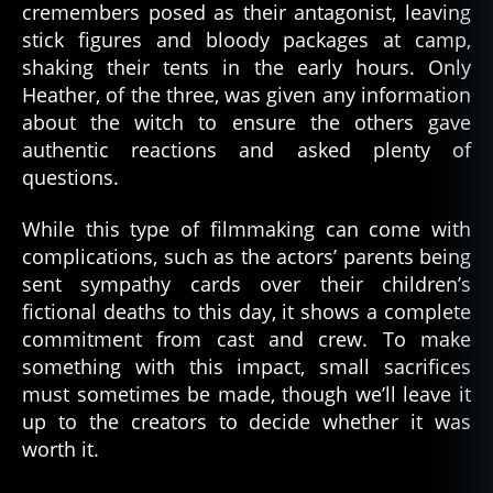
cremembers posed as their antagonist, leaving
stick figures and bloody packages at camp,
shaking their tents in the early hours. Only
Heather, of the three, was given any information
about the witch to ensure the others gave
authentic reactions and asked plenty of
questions.
While this type of filmmaking can come with
complications, such as the actors’ parents being
sent sympathy cards over their children’s
fictional deaths to this day, it shows a complete
commitment from cast and crew. To make
something with this impact, small sacrifices
must sometimes be made, though we’ll leave it
up to the creators to decide whether it was
worth it.