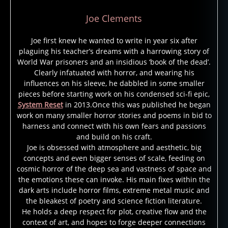
Joe Clements
Joe first knew he wanted to write in year six after
plaguing his teacher’s dreams with a harrowing story of
World War prisoners and an insidious ‘book of the dead’.
a
Clearly infatuated with horror, and wearing his
n
influences on his sleeve, he dabbled in some smaller
n
pieces before starting work on his condensed sci-fi epic,
e
System Reset
in 2013.Once this was published he began
ri
work on many smaller horror stories and poems in bid to
c
harness and connect with his own fears and passions
e
,
and build on his craft.
n
Joe is obsessed with atmosphere and aesthetic, big
e
concepts and even bigger senses of scale, feeding on
w
cosmic horror of the deep sea and vastness of space and
o
the emotions these can invoke. His main fixes within the
rl
dark arts include horror films, extreme metal music and
e
the bleakest of poetry and science fiction literature.
a
He holds a deep respect for plot, creative flow and the
context of art, and hopes to forge deeper connections
n