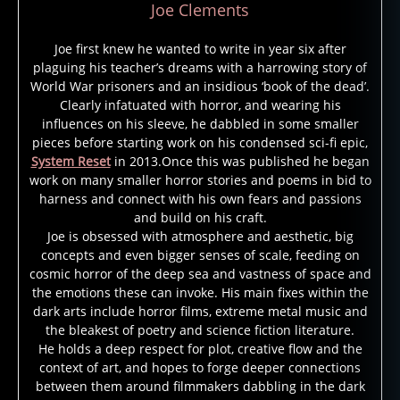
Joe Clements
Joe first knew he wanted to write in year six after
plaguing his teacher’s dreams with a harrowing story of
World War prisoners and an insidious ‘book of the dead’.
Clearly infatuated with horror, and wearing his
influences on his sleeve, he dabbled in some smaller
pieces before starting work on his condensed sci-fi epic,
System Reset
in 2013.Once this was published he began
work on many smaller horror stories and poems in bid to
harness and connect with his own fears and passions
and build on his craft.
Joe is obsessed with atmosphere and aesthetic, big
concepts and even bigger senses of scale, feeding on
cosmic horror of the deep sea and vastness of space and
the emotions these can invoke. His main fixes within the
dark arts include horror films, extreme metal music and
the bleakest of poetry and science fiction literature.
He holds a deep respect for plot, creative flow and the
context of art, and hopes to forge deeper connections
between them around filmmakers dabbling in the dark