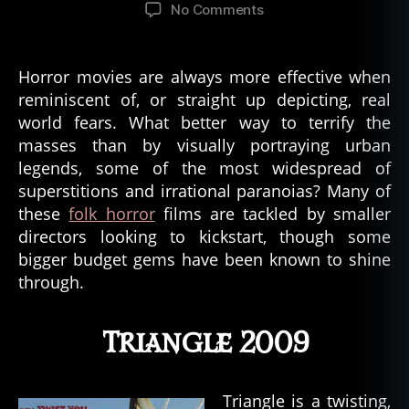
author
date
on
No Comments
5
Great
Horror
Horror movies are always more effective when
Movies
reminiscent of, or straight up depicting, real
Based
world fears. What better way to terrify the
On
masses than by visually portraying urban
Urban
legends, some of the most widespread of
Legends
superstitions and irrational paranoias? Many of
these
folk horror
films are tackled by smaller
directors looking to kickstart, though some
bigger budget gems have been known to shine
through.
Triangle 2009
Triangle is a twisting,