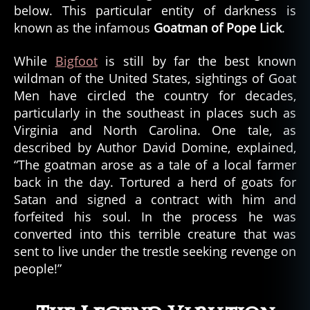
below. This particular entity of darkness is
known as the infamous
Goatman of Pope Lick
.
While
Bigfoot
is still by far the best known
wildman of the United States, sightings of Goat
Men have circled the country for decades,
particularly in the southeast in places such as
Virginia and North Carolina. One tale, as
described by Author David Domine, explained,
“The goatman arose as a tale of a local farmer
back in the day. Tortured a herd of goats for
Satan and signed a contract with him and
forfeited his soul. In the process he was
converted into this terrible creature that was
sent to live under the trestle seeking revenge on
people!”