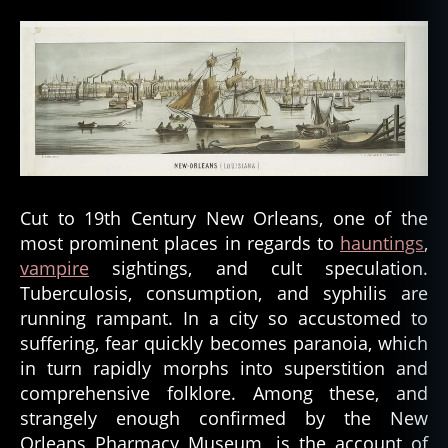
Cut to 19th Century New Orleans, one of the
most prominent places in regards to
hauntings
,
vampire
sightings, and cult speculation.
Tuberculosis, consumption, and syphilis are
running rampant. In a city so accustomed to
suffering, fear quickly becomes paranoia, which
in turn rapidly morphs into superstition and
comprehensive folklore. Among these, and
strangely enough confirmed by the New
Orleans Pharmacy Museum, is the account of