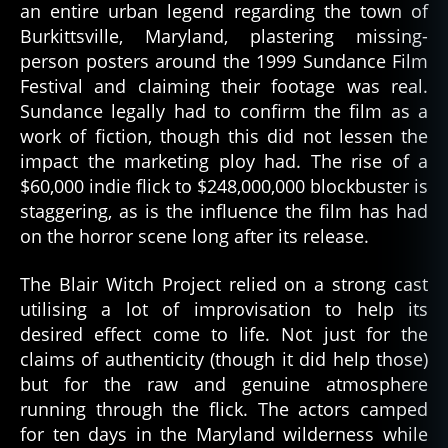
an entire urban legend regarding the town of
Burkittsville, Maryland, plastering missing-
person posters around the 1999 Sundance Film
Festival and claiming their footage was real.
Sundance legally had to confirm the film as a
work of fiction, though this did not lessen the
impact the marketing ploy had. The rise of a
$60,000 indie flick to $248,000,000 blockbuster is
staggering, as is the influence the film has had
on the horror scene long after its release.
The Blair Witch Project relied on a strong cast
utilising a lot of improvisation to help its
desired effect come to life. Not just for the
claims of authenticity (though it did help those)
but for the raw and genuine atmosphere
running through the flick. The actors camped
for ten days in the Maryland wilderness while