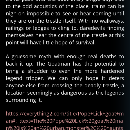
to the odd acoustics of the place, trains can be
nigh-on impossible to see or hear coming until
they are on the trestle itself. With no walkways,
railings or ledges to cling to, daredevils finding
themselves near the centre of the trestle at this
point will have little hope of survival.
A gruesome myth with enough real deaths to
back it up, The Goatman has the potential to
bring a shudder to even the more hardened
legend tripper. We can only hope it deters
anyone else from crossing the deadly trestle, a
location seemingly as dangerous as the legends
surrounding it.
https://everything2.com/title/Pope+Lick+goat+m
an#:~:text=The%20Pope%20Lick%20goat%20ma
n%20is%20an%20urban,monster%2C%20haunts