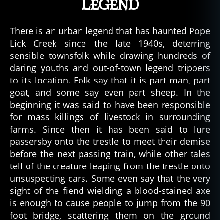
Legend
There is an urban legend that has haunted Pope
Lick Creek since the late 1940s, deterring
sensible townsfolk while drawing hundreds of
daring youths and out-of-town legend trippers
to its location. Folk say that it is part man, part
goat, and some say even part sheep. In the
beginning it was said to have been responsible
for mass killings of livestock in surrounding
farms. Since then it has been said to lure
passersby onto the trestle to meet their demise
before the next passing train, while other tales
tell of the creature leaping from the trestle onto
unsuspecting cars. Some even say that the very
sight of the fiend wielding a blood-stained axe
is enough to cause people to jump from the 90
foot bridge, scattering them on the ground