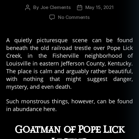
a
By
Joe Clements
May 15, 2021
Post
Post
m
author
date
pi
on
No Comments
r
The
e
,
Goatman
v
of
A quietly picturesque scene can be found
a
Pope
beneath the old railroad trestle over Pope Lick
m
Lick
Creek, in the Fisherville neighborhood of
pi
–
r
Louisville in eastern Jefferson County, Kentucky.
Urban
e
The place is calm and arguably rather beautiful,
Legend
s
with nothing that might suggest danger,
mystery, and even death.
Such monstrous things, however, can be found
in abundance here.
Goatman of Pope Lick