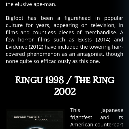
the elusive ape-man.
Bigfoot has been a figurehead in popular
culture for years, appearing on television, in
films and countless pieces of merchandise. A
few horror films such as Exists (2014) and
Evidence (2012) have included the towering hair-
covered phenomenon as an antagonist, though
none quite so efficaciously as this one.
Ringu 1998 / The Ring
2002
This Japanese
frightfest and its
American counterpart