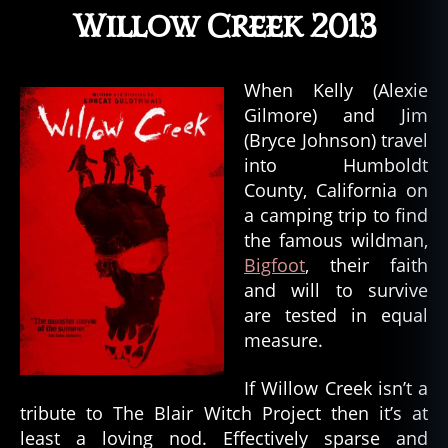
Willow Creek 2013
When Kelly (Alexie
Gilmore) and Jim
(Bryce Johnson) travel
into Humboldt
County, California on
a camping trip to find
the famous wildman,
Bigfoot
, their faith
and will to survive
are tested in equal
measure.
If Willow Creek isn’t a
tribute to The Blair Witch Project then it’s at
least a loving nod. Effectively sparse and