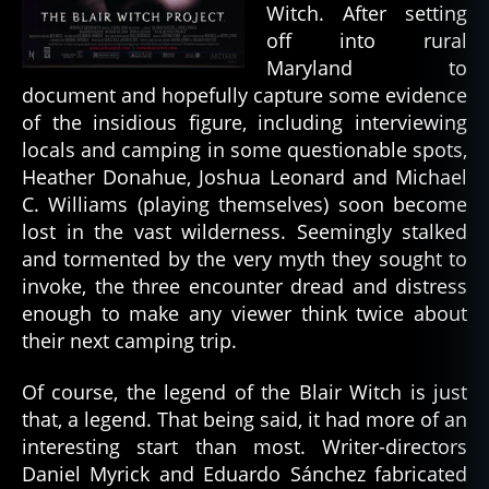
Witch. After setting
off into rural
Maryland to
document and hopefully capture some evidence
of the insidious figure, including interviewing
locals and camping in some questionable spots,
Heather Donahue, Joshua Leonard and Michael
C. Williams (playing themselves) soon become
lost in the vast wilderness. Seemingly stalked
and tormented by the very myth they sought to
invoke, the three encounter dread and distress
enough to make any viewer think twice about
their next camping trip.
Of course, the legend of the Blair Witch is just
that, a legend. That being said, it had more of an
interesting start than most. Writer-directors
Daniel Myrick and Eduardo Sánchez fabricated