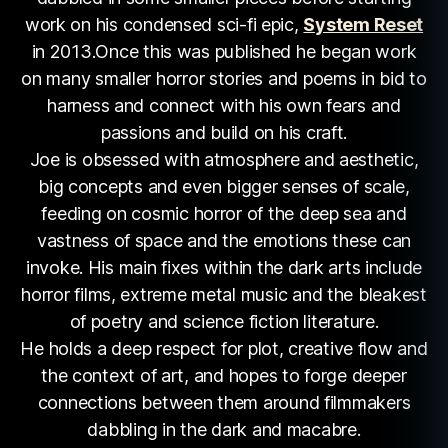
work on his condensed sci-fi epic,
System Reset
in 2013.Once this was published he began work
on many smaller horror stories and poems in bid to
harness and connect with his own fears and
passions and build on his craft.
Joe is obsessed with atmosphere and aesthetic,
big concepts and even bigger senses of scale,
feeding on cosmic horror of the deep sea and
vastness of space and the emotions these can
invoke. His main fixes within the dark arts include
horror films, extreme metal music and the bleakest
of poetry and science fiction literature.
He holds a deep respect for plot, creative flow and
the context of art, and hopes to forge deeper
connections between them around filmmakers
dabbling in the dark and macabre.