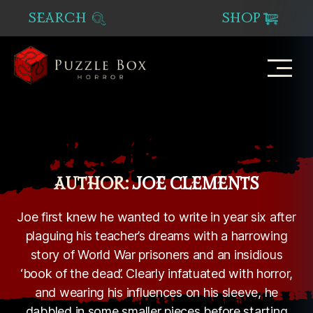
SEARCH
SHOP
Puzzle
Box
Horror
AUTHOR:
JOE CLEMENTS
Joe first knew he wanted to write in year six after
plaguing his teacher’s dreams with a harrowing
story of World War prisoners and an insidious
‘book of the dead’. Clearly infatuated with horror,
and wearing his influences on his sleeve, he
dabbled in some smaller pieces before starting