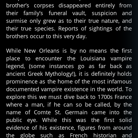
brother’s corpses disappeared entirely from
their family’s funeral vault, suspicion and
surmise only grew as to their true nature, and
their true species. Reports of sightings of the
brothers occur to this very day.
While New Orleans is by no means the first
place to encounter the Louisiana vampire
legend, (some instances go as far back as
ancient Greek Mythology!), it is definitely holds
prominence as the home of the most infamous
documented vampire existence in the world. To
explore this we must dive back to 1700s France
where a man, if he can so be called, by the
name of Comte St. Germain came into the
public eye. While this was the first solid
evidence of his existence, figures from around
the globe such as French historian and