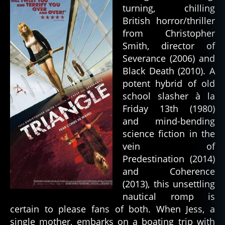
turning, chilling
British horror/thriller
from Christopher
Smith, director of
Severance (2006) and
Black Death (2010). A
potent hybrid of old
school slasher à la
Friday 13th (1980)
and mind-bending
science fiction in the
vein of
Predestination (2014)
and Coherence
(2013), this unsettling
nautical romp is
certain to please fans of both. When Jess, a
single mother, embarks on a boating trip with