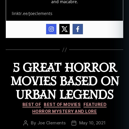
and macabre.
linktr.ee/Joeclements
5 GREAT HORROR
MOVIES BASED ON
URBAN LEGENDS
Categories
BEST OF
BEST OF MOVIES
FEATURED
HORROR MYSTERY AND LORE
By
Joe Clements
May 10, 2021
Post
Post