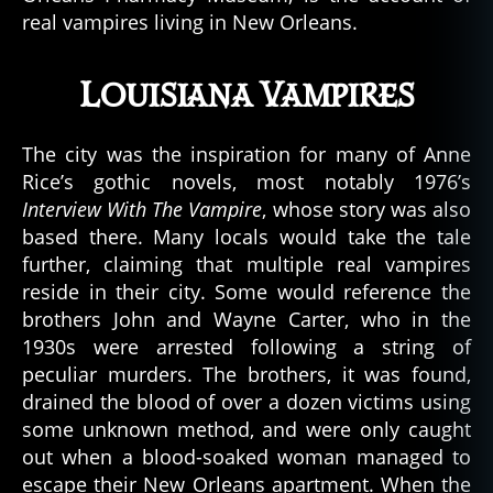
real vampires living in New Orleans.
Louisiana Vampires
The city was the inspiration for many of Anne
Rice’s gothic novels, most notably 1976’s
Interview With The Vampire
, whose story was also
based there. Many locals would take the tale
further, claiming that multiple real vampires
reside in their city. Some would reference the
brothers John and Wayne Carter, who in the
1930s were arrested following a string of
peculiar murders. The brothers, it was found,
drained the blood of over a dozen victims using
some unknown method, and were only caught
out when a blood-soaked woman managed to
escape their New Orleans apartment. When the