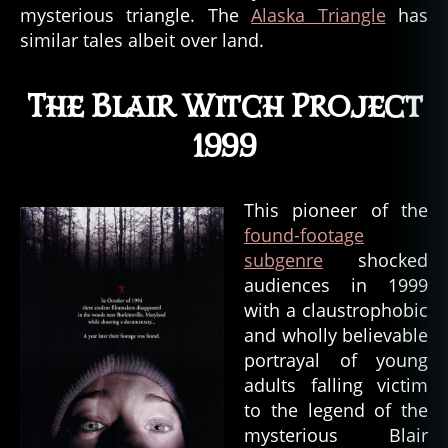
mysterious triangle. The
Alaska Triangle
has
similar tales albeit over land.
The Blair Witch Project
1999
This pioneer of the
found-footage
subgenre
shocked
audiences in 1999
with a claustrophobic
and wholly believable
portrayal of young
adults falling victim
to the legend of the
mysterious Blair