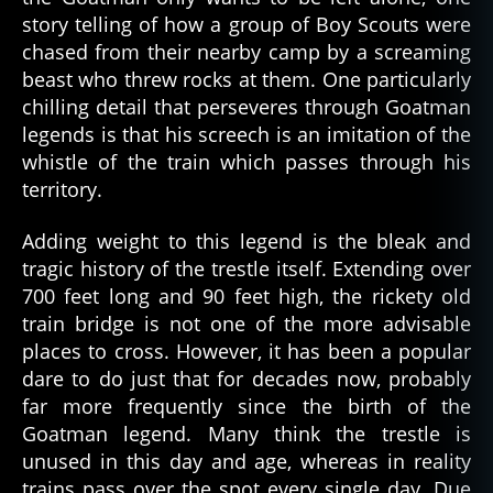
story telling of how a group of Boy Scouts were
chased from their nearby camp by a screaming
beast who threw rocks at them. One particularly
chilling detail that perseveres through Goatman
legends is that his screech is an imitation of the
whistle of the train which passes through his
territory.
Adding weight to this legend is the bleak and
tragic history of the trestle itself. Extending over
700 feet long and 90 feet high, the rickety old
train bridge is not one of the more advisable
places to cross. However, it has been a popular
dare to do just that for decades now, probably
far more frequently since the birth of the
Goatman legend. Many think the trestle is
unused in this day and age, whereas in reality
trains pass over the spot every single day. Due