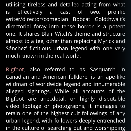
utilising tireless and detailed acting from what
is effectively a cast of two, prolific
writer/director/comedian Bobcat Goldthwait’s
directorial foray into tense horror is a potent
one. It shares Blair Witch’s theme and structure
almost to a tee, other than replacing Myrick and
Sánchez’ fictitious urban legend with one very
much known in the real world.
Bigfoot
, also referred to as Sasquatch in
Canadian and American folklore, is an ape-like
wildman of worldwide legend and innumerable
alleged sightings. While all accounts of the
Bigfoot are anecdotal, or highly disputable
video footage or photographs, it manages to
retain one of the highest cult followings of any
urban legend, with followers deeply entrenched
in the culture of searching out and worshipping