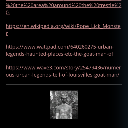
%20the%20area%20around%20the%20trestle%2
0.
https://en.wikipedia.org/wiki
/
Pope_Lick_Monste
r
https://www.wattpad.com/640260275-urban-
legends-haunted-places-etc-the-goat-man-of
https://www.wave3.com/story/25479436/numer
ous-urban-legends-tell-of-louisvilles-goat-man/