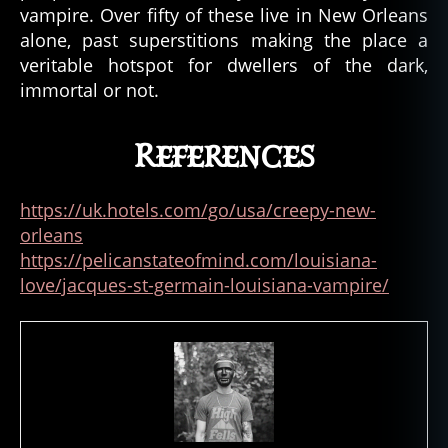
vampire. Over fifty of these live in New Orleans
alone, past superstitions making the place a
veritable hotspot for dwellers of the dark,
immortal or not.
References
https://uk.hotels.com/go/usa/creepy-new-
orleans
https://pelicanstateofmind.com/louisiana-
love/jacques-st-germain-louisiana-vampire/