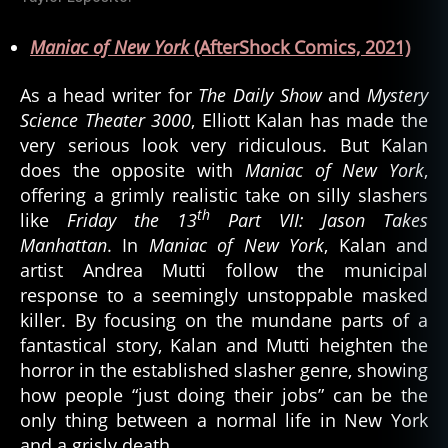
Maniac of New York
(AfterShock Comics, 2021)
As a head writer for
The Daily Show
and
Mystery
Science Theater 3000
, Elliott Kalan has made the
very serious look very ridiculous. But Kalan
does the opposite with
Maniac of New York
,
offering a grimly realistic take on silly slashers
th
like
Friday the 13
Part VII: Jason Takes
Manhattan
. In
Maniac of New York
, Kalan and
artist Andrea Mutti follow the municipal
response to a seemingly unstoppable masked
killer. By focusing on the mundane parts of a
fantastical story, Kalan and Mutti heighten the
horror in the established slasher genre, showing
how people “just doing their jobs” can be the
only thing between a normal life in New York
and a grisly death.