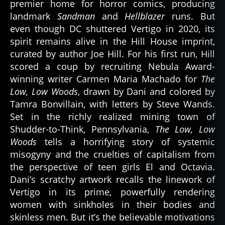
premier home for horror comics, producing
landmark
Sandman
and
Hellblazer
runs. But
even though DC shuttered Vertigo in 2020, its
spirit remains alive in the Hill House imprint,
curated by author Joe Hill. For his first run, Hill
scored a coup by recruiting Nebula Award-
winning writer Carmen Maria Machado for
The
Low, Low Woods
, drawn by Dani and colored by
Tamra Bonvillain, with letters by Steve Wands.
Set in the richly realized mining town of
Shudder-to-Think, Pennsylvania,
The Low, Low
Woods
tells a horrifying story of systemic
misogyny and the cruelties of capitalism from
the perspective of teen girls El and Octavia.
Dani’s scratchy artwork recalls the linework of
Vertigo in its prime, powerfully rendering
women with sinkholes in their bodies and
skinless men. But it’s the believable motivations