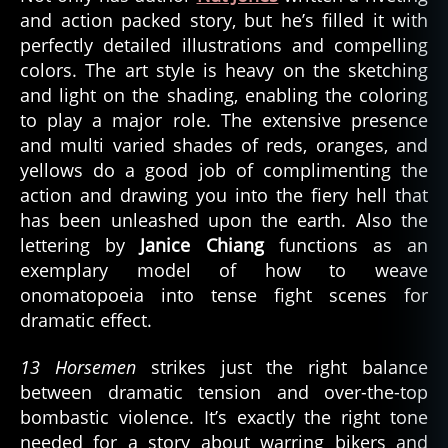
and action packed story, but he’s filled it with
perfectly detailed illustrations and compelling
colors. The art style is heavy on the sketching
and light on the shading, enabling the coloring
to play a major role. The extensive presence
and multi varied shades of reds, oranges, and
yellows do a good job of complimenting the
action and drawing you into the fiery hell that
has been unleashed upon the earth. Also the
lettering by
Janice Chiang
functions as an
exemplary model of how to weave
onomatopoeia into tense fight scenes for
dramatic effect.
13 Horsemen
strikes just the right balance
between dramatic tension and over-the-top
bombastic violence. It’s exactly the right tone
needed for a story about warring bikers and