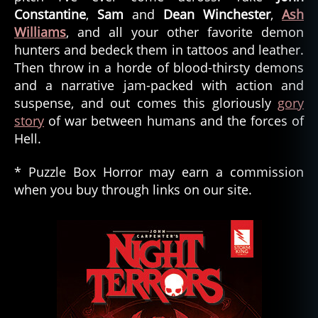
Constantine
,
Sam
and
Dean Winchester
,
Ash
Williams
, and all your other favorite demon
hunters and bedeck them in tattoos and leather.
Then throw in a horde of blood-thirsty demons
and a narrative jam-packed with action and
suspense, and out comes this gloriously
gory
story
of war between humans and the forces of
Hell.
* Puzzle Box Horror may earn a commission
when you buy through links on our site.