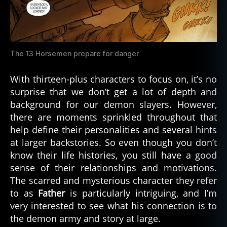
The 13 Horsemen prepare for danger
With thirteen-plus characters to focus on, it’s no
surprise that we don’t get a lot of depth and
background for our demon slayers. However,
there are moments sprinkled throughout that
help define their personalities and several hints
at larger backstories. So even though you don’t
know their life histories, you still have a good
sense of their relationships and motivations.
The scarred and mysterious character they refer
to as
Father
is particularly intriguing, and I’m
very interested to see what his connection is to
the demon army and story at large.