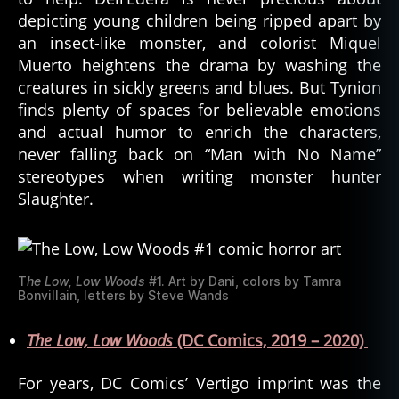
depicting young children being ripped apart by
an insect-like monster, and colorist Miquel
Muerto heightens the drama by washing the
creatures in sickly greens and blues. But Tynion
finds plenty of spaces for believable emotions
and actual humor to enrich the characters,
never falling back on “Man with No Name”
stereotypes when writing monster hunter
Slaughter.
T
he Low, Low Woods
#1. Art by Dani, colors by Tamra
Bonvillain, letters by Steve Wands
The Low, Low Woods
(DC Comics, 2019 – 2020)
For years, DC Comics’ Vertigo imprint was the