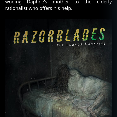
wooing Daphne’s mother to the elderly
rationalist who offers his help.