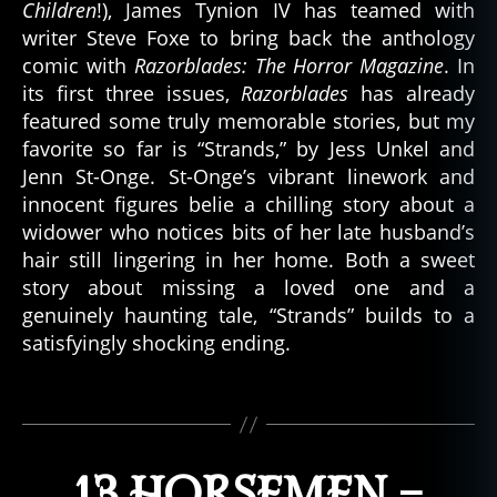
Children
!), James Tynion IV has teamed with
writer Steve Foxe to bring back the anthology
comic with
Razorblades: The Horror Magazine
. In
its first three issues,
Razorblades
has already
b
featured some truly memorable stories, but my
e
favorite so far is “Strands,” by Jess Unkel and
st
of
Jenn St-Onge. St-Onge’s vibrant linework and
,
innocent figures belie a chilling story about a
b
widower who notices bits of her late husband’s
e
hair still lingering in her home. Both a sweet
st
story about missing a loved one and a
o
genuinely haunting tale, “Strands” builds to a
f
satisfyingly shocking ending.
c
o
m
Tags
ic
s
,
h
13 HORSEMEN –
o