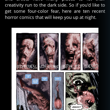
creativity run to the dark side. So if you’d like to
get some four-color fear, here are ten recent
horror comics that will keep you up at night.