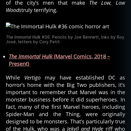
of the city’s men that make
The Low, Low
Woods
truly terrifying.
The Immortal Hulk
#36. Pencils by Joe Bennett, Inks by Roy
José, letters by Cory Petit.
The Immortal Hulk
(Marvel Comics, 2018 –
Present)
While
Vertigo
may have established DC as
horror’s home with the Big Two publishers, it’s
important to remember that Marvel was in the
monster business before it did superheroes. In
fact, many of the first Marvel heroes, including
Spider-Man and the Thing, were originally
designed to be monsters. That’s particularly true
of the Hulk, who was a
Jekyll and Hyde
riff who