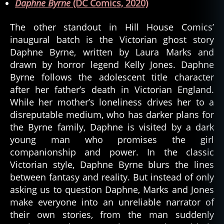
Daphne Byrne
(DC Comics, 2020)
The other standout in Hill House Comics’
inaugural batch is the Victorian ghost story
Daphne Byrne, written by Laura Marks and
drawn by horror legend Kelly Jones. Daphne
Byrne follows the adolescent title character
after her father’s death in Victorian England.
While her mother’s loneliness drives her to a
disreputable medium, who has darker plans for
the Byrne family, Daphne is visited by a dark
young man who promises the girl
companionship and power. In the classic
Victorian style, Daphne Byrne blurs the lines
between fantasy and reality. But instead of only
asking us to question Daphne, Marks and Jones
make everyone into an unreliable narrator of
their own stories, from the man suddenly