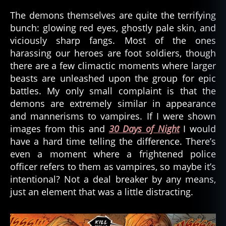
The demons themselves are quite the terrifying
bunch: glowing red eyes, ghostly pale skin, and
viciously sharp fangs. Most of the ones
harassing our heroes are foot soldiers, though
there are a few climactic moments where larger
beasts are unleashed upon the group for epic
battles. My only small complaint is that the
demons are extremely similar in appearance
and mannerisms to vampires. If I were shown
images from this and
30 Days of Night
I would
have a hard time telling the difference. There’s
even a moment where a frightened police
officer refers to them as vampires, so maybe it’s
intentional? Not a deal breaker by any means,
just an element that was a little distracting.