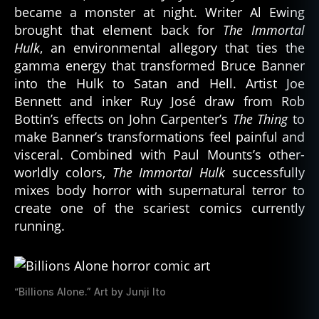
became a monster at night. Writer Al Ewing
brought that element back for
The Immortal
Hulk
, an environmental allegory that ties the
gamma energy that transformed Bruce Banner
into the Hulk to Satan and Hell. Artist Joe
Bennett and inker Ruy José draw from Rob
Bottin’s effects on John Carpenter’s
The Thing
to
make Banner’s transformations feel painful and
visceral. Combined with Paul Mounts’s other-
worldly colors,
The Immortal Hulk
successfully
mixes body horror with supernatural terror to
create one of the scariest comics currently
running.
“Billions Alone.” Art by Junji Ito