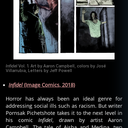
Infidel
Vol. 1. Art by Aaron Campbell, colors by José
Villarrubia, Letters by Jeff Powell
Infidel
(Image Comics, 2018)
Horror has always been an ideal genre for
addressing social ills such as racism. But writer
Pornsak Pichetshote takes it to the next level in
his comic
Infidel
, drawn by artist Aaron
Campbell. The tale of Aisha and Medina, two