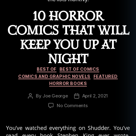
10 HORROR
COMICS THAT WILL
KEEP YOU UP AT
NIGHT
Categories
BEST OF
BEST OF COMICS
COMICS AND GRAPHIC NOVELS
FEATURED
HORROR BOOKS
By
Joe George
April 2, 2021
Post
Post
author
date
on
No Comments
10
Horror
Comics
You’ve watched everything on Shudder. You’ve
That
read every book Stephen King ever wrote.