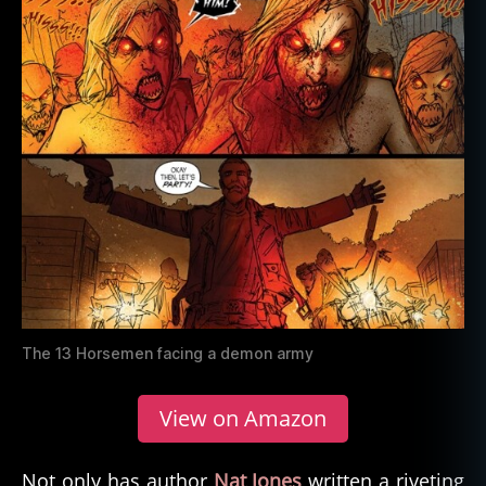
The 13 Horsemen facing a demon army
View on Amazon
Not only has author
Nat Jones
written a riveting