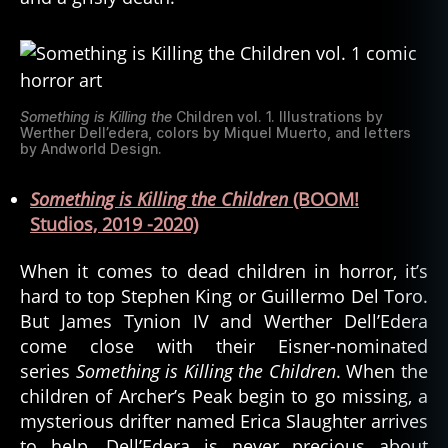
Something is Killing the
Children vol. 1. Illustrations by
Werther Dell’edera, colors by Miquel Muerto, and letters
by Andworld Design.
Something is Killing the Children
(BOOM!
Studios, 2019 -2020)
When it comes to dead children in horror, it’s
hard to top Stephen King or Guillermo Del Toro.
But James Tynion IV and Werther Dell’Edera
come close with their Eisner-nominated
series
Something is Killing the Children
. When the
children of Archer’s Peak begin to go missing, a
mysterious drifter named Erica Slaughter arrives
to help. Dell’Edera is never precious about