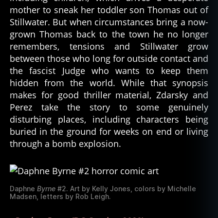
mother to sneak her toddler son Thomas out of
Stillwater. But when circumstances bring a now-
grown Thomas back to the town he no longer
remembers, tensions and Stillwater grow
between those who long for outside contact and
the fascist Judge who wants to keep them
hidden from the world. While that synopsis
makes for good thriller material, Zdarsky and
Perez take the story to some genuinely
disturbing places, including characters being
buried in the ground for weeks on end or living
through a bomb explosion.
Daphne
Byrne
#2. Art by Kelly Jones, colors by Michelle
Madsen, letters by Rob Leigh.