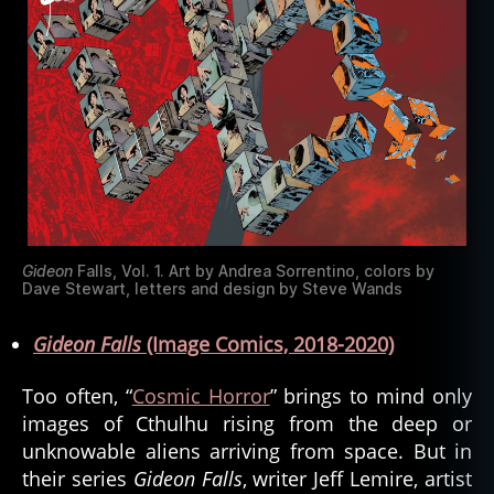
Gideon
Falls, Vol. 1. Art by Andrea Sorrentino, colors by
Dave Stewart, letters and design by Steve Wands
Gideon Falls
(Image Comics, 2018-2020)
Too often, “
Cosmic Horror
” brings to mind only
images of Cthulhu rising from the deep or
unknowable aliens arriving from space. But in
their series
Gideon Falls
, writer Jeff Lemire, artist