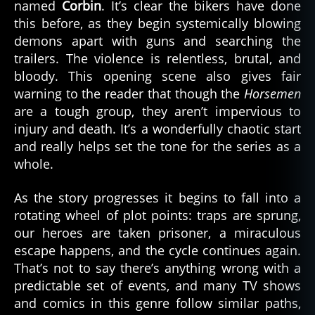
named
Corbin
. It’s clear the bikers have done
this before, as they begin systemically blowing
demons apart with guns and searching the
trailers. The violence is relentless, brutal, and
bloody. This opening scene also gives fair
warning to the reader that though the
Horsemen
are a tough group, they aren’t impervious to
injury and death. It’s a wonderfully chaotic start
and really helps set the tone for the series as a
whole.
As the story progresses it begins to fall into a
rotating wheel of plot points: traps are sprung,
our heroes are taken prisoner, a miraculous
escape happens, and the cycle continues again.
That’s not to say there’s anything wrong with a
predictable set of events, and many TV shows
and comics in this genre follow similar paths,