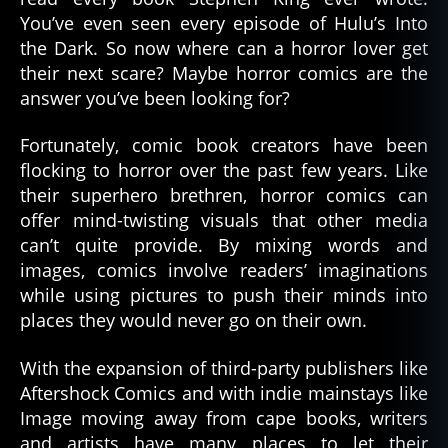
Will
You’ve even seen every episode of Hulu’s Into
Keep
the Dark. So now where can a horror lover get
You
their next scare? Maybe horror comics are the
Up
answer you’ve been looking for?
At
Night
Fortunately, comic book creators have been
flocking to horror over the past few years. Like
their superhero brethren, horror comics can
offer mind-twisting visuals that other media
can’t quite provide. By mixing words and
images, comics involve readers’ imaginations
while using pictures to push their minds into
places they would never go on their own.
With the expansion of third-party publishers like
Aftershock Comics and with indie mainstays like
Image moving away from cape books, writers
and artists have many places to let their