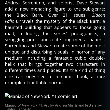
Andrea Sorrentino, and colorist Dave Stewart
add a new menacing figure to the sub-genre:
the Black Barn. Over 21 issues,
Gideon
Falls
unravels the mystery of the Black Barn, a
haunted building that appears to those going
mad, including the series’ protagonists, a
struggling priest and a life-long mental patient.
Sorrentino and Stewart create some of the most
unique and disturbing visuals in horror of any
medium, including a fantastic cubic double-
helix that brings together two characters in
different times and places. It’s the kind of thing
one can only see in a comic book, a rare
example of ineffable horror.
M
aniac of New York
#1. Art by Andrea Mutti and letters by
Taylor Esposito.