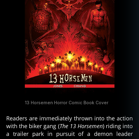
13 Horsemen Horror Comic Book Cover
Readers are immediately thrown into the action
with the biker gang (
The 13 Horsemen
) riding into
a trailer park in pursuit of a demon leader