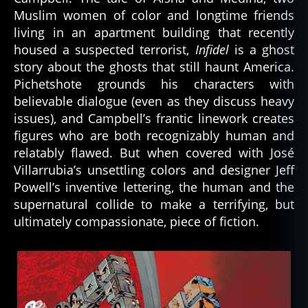
Muslim women of color and longtime friends
living in an apartment building that recently
housed a suspected terrorist,
Infidel
is a ghost
story about the ghosts that still haunt America.
Pichetshote grounds his characters with
believable dialogue (even as they discuss heavy
issues), and Campbell’s frantic linework creates
figures who are both recognizably human and
relatably flawed. But when covered with José
Villarrubia’s unsettling colors and designer Jeff
Powell’s inventive lettering, the human and the
supernatural collide to make a terrifying, but
ultimately compassionate, piece of fiction.