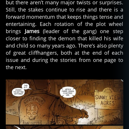
but there aren’t many major twists or surprises.
Still, the stakes continue to rise and there is a
forward momentum that keeps things tense and
entertaining. Each rotation of the plot wheel
brings
James
(leader of the gang) one step
closer to finding the demon that killed his wife
and child so many years ago. There’s also plenty
of great cliffhangers, both at the end of each
issue and during the stories from one page to
the next.