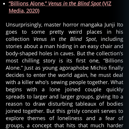
“Billions Alone,”
Venus in the Blind Spot
(VIZ
Media, 2020)
Unsurprisingly, master horror mangaka Junji Ito
goes to some pretty weird places in his
collection
Venus in the Blind Spot
, including
stories about a man hiding in an easy chair and
body-shaped holes in caves. But the collection’s
most chilling story is its first one, “Billions
Alone.” Just as young agoraphobe Michio finally
decides to enter the world again, he must deal
with a killer who’s sewing people together. What
begins with a lone joined couple quickly
spreads to larger and larger groups, giving Ito a
reason to draw disturbing tableaux of bodies
joined together. But this grisly conceit serves to
explore themes of loneliness and a fear of
groups, a concept that hits that much harder