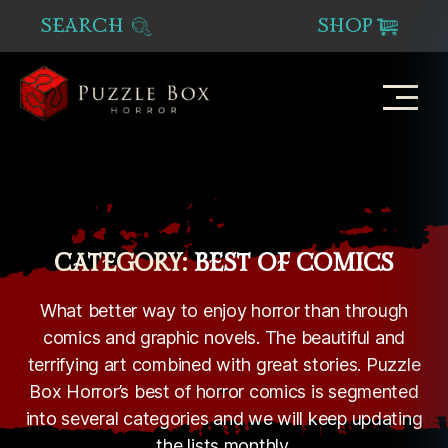
SEARCH
SHOP
Puzzle
Box
Horror
CATEGORY:
BEST OF COMICS
What better way to enjoy horror than through
comics and graphic novels. The beautiful and
terrifying art combined with great stories. Puzzle
Box Horror’s best of horror comics is segmented
into several categories and we will keep updating
the lists monthly.