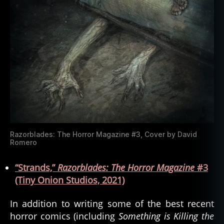
Razorblades: The Horror Magazine #3, Cover by David
Romero
“Strands,”
Razorblades:
Th
e
Horror Magazine
#3
(Tiny Onion Studios, 2021)
In addition to writing some of the best recent
horror comics (including
Something is Killing the