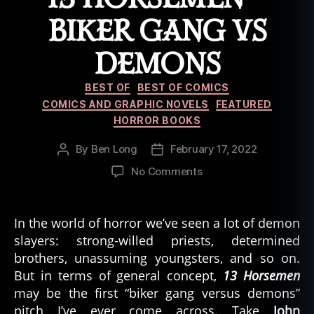
rr
BIKER GANG VS
o
r
DEMONS
c
o
Categories
m
BEST OF
BEST OF COMICS
ic
COMICS AND GRAPHIC NOVELS
FEATURED
s
HORROR BOOKS
By
Ben Long
February 17, 2022
Post
Post
author
date
on
No Comments
13
Horsemen
–
In the world of horror we’ve seen a lot of demon
Biker
slayers: strong-willed priests, determined
Gang
brothers, unassuming youngsters, and so on.
vs
But in terms of general concept,
13 Horsemen
Demons
may be the first “biker gang versus demons”
pitch I’ve ever come across. Take
John