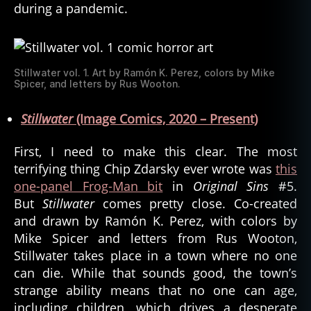
during a pandemic.
Stillwater vol. 1. Art by Ramón K. Perez, colors by Mike
Spicer, and letters by Rus Wooton.
Stillwater
(Image Comics, 2020 – Present)
First, I need to make this clear. The most
terrifying thing Chip Zdarsky ever wrote was
this
one-panel Frog-Man bit
in
Original Sins
#5.
But
Stillwater
comes pretty close. Co-created
and drawn by Ramón K. Perez, with colors by
Mike Spicer and letters from Rus Wooton,
Stillwater takes place in a town where no one
can die. While that sounds good, the town’s
strange ability means that no one can age,
including children, which drives a desperate