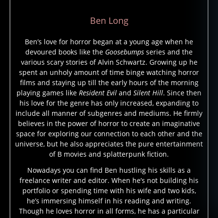
Ben Long
Ben’s love for horror began at a young age when he
devoured books like the
Goosebumps
series and the
1
various scary stories of Alvin Schwartz. Growing up he
3
spent an unholy amount of time binge watching horror
h
films and staying up till the early hours of the morning
o
playing games like
Resident Evil
and
Silent Hill
. Since then
rs
his love for the genre has only increased, expanding to
e
include all manner of subgenres and mediums. He firmly
m
believes in the power of horror to create an imaginative
e
space for exploring our connection to each other and the
n
,
universe, but he also appreciates the pure entertainment
c
of B movies and splatterpunk fiction.
o
Nowadays you can find Ben hustling his skills as a
m
freelance writer and editor. When he’s not building his
ic
portfolio or spending time with his wife and two kids,
b
he’s immersing himself in his reading and writing.
o
Though he loves horror in all forms, he has a particular
o