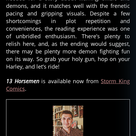
demons, and it matches well with the frenetic
pacing and gripping visuals. Despite a few
shortcomings in plot repetition and
conveniences, the reading experience was one
of unbridled enthusiasm. There’s plenty to
relish here, and, as the ending would suggest,
there may be plenty more demon fighting fun
on its way. So grab your holy gun, hop on your
Harley, and let’s ride!
13 Horsemen
is available now from
Storm King
Comics
.