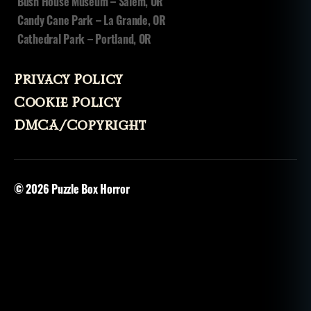
Bush House Museum – Salem, OR
Candy Cane Park – La Grande, OR
Cathedral Park – Portland, OR
Privacy Policy
Cookie Policy
DMCA/Copyright
© 2026
Puzzle Box Horror