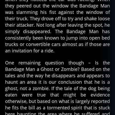
they peered out the window the Bandage Man
was slamming his fist against the window of
their truck. They drove off to try and shake loose
their attacker. Not long after leaving the spot, he
simply disappeared. The Bandage Man has
consistently been known to jump into open bed
trucks or convertible cars almost as if those are
an invitation for a ride.
One remaining question though – Is the
Bandage Man a Ghost or Zombie? Based on the
tales and the way he disappears and appears to
haunt an area it is our conclusion that he is a
ghost, not a zombie. If the tale of the dog being
eaten were true that might be evidence
otherwise, but based on what is largely reported
he fits the bill as a tormented spirit that is stuck
here haunting the area where he suffered and