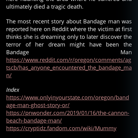
ultimately died a tragic death.
The most recent story about Bandage man was
reported here on Reddit where the victim at first
thinks she is dreaming only to later discover the
terror of her dream might have been the
Bandage Man
https://www.reddit.com/r/oregon/comments/ag
tscb/has_anyone_encountered_the_bandage_ma
n/
Index
https://www.onlyinyourstate.com/oregon/band
age-man-ghost-story-or/
https://pnwonder.com/2019/01/16/the-cannon-
beach-bandage-man/
https://cryptidz.fandom.com/wiki/Mummy