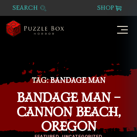
SEARCH
SHOP
Puzzle
Box
Horror
TAG:
BANDAGE MAN
BANDAGE MAN –
CANNON BEACH,
OREGON
Categories
FEATURED
UNCATEGORIZED