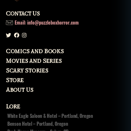
Contact Us
Email: info@puzzleboxhorror.com
Comics and Books
Movies and Series
Scary Stories
Store
About Us
Lore
White Eagle Saloon & Hotel – Portland, Oregon
Benson Hotel – Portland, Oregon