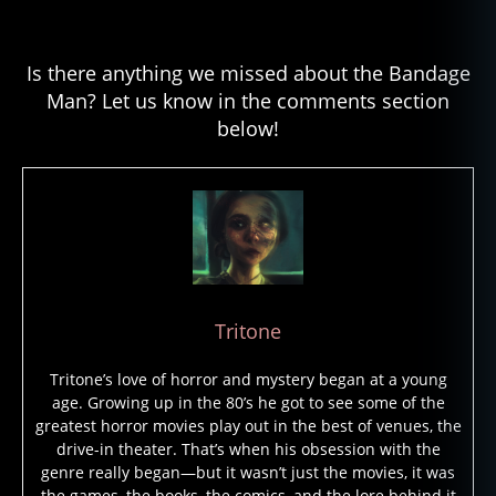
Is there anything we missed about the Bandage
Man? Let us know in the comments section
below!
Tritone
Tritone’s love of horror and mystery began at a young
age. Growing up in the 80’s he got to see some of the
greatest horror movies play out in the best of venues, the
drive-in theater. That’s when his obsession with the
genre really began—but it wasn’t just the movies, it was
the games, the books, the comics, and the lore behind it