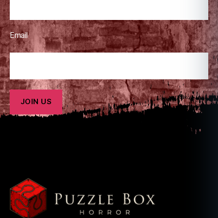
Email