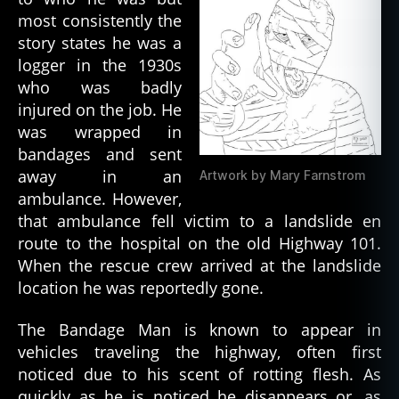
most consistently the
story states he was a
logger in the 1930s
who was badly
injured on the job. He
was wrapped in
bandages and sent
away in an
Artwork by Mary Farnstrom
ambulance. However,
that ambulance fell victim to a landslide en
route to the hospital on the old Highway 101.
When the rescue crew arrived at the landslide
location he was reportedly gone.
The Bandage Man is known to appear in
vehicles traveling the highway, often first
noticed due to his scent of rotting flesh. As
quickly as he is noticed he disappears or, as