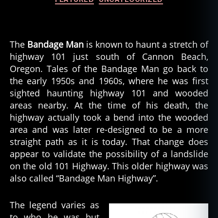
The
Bandage Man
is known to haunt a stretch of
highway 101 just south of Cannon Beach,
Oregon. Tales of the Bandage Man go back to
the early 1950s and 1960s, where he was first
sighted haunting highway 101 and wooded
areas nearby. At the time of his death, the
highway actually took a bend into the wooded
area and was later re-designed to be a more
straight path as it is today. That change does
appear to validate the possibility of a landslide
on the old 101 Highway. This older highway was
also called “Bandage Man Highway”.
The legend varies as
to who he was but