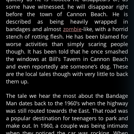
some have witnessed, he will disappear right
before the town of Cannon Beach. He is
described as being heavily wrapped in
bandages and almost
zombie
-like, with a horrid
stench of rotting flesh. He has been blamed for
worse activities than simply scaring people
though. It has been told that he once smashed
the windows at Bill’s Tavern in Cannon Beach
and even reportedly ate someone’s dog. These
are the local tales though with very little to back
them up.
The tale we hear the most about the Bandage
Man dates back to the 1960’s when the highway
was still routed towards the East. That road was
a popular destination for teenagers to park and
make out. In 1960, a couple was being intimate
when they noticed the car was rocking. When