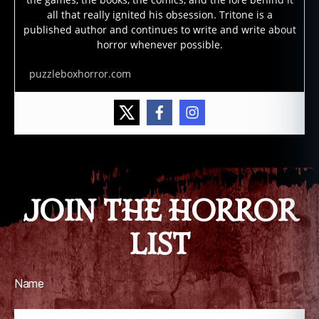
all that really ignited his obsession. Tritone is a
published author and continues to write and write about
horror whenever possible.
puzzleboxhorror.com
JOIN THE HORROR
LIST
Name