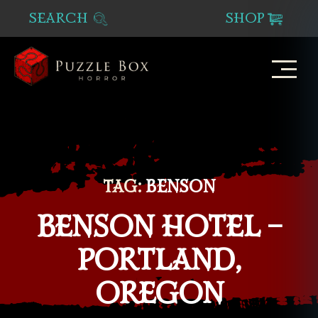
SEARCH
SHOP
Puzzle
Box
Horror
TAG:
BENSON
BENSON HOTEL –
PORTLAND,
OREGON