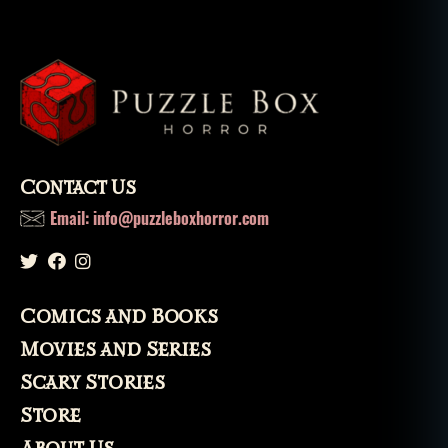
Contact Us
Email: info@puzzleboxhorror.com
Comics and Books
Movies and Series
Scary Stories
Store