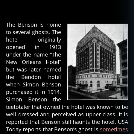
The Benson is home
to several ghosts. The
hotel originally
opened in 1913
under the name “The
New Orleans Hotel”
but was later named
the Bendon hotel
when Simon Benson
purchased it in 1914.
Simon Benson the
teetotaler that owned the hotel was known to be
well dressed and perceived as upper class. It is
reported that Benson still haunts the hotel. USA
Today reports that Benson’s ghost is
sometimes