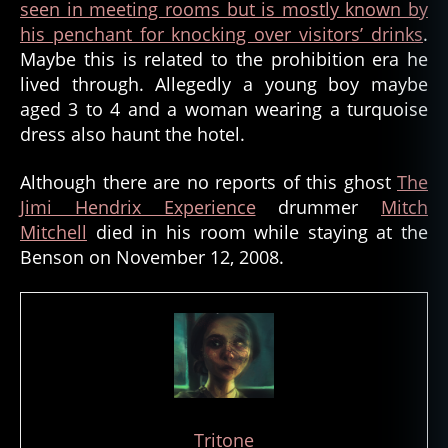
seen in meeting rooms but is mostly known by
his penchant for knocking over visitors’ drinks
.
Maybe this is related to the prohibition era he
lived through. Allegedly a young boy maybe
aged 3 to 4 and a woman wearing a turquoise
dress also haunt the hotel.
Although there are no reports of this ghost
The
Jimi Hendrix Experience
drummer
Mitch
Mitchell
died in his room while staying at the
Benson on November 12, 2008.
Tritone