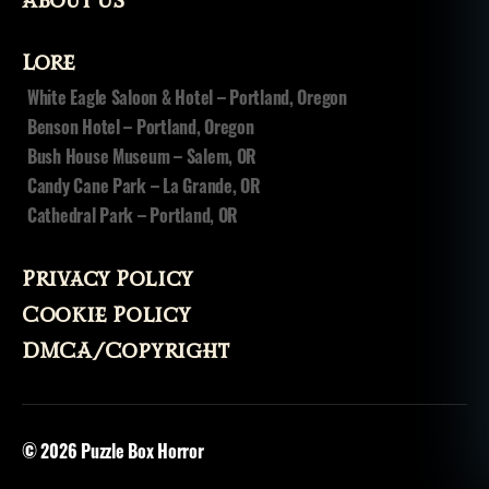
About Us
Lore
White Eagle Saloon & Hotel – Portland, Oregon
Benson Hotel – Portland, Oregon
Bush House Museum – Salem, OR
Candy Cane Park – La Grande, OR
Cathedral Park – Portland, OR
Privacy Policy
Cookie Policy
DMCA/Copyright
© 2026
Puzzle Box Horror