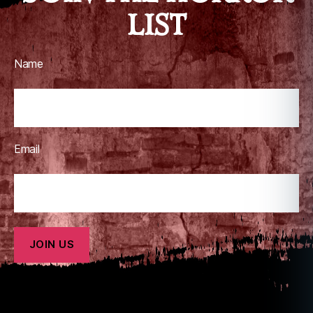
LIST
Name
Email