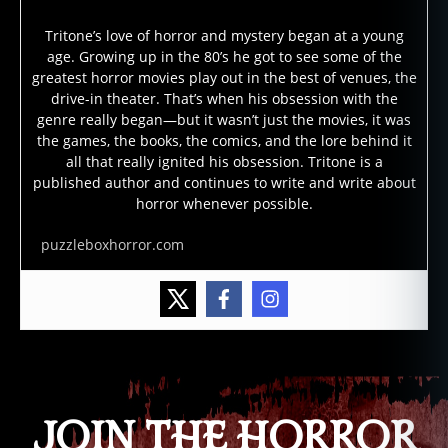
Tritone’s love of horror and mystery began at a young
age. Growing up in the 80’s he got to see some of the
greatest horror movies play out in the best of venues, the
drive-in theater. That’s when his obsession with the
genre really began—but it wasn’t just the movies, it was
the games, the books, the comics, and the lore behind it
all that really ignited his obsession. Tritone is a
published author and continues to write and write about
horror whenever possible.
puzzleboxhorror.com
JOIN THE HORROR