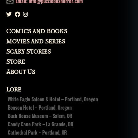
Email: info@puzzleboxhorror.com
Comics and Books
Movies and Series
Scary Stories
Store
About Us
Lore
White Eagle Saloon & Hotel – Portland, Oregon
Benson Hotel – Portland, Oregon
Bush House Museum – Salem, OR
Candy Cane Park – La Grande, OR
Cathedral Park – Portland, OR