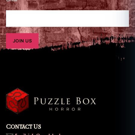
Contact Us