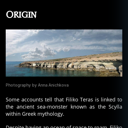
Origin
Photography by Anna Anichkova
Some accounts tell that Filiko Teras is linked to
the ancient sea-monster known as the Scylla
within Greek mythology.
Despite having an ocean of space to roam, Filiko