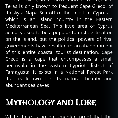
Teras is only known to frequent Cape Greco, of
the Ayia Napa Sea off of the coast of Cyprus—
which is an island country in the Eastern
Mediterranean Sea. This little area of Cyprus
actually used to be a popular tourist destination
on the island, but the political powers of rival
governments have resulted in an abandonment
of this entire coastal tourist destination. Cape
Greco is a cape that encompasses a small
peninsula in the eastern Cypriot district of
Famagusta, it exists in a National Forest Park
that is known for its natural beauty and
abundant sea caves.
Mythology and Lore
While there is no documented proof that this