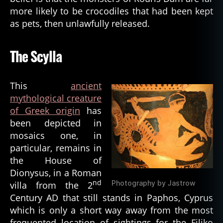
more likely to be crocodiles that had been kept
as pets, then unlawfully released.
The Scylla
This
ancient
mythological creature
of Greek origin
has
been depicted in
mosaics one, in
particular, remains in
the House of
Dionysus, in a Roman
nd
Photography by Jastrow
villa from the 2
Century AD that still stands in Paphos, Cyprus
which is only a short way away from the most
frequented location of sightings for the Filiko