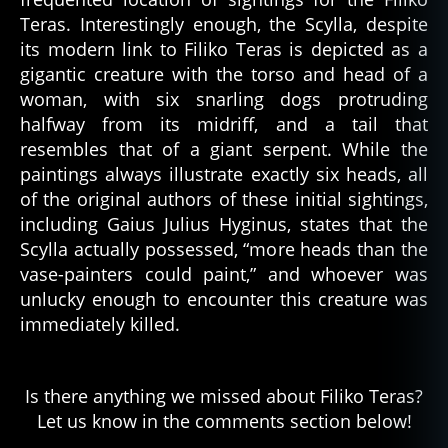
Teras. Interestingly enough, the Scylla, despite
its modern link to Filiko Teras is depicted as a
gigantic creature with the torso and head of a
woman, with six snarling dogs protruding
halfway from its midriff, and a tail that
resembles that of a giant serpent. While the
paintings always illustrate exactly six heads, all
of the original authors of these initial sightings,
including Gaius Julius Hyginus, states that the
Scylla actually possessed, “more heads than the
vase-painters could paint,” and whoever was
unlucky enough to encounter this creature was
immediately killed.
Is there anything we missed about Filiko Teras?
Let us know in the comments section below!