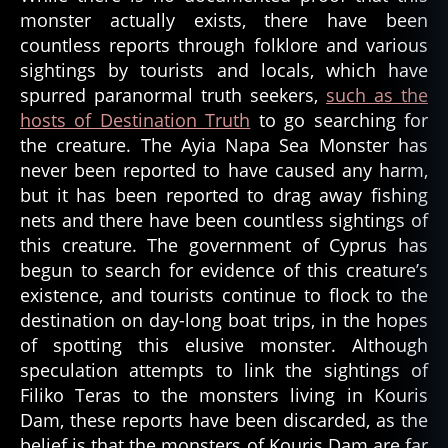
monster actually exists, there have been
countless reports through folklore and various
sightings by tourists and locals, which have
spurred paranormal truth seekers,
such as the
hosts of Destination Truth
to go searching for
the creature. The Ayia Napa Sea Monster has
never been reported to have caused any harm,
but it has been reported to drag away fishing
nets and there have been countless sightings of
this creature. The government of Cyprus has
begun to search for evidence of this creature’s
existence, and tourists continue to flock to the
destination on day-long boat trips, in the hopes
of spotting this elusive monster. Although
speculation attempts to link the sightings of
Filiko Teras to the monsters living in Kouris
Dam, these reports have been discarded, as the
belief is that the monsters of Kouris Dam are far