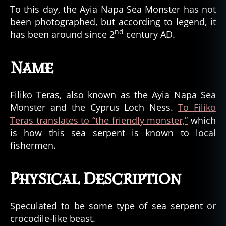
To this day, the Ayia Napa Sea Monster has not
been photographed, but according to legend, it
nd
has been around since 2
century AD.
Name
Filiko Teras, also known as the Ayia Napa Sea
Monster and the Cyprus Loch Ness.
To Filiko
Teras translates to “the friendly monster,”
which
is how this sea serpent is known to local
fishermen.
Physical Description
Speculated to be some type of sea serpent or
crocodile-like beast.