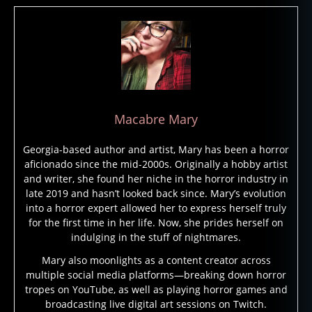
Macabre Mary
Georgia-based author and artist, Mary has been a horror
aficionado since the mid-2000s. Originally a hobby artist
and writer, she found her niche in the horror industry in
late 2019 and hasn’t looked back since. Mary’s evolution
into a horror expert allowed her to express herself truly
for the first time in her life. Now, she prides herself on
indulging in the stuff of nightmares.
Mary also moonlights as a content creator across
multiple social media platforms—breaking down horror
tropes on YouTube, as well as playing horror games and
broadcasting live digital art sessions on Twitch.