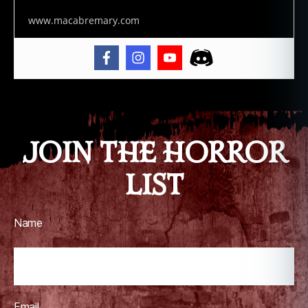
www.macabremary.com
JOIN THE HORROR
LIST
Name
Email