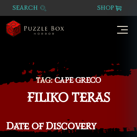
SEARCH
SHOP
Puzzle
Box
Horror
TAG:
CAPE GRECO
FILIKO TERAS
Date of Discovery