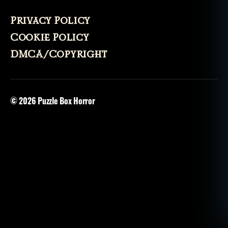
Privacy Policy
Cookie Policy
DMCA/Copyright
© 2026
Puzzle Box Horror