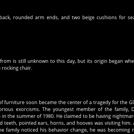
 back, rounded arm ends, and two beige cushions for se
from is still unknown to this day, but its origin began wh
 rocking chair.
f furniture soon became the center of a tragedy for the Gl
orious exorcisms. The youngest member of the family, 
n in the summer of 1980. He claimed to be having nightmar
ed teeth, pointed ears, horns, and hooves was visiting him. 
the family noticed his behavior change, he was becoming