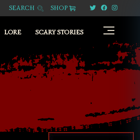
SEARCH
SHOP
LORE
SCARY STORIES