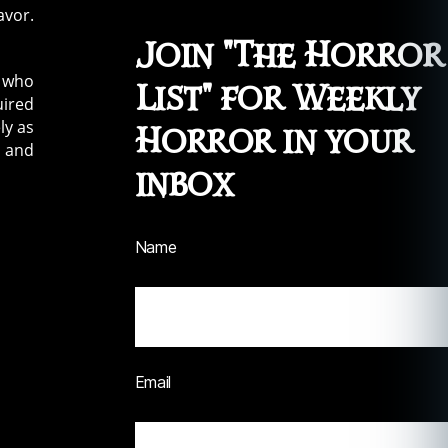
avor.
Join "The Horror
e who
List" for Weekly
uired
ly as
Horror in your
e and
inbox
Name
Email