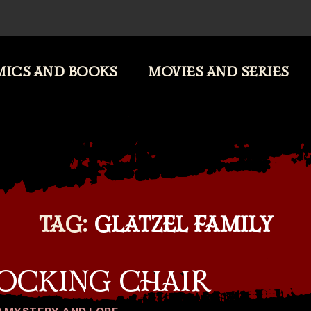
ICS AND BOOKS
MOVIES AND SERIES
TAG:
GLATZEL FAMILY
ROCKING CHAIR
Categories