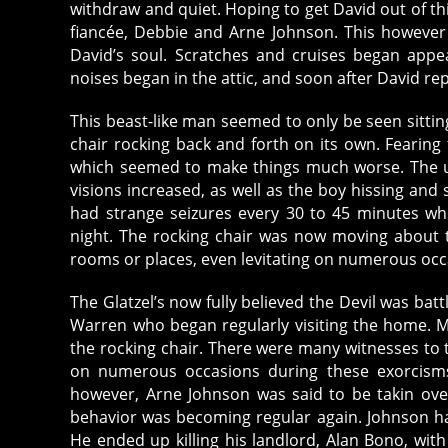
withdraw and quiet. Hoping to get David out of thi
fiancée, Debbie and Arne Johnson. This howeve
David’s soul. Scratches and cruises began appe
noises began in the attic, and soon after David r
This beast-like man seemed to only be seen sitting
chair rocking back and forth on its own. Fearing t
which seemed to make things much worse. The un
visions increased, as well as the boy hissing and
had strange seizures every 30 to 45 minutes wh
night. The rocking chair was now moving about 
rooms or places, even levitating on numerous occ
The Glatzel’s now fully believed the Devil was batt
Warren who began regularly visiting the home. M
the rocking chair. There were many witnesses to t
on numerous occasions during these exorcisms
however, Arne Johnson was said to be takin ov
behavior was becoming regular again. Johnson ha
He ended up killing his landlord, Alan Bono, with