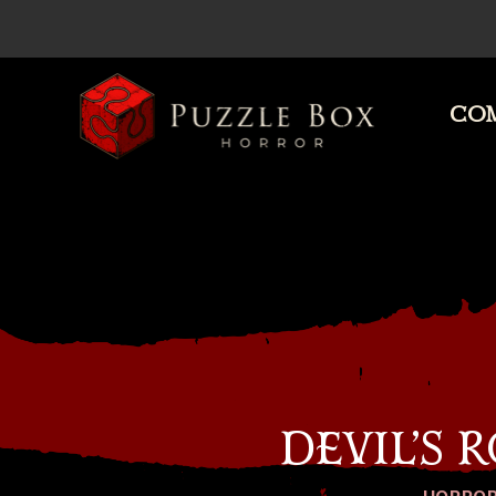
COM
Puzzle
Box
Horror
DEVIL’S 