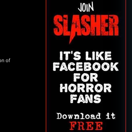
on of