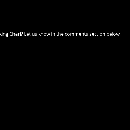
king Chari
? Let us know in the comments section below!