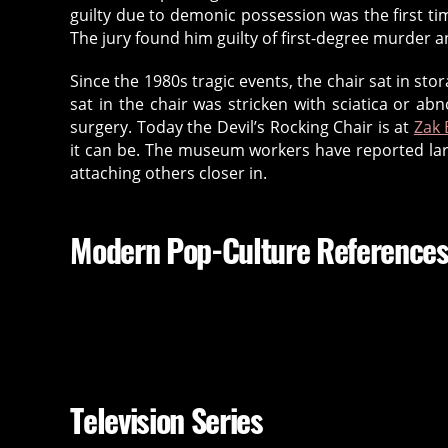
guilty due to demonic possession was the first tim
The jury found him guilty of first-degree murder a
Since the 1980s tragic events, the chair sat in st
sat in the chair was stricken with sciatica or 
surgery. Today the Devil’s Rocking Chair is at
Zak
it can be. The museum workers have reported larg
attaching others closer in.
Modern Pop-Culture Reference
Television Series