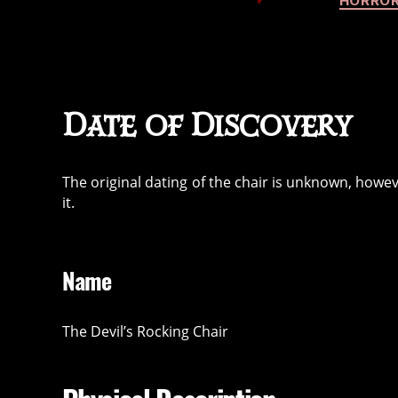
HORROR
Date of Discovery
The original dating of the chair is unknown, howev
it.
Name
The Devil’s Rocking Chair