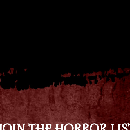
JOIN THE HORROR LIS