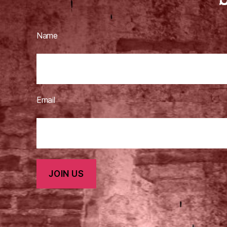
Name
Email