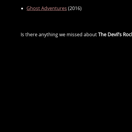
Ghost Adventures
(2016)
Is there anything we missed about
The Devil’s Roc