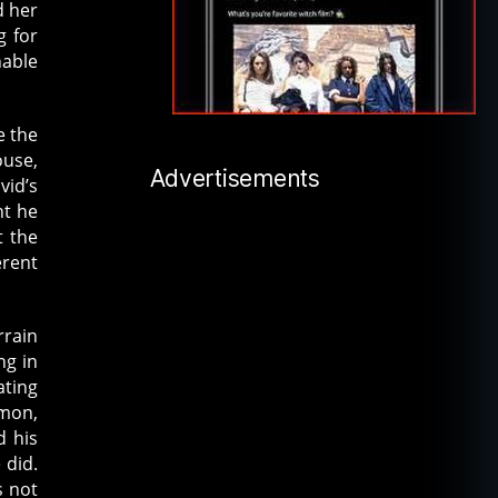
d her
g for
nable
e the
ouse,
Advertisements
vid’s
ht he
t the
erent
rrain
ng in
ating
emon,
d his
 did.
s not