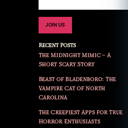
Recent Posts
The Midnight Mimic – A
Short Scary Story
Beast of Bladenboro: The
Vampire Cat of North
Carolina
The Creepiest Apps for True
Horror Enthusiasts