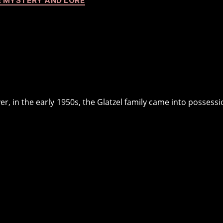
 MYSTERY AND LORE
er, in the early 1950s, the Glatzel family came into possessi