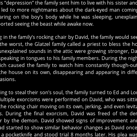
s “depression” the family sent him to live with his sister an
r led to more nightmares about the dark-eyed man comin
aring on the boy’s body while he was sleeping, unexplai
eported seeing the beast while awake now.
 in the family’s rocking chair by David, the family would se
he worst, the Glatzel family called a priest to bless the h
explained sounds in the attic were growing stronger, Da
 speaking in tongues to his family members. During the nig
ich caused the family to watch him constantly though-ou
the house on its own, disappearing and appearing in diff
asions.
ling to steal their son’s soul, the family turned to Ed and Lo
ultiple exorcisms were performed on David, who was sitti
he rocking chair moving on its own, jerking, and even levit
. During the final exorcism, David was freed of the d
er by the demon. David showed signs of improvement an
d started to show similar behavior changes as David once
 a pocketknife and stood trial 8 months later. His plea wa