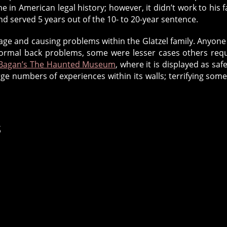
e in American legal history; however, it didn’t work to his f
nd served 5 years out of the 10- to 20-year sentence.
orage and causing problems within the Glatzel family. Anyon
abnormal back problems, some were lesser cases others req
 Bagan’s The Haunted Museum
, where it is displayed as safe
e numbers of experiences within its walls; terrifying som
s