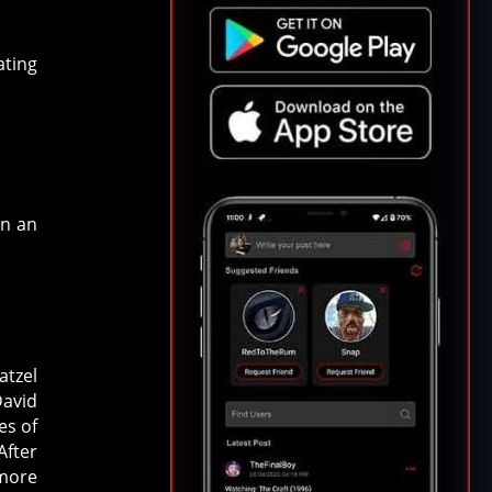
ating
en an
atzel
David
es of
After
 more