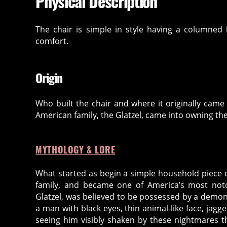
Physical Description
The chair is simple in style having a columned
comfort.
Origin
Who built the chair and where it originally came 
American family, the Glatzel, came into owning the
MYTHOLOGY & LORE
What started as begin a simple household piece o
family, and became one of America’s most not
Glatzel, was believed to be possessed by a demo
a man with black eyes, thin animal-like face, jagg
seeing him visibly shaken by these nightmares 