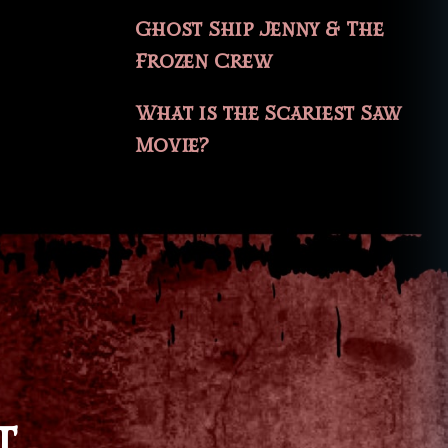
Ghost Ship Jenny & The
Frozen Crew
What is the Scariest Saw
Movie?
T