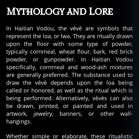
Mythology and Lore
In Haitian Vodou, the vèvè are symbols that
represent the loa, or lwa. They are ritually drawn
upon the floor with some type of powder,
typically cornmeal, wheat flour, bark, red brick
powder, or gunpowder. In Haitian Vodou
specifically, cornmeal and wood-ash mixtures
are generally preferred. The substance used to
draw the vèvè depends upon the loa being
called or honored, as well as the ritual which is
being performed. Alternatively, vèvès can also
be drawn, printed, or painted and used in
artwork, jewelry, banners, or other wall-
hangings.
Whether simple or elaborate, these ritualistic