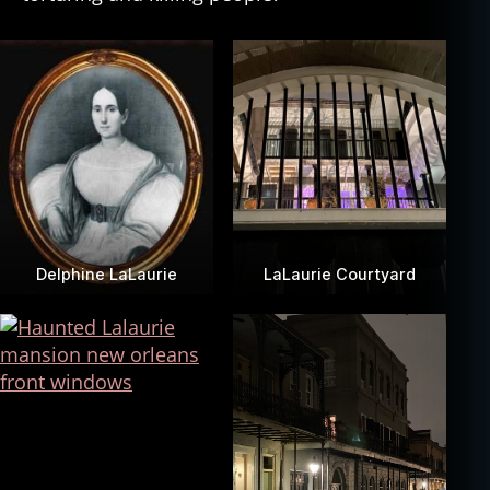
Delphine LaLaurie
LaLaurie Courtyard