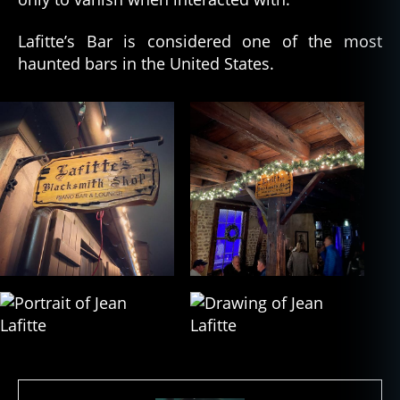
Lafitte’s Bar is considered one of the most
haunted bars in the United States.