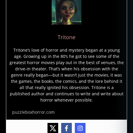
Tritone
Tritone’s love of horror and mystery began at a young
age. Growing up in the 80’s he got to see some of the
greatest horror movies play out in the best of venues, the
drive-in theater. That’s when his obsession with the
genre really began—but it wasn’t just the movies, it was
the games, the books, the comics, and the lore behind it
all that really ignited his obsession. Tritone is a
published author and continues to write and write about
horror whenever possible.
puzzleboxhorror.com