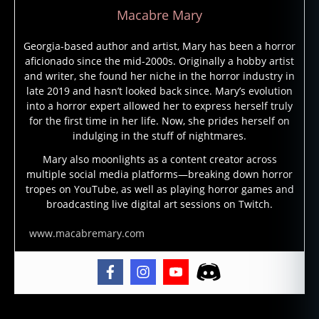
Macabre Mary
Georgia-based author and artist, Mary has been a horror
aficionado since the mid-2000s. Originally a hobby artist
and writer, she found her niche in the horror industry in
late 2019 and hasn’t looked back since. Mary’s evolution
into a horror expert allowed her to express herself truly
for the first time in her life. Now, she prides herself on
indulging in the stuff of nightmares.
Mary also moonlights as a content creator across
multiple social media platforms—breaking down horror
tropes on YouTube, as well as playing horror games and
broadcasting live digital art sessions on Twitch.
www.macabremary.com