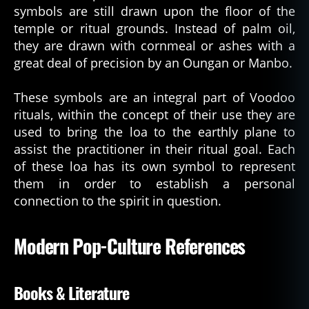
symbols are still drawn upon the floor of the
temple or ritual grounds. Instead of palm oil,
they are drawn with cornmeal or ashes with a
great deal of precision by an Oungan or Manbo.
These symbols are an integral part of Voodoo
rituals, within the concept of their use they are
used to bring the loa to the earthly plane to
assist the practitioner in their ritual goal. Each
of these loa has its own symbol to represent
them in order to establish a personal
connection to the spirit in question.
Modern Pop-Culture References
Books & Literature