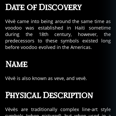
Date of Discovery
Vèvè came into being around the same time as
voodoo was established in Haiti sometime
during the 18th century, however, the
predecessors to these symbols existed long
before voodoo evolved in the Americas.
Name
Vèvè is also known as veve, and vevè.
Physical Description
Vèvès are traditionally complex line-art style
symbols (when pictured), but when used in a