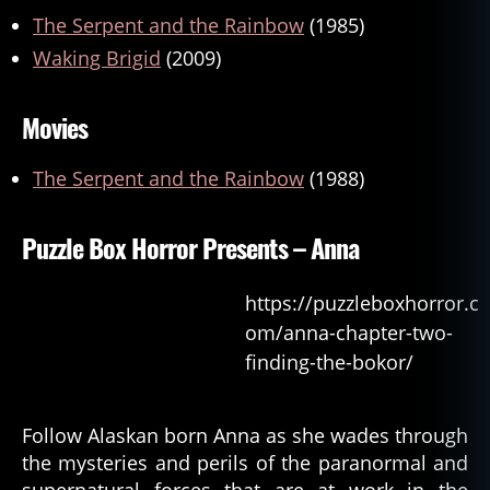
The Serpent and the Rainbow
(1985)
Waking Brigid
(2009)
Movies
The Serpent and the Rainbow
(1988)
Puzzle Box Horror Presents – Anna
https://puzzleboxhorror.c
om/anna-chapter-two-
finding-the-bokor/
Follow Alaskan born Anna as she wades through
the mysteries and perils of the paranormal and
supernatural forces that are at work in the