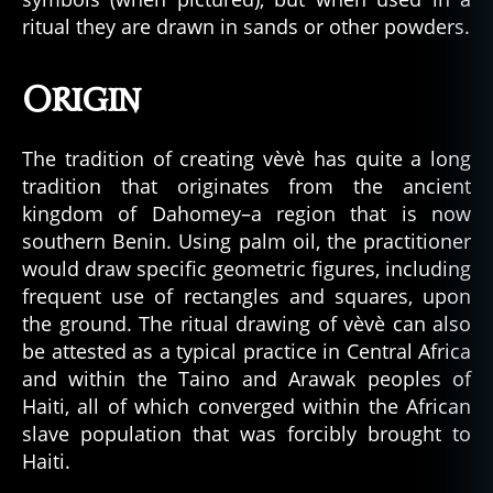
ritual they are drawn in sands or other powders.
Origin
The tradition of creating vèvè has quite a long
tradition that originates from the ancient
kingdom of Dahomey–a region that is now
southern Benin. Using palm oil, the practitioner
would draw specific geometric figures, including
frequent use of rectangles and squares, upon
the ground. The ritual drawing of vèvè can also
be attested as a typical practice in Central Africa
and within the Taino and Arawak peoples of
Haiti, all of which converged within the African
slave population that was forcibly brought to
Haiti.