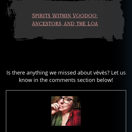
Spirits Within Voodoo:
Ancestors, and the Loa
Is there anything we missed about vèvès? Let us
know in the comments section below!