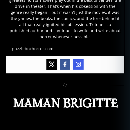
greatest horror movies play out in the best of venues, the
drive-in theater. That’s when his obsession with the
genre really began—but it wasn’t just the movies, it was
the games, the books, the comics, and the lore behind it
all that really ignited his obsession. Tritone is a
published author and continues to write and write about
horror whenever possible.
puzzleboxhorror.com
MAMAN BRIGITTE