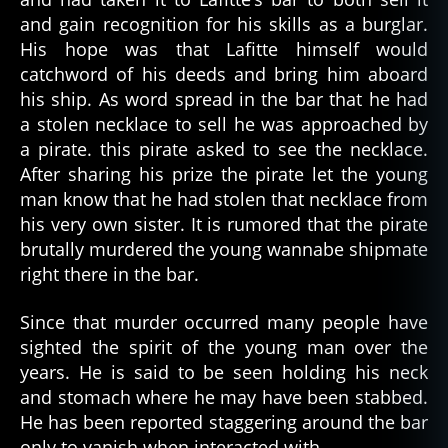
and gain recognition for his skills as a burglar.
His hope was that Lafitte himself would
catchword of his deeds and bring him aboard
his ship. As word spread in the bar that he had
a stolen necklace to sell he was approached by
a pirate. this pirate asked to see the necklace.
After sharing his prize the pirate let the young
man know that he had stolen that necklace from
his very own sister. It is rumored that the pirate
brutally murdered the young wannabe shipmate
right there in the bar.
Since that murder occurred many people have
sighted the spirit of the young man over the
years. He is said to be seen holding his neck
and stomach where he may have been stabbed.
He has been reported staggering around the bar
only to vanish when interacted with.