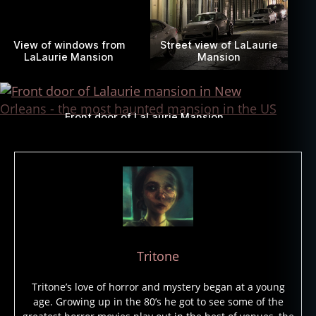
View of windows from
Street view of LaLaurie
LaLaurie Mansion
Mansion
Front door of LaLaurie Mansion
Tritone
Tritone’s love of horror and mystery began at a young
age. Growing up in the 80’s he got to see some of the