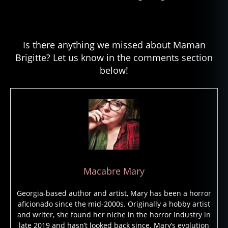
Is there anything we missed about Maman
Brigitte? Let us know in the comments section
below!
Macabre Mary
Georgia-based author and artist, Mary has been a horror
aficionado since the mid-2000s. Originally a hobby artist
and writer, she found her niche in the horror industry in
late 2019 and hasn’t looked back since. Mary’s evolution