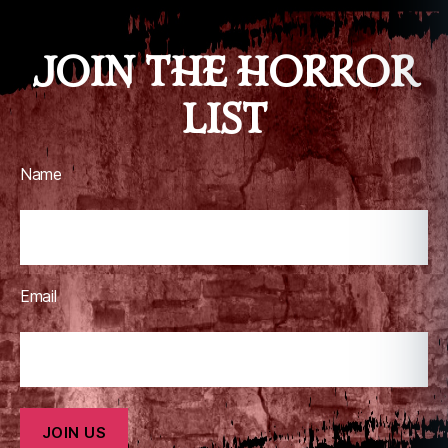
JOIN THE HORROR
LIST
Name
Email