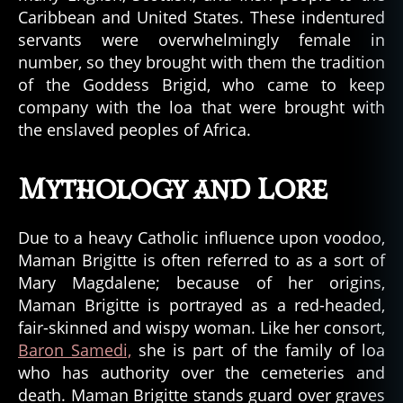
Caribbean and United States. These indentured
servants were overwhelmingly female in
number, so they brought with them the tradition
of the Goddess Brigid, who came to keep
company with the loa that were brought with
the enslaved peoples of Africa.
Mythology and Lore
Due to a heavy Catholic influence upon voodoo,
Maman Brigitte is often referred to as a sort of
Mary Magdalene; because of her origins,
Maman Brigitte is portrayed as a red-headed,
fair-skinned and wispy woman. Like her consort,
Baron Samedi,
she is part of the family of loa
who has authority over the cemeteries and
death. Maman Brigitte stands guard over graves