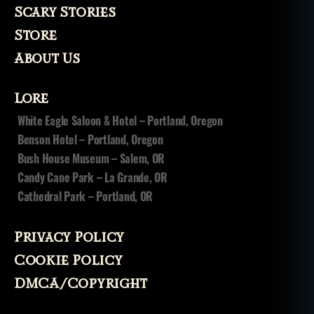
Scary Stories
Store
About Us
Lore
White Eagle Saloon & Hotel – Portland, Oregon
Benson Hotel – Portland, Oregon
Bush House Museum – Salem, OR
Candy Cane Park – La Grande, OR
Cathedral Park – Portland, OR
Privacy Policy
Cookie Policy
DMCA/Copyright