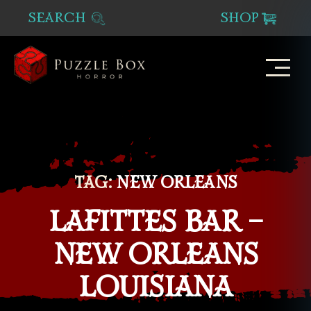
SEARCH
SHOP
Puzzle
Box
Horror
TAG:
NEW ORLEANS
LAFITTES BAR –
NEW ORLEANS
LOUISIANA