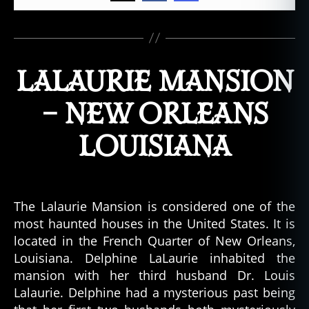
LALAURIE MANSION
– NEW ORLEANS
LOUISIANA
The Lalaurie Mansion is considered one of the
most haunted houses in the United States. It is
located in the French Quarter of New Orleans,
Louisiana. Delphine LaLaurie inhabited the
mansion with her third husband Dr. Louis
Lalaurie. Delphine had a mysterious past being