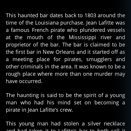
This haunted bar dates back to 1803 around the
time of the Louisiana purchase. Jean Lafitte was
a famous French pirate who plundered vessels
at the mouth of the Mississippi river and
proprietor of the bar. The bar is claimed to be
the first bar in New Orleans and it started off as
a meeting place for pirates, smugglers and
other criminals in the area. It was known to be a
rough place where more than one murder may
have occurred.
The haunting is said to be the spirit of a young
man who had his mind set on becoming a
pirate in Jean Lafitte’s crew.
This young man had stolen a silver necklace
and had taken it to Lafitte’s bar to both sell it