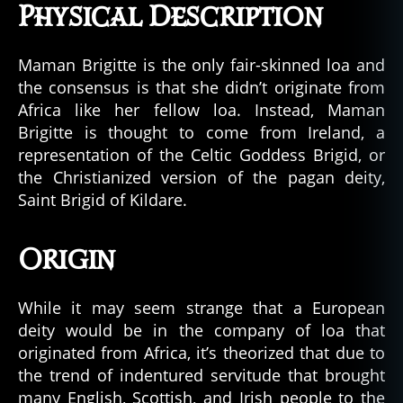
Physical Description
Maman Brigitte is the only fair-skinned loa and
the consensus is that she didn’t originate from
Africa like her fellow loa. Instead, Maman
Brigitte is thought to come from Ireland, a
representation of the Celtic Goddess Brigid, or
the Christianized version of the pagan deity,
Saint Brigid of Kildare.
Origin
While it may seem strange that a European
deity would be in the company of loa that
originated from Africa, it’s theorized that due to
the trend of indentured servitude that brought
many English, Scottish, and Irish people to the