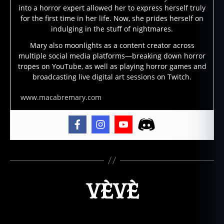
into a horror expert allowed her to express herself truly
for the first time in her life. Now, she prides herself on
indulging in the stuff of nightmares.
Mary also moonlights as a content creator across
multiple social media platforms—breaking down horror
tropes on YouTube, as well as playing horror games and
broadcasting live digital art sessions on Twitch.
www.macabremary.com
VÈVÈ