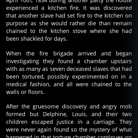
April 10th, 1834 during another party the house
experienced a kitchen fire. It was discovered
that another slave had set fire to the kitchen on
purpose as she would rather die than remain
chained to the kitchen stove where she had
been shackled for days.
When the fire brigade arrived and began
investigating they found a chamber upstairs
with as many as seven deceased slaves that had
been tortured, possibly experimented on in a
medical fashion, and all were chained to the
walls or floors.
After the gruesome discovery and angry mob
formed but Delphine, Louis, and their two
children escaped justice in a carriage. They
were never again found so the mystery of what
happened in that torture chamber continues on