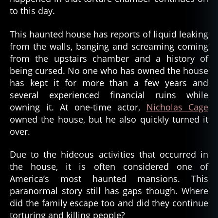
to this day.
This haunted house has reports of liquid leaking
from the walls, banging and screaming coming
from the upstairs chamber and a history of
being cursed. No one who has owned the house
has kept it for more than a few years and
several experienced financial ruins while
owning it. At one-time actor,
Nicholas Cage
owned the house, but he also quickly turned it
over.
Due to the hideous activities that occurred in
the house, it is often considered one of
America’s most haunted mansions. This
paranormal story still has gaps though. Where
did the family escape too and did they continue
torturing and killing people?