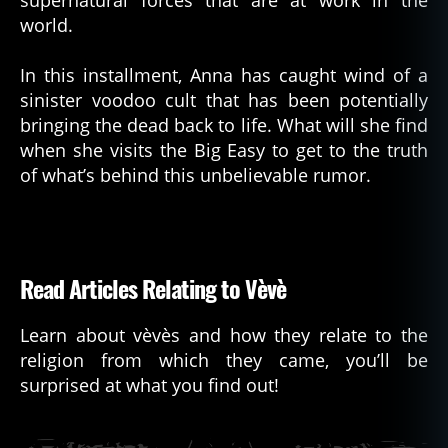
world.
In this installment, Anna has caught wind of a
sinister voodoo cult that has been potentially
bringing the dead back to life. What will she find
when she visits the Big Easy to get to the truth
of what’s behind this unbelievable rumor.
Read Articles Relating to Vèvè
Learn about vèvès and how they relate to the
religion from which they came, you’ll be
surprised at what you find out!