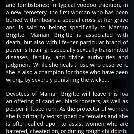
and tombstones; in typical voodoo tradition, in
a new cemetery, the first woman who has been
buried within bears a special cross at her grave
and is said to belong specifically to Maman
Brigitte. Maman Brigitte is associated with
death, but also with life–her particular brand of
power is healing, especially sexually transmitted
diseases, fertility, and divine authorities and
judgment. While she heals those who deserve it,
she is also a champion for those who have been
wrong, by severely punishing the wicked.
Devotees of Maman Brigitte will leave this loa
an offering of candles, black roosters, as well as
pepper-infused rum. As the protector of women,
she is primarily worshipped by females and she
is often called upon to assist women who are
battered, cheated on, or during rough childbirth.