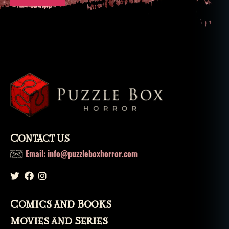
Contact Us
Email: info@puzzleboxhorror.com
Comics and Books
Movies and Series