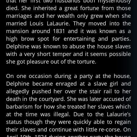
that her first two husbands both mysteriously
died. She inherited a great fortune from those
marriages and her wealth only grew when she
married Louis LaLaurie. They moved into the
mansion around 1831 and it was known as a
high brow spot for entertaining and parties.
Delphine was known to abuse the house slaves
with a very short temper and it seems possible
she got pleasure out of the torture.
On one occasion during a party at the house,
Delphine became enraged at a slave girl and
allegedly pushed her over the stair rail to her
death in the courtyard. She was later accused of
barbarism for how she treated her slaves which
at the time was illegal. Due to the Lalaurie’s
status though they were quickly able to regain
their slaves and continue with little re-corse. On