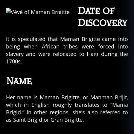
Date of
Discovery
It is speculated that Maman Brigitte came into
being when African tribes were forced into
slavery and were relocated to Haiti during the
1700s.
Name
Her name is Maman Brigitte, or Manman Brijit,
which in English roughly translates to “Mama
Brigid.” In other regions, she’s also referred to
as Saint Brigid or Gran Brigitte.