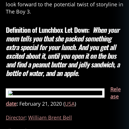
look forward to the potential twist of storyline in
The Boy 3.
Definition of Lunchbox Let Down:
When your
mom tells you that she packed something
extra special for your lunch. And you get all
excited about it, until you open it on the bus
and find a peanut butter and jelly sandwich, a
bottle of water, and an apple.
Rele
ase
date
:
February 21, 2020 (
USA
)
Director
:
William Brent Bell