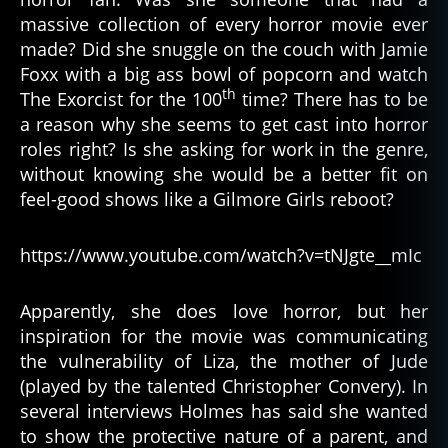
massive collection of every horror movie ever
made? Did she snuggle on the couch with Jamie
Foxx with a big ass bowl of popcorn and watch
th
The Exorcist for the 100
time? There has to be
a reason why she seems to get cast into horror
roles right? Is she asking for work in the genre,
without knowing she would be a better fit on
feel-good shows like a Gilmore Girls reboot?
https://www.youtube.com/watch?v=tNJgte__mIc
Apparently, she does love horror, but her
inspiration for the movie was communicating
the vulnerability of Liza, the mother of Jude
(played by the talented Christopher Convery). In
several interviews Holmes has said she wanted
to show the protective nature of a parent, and