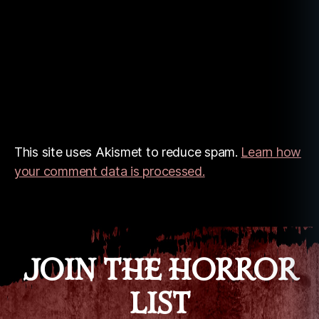
This site uses Akismet to reduce spam.
Learn how
your comment data is processed.
JOIN THE HORROR
LIST