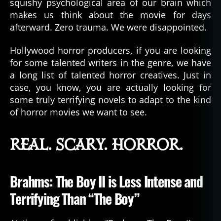
squishy psychological area of our brain which
makes us think about the movie for days
afterward. Zero trauma. We were disappointed.
Hollywood horror producers, if you are looking
for some talented writers in the genre, we have
a long list of talented horror creatives. Just in
case, you know, you are actually looking for
some truly terrifying novels to adapt to the kind
of horror movies we want to see.
REAL. SCARY. HORROR.
Brahms: The Boy II is Less Intense and
Terrifying Than “The Boy”