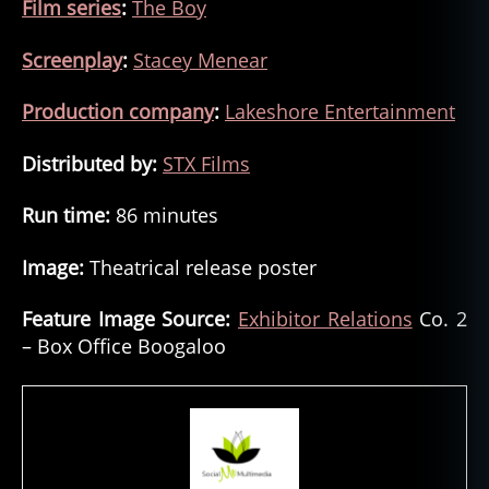
Film series
:
The Boy
Screenplay
:
Stacey Menear
Production company
:
Lakeshore Entertainment
Distributed by:
STX Films
Run time:
86 minutes
Image:
Theatrical release poster
Feature Image Source:
Exhibitor Relations
Co. 2
– Box Office Boogaloo