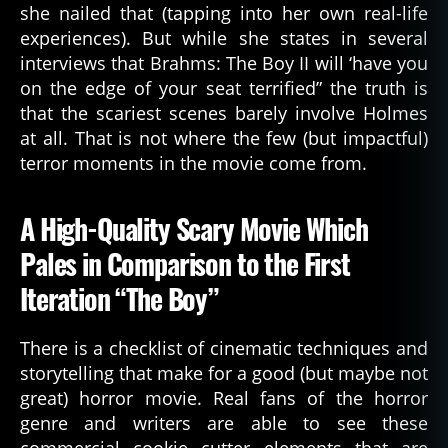
she nailed that (tapping into her own real-life
experiences). But while she states in several
interviews that Brahms: The Boy II will ‘have you
on the edge of your seat terrified” the truth is
that the scariest scenes barely involve Holmes
at all. That is not where the few (but impactful)
terror moments in the movie come from.
A High-Quality Scary Movie Which
Pales in Comparison to the First
Iteration “The Boy”
There is a checklist of cinematic techniques and
storytelling that make for a good (but maybe not
great) horror movie. Real fans of the horror
genre and writers are able to see these
commercial cookie cutter elements that are