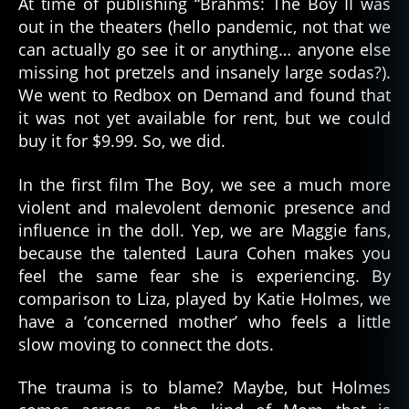
At time of publishing “Brahms: The Boy II was
out in the theaters (hello pandemic, not that we
can actually go see it or anything… anyone else
missing hot pretzels and insanely large sodas?).
We went to Redbox on Demand and found that
it was not yet available for rent, but we could
buy it for $9.99. So, we did.
In the first film The Boy, we see a much more
violent and malevolent demonic presence and
influence in the doll. Yep, we are Maggie fans,
because the talented Laura Cohen makes you
feel the same fear she is experiencing. By
comparison to Liza, played by Katie Holmes, we
have a ‘concerned mother’ who feels a little
slow moving to connect the dots.
The trauma is to blame? Maybe, but Holmes