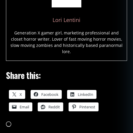
Lori Lentini
Generation X gamer girl, marketing professional and
closet horror writer. Lover of fast moving horror movies,
slow moving zombies and historically based paranormal
lore.
Share this:
X
Facebook
LinkedIn
Email
Reddit
Pinterest
Loading…