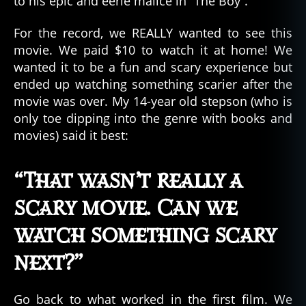
to his epic and eerie malice in “The Boy”.
For the record, we REALLY wanted to see this
movie. We paid $10 to watch it at home! We
wanted it to be a fun and scary experience but
ended up watching something scarier after the
movie was over. My 14-year old stepson (who is
only toe dipping into the genre with books and
movies) said it best:
“That wasn’t really a
scary movie. Can we
watch something scary
next?”
Go back to what worked in the first film. We