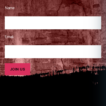
Name
Email