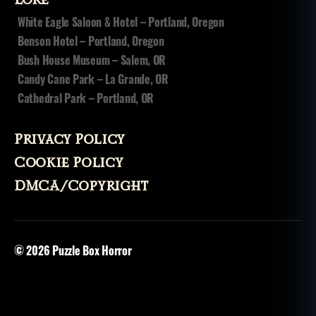
Lore
White Eagle Saloon & Hotel – Portland, Oregon
Benson Hotel – Portland, Oregon
Bush House Museum – Salem, OR
Candy Cane Park – La Grande, OR
Cathedral Park – Portland, OR
Privacy Policy
Cookie Policy
DMCA/Copyright
© 2026
Puzzle Box Horror