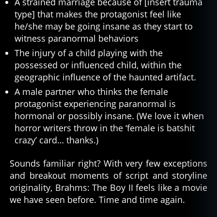
A strained marriage because of [insert trauma
type] that makes the protagonist feel like
he/she may be going insane as they start to
witness paranormal behaviors
The injury of a child playing with the
possessed or influenced child, within the
geographic influence of the haunted artifact.
A male partner who thinks the female
protagonist experiencing paranormal is
hormonal or possibly insane. (We love it when
horror writers throw in the ‘female is batshit
crazy’ card… thanks.)
Sounds familiar right? With very few exceptions
and breakout moments of script and storyline
originality, Brahms: The Boy II feels like a movie
we have seen before. Time and time again.