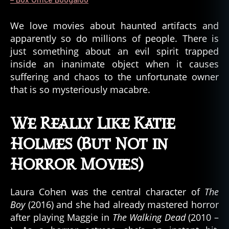
‘Lunch
Box
We love movies about haunted artifacts and
Let
apparently so do millions of people. There is
Down”
just something about an evil spirit trapped
inside an inanimate object when it causes
suffering and chaos to the unfortunate owner
that is so mysteriously macabre.
We Really Like Katie
Holmes (But Not in
Horror Movies)
Laura Cohen was the central character of
The
Boy
(2016) and she had already mastered horror
after playing Maggie in
The Walking Dead
(2010 –