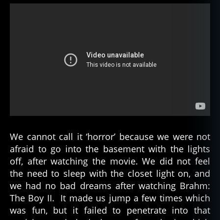
We cannot call it ‘horror’ because we were not
afraid to go into the basement with the lights
off, after watching the movie. We did not feel
the need to sleep with the closet light on, and
we had no bad dreams after watching Brahm:
The Boy II. It made us jump a few times which
was fun, but it failed to penetrate into that