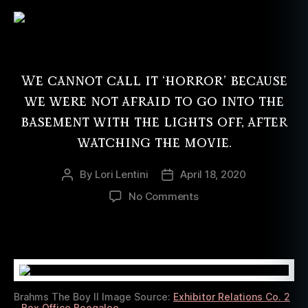
We cannot call it ‘horror’ because
we were not afraid to go into the
basement with the lights off, after
watching the movie.
By
Lori Lentini
April 18, 2020
Post
Post
author
date
on
No Comments
Brahms:
The
Boy
II
Left
Us
Brahms The Boy II Image Source:
Exhibitor Relations Co. 2
With
– Box Office Boogaloo