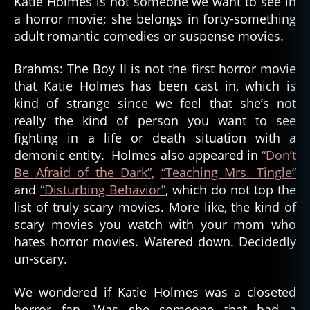
Katie Holmes is not someone we want to see in
a horror movie; she belongs in forty-something
adult romantic comedies or suspense movies.
Brahms: The Boy II is not the first horror movie
that Katie Holmes has been cast in, which is
kind of strange since we feel that she’s not
really the kind of person you want to see
fighting in a life or death situation with a
demonic entity. Holmes also appeared in
“Don’t
Be Afraid of the Dark”,
“Teaching Mrs. Tingle”
and
“Disturbing Behavior”
, which do not top the
list of truly scary movies. More like, the kind of
scary movies you watch with your mom who
hates horror movies. Watered down. Decidedly
un-scary.
We wondered if Katie Holmes was a closeted
horror fan. Was she someone that had a