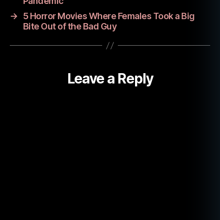
M
Pandemic
o
→
5 Horror Movies Where Females Took a Big
vi
Bite Out of the Bad Guy
e
R
e
vi
Leave a Reply
e
w
s