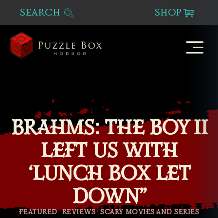
SEARCH
SHOP
Puzzle
Box
Horror
BRAHMS: THE BOY II
LEFT US WITH
‘LUNCH BOX LET
DOWN”
Categories
FEATURED
REVIEWS
SCARY MOVIES AND SERIES