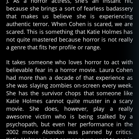
). As a horror actress, she’s an instant hit,
because she brings a sort of fearless badassery
that makes us believe she is experiencing
authentic terror. When Cohen is scared, we are
scared. This is something that Katie Holmes has
not quite mastered because horror is not really
a genre that fits her profile or range.
It takes someone who loves horror to act with
believable fear in a horror movie. Laura Cohen
had more than a decade of that experience as
she was slaying zombies on-screen every week.
She has the survivor chops that someone like
Katie Holmes cannot quite muster in a scary
movie. She does, however, play a really
awesome victim who is being stalked by a
psychopath, but even her performance in the
2002 movie
Abandon
was panned by critics.