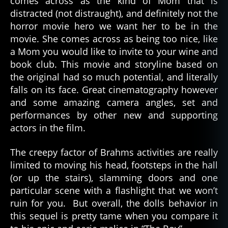
comes across as the kind of Mom that is
distracted (not distraught), and definitely not the
horror movie hero we want her to be in the
movie. She comes across as being too nice, like
a Mom you would like to invite to your wine and
book club. This movie and storyline based on
the original had so much potential, and literally
falls on its face. Great cinematography however
and some amazing camera angles, set and
performances by other new and supporting
actors in the film.
The creepy factor of Brahms activities are really
limited to moving his head, footsteps in the hall
(or up the stairs), slamming doors and one
particular scene with a flashlight that we won’t
ruin for you. But overall, the dolls behavior in
this sequel is pretty tame when you compare it