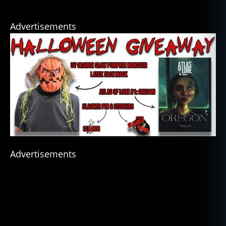
Advertisements
Advertisements