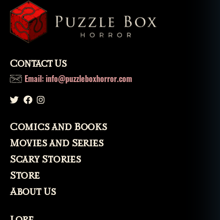
Contact Us
Email: info@puzzleboxhorror.com
Comics and Books
Movies and Series
Scary Stories
Store
About Us