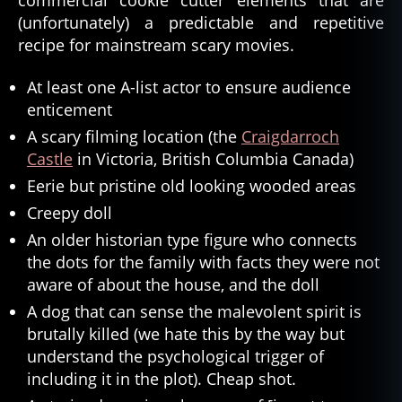
(unfortunately) a predictable and repetitive
recipe for mainstream scary movies.
At least one A-list actor to ensure audience
enticement
A scary filming location (the
Craigdarroch
Castle
in Victoria, British Columbia Canada)
Eerie but pristine old looking wooded areas
Creepy doll
An older historian type figure who connects
the dots for the family with facts they were not
aware of about the house, and the doll
A dog that can sense the malevolent spirit is
brutally killed (we hate this by the way but
understand the psychological trigger of
including it in the plot). Cheap shot.