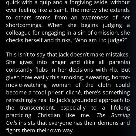
quick with a quip and a forgiving aside, without
ever feeling like a saint. The mercy she extends
to others stems from an awareness of her
shortcomings. When she begins judging a
colleague for engaging in a sin of omission, she
checks herself and thinks, “Who am I to judge?”
This isn’t to say that Jack doesn’t make mistakes.
She gives into anger and (like all parents)
constantly flubs in her decisions with Flo. But
given how easily this smoking, swearing, horror-
movie-watching woman of the cloth could
become a “cool priest” cliché, there’s something
refreshingly real to Jack’s grounded approach to
the transcendent, especially to a lifelong
practicing Christian like me.
The Burning
Girls
insists that everyone has their demons and
fights them their own way.