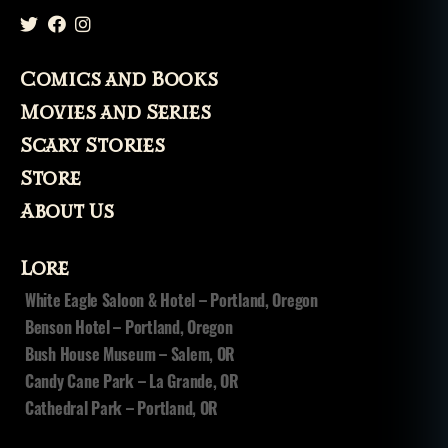
Comics and Books
Movies and Series
Scary Stories
Store
About Us
Lore
White Eagle Saloon & Hotel – Portland, Oregon
Benson Hotel – Portland, Oregon
Bush House Museum – Salem, OR
Candy Cane Park – La Grande, OR
Cathedral Park – Portland, OR