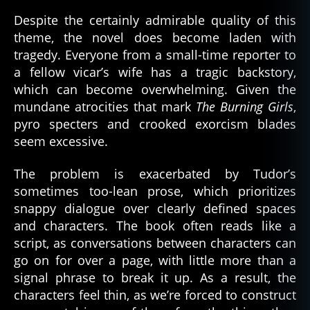
Despite the certainly admirable quality of this
theme, the novel does become laden with
tragedy. Everyone from a small-time reporter to
a fellow vicar’s wife has a tragic backstory,
which can become overwhelming. Given the
mundane atrocities that mark
The Burning Girls
,
pyro specters and crooked exorcism blades
seem excessive.
The problem is exacerbated by Tudor’s
sometimes too-lean prose, which prioritizes
snappy dialogue over clearly defined spaces
and characters. The book often reads like a
script, as conversations between characters can
go on for over a page, with little more than a
signal phrase to break it up. As a result, the
characters feel thin, as we’re forced to construct