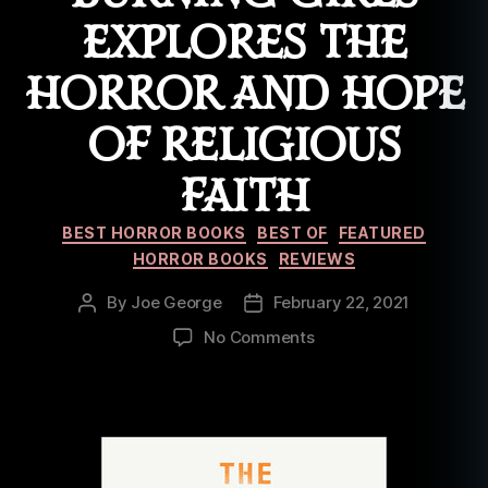
EXPLORES THE
HORROR AND HOPE
OF RELIGIOUS
FAITH
Categories
BEST HORROR BOOKS
BEST OF
FEATURED
HORROR BOOKS
REVIEWS
By
Joe George
February 22, 2021
Post
Post
author
date
on
No Comments
Book
Review:
The
Burning
Girls
Explores