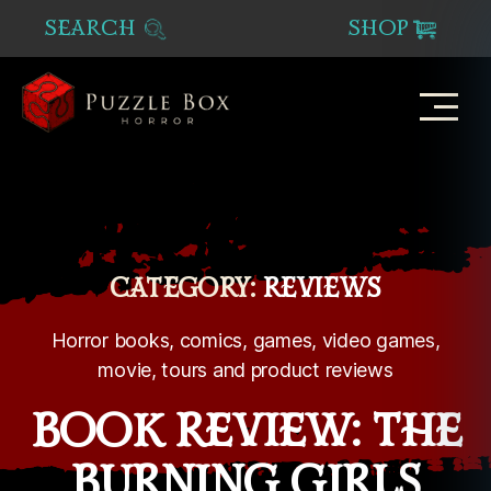
SEARCH
SHOP
Puzzle
Box
Horror
CATEGORY:
REVIEWS
Horror books, comics, games, video games,
movie, tours and product reviews
BOOK REVIEW: THE
BURNING GIRLS