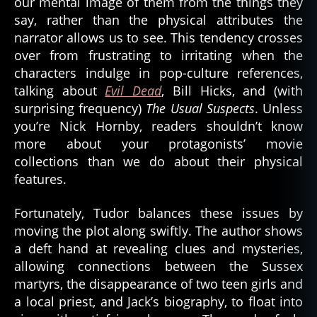
our mental image of them from the things they
say, rather than the physical attributes the
narrator allows us to see. This tendency crosses
over from frustrating to irritating when the
characters indulge in pop-culture references,
talking about
Evil Dead
, Bill Hicks, and (with
surprising frequency)
The Usual Suspects
. Unless
you’re Nick Hornby, readers shouldn’t know
more about your protagonists’ movie
collections than we do about their physical
features.
Fortunately, Tudor balances these issues by
moving the plot along swiftly. The author shows
a deft hand at revealing clues and mysteries,
allowing connections between the Sussex
martyrs, the disappearance of two teen girls and
a local priest, and Jack’s biography, to float into