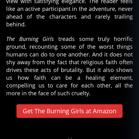
view with satisfying elegance. The reader feels
b
like an active participant in the adventure, never
e
ahead of the characters and rarely trailing
st
behind.
o
f
The Burning Girls
treads some truly horrific
b
ground, recounting some of the worst things
o
humans can do to one another. And it does not
o
shy away from the fact that religious faith often
k
drives these acts of brutality. But it also shows
s
,
C
us how faith can be a healing element,
J
compelling us to care for each other, all the
T
more in the face of such cruelty.
u
d
Get The Burning Girls at Amazon
or
,
h
Tags
o
rr