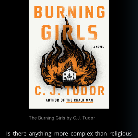
the
Horror
and
Hope
of
Religious
Faith
The Burning Girls by C.J. Tudor
Is there anything more complex than religious