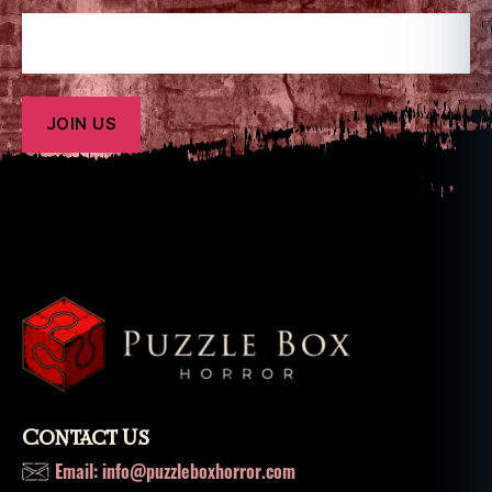
Contact Us
Email: info@puzzleboxhorror.com