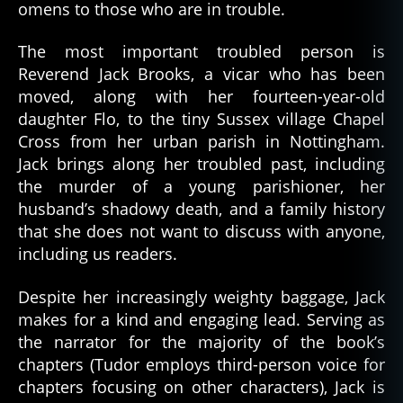
omens to those who are in trouble.
The most important troubled person is
Reverend Jack Brooks, a vicar who has been
moved, along with her fourteen-year-old
daughter Flo, to the tiny Sussex village Chapel
Cross from her urban parish in Nottingham.
Jack brings along her troubled past, including
the murder of a young parishioner, her
husband’s shadowy death, and a family history
that she does not want to discuss with anyone,
including us readers.
Despite her increasingly weighty baggage, Jack
makes for a kind and engaging lead. Serving as
the narrator for the majority of the book’s
chapters (Tudor employs third-person voice for
chapters focusing on other characters), Jack is