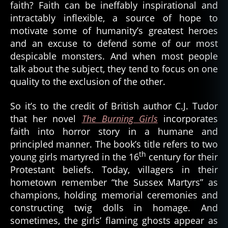
faith? Faith can be ineffably inspirational and
intractably inflexible, a source of hope to
motivate some of humanity’s greatest heroes
and an excuse to defend some of our most
despicable monsters. And when most people
talk about the subject, they tend to focus on one
quality to the exclusion of the other.
So it’s to the credit of British author C.J. Tudor
that her novel
The Burning Girls
incorporates
faith into horror story in a humane and
principled manner. The book’s title refers to two
th
young girls martyred in the 16
century for their
Protestant beliefs. Today, villagers in their
hometown remember “the Sussex Martyrs” as
champions, holding memorial ceremonies and
constructing twig dolls in homage. And
sometimes, the girls’ flaming ghosts appear as