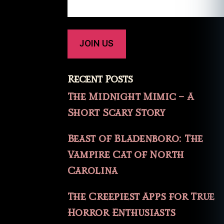
Recent Posts
The Midnight Mimic – A
Short Scary Story
Beast of Bladenboro: The
Vampire Cat of North
Carolina
The Creepiest Apps for True
Horror Enthusiasts