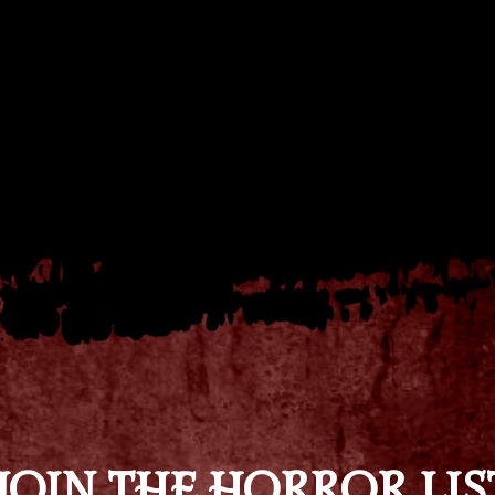
JOIN THE HORROR LIS