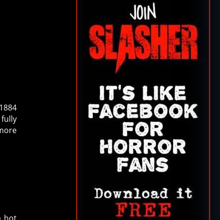
 1884
fully
 more
a hot