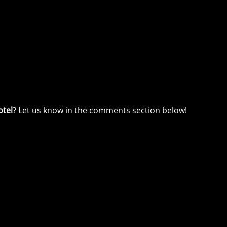
otel
? Let us know in the comments section below!