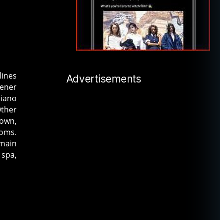
lines
Advertisements
dener
piano
Other
 own,
ooms.
 main
 spa,