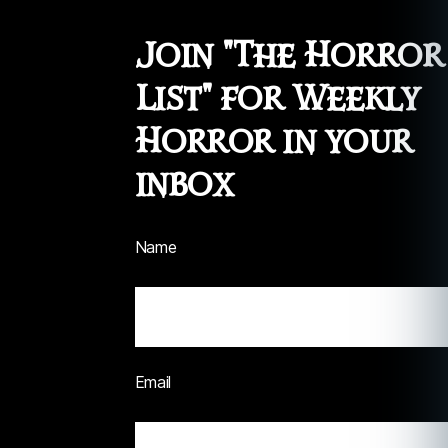
Join "The Horror
List" for Weekly
Horror in your
inbox
Name
Email