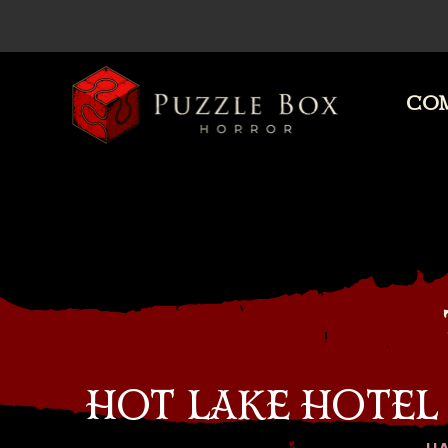
COM
Puzzle
Box
Horror
HOT LAKE HOTEL