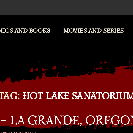
ICS AND BOOKS
MOVIES AND SERIES
TAG:
HOT LAKE SANATORIU
 – LA GRANDE, OREGO
Categories