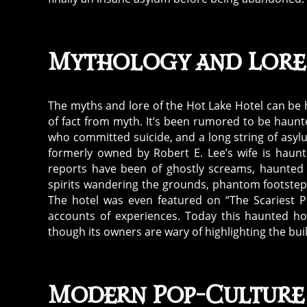
Mythology and Lore
The myths and lore of the Hot Lake Hotel can be h
of fact from myth. It’s been rumored to be haun
who committed suicide, and a long string of asylu
formerly owned by Robert E. Lee’s wife is haunt
reports have been of ghostly screams, haunted 
spirits wandering the grounds, phantom footstep
The hotel was even featured on “The Scariest P
accounts of experiences. Today this haunted ho
though its owners are wary of highlighting the buil
Modern Pop-Culture