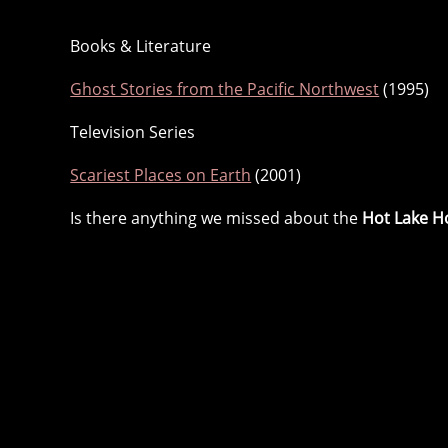
Books & Literature
Ghost Stories from the Pacific Northwest
(1995)
Television Series
Scariest Places on Earth
(2001)
Is there anything we missed about the
Hot Lake H