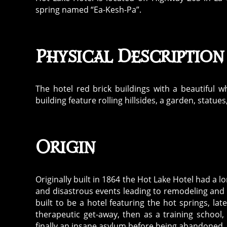
spring named “Ea-Kesh-Pa”.
Physical Description
The hotel red brick buildings with a beautiful 
building feature rolling hillsides, a garden, statu
Origin
Originally built in 1864 the Hot Lake Hotel had a l
and disastrous events leading to remodeling and r
built to be a hotel featuring the hot springs, la
therapeutic get-away, then as a training school
finally an insane asylum before being abandoned.