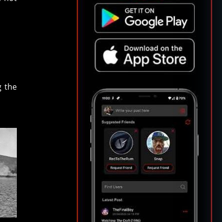
g the