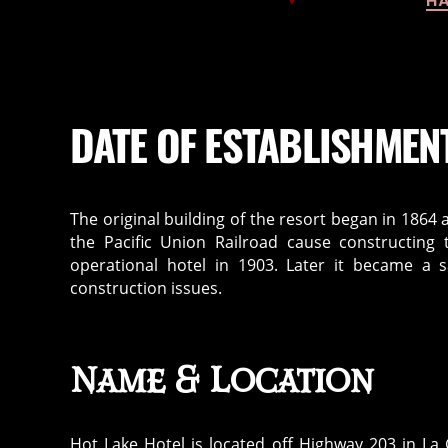
HA
DATE OF ESTABLISHMEN
The original building of the resort began in 1864
the Pacific Union Railroad cause constructing 
operational hotel in 1903. Later it became a 
construction issues.
Name & Location
Hot Lake Hotel is located off Highway 203 in La