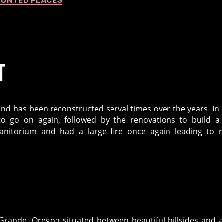
UNTED PLACES
T
 and has been reconstructed serval times over the years. In
to go on again, followed by the renovations to build a 
sanitorium and had a large fire once again leading to
 Grande, Oregon situated between beautiful hillsides and 