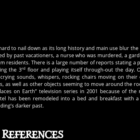
ard to nail down as its long history and main use blur the 
ted by past vacationers, a nurse who was murdered, a gar
m residents. There is a large number of reports stating a 
rd
ing the 3
floor and playing itself through-out the day. 
crying sounds, whispers, rocking chairs moving on their
s, as well as other objects seeming to move around the r
laces on Earth” television series in 2001 because of the
tel has been remodeled into a bed and breakfast with a
ding’s darker past.
 References