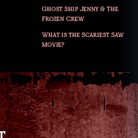
Ghost Ship Jenny & The
Frozen Crew
What is the Scariest Saw
Movie?
T