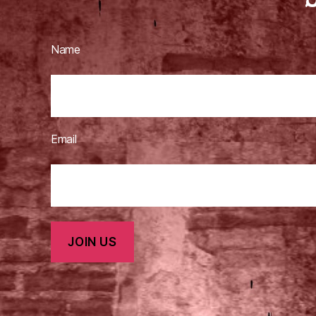
Name
Email