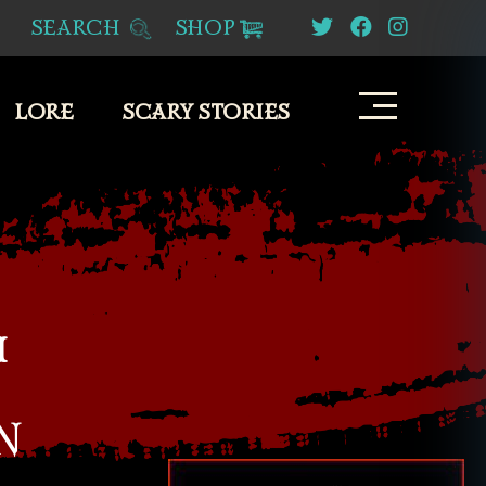
SEARCH
SHOP
LORE
SCARY STORIES
M
N