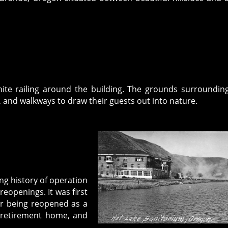
white railing around the building. The grounds surroundin
es, and walkways to draw their guests out into nature.
ong history of operation
eopenings. It was first
ter being reopened as a
, retirement home, and