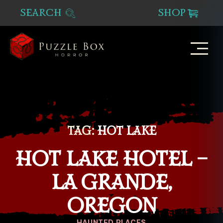
SEARCH
SHOP
Puzzle
Box
Horror
TAG:
HOT LAKE
HOT LAKE HOTEL –
LA GRANDE,
OREGON
Categories
HAUNTED PLACES