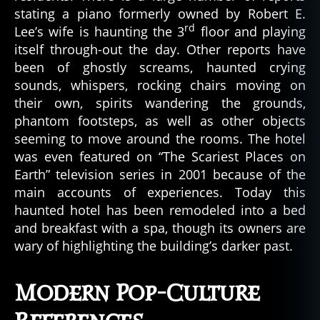
stating a piano formerly owned by Robert E.
rd
Lee’s wife is haunting the 3
floor and playing
itself through-out the day. Other reports have
been of ghostly screams, haunted crying
sounds, whispers, rocking chairs moving on
their own, spirits wandering the grounds,
phantom footsteps, as well as other objects
seeming to move around the rooms. The hotel
was even featured on “The Scariest Places on
Earth” television series in 2001 because of the
main accounts of experiences. Today this
haunted hotel has been remodeled into a bed
and breakfast with a spa, though its owners are
wary of highlighting the building’s darker past.
Modern Pop-Culture