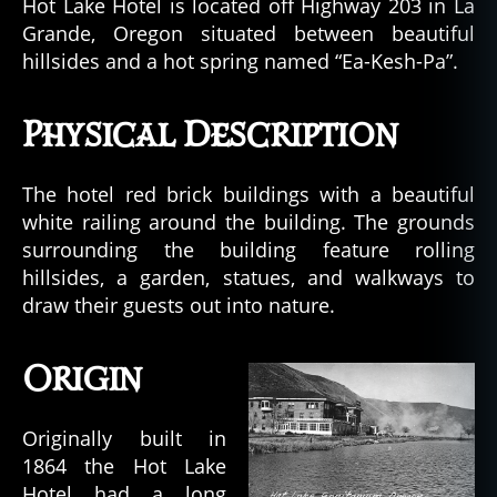
Hot Lake Hotel is located off Highway 203 in La
Grande, Oregon situated between beautiful
hillsides and a hot spring named “Ea-Kesh-Pa”.
Physical Description
The hotel red brick buildings with a beautiful
white railing around the building. The grounds
surrounding the building feature rolling
hillsides, a garden, statues, and walkways to
draw their guests out into nature.
Origin
Originally built in
1864 the Hot Lake
Hotel had a long