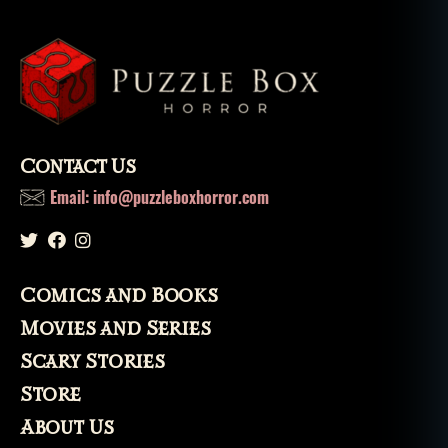
Contact Us
Email: info@puzzleboxhorror.com
Comics and Books
Movies and Series
Scary Stories
Store
About Us