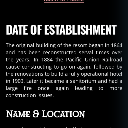
DATE OF ESTABLISHMENT
The original building of the resort began in 1864
and has been reconstructed serval times over
the years. In 1884 the Pacific Union Railroad
cause constructing to go on again, followed by
the renovations to build a fully operational hotel
in 1903. Later it became a sanitorium and had a
large fire once again leading to more
construction issues.
Name & Location