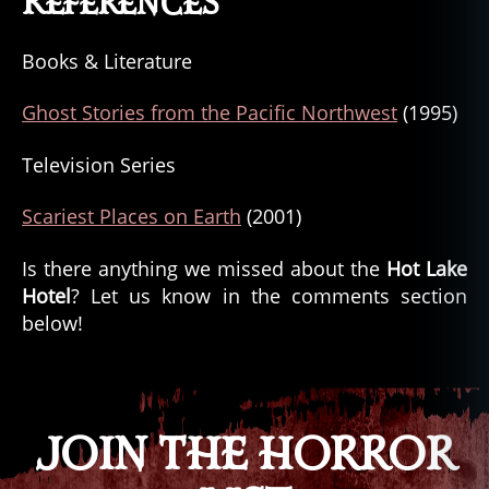
References
Books & Literature
Ghost Stories from the Pacific Northwest
(1995)
Television Series
Scariest Places on Earth
(2001)
Is there anything we missed about the
Hot Lake
Hotel
? Let us know in the comments section
below!
JOIN THE HORROR