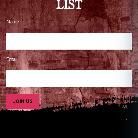
LIST
Name
Email