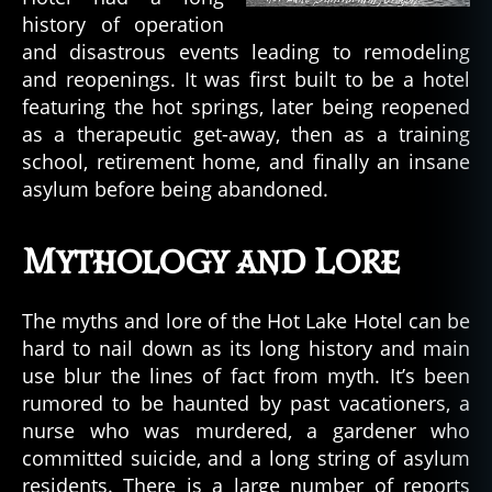
history of operation
and disastrous events leading to remodeling
and reopenings. It was first built to be a hotel
featuring the hot springs, later being reopened
as a therapeutic get-away, then as a training
school, retirement home, and finally an insane
asylum before being abandoned.
Mythology and Lore
The myths and lore of the Hot Lake Hotel can be
hard to nail down as its long history and main
use blur the lines of fact from myth. It’s been
rumored to be haunted by past vacationers, a
nurse who was murdered, a gardener who
committed suicide, and a long string of asylum
residents. There is a large number of reports