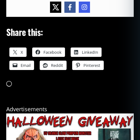
Share this:
X
Facebook
LinkedIn
Email
Reddit
Pinterest
Loading…
Advertisements