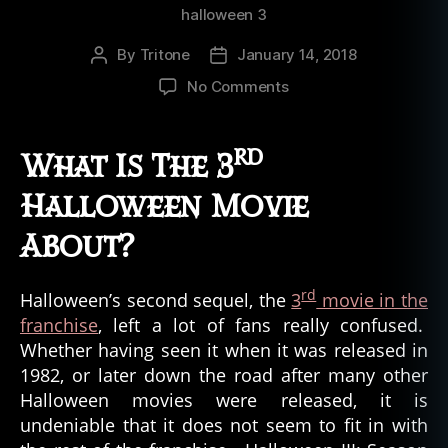
halloween 3
By
Tritone
January 14, 2018
Post
Post
author
date
on
No Comments
Is
The
rd
Third
What Is The 3
Halloween
Movie
Halloween Movie
Scary?
About?
rd
Halloween’s second sequel, the
3
movie in the
franchise
, left a lot of fans really confused.
Whether having seen it when it was released in
1982, or later down the road after many other
Halloween movies were released, it is
undeniable that it does not seem to fit in with