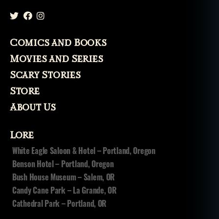
Comics and Books
Movies and Series
Scary Stories
Store
About Us
Lore
White Eagle Saloon & Hotel – Portland, Oregon
Benson Hotel – Portland, Oregon
Bush House Museum – Salem, OR
Candy Cane Park – La Grande, OR
Cathedral Park – Portland, OR