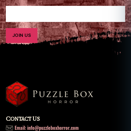
Contact Us
Email: info@puzzleboxhorror.com