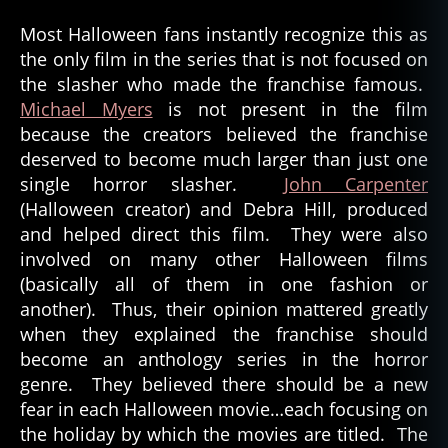
Most Halloween fans instantly recognize this as
the only film in the series that is not focused on
the slasher who made the franchise famous.
Michael Myers
is not present in the film
because the creators believed the franchise
deserved to become much larger than just one
single horror slasher.
John Carpenter
(Halloween creator) and Debra Hill, produced
and helped direct this film. They were also
involved on many other Halloween films
(basically all of them in one fashion or
another). Thus, their opinion mattered greatly
when they explained the franchise should
become an anthology series in the horror
genre. They believed there should be a new
fear in each Halloween movie…each focusing on
the holiday by which the movies are titled. The