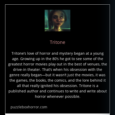
Tritone
Tritone’s love of horror and mystery began at a young
age. Growing up in the 80’s he got to see some of the
greatest horror movies play out in the best of venues, the
drive-in theater. That’s when his obsession with the
genre really began—but it wasn’t just the movies, it was
the games, the books, the comics, and the lore behind it
all that really ignited his obsession. Tritone is a
published author and continues to write and write about
horror whenever possible.
puzzleboxhorror.com