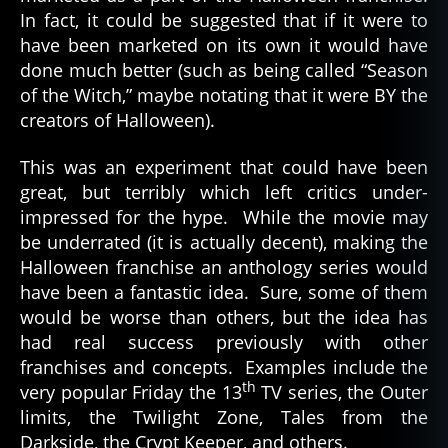
In fact, it could be suggested that if it were to
have been marketed on its own it would have
done much better (such as being called “Season
of the Witch,” maybe notating that it were BY the
creators of Halloween).
This was an experiment that could have been
great, but terribly which left critics under-
impressed for the hype. While the movie may
be underrated (it is actually decent), making the
Halloween franchise an anthology series would
have been a fantastic idea. Sure, some of them
would be worse than others, but the idea has
had real success previously with other
franchises and concepts. Examples include the
th
very popular Friday the 13
TV series, the Outer
limits, the Twilight Zone, Tales from the
Darkside, the Crypt Keeper, and others.