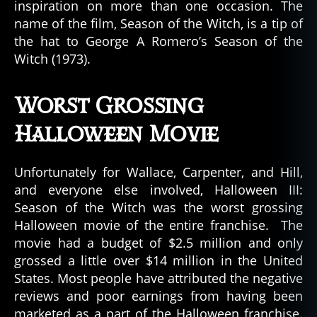
inspiration on more than one occasion. The
name of the film, Season of the Witch, is a tip of
the hat to George A Romero’s Season of the
Witch (1973).
Worst Grossing
Halloween Movie
Unfortunately for Wallace, Carpenter, and Hill,
and everyone else involved, Halloween III:
Season of the Witch was the worst grossing
Halloween movie of the entire franchise. The
movie had a budget of $2.5 million and only
grossed a little over $14 million in the United
States. Most people have attributed the negative
reviews and poor earnings from having been
marketed as a part of the Halloween franchise.