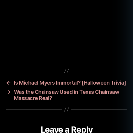
e
n
,
jo
h
n
c
a
r
p
Tags
e
n
t
er
←
Is Michael Myers Immortal? [Halloween Trivia]
,
→
Was the Chainsaw Used in Texas Chainsaw
m
Massacre Real?
ic
h
a
el
Leave a Reply
m