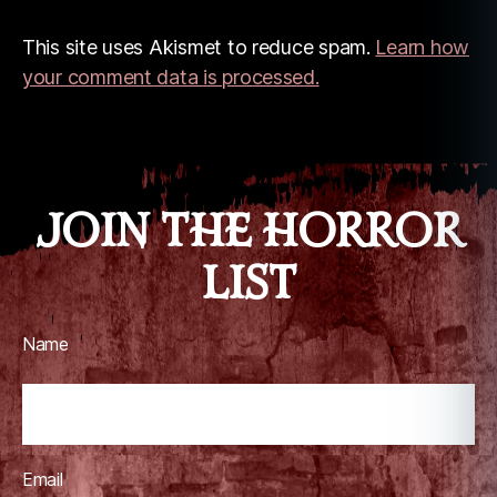
This site uses Akismet to reduce spam.
Learn how
your comment data is processed.
JOIN THE HORROR
LIST
Name
Email