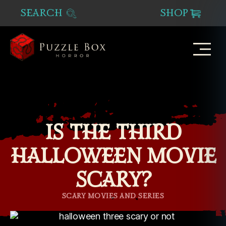
SEARCH
SHOP
Puzzle
Box
Horror
IS THE THIRD
HALLOWEEN MOVIE
SCARY?
Categories
SCARY MOVIES AND SERIES