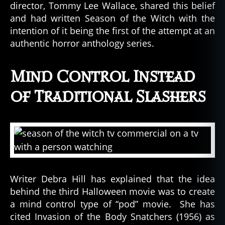
director, Tommy Lee Wallace, shared this belief
and had written Season of the Witch with the
intention of it being the first of the attempt at an
authentic horror anthology series.
Mind Control Instead
of Traditional Slashers
Writer Debra Hill has explained that the idea
behind the third Halloween movie was to create
a mind control type of “pod” movie. She has
cited Invasion of the Body Snatchers (1956) as