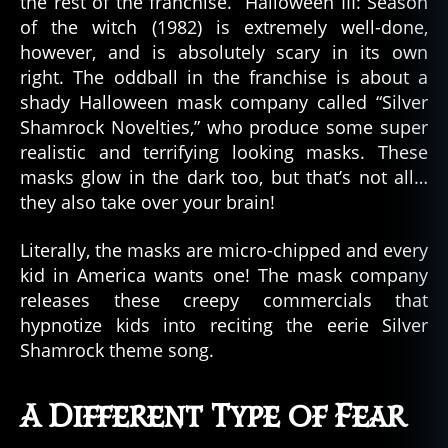
the rest of the franchise. Halloween III: Season
of the witch (1982) is extremely well-done,
however, and is absolutely scary in its own
right. The oddball in the franchise is about a
shady Halloween mask company called “Silver
Shamrock Novelties,” who produce some super
realistic and terrifying looking masks. These
masks glow in the dark too, but that’s not all…
they also take over your brain!
Literally, the masks are micro-chipped and every
kid in America wants one! The mask company
releases these creepy commercials that
hypnotize kids into reciting the eerie Silver
Shamrock theme song.
A Different Type of Fear