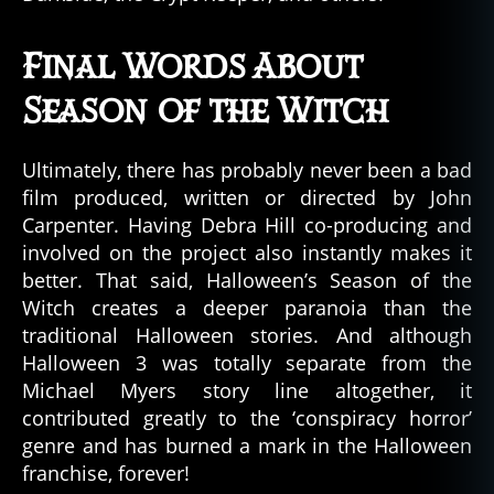
Final Words About
Season of the Witch
Ultimately, there has probably never been a bad
film produced, written or directed by John
Carpenter. Having Debra Hill co-producing and
involved on the project also instantly makes it
better. That said, Halloween’s Season of the
Witch creates a deeper paranoia than the
traditional Halloween stories. And although
Halloween 3 was totally separate from the
Michael Myers story line altogether, it
contributed greatly to the ‘conspiracy horror’
genre and has burned a mark in the Halloween
franchise, forever!