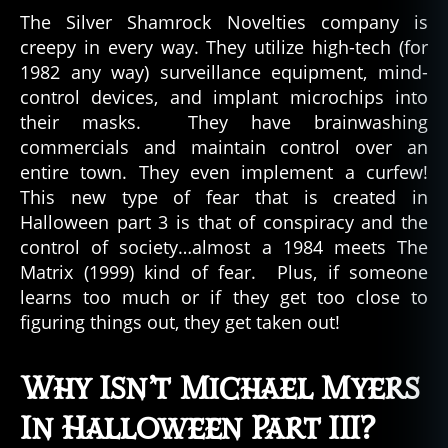
The Silver Shamrock Novelties company is
creepy in every way. They utilize high-tech (for
1982 any way) surveillance equipment, mind-
control devices, and implant microchips into
their masks. They have brainwashing
commercials and maintain control over an
entire town. They even implement a curfew!
This new type of fear that is created in
Halloween part 3 is that of conspiracy and the
control of society…almost a 1984 meets The
Matrix (1999) kind of fear. Plus, if someone
learns too much or if they get too close to
figuring things out, they get taken out!
Why Isn’t Michael Myers
In Halloween Part III?