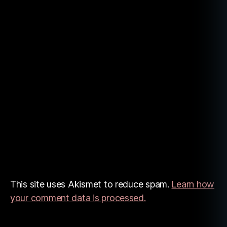
o
v
el
s
,
w
ri
t
e
r
This site uses Akismet to reduce spam.
Learn how
your comment data is processed.