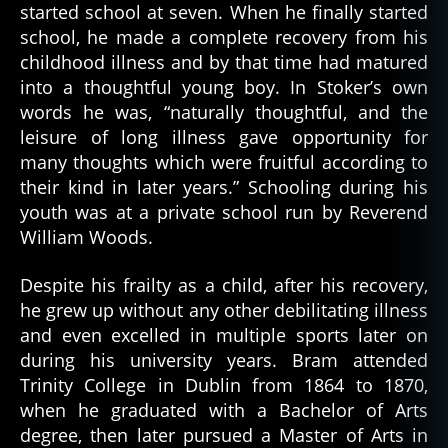
started school at seven. When he finally started
school, he made a complete recovery from his
childhood illness and by that time had matured
into a thoughtful young boy. In Stoker’s own
words he was, “naturally thoughtful, and the
leisure of long illness gave opportunity for
many thoughts which were fruitful according to
their kind in later years.” Schooling during his
youth was at a private school run by Reverend
William Woods.
Despite his frailty as a child, after his recovery,
he grew up without any other debilitating illness
and even excelled in multiple sports later on
during his university years. Bram attended
Trinity College in Dublin from 1864 to 1870,
when he graduated with a Bachelor of Arts
degree, then later pursued a Master of Arts in