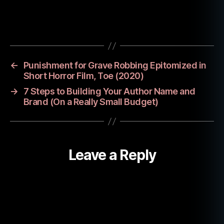
u
t
Tags
h
o
r
d
←
Punishment for Grave Robbing Epitomized in
e
Short Horror Film, Toe (2020)
di
→
7 Steps to Building Your Author Name and
c
Brand (On a Really Small Budget)
a
ti
o
n
,
Leave a Reply
d
r
a
c
ul
a
,
n