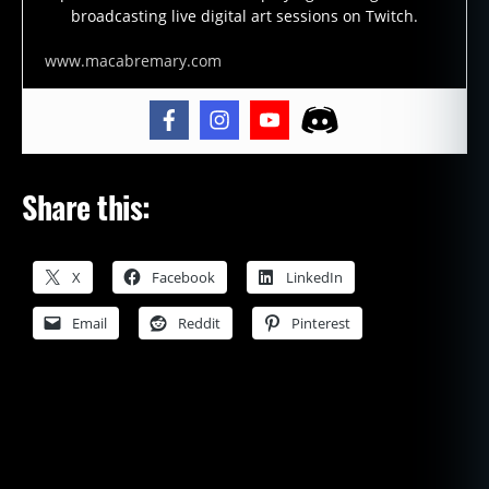
broadcasting live digital art sessions on Twitch.
www.macabremary.com
Share this:
X
Facebook
LinkedIn
Email
Reddit
Pinterest