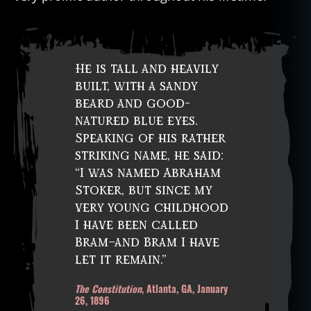
He is tall and heavily
built, with a sandy
beard and good-
natured blue eyes.
Speaking of his rather
striking name, he said:
“I was named Abraham
Stoker, but since my
very young childhood
I have been called
Bram–and Bram I have
let it remain.”
The Constitution
, Atlanta, GA, January
26, 1896