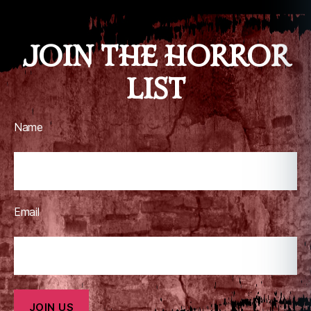
JOIN THE HORROR
LIST
Name
Email