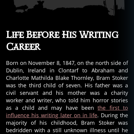
Life Before His Writing
Career
Born on November 8, 1847, on the north side of
Dublin, Ireland in Clontarf to Abraham and
Charlotte Mathilda Blake Thornley, Bram Stoker
was the third child of seven. His father was a
civil servant and his mother was a charity
worker and writer, who told him horror stories
as a child and may have been
the first to
influence his writing later on in life
. During the
majority of his childhood, Bram Stoker was
bedridden with a still unknown illness until he