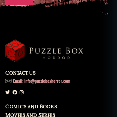
Contact Us
Email: info@puzzleboxhorror.com
Comics and Books
Movies and Series