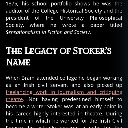
1875; his school portfolio shows he was the
auditor of the College Historical Society and the
president of the University Philosophical
Society, where he wrote a paper titled
Sensationalism in Fiction and Society
.
The Legacy of Stoker’s
Name
When Bram attended college he began working
as an Irish civil servant and also picked up
freelancing work in journalism and critiquing
theatre
. Not having predestined himself to
become a writer Stoker was, at an early point in
his career, highly interested in theatre. During
the time in which he worked for the Irish Civil
Service, he actually became a critic for the