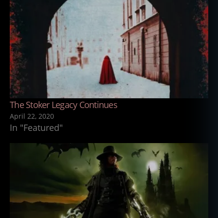
The Stoker Legacy Continues
April 22, 2020
In "Featured"