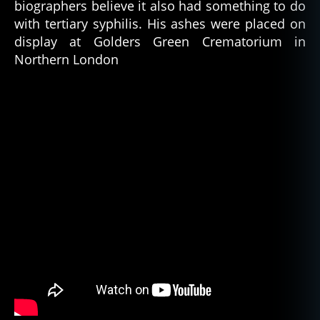
biographers believe it also had something to do
with tertiary syphilis. His ashes were placed on
display at Golders Green Crematorium in
Northern London