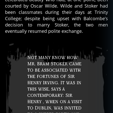
courted by Oscar Wilde. Wilde and Stoker had
been classmates during their days at Trinity
College; despite being upset with Balcombe’s
decision to marry Stoker, the two men
eventually resumed polite exchange.
Not many know how
Mr. Bram Stoker came
to be associated with
the fortunes of Sir
Henry Irving. It was in
this wise, says a
contemporary: Sir
Henry , when on a visit
to Dublin, was invited