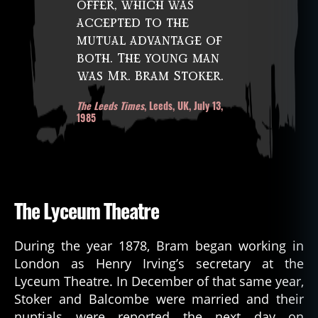
offer, which was
accepted to the
mutual advantage of
both. The young man
was Mr. Bram Stoker.
The Leeds Times
, Leeds, UK, July 13,
1985
The Lyceum Theatre
During the year 1878, Bram began working in
London as Henry Irving’s secretary at the
Lyceum Theatre. In December of that same year,
Stoker and Balcombe were married and their
nuptials were reported the next day on