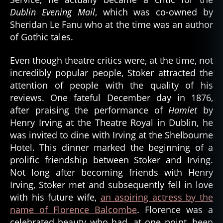
Dublin Evening Mail
, which was co-owned by
Sheridan Le Fanu who at the time was an author
of Gothic tales.
Even though theatre critics were, at the time, not
incredibly popular people, Stoker attracted the
attention of people with the quality of his
reviews. One fateful December day in 1876,
after praising the performance of
Hamlet
by
Henry Irving at the Theatre Royal in Dublin, he
was invited to dine with Irving at the Shelbourne
Hotel. This dinner marked the beginning of a
prolific friendship between Stoker and Irving.
Not long after becoming friends with Henry
Irving, Stoker met and subsequently fell in love
with his future wife,
an aspiring actress by the
name of Florence Balcombe
. Florence was a
celebrated beauty who had, at one point, been