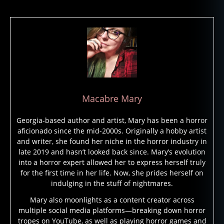
Macabre Mary
Georgia-based author and artist, Mary has been a horror
aficionado since the mid-2000s. Originally a hobby artist
and writer, she found her niche in the horror industry in
late 2019 and hasn’t looked back since. Mary’s evolution
into a horror expert allowed her to express herself truly
for the first time in her life. Now, she prides herself on
indulging in the stuff of nightmares.
Mary also moonlights as a content creator across
multiple social media platforms—breaking down horror
tropes on YouTube, as well as playing horror games and