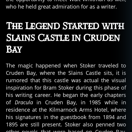
who he held great admiration for as a writer.
The Legend Started with
Slains Castle in Cruden
Bay
The magic happened when Stoker traveled to
Cruden Bay, where the Slains Castle sits, it is
rumored that this castle was actual the visual
inspiration for Bram Stoker during this phase of
his writing career. He began the early chapters
of
Dracula
in Cruden Bay, in 1985 while in
residence at the Kilmarnock Arms Hotel, where
his signatures in the guestbook from 1894 and
1895 are still present. Stoker also penned two
other novels that were based on Cruden Bay,