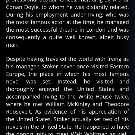
Conan Doyle, to whom he was distantly related.
During his employment under Irving, who was
the most famous actor at the time, he managed
the most successful theatre in London and was
consequently a quite well known, albeit busy
man.
Despite having traveled the world with Irving as
his manager, Stoker never once visited Eastern
Europe, the place in which his most famous
novel was set. Instead, he visited and
thoroughly enjoyed the United States and
accompanied Irving to the White House twice,
where he met William McKinley and Theodore
Roosevelt. As evidence of his appreciation of
the United States, Stoker actually set two of his
novels in the United State. He happened to have
the opportunity to meet Walt Whitman as well,