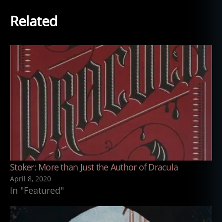
Related
Stoker: More than Just the Author of Dracula
April 8, 2020
In "Featured"