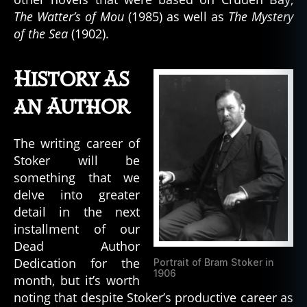
The Watter’s of Mou
(1985) as well as
The Mystery
of the Sea
(1902).
History As
an Author
The writing career of
Stoker will be
something that we
delve into greater
detail in the next
installment of our
Dead Author
Dedication for the
Portrait of Bram Stoker in
1906
month, but it’s worth
noting that despite Stoker’s productive career as