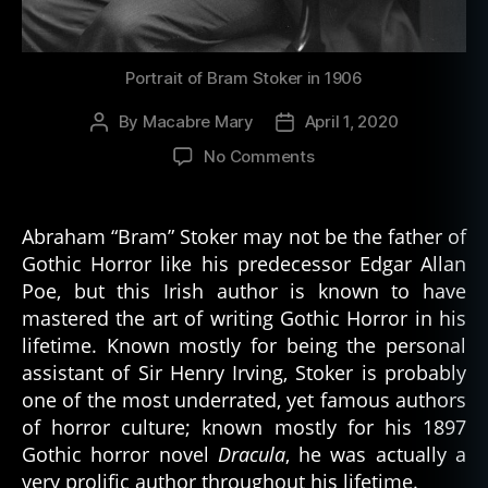
Portrait of Bram Stoker in 1906
By
Macabre Mary
April 1, 2020
Post
Post
author
date
on
No Comments
Stoking
the
Fire
Abraham “Bram” Stoker may not be the father of
of
Gothic Horror like his predecessor Edgar Allan
Stoker’s
Poe, but this Irish author is known to have
Legacy
mastered the art of writing Gothic Horror in his
lifetime. Known mostly for being the personal
assistant of Sir Henry Irving, Stoker is probably
one of the most underrated, yet famous authors
of horror culture; known mostly for his 1897
Gothic horror novel
Dracula
, he was actually a
very prolific author throughout his lifetime.