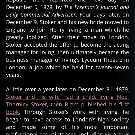
December 5, 1878, by
The Freeman’s Journal and
Daily Commercial Advertiser
. Four days later, on
December 9, Stoker and his new bride moved to
England to join Henry Irving, a man which he
greatly idolized. After their move to London,
Stoker accepted the offer to become the acting
manager for Irving, then ultimately became the
business manager of Irving’s Lyceum Theatre in
London, a job which he held for twenty-seven
years.
A little over a year later on December 31, 1879,
Stoker and his wife had a child, Irving Noel
Thornley Stoker, then Bram published his first
book.
Through Stoker’s work with Irving, he
began to have access to London’s high society
and made some of his most important
professional acquaintances, including Sir Arthur