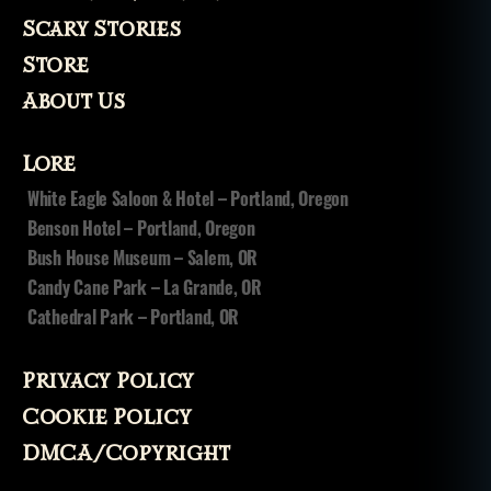
Scary Stories
Store
About Us
Lore
White Eagle Saloon & Hotel – Portland, Oregon
Benson Hotel – Portland, Oregon
Bush House Museum – Salem, OR
Candy Cane Park – La Grande, OR
Cathedral Park – Portland, OR
Privacy Policy
Cookie Policy
DMCA/Copyright