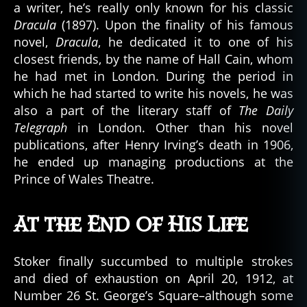
a writer, he’s really only known for his classic
Dracula
(1897). Upon the finality of his famous
novel,
Dracula
, he dedicated it to one of his
closest friends, by the name of Hall Cain, whom
he had met in London. During the period in
which he had started to write his novels, he was
also a part of the literary staff of
The Daily
Telegraph
in London. Other than his novel
publications, after Henry Irving’s death in 1906,
he ended up managing productions at the
Prince of Wales Theatre.
At the End of His Life
Stoker finally succumbed to multiple strokes
and died of exhaustion on April 20, 1912, at
Number 26 St. George’s Square–although some