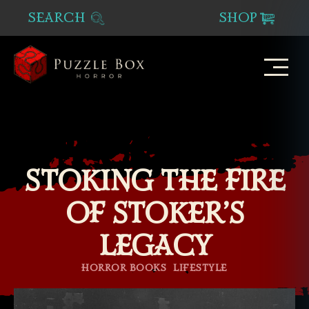
SEARCH
SHOP
Puzzle
Box
Horror
STOKING THE FIRE
OF STOKER’S
LEGACY
Categories
HORROR BOOKS
LIFESTYLE