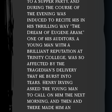
to a supper party, and
during the course of
the evening was
induced to recite his in
his thrilling way “The
Dream of Eugene Aram.”
One of his auditors, a
young man with a
brilliant reputation at
Trinity College, was so
affected by the
tragedian’s delivery
that he burst into
tears. Henry Irving
asked the young man
to call on him the next
morning, and then and
there made him an