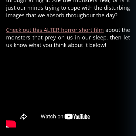
through at night. Are the monsters real, or is it
just our minds trying to cope with the disturbing
images that we absorb throughout the day?
Check out this ALTER horror short film
about the
monsters that prey on us in our sleep, then let
us know what you think about it below!