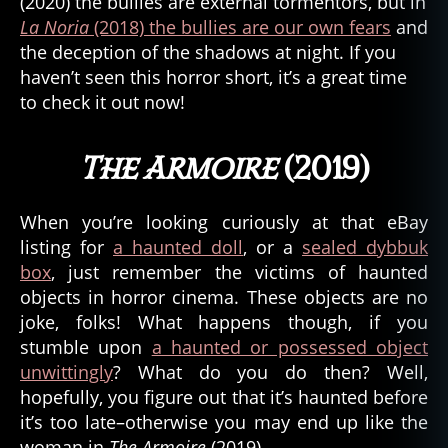
(2020) the bullies are external tormentors, but in
La Noria
(2018) the bullies are our own fears
and
the deception of the shadows at night. If you
haven’t seen this horror short, it’s a great time
to check it out now!
The Armoire
(2019)
When you’re looking curiously at that eBay
listing for
a haunted doll
, or a
sealed dybbuk
box
, just remember the victims of haunted
objects in horror cinema. These objects are no
joke, folks! What happens though, if you
stumble upon
a haunted or possessed object
unwittingly
? What do you do then? Well,
hopefully, you figure out that it’s haunted before
it’s too late–otherwise you may end up like the
woman in
The Armoire
(2019).