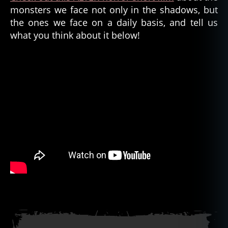
monsters we face not only in the shadows, but
the ones we face on a daily basis, and tell us
what you think about it below!