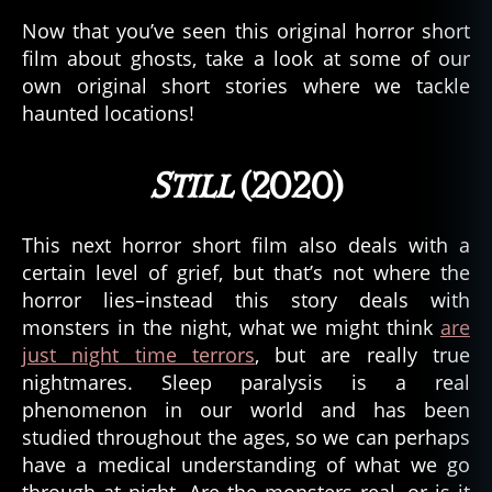
Now that you’ve seen this original horror short
film about ghosts, take a look at some of our
own original short stories where we tackle
haunted locations!
Still
(2020)
This next horror short film also deals with a
certain level of grief, but that’s not where the
horror lies–instead this story deals with
monsters in the night, what we might think
are
just night time terrors
, but are really true
nightmares. Sleep paralysis is a real
phenomenon in our world and has been
studied throughout the ages, so we can perhaps
have a medical understanding of what we go