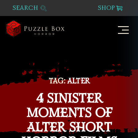
SEARCH
SHOP
Puzzle
Box
Horror
TAG:
ALTER
4 SINISTER
MOMENTS OF
ALTER SHORT