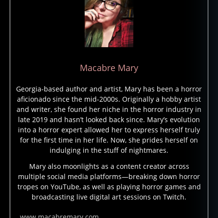
bj
e
c
ts
,
h
Macabre Mary
o
rr
Georgia-based author and artist, Mary has been a horror
or
aficionado since the mid-2000s. Originally a hobby artist
,
and writer, she found her niche in the horror industry in
m
late 2019 and hasn’t looked back since. Mary’s evolution
o
into a horror expert allowed her to express herself truly
n
for the first time in her life. Now, she prides herself on
st
indulging in the stuff of nightmares.
e
rs
Mary also moonlights as a content creator across
multiple social media platforms—breaking down horror
,
tropes on YouTube, as well as playing horror games and
ni
broadcasting live digital art sessions on Twitch.
g
h
www.macabremary.com