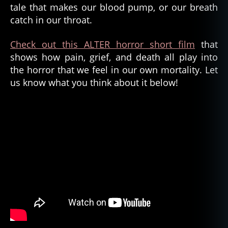
tale that makes our blood pump, or our breath
catch in our throat.
Check out this ALTER horror short film
that
shows how pain, grief, and death all play into
the horror that we feel in our own mortality. Let
us know what you think about it below!