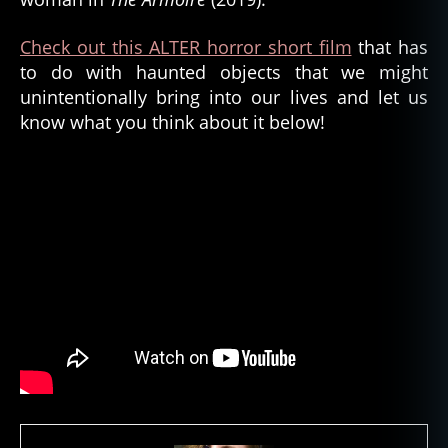
A
L
Check out this ALTER horror short film
that has
T
to do with haunted objects that we might
E
unintentionally bring into our lives and let us
R
,
know what you think about it below!
h
a
u
n
t
e
d
,
h
a
u
n
t
e
d
o