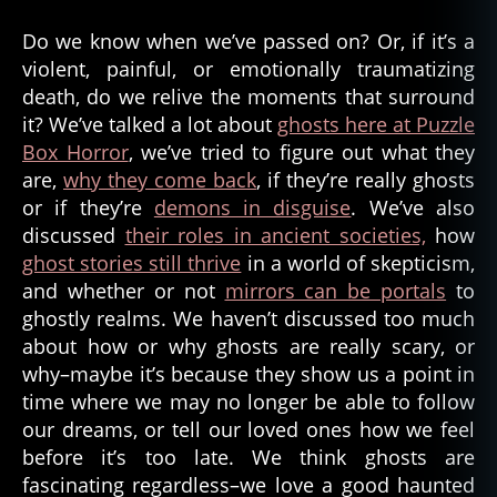
Do we know when we’ve passed on? Or, if it’s a
violent, painful, or emotionally traumatizing
death, do we relive the moments that surround
it? We’ve talked a lot about
ghosts here at Puzzle
Box Horror
, we’ve tried to figure out what they
are,
why they come back
, if they’re really ghosts
or if they’re
demons in disguise
. We’ve also
discussed
their roles in ancient societies,
how
ghost stories still thrive
in a world of skepticism,
and whether or not
mirrors can be portals
to
ghostly realms. We haven’t discussed too much
about how or why ghosts are really scary, or
why–maybe it’s because they show us a point in
time where we may no longer be able to follow
our dreams, or tell our loved ones how we feel
before it’s too late. We think ghosts are
fascinating regardless–we love a good haunted