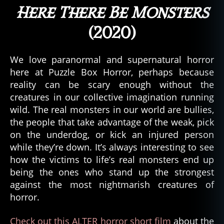
Here There Be Monsters
(2020)
We love paranormal and supernatural horror
here at Puzzle Box Horror, perhaps because
reality can be scary enough without the
creatures in our collective imagination running
wild. The real monsters in our world are bullies,
the people that take advantage of the weak, pick
on the underdog, or kick an injured person
while they’re down. It’s always interesting to see
how the victims to life’s real monsters end up
being the ones who stand up the strongest
against the most nightmarish creatures of
horror.
Check out this ALTER horror short film
about the