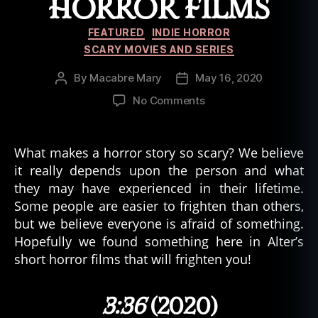
HORROR FILMS
Categories
FEATURED
INDIE HORROR
SCARY MOVIES AND SERIES
By
Macabre Mary
May 16, 2020
Post
Post
author
date
on
No Comments
4
Sinister
Moments
What makes a horror story so scary? We believe
of
it really depends upon the person and what
ALTER
they may have experienced in their lifetime.
Short
Some people are easier to frighten than others,
Horror
but we believe everyone is afraid of something.
Films
Hopefully we found something here in Alter’s
short horror films that will frighten you!
3:36
(2020)