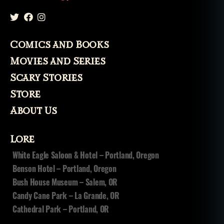
r
al
y
si
Comics and Books
s
,
t
Movies and Series
e
Scary Stories
rr
o
Store
rs
About Us
Lore
White Eagle Saloon & Hotel – Portland, Oregon
Benson Hotel – Portland, Oregon
Bush House Museum – Salem, OR
Candy Cane Park – La Grande, OR
Cathedral Park – Portland, OR