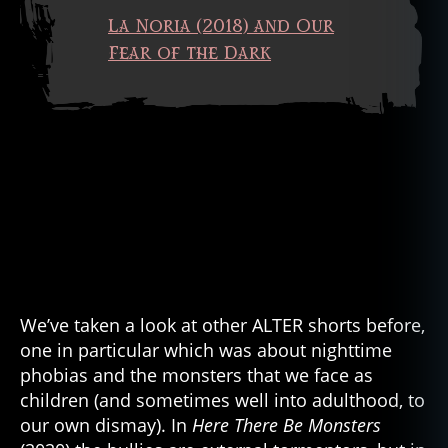
La Noria (2018) and Our
Fear of the Dark
We’ve taken a look at other ALTER shorts before,
one in particular which was about nighttime
phobias and the monsters that we face as
children (and sometimes well into adulthood, to
our own dismay). In
Here There Be Monsters