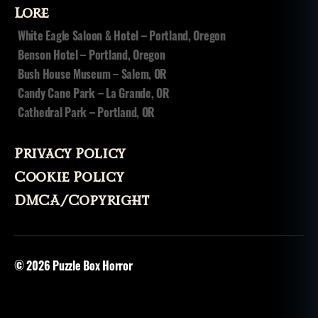
Lore
White Eagle Saloon & Hotel – Portland, Oregon
Benson Hotel – Portland, Oregon
Bush House Museum – Salem, OR
Candy Cane Park – La Grande, OR
Cathedral Park – Portland, OR
Privacy Policy
Cookie Policy
DMCA/Copyright
© 2026
Puzzle Box Horror