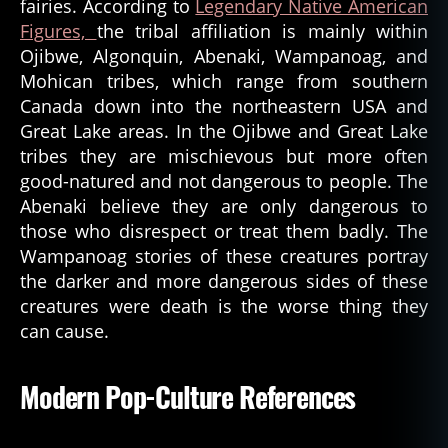
fairies. According to
Legendary Native American
Figures,
the tribal affiliation is mainly within
Ojibwe, Algonquin, Abenaki, Wampanoag, and
Mohican tribes, which range from southern
Canada down into the northeastern USA and
Great Lake areas. In the Ojibwe and Great Lake
tribes they are mischievous but more often
good-natured and not dangerous to people. The
Abenaki believe they are only dangerous to
those who disrespect or treat them badly. The
Wampanoag stories of these creatures portray
the darker and more dangerous sides of these
creatures were death is the worse thing they
can cause.
Modern Pop-Culture References