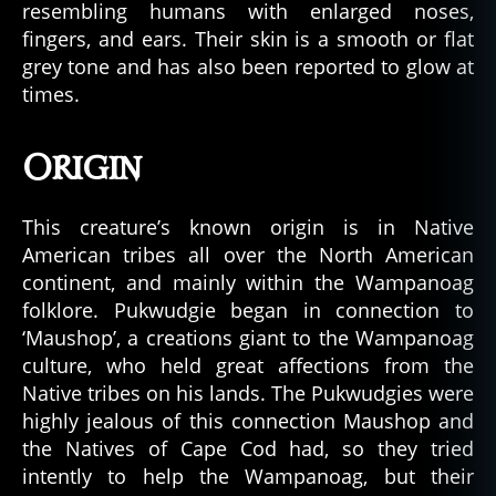
resembling humans with enlarged noses,
fingers, and ears. Their skin is a smooth or flat
grey tone and has also been reported to glow at
times.
Origin
This creature’s known origin is in Native
American tribes all over the North American
continent, and mainly within the Wampanoag
folklore. Pukwudgie began in connection to
‘Maushop’, a creations giant to the Wampanoag
culture, who held great affections from the
Native tribes on his lands. The Pukwudgies were
highly jealous of this connection Maushop and
the Natives of Cape Cod had, so they tried
intently to help the Wampanoag, but their