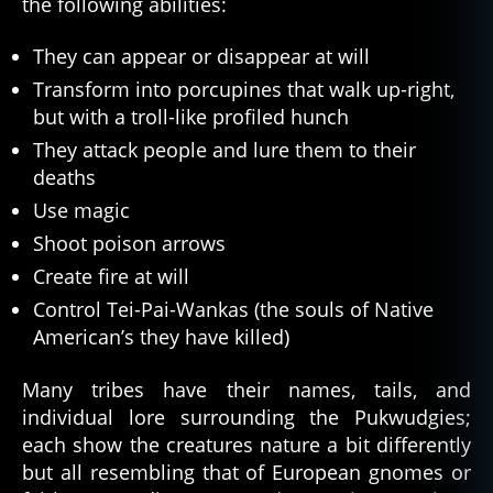
the following abilities:
They can appear or disappear at will
Transform into porcupines that walk up-right,
but with a troll-like profiled hunch
They attack people and lure them to their
deaths
Use magic
Shoot poison arrows
Create fire at will
Control Tei-Pai-Wankas (the souls of Native
American’s they have killed)
Many tribes have their names, tails, and
individual lore surrounding the Pukwudgies;
each show the creatures nature a bit differently
but all resembling that of European gnomes or