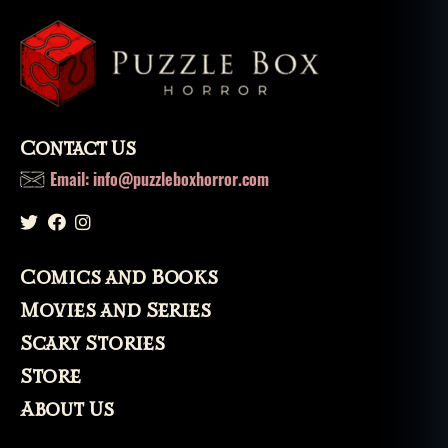
Contact Us
Email: info@puzzleboxhorror.com
Comics and Books
Movies and Series
Scary Stories
Store
About Us