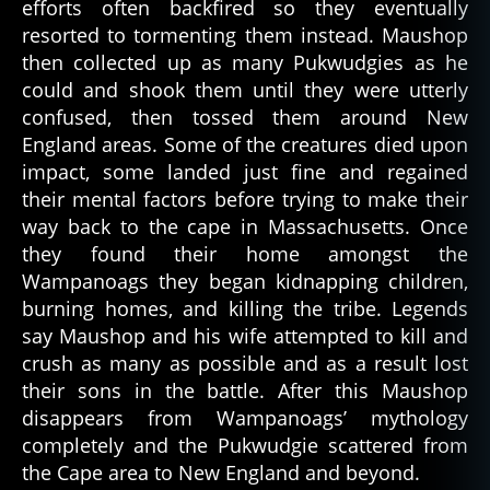
efforts often backfired so they eventually
resorted to tormenting them instead. Maushop
then collected up as many Pukwudgies as he
could and shook them until they were utterly
confused, then tossed them around New
England areas. Some of the creatures died upon
impact, some landed just fine and regained
their mental factors before trying to make their
way back to the cape in Massachusetts. Once
they found their home amongst the
Wampanoags they began kidnapping children,
burning homes, and killing the tribe. Legends
say Maushop and his wife attempted to kill and
crush as many as possible and as a result lost
their sons in the battle. After this Maushop
disappears from Wampanoags’ mythology
completely and the Pukwudgie scattered from
the Cape area to New England and beyond.