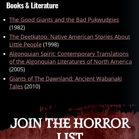
Books & Literature
The Good Giants and the Bad Pukwudgies
(1982)
The Deetkatoo: Native American Stories About
Little People
(1998)
Algonquian Spirit: Contemporary Translations
of the Algonquian Literatures of North America
(2005)
Giants of The Dawnland: Ancient Wabanaki
Tales
(2010)
JOIN THE HORROR
LIST