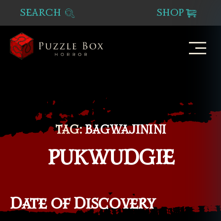
SEARCH
SHOP
Puzzle
Box
Horror
TAG:
BAGWAJININI
PUKWUDGIE
Date of Discovery