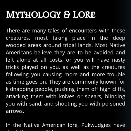
Mythology & Lore
There are many tales of encounters with these
creatures, most taking place in the deep
wooded areas around tribal lands. Most Native
Americans believe they are to be avoided and
left alone at all costs, or you will have nasty
tricks played on you, as well as the creatures
following you causing more and more trouble
as time goes on. They are commonly known for
kidnapping people, pushing them off high cliffs,
attacking them with knives or spears, blinding
you with sand, and shooting you with poisoned
arrows.
In the Native American lore, Pukwudgies have