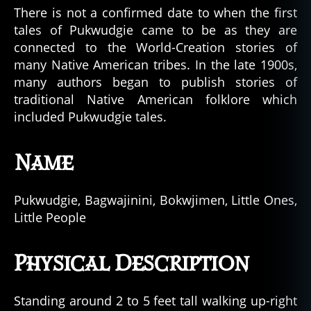
There is not a confirmed date to when the first
tales of Pukwudgie came to be as they are
connected to the World-Creation stories of
many Native American tribes. In the late 1900s,
many authors began to publish stories of
traditional Native American folklore which
included Pukwudgie tales.
Name
Pukwudgie, Bagwajinini, Bokwjimen, Little Ones,
Little People
Physical Description
Standing around 2 to 5 feet tall walking up-right