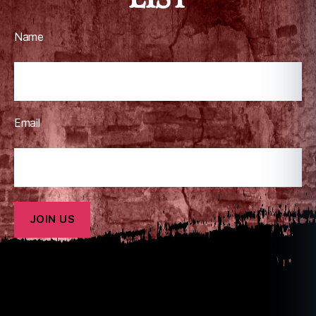
Name
Email