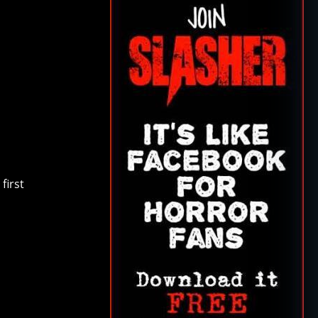
first