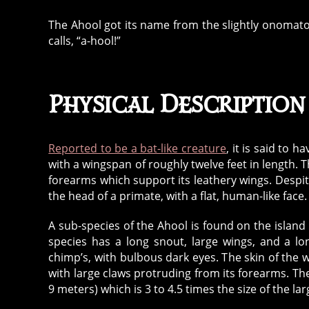
The Ahool got its name from the slightly onomatop
calls, “a-hool!”
Physical Description
Reported to be a bat-like creature
, it is said to h
with a wingspan of roughly twelve feet in length. T
forearms which support its leathery wings. Despit
the head of a primate, with a flat, human-like face.
A sub-species of the Ahool is found on the islan
species has a long snout, large wings, and a lo
chimp’s, with bulbous dark eyes. The skin of the w
with large claws protruding from its forearms. Th
9 meters) which is 3 to 4.5 times the size of the la