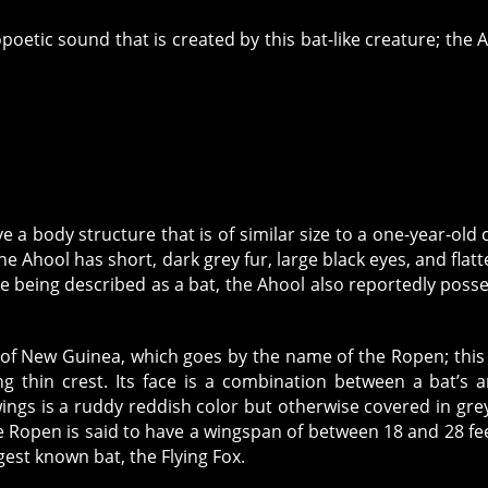
oetic sound that is created by this bat-like creature; the 
ave a body structure that is of similar size to a one-year-old c
he Ahool has short, dark grey fur, large black eyes, and flat
e being described as a bat, the Ahool also reportedly poss
d of New Guinea, which goes by the name of the Ropen; this
ng thin crest. Its face is a combination between a bat’s 
ings is a ruddy reddish color but otherwise covered in grey
e Ropen is said to have a wingspan of between 18 and 28 fee
rgest known bat, the Flying Fox.