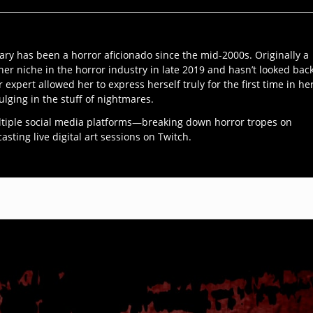
ary has been a horror aficionado since the mid-2000s. Originally a
her niche in the horror industry in late 2019 and hasn’t looked bac
r expert allowed her to express herself truly for the first time in he
ulging in the stuff of nightmares.
ltiple social media platforms—breaking down horror tropes on
ting live digital art sessions on Twitch.