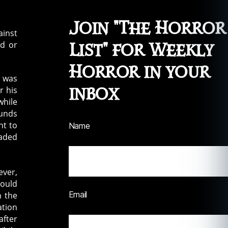
Join "The Horror
ainst
nd or
List" for Weekly
Horror in your
was
inbox
r his
while
ounds
ht to
Name
eaded
ever,
could
Email
n the
ation
after