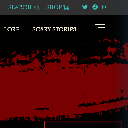
SEARCH
SHOP
LORE
SCARY STORIES