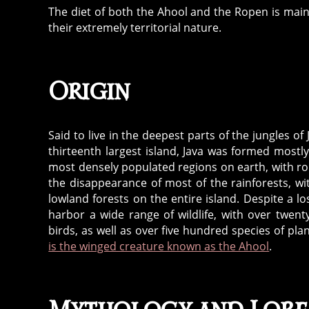
The diet of both the Ahool and the Ropen is mai
their extremely territorial nature.
Origin
Said to live in the deepest parts of the jungles o
thirteenth largest island, Java was formed mostly 
most densely populated regions on earth, with rou
the disappearance of most of the rainforests, w
lowland forests on the entire island. Despite a los
harbor a wide range of wildlife, with over twen
birds, as well as over five hundred species of plan
is the winged creature known as the Ahool
.