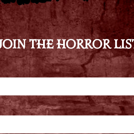
JOIN THE HORROR LIS