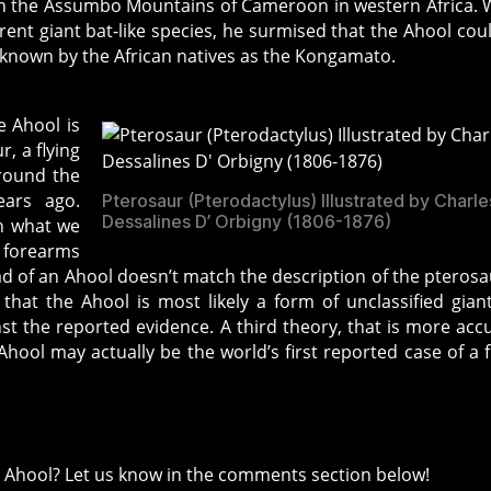
 in the Assumbo Mountains of Cameroon in western Africa. 
ent giant bat-like species, he surmised that the Ahool cou
 known by the African natives as the Kongamato.
e Ahool is
r, a flying
around the
ears ago.
Pterosaur (Pterodactylus) Illustrated by Charle
Dessalines D’ Orbigny (1806-1876)
h what we
e forearms
d of an Ahool doesn’t match the description of the pterosa
 that the Ahool is most likely a form of unclassified gian
nst the reported evidence. A third theory, that is more acc
 Ahool may actually be the world’s first reported case of a f
e Ahool? Let us know in the comments section below!