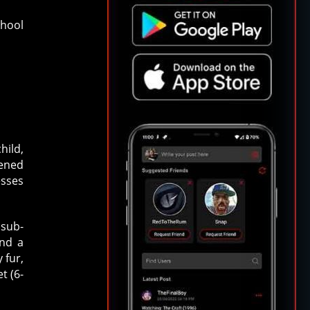
Ahool
hild,
tened
esses
 sub-
and a
 fur,
t (6-