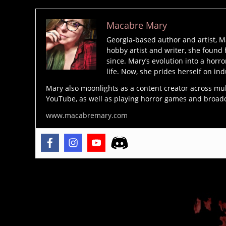
Macabre Mary
Georgia-based author and artist, M
hobby artist and writer, she found 
since. Mary’s evolution into a horro
life. Now, she prides herself on ind
Mary also moonlights as a content creator across mu
YouTube, as well as playing horror games and broadcas
www.macabremary.com