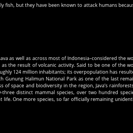
nly fish, but they have been known to attack humans becau
f Java as well as across most of Indonesia–considered the wo
as the result of volcanic activity. Said to be one of the wo
ghly 124 million inhabitants; its overpopulation has result
ith Gunung Halimun National Park as one of the last rema
s of space and biodiversity in the region, Java’s rainforests 
ty-three distinct mammal species, over two hundred speci
t life. One more species, so far officially remaining unidenti