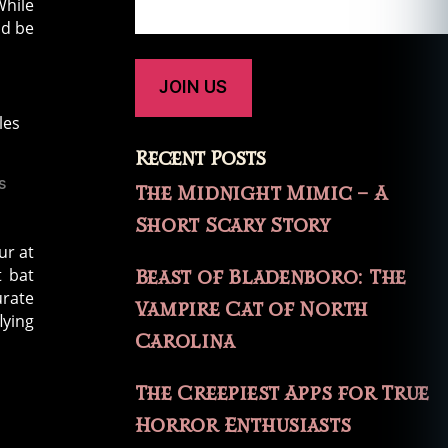
While
ld be
Recent Posts
s
The Midnight Mimic – A
Short Scary Story
ur at
t bat
Beast of Bladenboro: The
urate
Vampire Cat of North
lying
Carolina
The Creepiest Apps for True
Horror Enthusiasts