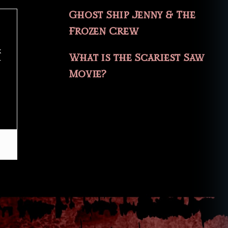
Ghost Ship Jenny & The
Frozen Crew
k
What is the Scariest Saw
r
Movie?