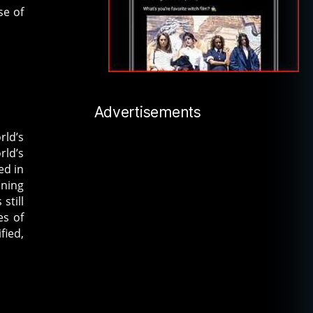
se of
Advertisements
rld’s
rld’s
ed in
ining
still
es of
fied,