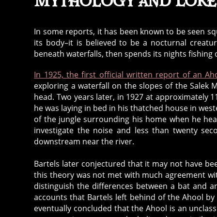
Mythology and Lore
In some reports, it has been known to be seen squa
its body–it is believed to be a nocturnal creatu
beneath waterfalls, then spends its nights fishing o
In 1925, the first official written report of an 
exploring a waterfall on the slopes of the Salek M
head. Two years later, in 1927 at approximately 1
he was laying in bed in his thatched house in west
of the jungle surrounding his home when he hear
investigate the noise and less than twenty sec
downstream near the river.
Bartels later conjectured that it may not have bee
this theory was not met with much agreement wit
distinguish the differences between a bat and 
accounts that Bartels left behind of the Ahool 
eventually concluded that the Ahool is an unclassi