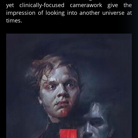
yet clinically-focused camerawork give the
impression of looking into another universe at
times.