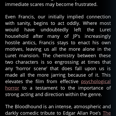
immediate scares may become frustrated.
Even Francis, our initially implied connection
with sanity, begins to act oddly. Where most
would have undoubtedly left the Luret
household after many of JP’s increasingly
hostile antics, Francis stays to enact his own
motives, leaving us all the more alone in the
Luret mansion. The chemistry between these
two characters is so engrossing at times that
any ‘horror scene’ that does fall upon us is
made all the more jarring because of it. This
elevates the film from effective
psychological
horror
to a testament to the importance of
strong acting and direction within the genre.
The Bloodhound is an intense, atmospheric and
darkly comedic tribute to Edgar Allan Poe’s
The