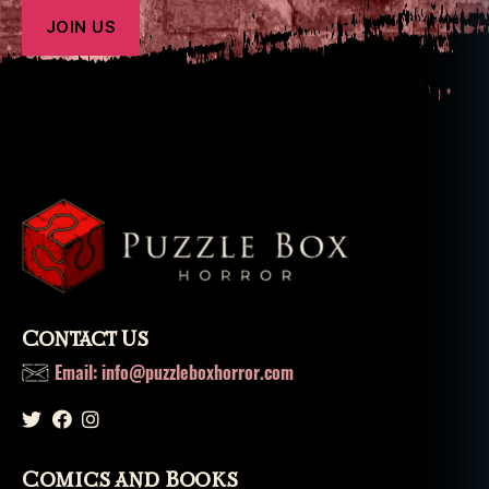
Contact Us
Email: info@puzzleboxhorror.com
Comics and Books