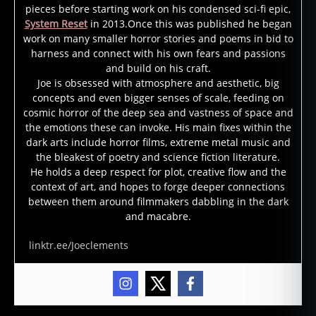
pieces before starting work on his condensed sci-fi epic,
System Reset
in 2013.Once this was published he began
work on many smaller horror stories and poems in bid to
harness and connect with his own fears and passions
and build on his craft.
Joe is obsessed with atmosphere and aesthetic, big
concepts and even bigger senses of scale, feeding on
b
cosmic horror of the deep sea and vastness of space and
l
the emotions these can invoke. His main fixes within the
o
dark arts include horror films, extreme metal music and
o
the bleakest of poetry and science fiction literature.
d
He holds a deep respect for plot, creative flow and the
h
context of art, and hopes to forge deeper connections
o
between them around filmmakers dabbling in the dark
u
and macabre.
n
d
linktr.ee/Joeclements
,
p
s
y