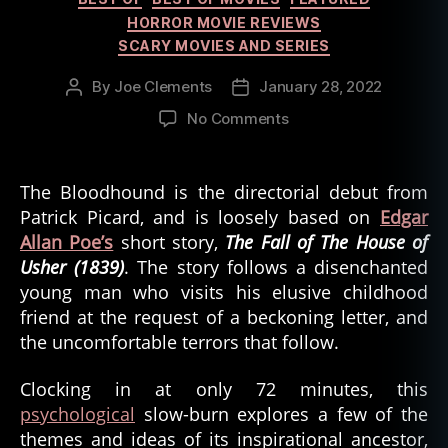
HORROR MOVIE REVIEWS
SCARY MOVIES AND SERIES
By
Joe Clements
January 28, 2022
Post
Post
author
date
on
No Comments
The
Bloodhound
from
The Bloodhound is the directorial debut from
Filmmaker
Patrick Picard, and is loosely based on
Edgar
Patrick
Allan Poe’s
short story,
The Fall of The House of
Picard
Usher (1839)
. The story follows a disenchanted
young man who visits his elusive childhood
friend at the request of a beckoning letter, and
the uncomfortable terrors that follow.
Clocking in at only 72 minutes, this
psychological
slow-burn explores a few of the
themes and ideas of its inspirational ancestor,