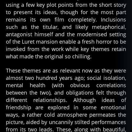
using a few key plot points from the short story
to present its ideas, though for the most part
remains its own film completely. Inclusions
such as the titular, and likely metaphorical,
antagonist himself and the modernised setting
of the Luret mansion enable a fresh horror to be
invoked from the work while key themes retain
what made the original so chilling.
These themes are as relevant now as they were
almost two hundred years ago; social isolation,
mental health (with obvious correlations
between the two), and obligations felt through
different relationships. Although ideas of
friendship are explored in some emotional
ways, a rather cold atmosphere permeates the
picture, aided by uncannily stilted performances
from its two leads. These, along with beautiful,