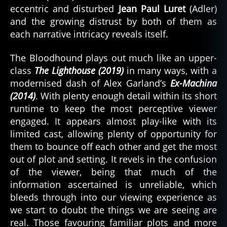
eccentric and disturbed
Jean Paul Luret
(Adler)
and the growing distrust by both of them as
each narrative intricacy reveals itself.
The Bloodhound plays out much like an upper-
class
The Lighthouse (2019)
in many ways, with a
modernised dash of Alex Garland’s
Ex-Machina
(2014)
. With plenty enough detail within its short
runtime to keep the most perceptive viewer
engaged. It appears almost play-like with its
limited cast, allowing plenty of opportunity for
them to bounce off each other and get the most
out of plot and setting. It revels in the confusion
of the viewer, being that much of the
information ascertained is unreliable, which
bleeds through into our viewing experience as
we start to doubt the things we are seeing are
real. Those favouring familiar plots and more