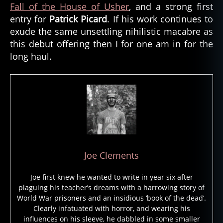
Fall of the House of Usher
, and a strong first
entry for
Patrick Picard
. If his work continues to
exude the same unsettling nihilistic macabre as
this debut offering then I for one am in for the
long haul.
Joe Clements
Joe first knew he wanted to write in year six after
plaguing his teacher’s dreams with a harrowing story of
World War prisoners and an insidious ‘book of the dead’.
Clearly infatuated with horror, and wearing his
influences on his sleeve, he dabbled in some smaller