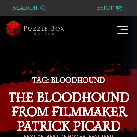
SEARCH
SHOP
Puzzle
Box
Horror
TAG:
BLOODHOUND
THE BLOODHOUND
FROM FILMMAKER
PATRICK PICARD
Categories
BEST OF
BEST OF MOVIES
FEATURED