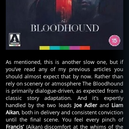
As mentioned, this is another slow one, but if
you’ve read any of my previous articles you
should almost expect that by now. Rather than
rely on scenery or atmosphere The Bloodhound
is primarily dialogue-driven, as expected from a
classic story adaptation. And it’s expertly
handled by the two leads
Joe Adler
and
Liam
Aikan
, both in delivery and consistent conviction
until the final scene. You feel every pinch of
Francis’
(Aikan) discomfort at the whims of the