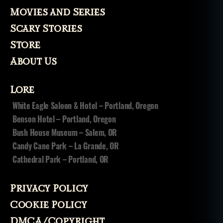
Movies and Series
Scary Stories
Store
About Us
Lore
White Eagle Saloon & Hotel – Portland, Oregon
Benson Hotel – Portland, Oregon
Bush House Museum – Salem, OR
Candy Cane Park – La Grande, OR
Cathedral Park – Portland, OR
Privacy Policy
Cookie Policy
DMCA/Copyright