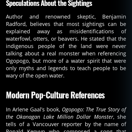
Speculations About the Sightings
Author and renowned skeptic, Benjamin
Radford, believes that most sightings can be
explained away as misidentifications of
waterfowl, otters, or beavers. He stated that the
indigenous people of the land were never
talking about a real monster when referencing
Ogopogo, but more of a water spirit that were
only myths and legends to teach people to be
wary of the open water.
Modern Pop-Culture References
In Arlene Gaal’s book,
Ogopogo: The True Story of
the Okanagan Lake Million Dollar Monster
, she
tells of a Vancouver reporter by the name of
Ronald Kenvyn who composed a song that