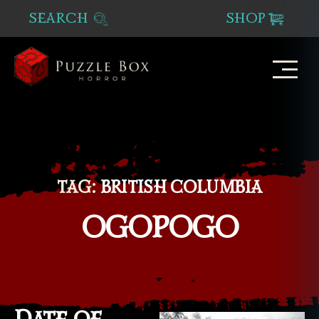
SEARCH
SHOP
Puzzle
Box
Horror
TAG:
BRITISH COLUMBIA
OGOPOGO