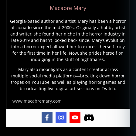
Macabre Mary
Georgia-based author and artist, Mary has been a horror
aficionado since the mid-2000s. Originally a hobby artist
and writer, she found her niche in the horror industry in
late 2019 and hasn’t looked back since. Mary’s evolution
into a horror expert allowed her to express herself truly
for the first time in her life. Now, she prides herself on
indulging in the stuff of nightmares.
Mary also moonlights as a content creator across
multiple social media platforms—breaking down horror
tropes on YouTube, as well as playing horror games and
broadcasting live digital art sessions on Twitch.
www.macabremary.com