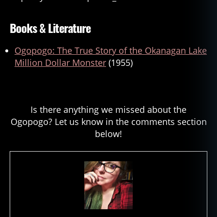
Books & Literature
Ogopogo: The True Story of the Okanagan Lake
Million Dollar Monster
(1955)
Is there anything we missed about the
Ogopogo? Let us know in the comments section
below!