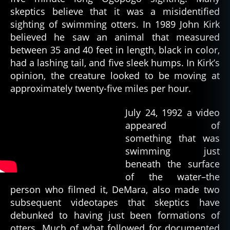
skeptics believe that it was a misidentified
sighting of swimming otters. In 1989 John Kirk
believed he saw an animal that measured
between 35 and 40 feet in length, black in color,
had a lashing tail, and five sleek humps. In Kirk’s
opinion, the creature looked to be moving at
approximately twenty-five miles per hour.
July 24, 1992 a video
appeared of
something that was
swimming just
beneath the surface
of the water–the
person who filmed it, DeMara, also made two
subsequent videotapes that skeptics have
debunked to having just been formations of
otters. Much of what followed for documented