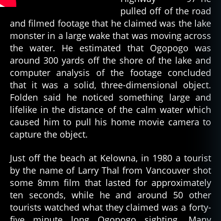
pulled off of the road
and filmed footage that he claimed was the lake
monster in a large wake that was moving across
the water. He estimated that Ogopogo was
around 300 yards off the shore of the lake and
computer analysis of the footage concluded
that it was a solid, three-dimensional object.
Folden said he noticed something large and
lifelike in the distance of the calm water which
caused him to pull his home movie camera to
capture the object.
Just off the beach at Kelowna, in 1980 a tourist
by the name of Larry Thal from Vancouver shot
some 8mm film that lasted for approximately
ten seconds, while he and around 50 other
tourists watched what they claimed was a forty-
five minute long Ogopogo sighting. Many