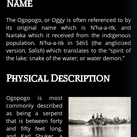
Name
The Ogopogo, or Oggy is often referenced to by
its original name which is N’ha-a-itk, and
Naitaka which it received from the indigenous
population. N’ha-a-itk in Séliš (the anglicized
version,
Salish
) which translates to the “spirit of
the lake; snake of the water; or water demon.”
Physical Description
Ogopogo is most
commonly described
as being a serpent
that is between forty
and fifty feet long,
and Karl Shuker, a