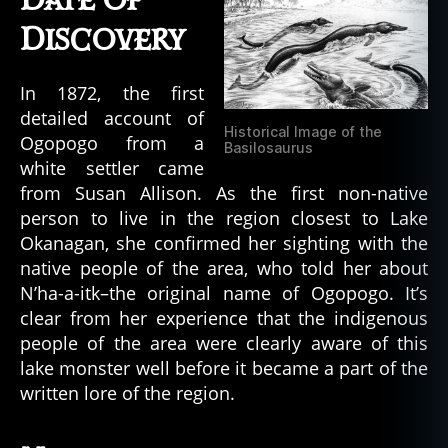
Date of
Discovery
In 1872, the first
detailed account of
Historical Image of the
Ogopogo from a
Basilosaurus
white settler came
from Susan Allison. As the first non-native
person to live in the region closest to Lake
Okanagan, she confirmed her sighting with the
native people of the area, who told her about
N’ha-a-itk–the original name of Ogopogo. It’s
clear from her experience that the indigenous
people of the area were clearly aware of this
lake monster well before it became a part of the
written lore of the region.