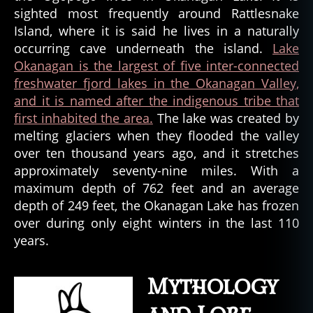
sighted most frequently around Rattlesnake
Island, where it is said he lives in a naturally
occurring cave underneath the island.
Lake
Okanagan is the largest of five inter-connected
freshwater fjord lakes in the Okanagan Valley,
and it is named after the indigenous tribe that
first inhabited the area.
The lake was created by
melting glaciers when they flooded the valley
over ten thousand years ago, and it stretches
approximately seventy-nine miles. With a
maximum depth of 762 feet and an average
depth of 249 feet, the Okanagan Lake has frozen
over during only eight winters in the last 110
years.
Mythology