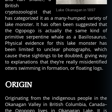
British
Lake Okanagan in 1897
cryptozoologist that
has categorized it as a many-humped variety of
lake monster. It has often been suggested that
the Ogopogo is actually the same kind of
primitive serpentine whale as a Basilosaurus.
Physical evidence for this lake monster has
been limited to unclear photographs, which
cause these sightings to be doubted, giving way
to explanations that they’re really misidentified
otters swimming in formation, or floating logs.
Origin
Originating from the indigenous people in the
Okanagan Valley in British Columbia, Canada–
the Ogopogo lives in Okanagan Lake. It is