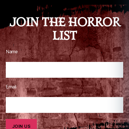
JOIN THE HORROR
LIST
Name
Email