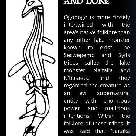
and Lore
Ogopogo is more closely
intertwined with the
area’s native folklore than
any other lake monster
known to exist. The
Secwepemc and Syilx
tribes called the lake
monster Naitaka and
N’ha-a-itk, and they
regarded the creature as
an evil supernatural
entity with enormous
power and malicious
intentions. Within the
folklore of these tribes, it
was said that Naitaka