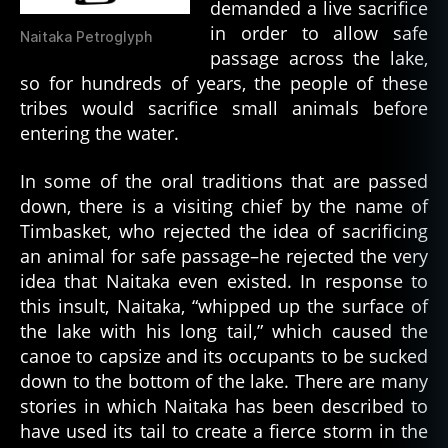
demanded a live sacrifice
in order to allow safe
Naitaka Petroglyph
passage across the lake,
so for hundreds of years, the people of these
tribes would sacrifice small animals before
entering the water.
In some of the oral traditions that are passed
down, there is a visiting chief by the name of
Timbasket, who rejected the idea of sacrificing
an animal for safe passage–he rejected the very
idea that Naitaka even existed. In response to
this insult, Naitaka, “whipped up the surface of
the lake with his long tail,” which caused the
canoe to capsize and its occupants to be sucked
down to the bottom of the lake. There are many
stories in which Naitaka has been described to
have used its tail to create a fierce storm in the