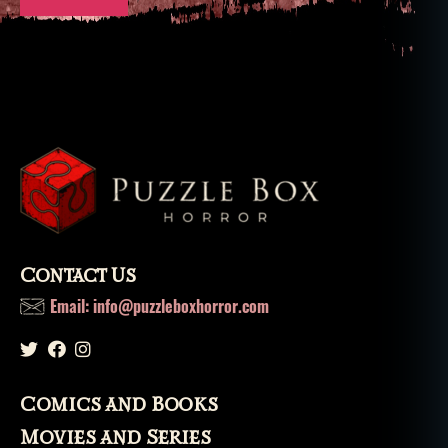
Contact Us
Email: info@puzzleboxhorror.com
Comics and Books
Movies and Series