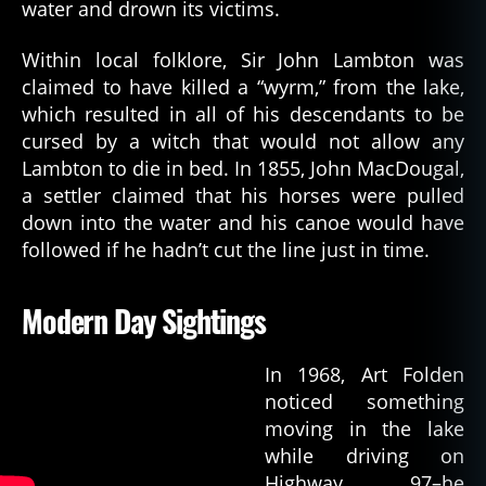
water and drown its victims.
Within local folklore, Sir John Lambton was
claimed to have killed a “wyrm,” from the lake,
which resulted in all of his descendants to be
cursed by a witch that would not allow any
Lambton to die in bed. In 1855, John MacDougal,
a settler claimed that his horses were pulled
down into the water and his canoe would have
followed if he hadn’t cut the line just in time.
Modern Day Sightings
In 1968, Art Folden
noticed something
moving in the lake
while driving on
Highway 97–he