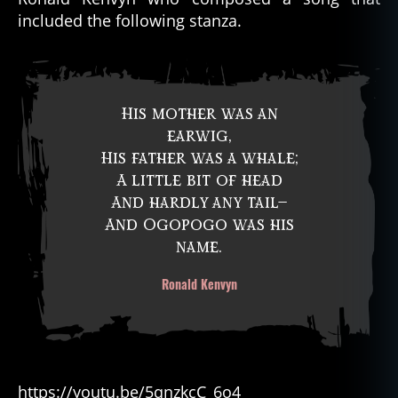
included the following stanza.
His mother was an
earwig,
His father was a whale;
A little bit of head
And hardly any tail—
And Ogopogo was his
name.
Ronald Kenvyn
https://youtu.be/5qnzkcC_6o4