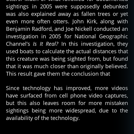
sightings in 2005 were supposedly debunked
was also explained away as fallen trees or yet
even more often otters. John Kirk, along with
Benjamin Radford, and Joe Nickell conducted an
investigation in 2005 for National Geographic
Channel’s
Is It Real?
In this investigation, they
used boats to calculate the actual distances that
this creature was being sighted from, but found
that it was much closer than originally believed.
This result gave them the conclusion that
Since technology has improved, more videos
have surfaced from cell phone video captures,
but this also leaves room for more mistaken
sightings being more widespread, due to the
availability of the technology.