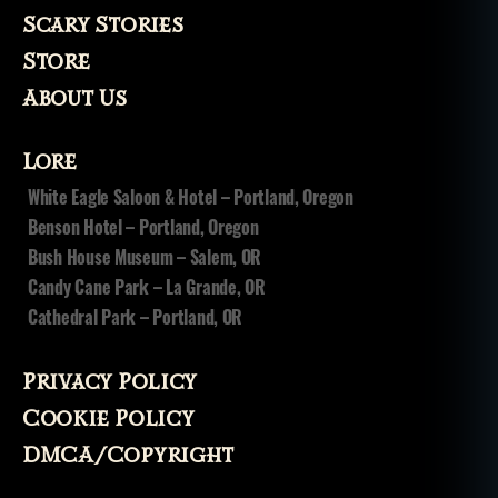
Scary Stories
Store
About Us
Lore
White Eagle Saloon & Hotel – Portland, Oregon
Benson Hotel – Portland, Oregon
Bush House Museum – Salem, OR
Candy Cane Park – La Grande, OR
Cathedral Park – Portland, OR
Privacy Policy
Cookie Policy
DMCA/Copyright