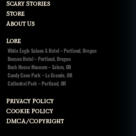
Scary Stories
Store
About Us
Lore
White Eagle Saloon & Hotel – Portland, Oregon
Benson Hotel – Portland, Oregon
Bush House Museum – Salem, OR
Candy Cane Park – La Grande, OR
Cathedral Park – Portland, OR
Privacy Policy
Cookie Policy
DMCA/Copyright