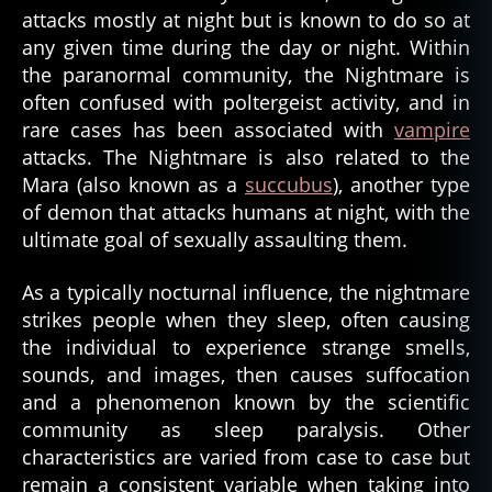
attacks mostly at night but is known to do so at
any given time during the day or night. Within
the paranormal community, the Nightmare is
often confused with poltergeist activity, and in
rare cases has been associated with
vampire
attacks. The Nightmare is also related to the
Mara (also known as a
succubus
), another type
of demon that attacks humans at night, with the
ultimate goal of sexually assaulting them.
As a typically nocturnal influence, the nightmare
strikes people when they sleep, often causing
the individual to experience strange smells,
sounds, and images, then causes suffocation
and a phenomenon known by the scientific
community as sleep paralysis. Other
characteristics are varied from case to case but
remain a consistent variable when taking into