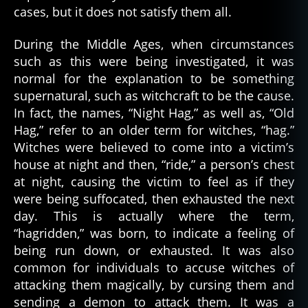
cases, but it does not satisfy them all.
During the Middle Ages, when circumstances
such as this were being investigated, it was
normal for the explanation to be something
supernatural, such as witchcraft to be the cause.
In fact, the names, “Night Hag,” as well as, “Old
Hag,” refer to an older term for witches, “hag.”
Witches were believed to come into a victim’s
house at night and then, “ride,” a person’s chest
at night, causing the victim to feel as if they
were being suffocated, then exhausted the next
day. This is actually where the term,
“hagridden,” was born, to indicate a feeling of
being run down, or exhausted. It was also
common for individuals to accuse witches of
attacking them magically, by cursing them and
sending a demon to attack them. It was a