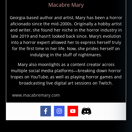
Macabre Mary
Georgia-based author and artist, Mary has been a horror
aficionado since the mid-2000s. Originally a hobby artist
and writer, she found her niche in the horror industry in
late 2019 and hasn’t looked back since. Mary’s evolution
into a horror expert allowed her to express herself truly
for the first time in her life. Now, she prides herself on
indulging in the stuff of nightmares.
Mary also moonlights as a content creator across
multiple social media platforms—breaking down horror
tropes on YouTube, as well as playing horror games and
broadcasting live digital art sessions on Twitch.
www.macabremary.com