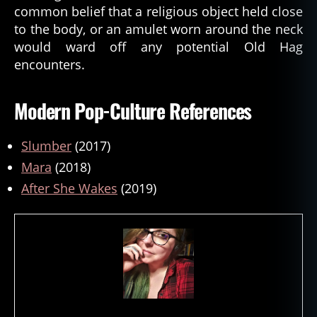
common belief that a religious object held close
to the body, or an amulet worn around the neck
would ward off any potential Old Hag
encounters.
Modern Pop-Culture References
Slumber
(2017)
Mara
(2018)
After She Wakes
(2019)