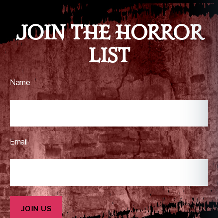
JOIN THE HORROR
LIST
Name
Email