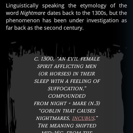
Linguistically speaking the etymology of the
word
Nightmare
dates back to the 1300s, but the
phenomenon has been under investigation as
far back as the second century.
c. 1300, “an evil female
spirit afflicting men
(or horses) in their
sleep with a feeling of
suffocation,”
compounded
from night + mare (n.3)
“goblin that causes
nightmares,
incubus
.”
The meaning shifted