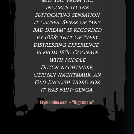
mid-16c. from the
incubus to the
suffocating sensation
it causes. Sense of “any
bad dream” is recorded
by 1829; that of “very
distressing experience”
is from 1831. Cognate
with Middle
Dutch nachtmare,
German Nachtmahr. An
Old English word for
it was niht-genga.
Etymonline.com – “Nightmare”