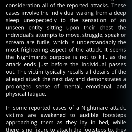
consideration all of the reported attacks. These
cases involve the individual waking from a deep
sleep unexpectedly to the sensation of an
unseen entity sitting upon their chest—the
individual’s attempts to move, struggle, speak or
scream are futile, which is understandably the
most frightening aspect of the attack. It seems
the Nightmare’s purpose is not to kill, as the
attack ends just before the individual passes
out. The victim typically recalls all details of the
alleged attack the next day and demonstrates a
prolonged sense of mental, emotional, and
physical fatigue.
In some reported cases of a Nightmare attack,
victims are awakened to audible footsteps
approaching them as they lay in bed, while
there is no figure to attach the footsteps to, they