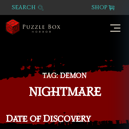
SEARCH
SHOP
Puzzle
Box
Horror
TAG:
DEMON
NIGHTMARE
Date of Discovery