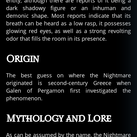
entity, although there are reports of it being a
dark shadowy figure or an inhuman and
demonic shape. Most reports indicate that its
breath can be heard as a low rasp, it possesses
glowing red eyes, as well as a strong revolting
odor that fills the room in its presence.
Origin
The best guess on where the Nightmare
originated is second-century Greece when
Galen of Pergamon first investigated the
phenomenon.
Mythology and Lore
As can be assumed by the name, the Nightmare