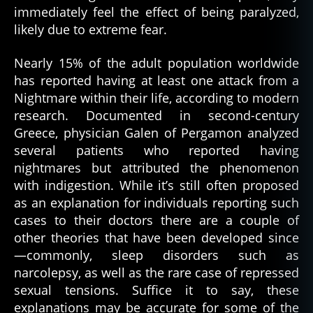
immediately feel the effect of being paralyzed,
likely due to extreme fear.
Nearly 15% of the adult population worldwide
has reported having at least one attack from a
Nightmare within their life, according to modern
research. Documented in second-century
Greece, physician Galen of Pergamon analyzed
several patients who reported having
nightmares but attributed the phenomenon
with indigestion. While it’s still often proposed
as an explanation for individuals reporting such
cases to their doctors there are a couple of
other theories that have been developed since
—commonly, sleep disorders such as
narcolepsy, as well as the rare case of repressed
sexual tensions. Suffice it to say, these
explanations may be accurate for some of the