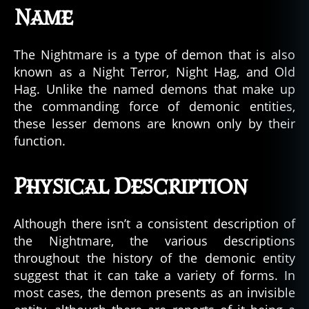
Name
The Nightmare is a type of demon that is also
known as a Night Terror, Night Hag, and Old
Hag. Unlike the named demons that make up
the commanding force of demonic entities,
these lesser demons are known only by their
function.
Physical Description
Although there isn’t a consistent description of
the Nightmare, the various descriptions
throughout the history of the demonic entity
suggest that it can take a variety of forms. In
most cases, the demon presents as an invisible