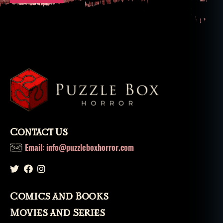
Contact Us
Email: info@puzzleboxhorror.com
Comics and Books
Movies and Series