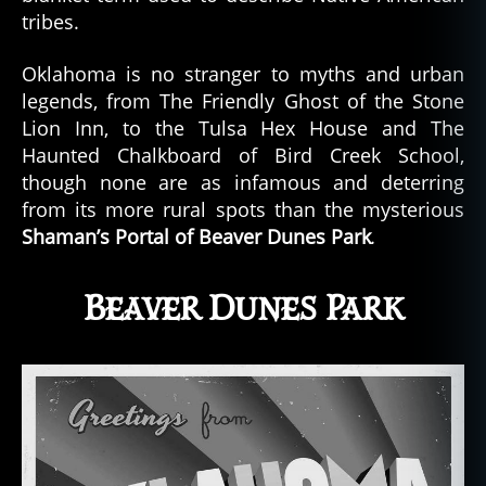
tribes.
Oklahoma is no stranger to myths and urban
legends, from The Friendly Ghost of the Stone
Lion Inn, to the Tulsa Hex House and The
Haunted Chalkboard of Bird Creek School,
though none are as infamous and deterring
from its more rural spots than the mysterious
Shaman’s Portal of Beaver Dunes Park
.
Beaver Dunes Park