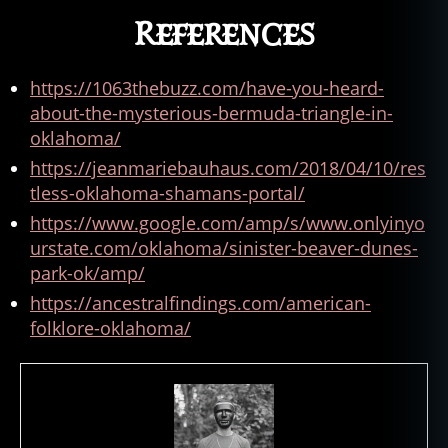
References
https://1063thebuzz.com/have-you-heard-
about-the-mysterious-bermuda-triangle-in-
oklahoma/
https://jeanmariebauhaus.com/2018/04/10/res
tless-oklahoma-shamans-portal/
https://www.google.com/amp/s/www.onlyinyo
urstate.com/oklahoma/sinister-beaver-dunes-
park-ok/amp/
https://ancestralfindings.com/american-
folklore-oklahoma/