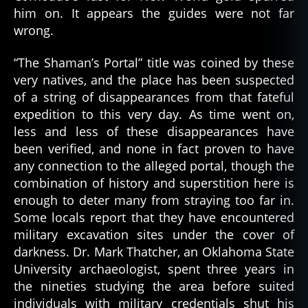
him on. It appears the guides were not far
wrong.
“The Shaman’s Portal” title was coined by these
very natives, and the place has been suspected
of a string of disappearances from that fateful
expedition to this very day. As time went on,
less and less of these disappearances have
been verified, and none in fact proven to have
any connection to the alleged portal, though the
combination of history and superstition here is
enough to deter many from straying too far in.
Some locals report that they have encountered
military excavation sites under the cover of
darkness. Dr. Mark Thatcher, an Oklahoma State
University archaeologist, spent three years in
the nineties studying the area before suited
individuals with military credentials shut his