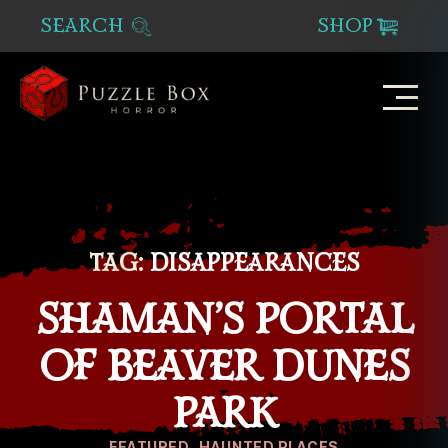
SEARCH
SHOP
Puzzle
Box
Horror
TAG:
DISAPPEARANCES
SHAMAN’S PORTAL
OF BEAVER DUNES
PARK
Categories
FEATURED
HAUNTED PLACES