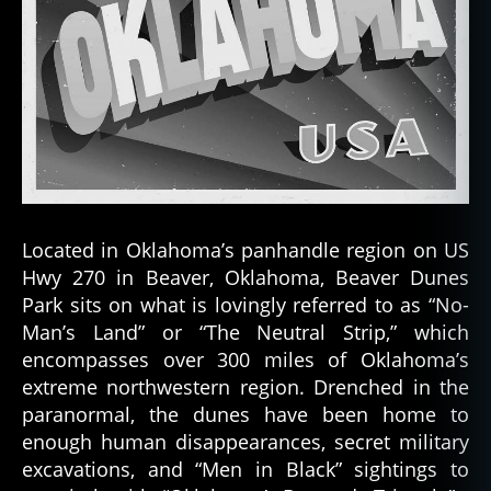
Located in Oklahoma’s panhandle region on US
Hwy 270 in Beaver, Oklahoma, Beaver Dunes
Park sits on what is lovingly referred to as “No-
Man’s Land” or “The Neutral Strip,” which
encompasses over 300 miles of Oklahoma’s
extreme northwestern region. Drenched in the
paranormal, the dunes have been home to
enough human disappearances, secret military
excavations, and “Men in Black” sightings to