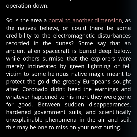
operation down.
So is the area a
portal to another dimension
, as
the natives believe, or could there be some
credibility to the electromagnetic disturbances
recorded in the dunes? Some say that an
ancient alien spacecraft is buried deep below,
while others surmise that the explorers were
merely incinerated by green lightning or fell
victim to some heinous native magic meant to
protect the gold the greedy Europeans sought
after. Coronado didn’t heed the warnings and
whatever happened to his men, they were gone
for good. Between sudden disappearances,
hardened government suits, and scientifically
unexplainable phenomena in the air and soil,
this may be one to miss on your next outing.