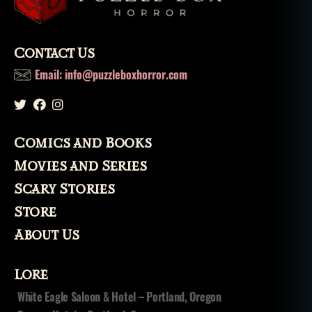
Contact Us
Email: info@puzzleboxhorror.com
Comics and Books
Movies and Series
Scary Stories
Store
About Us
Lore
White Eagle Saloon & Hotel – Portland, Oregon