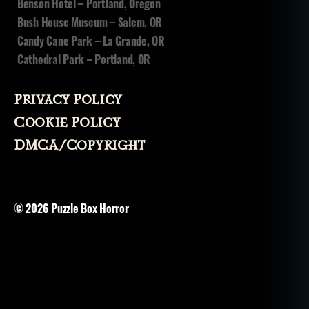
Benson Hotel – Portland, Oregon
Bush House Museum – Salem, OR
Candy Cane Park – La Grande, OR
Cathedral Park – Portland, OR
Privacy Policy
Cookie Policy
DMCA/Copyright
© 2026
Puzzle Box Horror