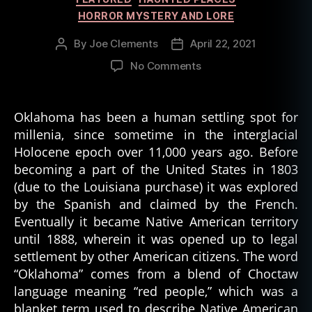
HORROR MYSTERY AND LORE
By
Joe Clements
April 22, 2021
Post
Post
author
date
on
No Comments
Shaman’s
Portal
of
Oklahoma has been a human settling spot for
Beaver
millenia, since sometime in the interglacial
Dunes
Holocene epoch over 11,000 years ago. Before
Park
becoming a part of the United States in 1803
(due to the Louisiana purchase) it was explored
by the Spanish and claimed by the French.
Eventually it became Native American territory
until 1888, wherein it was opened up to legal
settlement by other American citizens. The word
“Oklahoma” comes from a blend of Choctaw
language meaning “red people,” which was a
blanket term used to describe Native American