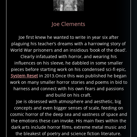
b
Joe Clements
e
a
Joe first knew he wanted to write in year six after
v
plaguing his teacher’s dreams with a harrowing story of
e
World War prisoners and an insidious ‘book of the dead’.
r
Clearly infatuated with horror, and wearing his
d
influences on his sleeve, he dabbled in some smaller
u
pieces before starting work on his condensed sci-fi epic,
System Reset
in 2013.Once this was published he began
n
work on many smaller horror stories and poems in bid to
e
harness and connect with his own fears and passions
s
and build on his craft.
p
Joe is obsessed with atmosphere and aesthetic, big
a
concepts and even bigger senses of scale, feeding on
rk
cosmic horror of the deep sea and vastness of space and
,
the emotions these can invoke. His main fixes within the
di
dark arts include horror films, extreme metal music and
s
the bleakest of poetry and science fiction literature.
a