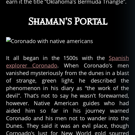
earn it the title “Oklahoma’s Bermuda Triangle”.
Shaman’s Portal
It all began in the 1500s with the
Spanish
explorer Coronado
. When Coronado’s men
vanished mysteriously from the dunes in a blast
of strange, green light, he described the
phenomenon in his diary as “the work of the
devil”. That’s not to say he wasn’t forewarned,
however. Native American guides who had
aided him so far in his journey warned
Coronado and his men not to wander into the
Dunes. They said it was an evil place, though
Cornoado’s lust for New World gold spurred