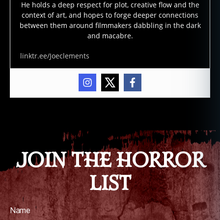
He holds a deep respect for plot, creative flow and the
p
context of art, and hopes to forge deeper connections
p
between them around filmmakers dabbling in the dark
e
and macabre.
a
r
linktr.ee/Joeclements
a
n
c
e
s
,
Tags
o
kl
a
h
JOIN THE HORROR
o
m
LIST
a
,
p
o
Name
rt