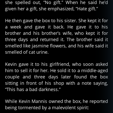
she spelled out, “No gift.” When he said he’d
given her a gift, she emphasized, “Hate gift.”
He then gave the box to his sister. She kept it for
a week and gave it back. He gave it to his
brother and his brother’s wife, who kept it for
three days and returned it. The brother said it
smelled like jasmine flowers, and his wife said it
smelled of cat urine.
Kevin gave it to his girlfriend, who soon asked
him to sell it for her. He sold it to a middle-aged
couple and three days later found the box
sitting in front of his shop with a note saying,
“This has a bad darkness.”
While Kevin Mannis owned the box, he reported
being tormented by a malevolent spirit: