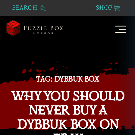
SEARCH
SHOP
Puzzle
Box
Horror
TAG:
DYBBUK BOX
WHY YOU SHOULD
NEVER BUY A
DYBBUK BOX ON