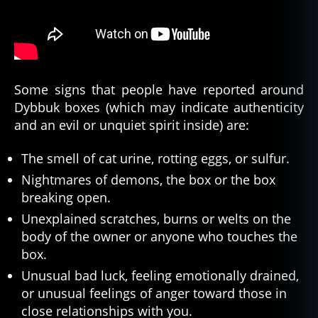
Some signs that people have reported around
Dybbuk boxes (which may indicate authenticity
and an evil or unquiet spirit inside) are:
The smell of cat urine, rotting eggs, or sulfur.
Nightmares of demons, the box or the box
breaking open.
Unexplained scratches, burns or welts on the
body of the owner or anyone who touches the
box.
Unusual bad luck, feeling emotionally drained,
or unusual feelings of anger toward those in
close relationships with you.