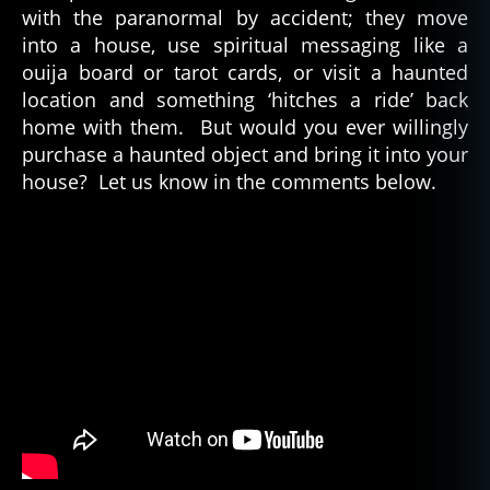
with the paranormal by accident; they move
into a house, use spiritual messaging like a
ouija board or tarot cards, or visit a haunted
location and something ‘hitches a ride’ back
home with them. But would you ever willingly
purchase a haunted object and bring it into your
house? Let us know in the comments below.