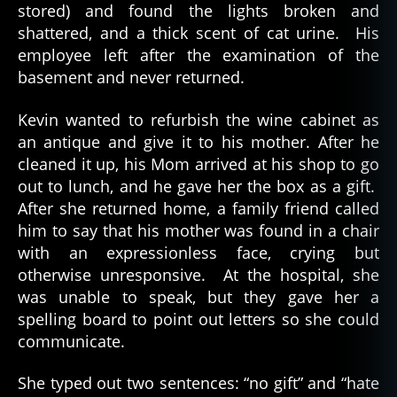
stored) and found the lights broken and
shattered, and a thick scent of cat urine. His
employee left after the examination of the
basement and never returned.
Kevin wanted to refurbish the wine cabinet as
an antique and give it to his mother. After he
cleaned it up, his Mom arrived at his shop to go
out to lunch, and he gave her the box as a gift.
After she returned home, a family friend called
him to say that his mother was found in a chair
with an expressionless face, crying but
otherwise unresponsive. At the hospital, she
was unable to speak, but they gave her a
spelling board to point out letters so she could
communicate.
She typed out two sentences: “no gift” and “hate