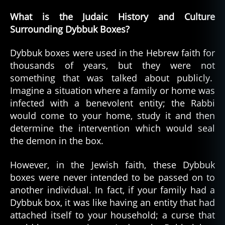
What is the Judaic History and Culture
Surrounding Dybbuk Boxes?
Dybbuk boxes were used in the Hebrew faith for
thousands of years, but they were not
something that was talked about publicly.
Imagine a situation where a family or home was
infected with a benevolent entity; the Rabbi
would come to your home, study it and then
determine the intervention which would seal
the demon in the box.
However, in the Jewish faith, these Dybbuk
boxes were never intended to be passed on to
another individual. In fact, if your family had a
Dybbuk box, it was like having an entity that had
attached itself to your household; a curse that