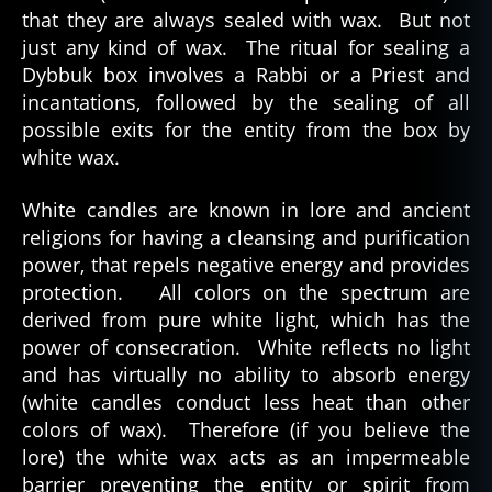
that they are always sealed with wax. But not
just any kind of wax. The ritual for sealing a
Dybbuk box involves a Rabbi or a Priest and
incantations, followed by the sealing of all
possible exits for the entity from the box by
white wax.
White candles are known in lore and ancient
religions for having a cleansing and purification
power, that repels negative energy and provides
protection. All colors on the spectrum are
derived from pure white light, which has the
power of consecration. White reflects no light
and has virtually no ability to absorb energy
(white candles conduct less heat than other
colors of wax). Therefore (if you believe the
lore) the white wax acts as an impermeable
barrier preventing the entity or spirit from