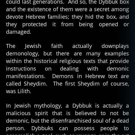
could last generations. And so, the Dybbuk box
and the existence of them were a secret among
devote Hebrew families; they hid the box, and
they protected it from being opened or
damaged.
The Jewish faith actually downplays
demonology, but there are many examples
within the historical religious texts that provide
instructions on dealing with demonic
manifestations. Demons in Hebrew text are
called Sheydim. The first Sheydim of course,
was Lilith.
In Jewish mythology, a Dybbuk is actually a
malicious spirit that is believed to not be
demonic, but the disenfranchised soul of a dead
person. Dybbuks can possess people to