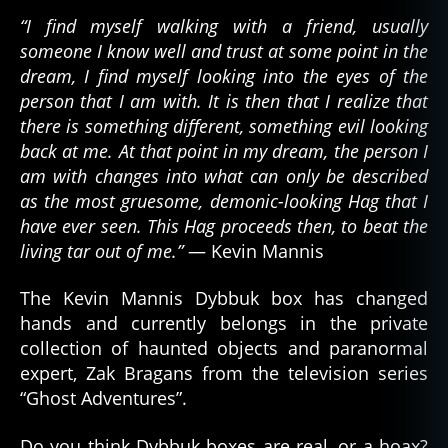
“I find myself walking with a friend, usually
someone I know well and trust at some point in the
dream, I find myself looking into the eyes of the
person that I am with. It is then that I realize that
there is something different, something evil looking
back at me. At that point in my dream, the person I
am with changes into what can only be described
as the most gruesome, demonic-looking Hag that I
have ever seen. This Hag proceeds then, to beat the
living tar out of me.”
— Kevin Mannis
The Kevin Mannis Dybbuk box has changed
hands and currently belongs in the private
collection of haunted objects and paranormal
expert, Zak Bragans from the television series
d
“Ghost Adventures”.
e
m
Do you think Dybbuk boxes are real, or a hoax?