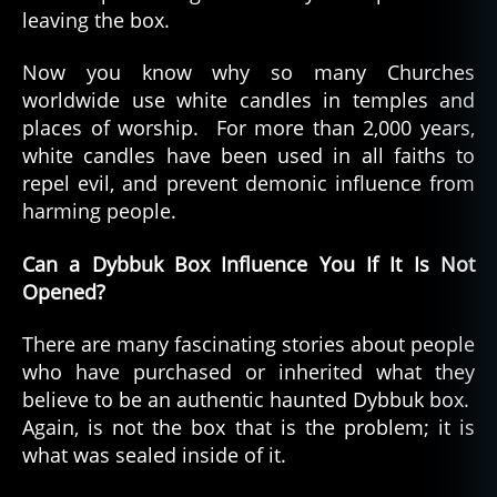
leaving the box.
Now you know why so many Churches
worldwide use white candles in temples and
places of worship. For more than 2,000 years,
white candles have been used in all faiths to
repel evil, and prevent demonic influence from
harming people.
Can a Dybbuk Box Influence You If It Is Not
Opened?
There are many fascinating stories about people
who have purchased or inherited what they
believe to be an authentic haunted Dybbuk box.
Again, is not the box that is the problem; it is
what was sealed inside of it.