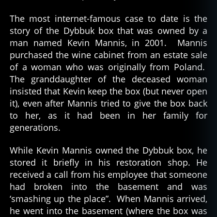
The most internet-famous case to date is the
story of the Dybbuk box that was owned by a
man named Kevin Mannis, in 2001. Mannis
purchased the wine cabinet from an estate sale
of a woman who was originally from Poland.
The granddaughter of the deceased woman
insisted that Kevin keep the box (but never open
it), even after Mannis tried to give the box back
to her, as it had been in her family for
generations.
While Kevin Mannis owned the Dybbuk box, he
stored it briefly in his restoration shop. He
received a call from his employee that someone
had broken into the basement and was
‘smashing up the place”. When Mannis arrived,
he went into the basement (where the box was