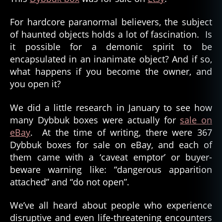
For hardcore paranormal believers, the subject
of haunted objects holds a lot of fascination. Is
it possible for a demonic spirit to be
encapsulated in an inanimate object? And if so,
what happens if you become the owner, and
you open it?
We did a little research in January to see how
many Dybbuk boxes were actually for
sale on
eBay
. At the time of writing, there were 367
Dybbuk boxes for sale on eBay, and each of
them came with a ‘caveat emptor’ or buyer-
beware warning like: “dangerous apparition
attached” and “do not open”.
We’ve all heard about people who experience
disruptive and even life-threatening encounters