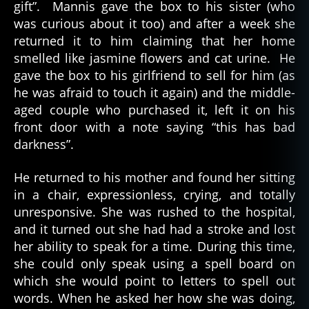
gift”. Mannis gave the box to his sister (who
was curious about it too) and after a week she
returned it to him claiming that her home
smelled like jasmine flowers and cat urine. He
gave the box to his girlfriend to sell for him (as
he was afraid to touch it again) and the middle-
aged couple who purchased it, left it on his
front door with a note saying “this has bad
darkness”.
He returned to his mother and found her sitting
in a chair, expressionless, crying, and totally
unresponsive. She was rushed to the hospital,
and it turned out she had had a stroke and lost
her ability to speak for a time. During this time,
she could only speak using a spell board on
which she would point to letters to spell out
words. When he asked her how she was doing,