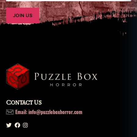
o
x
h
o
rr
o
r
Contact Us
Email: info@puzzleboxhorror.com