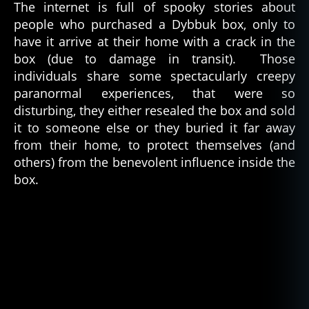
The internet is full of spooky stories about
people who purchased a Dybbuk box, only to
have it arrive at their home with a crack in the
box (due to damage in transit). Those
individuals share some spectacularly creepy
paranormal experiences, that were so
disturbing, they either resealed the box and sold
it to someone else or they buried it far away
from their home, to protect themselves (and
others) from the benevolent influence inside the
box.