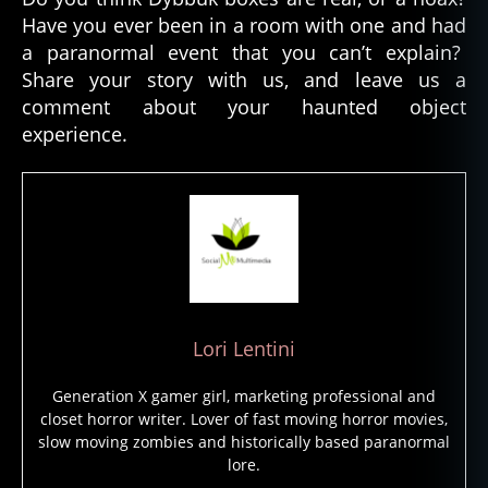
o
Have you ever been in a room with one and had
n
a paranormal event that you can’t explain?
s
,
Share your story with us, and leave us a
d
y
comment about your haunted object
b
experience.
b
u
k
b
o
x
,
h
a
u
Lori Lentini
n
t
Generation X gamer girl, marketing professional and
e
closet horror writer. Lover of fast moving horror movies,
d
slow moving zombies and historically based paranormal
o
lore.
bj