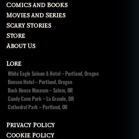
Comics and Books
Movies and Series
Scary Stories
Store
About Us
Lore
White Eagle Saloon & Hotel – Portland, Oregon
Benson Hotel – Portland, Oregon
Bush House Museum – Salem, OR
Candy Cane Park – La Grande, OR
Cathedral Park – Portland, OR
Privacy Policy
Cookie Policy