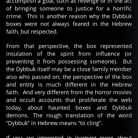
accomplish a goal, such as revenge or in the act
of bringing someone to justice for a horrific
crime. This is another reason why the Dybbuk
boxes were not always feared in the Hebrew
faith, but respected.
From that perspective, the box represented
insulation of the spirit from influence (or
preventing it from possessing someone). But
the Dybbuk itself may be a close family member
also who passed on; the perspective of the box
and entity is much different in the Hebrew
faith. And very different from the horror movies
and occult accounts that proliferate the web
today, about haunted boxes and Dybbuk
demons. The rough translation of the word
“Dybbuk” in Hebrew means “to cling”.
If you are interested in learning more about