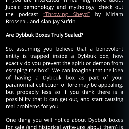
Judaic demonology and mythology, check out
the podcast
“Throwing Sheyd”
by Miriam
Brosseau and Alan Jay Sufrin.
Are Dybbuk Boxes Truly Sealed?
So, assuming you believe that a benevolent
entity is trapped inside a Dybbuk box, how
exactly do you prevent the spirit or demon from
escaping the box? We can imagine that the idea
of having a Dybbuk box as part of your
paranormal collection of lore may be appealing,
but probably less so if you think there is a
possibility that it can get out, and start causing
real problems for you.
One thing you will notice about Dybbuk boxes
for sale (and historical write-ups about them) is