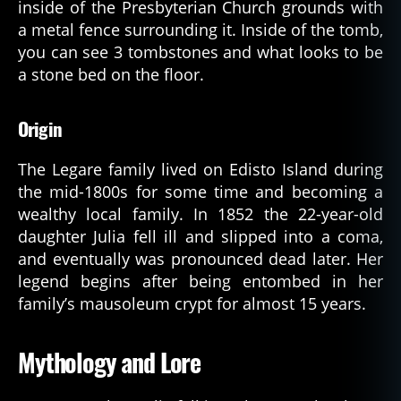
inside of the Presbyterian Church grounds with
a metal fence surrounding it. Inside of the tomb,
you can see 3 tombstones and what looks to be
a stone bed on the floor.
Origin
The Legare family lived on Edisto Island during
the mid-1800s for some time and becoming a
wealthy local family. In 1852 the 22-year-old
daughter Julia fell ill and slipped into a coma,
and eventually was pronounced dead later. Her
legend begins after being entombed in her
family’s mausoleum crypt for almost 15 years.
Mythology and Lore