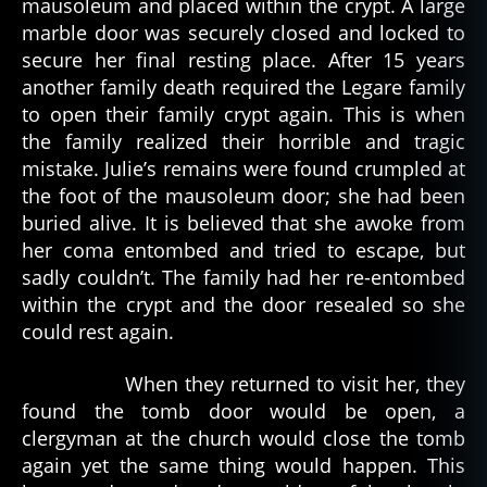
mausoleum and placed within the crypt. A large
marble door was securely closed and locked to
secure her final resting place. After 15 years
another family death required the Legare family
to open their family crypt again. This is when
the family realized their horrible and tragic
mistake. Julie’s remains were found crumpled at
the foot of the mausoleum door; she had been
buried alive. It is believed that she awoke from
her coma entombed and tried to escape, but
sadly couldn’t. The family had her re-entombed
within the crypt and the door resealed so she
could rest again.
When they returned to visit her, they
found the tomb door would be open, a
clergyman at the church would close the tomb
again yet the same thing would happen. This