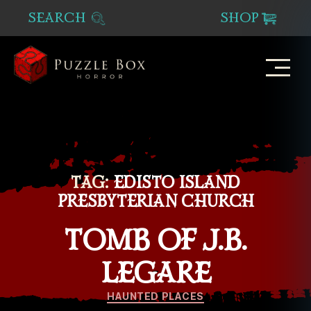
SEARCH
SHOP
Puzzle
Box
Horror
TAG:
EDISTO ISLAND
PRESBYTERIAN CHURCH
TOMB OF J.B.
LEGARE
Categories
HAUNTED PLACES