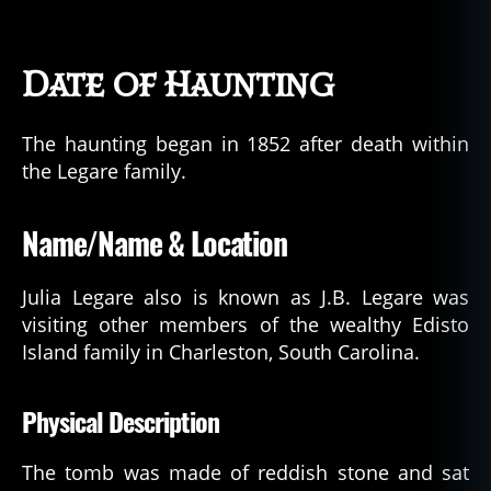
Date of Haunting
The haunting began in 1852 after death within
the Legare family.
Name/Name & Location
Julia Legare also is known as J.B. Legare was
visiting other members of the wealthy Edisto
Island family in Charleston, South Carolina.
Physical Description
The tomb was made of reddish stone and sat