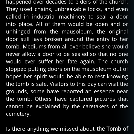
happened over decades to elders of the church.
They used chains, unbreakable locks, and even
called in industrial machinery to seal a door
into place. All of them would be open and or
unhinged from the mausoleum, the original
door still lays broken around the entry to her
tomb. Mediums from all over believe she would
never allow a door to be sealed so that no one
would ever suffer her fate again. The church
stopped putting doors on the mausoleum out of
hopes her spirit would be able to rest knowing
the tomb is safe. Visitors to this day can visit the
grounds, some have reported an essence near
the tomb. Others have captured pictures that
cannot be explained by the caretakers of the
cemetery.
Is there anything we missed about
the Tomb of