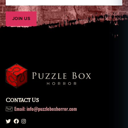
Contact Us
Email: info@puzzleboxhorror.com