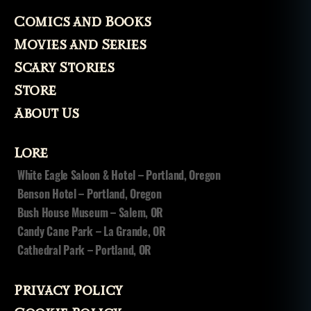
Comics and Books
Movies and Series
Scary Stories
Store
About Us
Lore
White Eagle Saloon & Hotel – Portland, Oregon
Benson Hotel – Portland, Oregon
Bush House Museum – Salem, OR
Candy Cane Park – La Grande, OR
Cathedral Park – Portland, OR
Privacy Policy