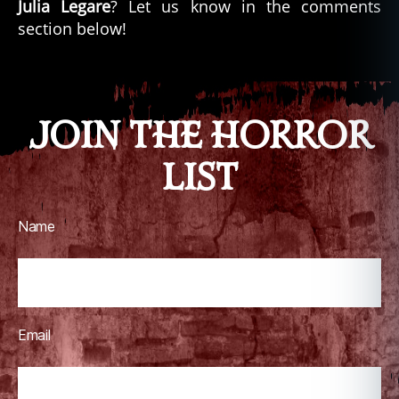
Julia Legare
? Let us know in the comments
section below!
JOIN THE HORROR
LIST
Name
Email