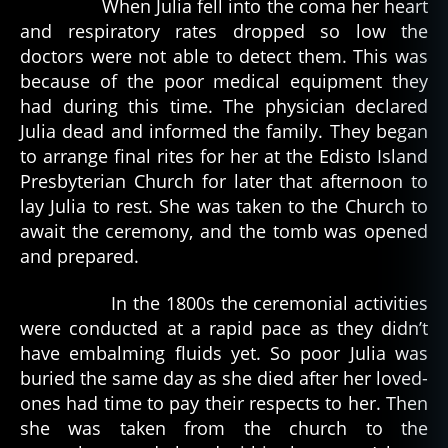
When Julia fell into the coma her heart
and respiratory rates dropped so low the
doctors were not able to detect them. This was
because of the poor medical equipment they
had during this time. The physician declared
Julia dead and informed the family. They began
to arrange final rites for her at the Edisto Island
Presbyterian Church for later that afternoon to
lay Julia to rest. She was taken to the Church to
await the ceremony, and the tomb was opened
and prepared.
In the 1800s the ceremonial activities
were conducted at a rapid pace as they didn’t
have embalming fluids yet. So poor Julia was
buried the same day as she died after her loved-
ones had time to pay their respects to her. Then
she was taken from the church to the