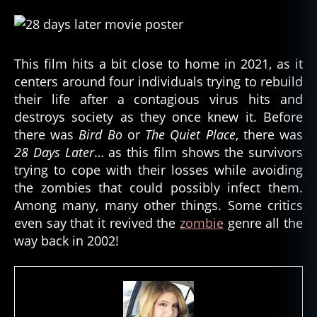
This film hits a bit close to home in 2021, as it
centers around four individuals trying to rebuild
their life after a contagious virus hits and
destroys society as they once knew it. Before
there was
Bird Bo
or
The Quiet Place
, there was
28 Days Later
… as this film shows the survivors
trying to cope with their losses while avoiding
the zombies that could possibly infect them.
Among many, many other things. Some critics
even say that it revived the
zombie
genre all the
way back in 2002!
a
p