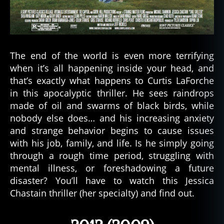
The end of the world is even more terrifying
when it’s all happening inside your head, and
that’s exactly what happens to Curtis LaForche
in this apocalyptic thriller. He sees raindrops
made of oil and swarms of black birds, while
nobody else does… and his increasing anxiety
and strange behavior begins to cause issues
with his job, family, and life. Is he simply going
through a rough time period, struggling with
mental illness, or foreshadowing a future
disaster? You’ll have to watch this Jessica
Chastain thriller (her specialty) and find out.