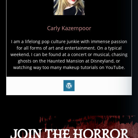
o
c
al
y
Carly Kazempoor
p
s
I am a lifelong pop culture junkie with immense passion
e
,
for all forms of art and entertainment. On a typical
a
weekend, I can be found at a concert or musical, chasing
p
ghosts on the Haunted Mansion at Disneyland, or
o
watching way too many makeup tutorials on YouTube.
c
al
y
p
ti
c
,
Tags
e
n
d
JOIN THE HORROR
o