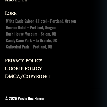
Lore
White Eagle Saloon & Hotel – Portland, Oregon
Benson Hotel – Portland, Oregon
Bush House Museum – Salem, OR
Candy Cane Park – La Grande, OR
Cathedral Park – Portland, OR
Privacy Policy
Cookie Policy
DMCA/Copyright
© 2026
Puzzle Box Horror