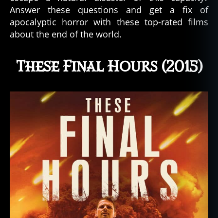
Answer these questions and get a fix of
apocalyptic horror with these top-rated films
about the end of the world.
These Final Hours (2015)