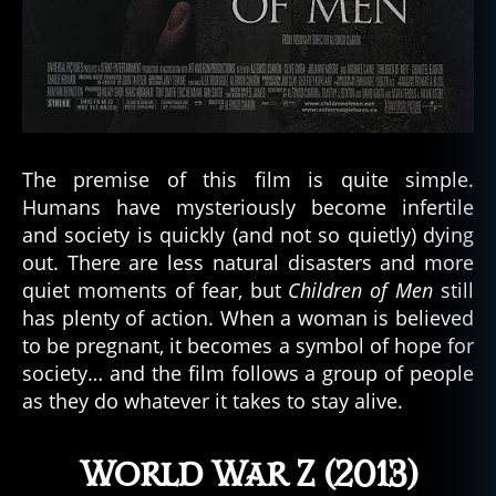
The premise of this film is quite simple.
Humans have mysteriously become infertile
and society is quickly (and not so quietly) dying
out. There are less natural disasters and more
quiet moments of fear, but
Children of Men
still
has plenty of action. When a woman is believed
to be pregnant, it becomes a symbol of hope for
society… and the film follows a group of people
as they do whatever it takes to stay alive.
World War Z (2013)