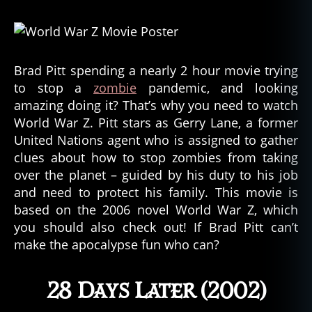
Brad Pitt spending a nearly 2 hour movie trying
to stop a
zombie
pandemic, and looking
amazing doing it? That’s why you need to watch
World War Z. Pitt stars as Gerry Lane, a former
United Nations agent who is assigned to gather
clues about how to stop zombies from taking
over the planet – guided by his duty to his job
and need to protect his family. This movie is
based on the 2006 novel World War Z, which
you should also check out! If Brad Pitt can’t
make the apocalypse fun who can?
28 Days Later (2002)