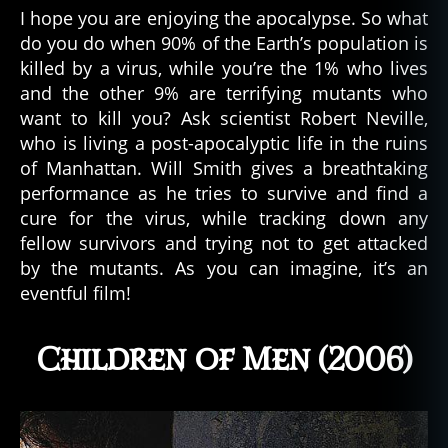
I hope you are enjoying the apocalypse. So what
do you do when 90% of the Earth’s population is
killed by a virus, while you’re the 1% who lives
and the other 9% are terrifying mutants who
want to kill you? Ask scientist Robert Neville,
who is living a post-apocalyptic life in the ruins
of Manhattan. Will Smith gives a breathtaking
performance as he tries to survive and find a
cure for the virus, while tracking down any
fellow survivors and trying not to get attacked
by the mutants. As you can imagine, it’s an
eventful film!
Children of Men (2006)