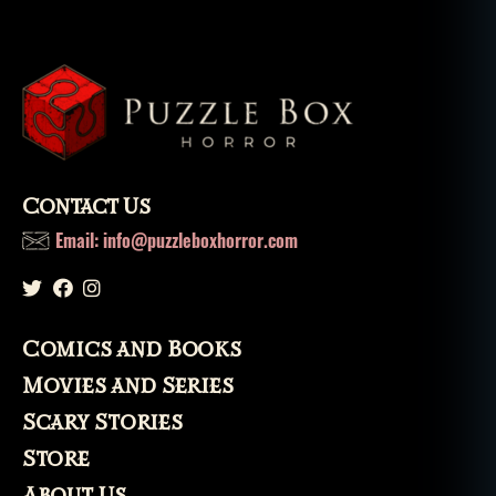
Contact Us
Email: info@puzzleboxhorror.com
Comics and Books
Movies and Series
Scary Stories
Store
About Us