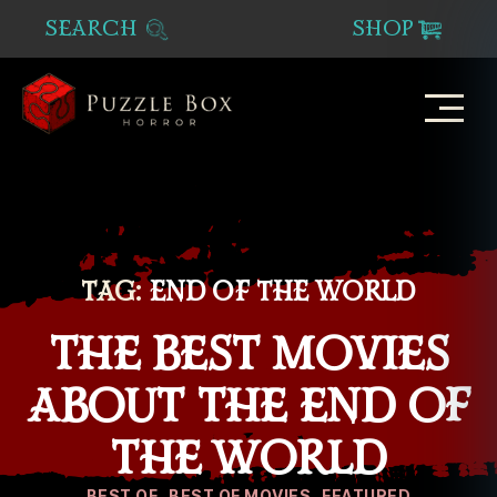
SEARCH
SHOP
Puzzle
Box
Horror
TAG:
END OF THE WORLD
THE BEST MOVIES
ABOUT THE END OF
THE WORLD
Categories
BEST OF
BEST OF MOVIES
FEATURED