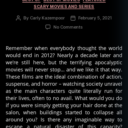
SCARY MOVIES AND SERIES
By
Carly Kazempoor
February 5, 2021
Post
Post
author
date
on
No Comments
The
Best
Movies
Remember when everybody thought the world
About
would end in 2012? Nearly a decade later and
the
we’re still here, but the terrifying apocalyptic
End
movies will never stop… and we like it that way.
of
These films are the ideal combination of action,
the
suspense, and horror – watching society unravel
World
as the main characters quite literally run for
their lives, often to no avail. What would you do
if you were simply getting your hair done at the
salon, when buildings started to collapse all
around you? Is there any imaginable way to
escape a natural disaster of this capacity?