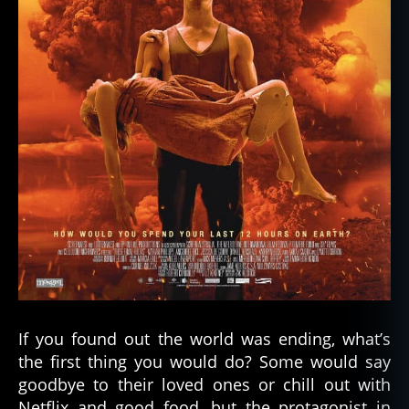
If you found out the world was ending, what’s
the first thing you would do? Some would say
goodbye to their loved ones or chill out with
Netflix and good food, but the protagonist in