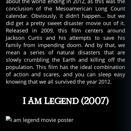
about the world ending in 2012, as this was the
conclusion of the Mesoamerican Long Count
calendar. Obviously, it didn’t happen… but we
did get a pretty sweet disaster movie out of it.
Released in 2009, this film centers around
Jackson Curtis and his attempts to save his
family from impending doom. And by that, we
mean a series of natural disasters that are
slowly crumbling the Earth and killing off the
population. This film has the ideal combination
of action and scares, and you can sleep easy
knowing that we all survived the year 2012.
I Am Legend (2007)