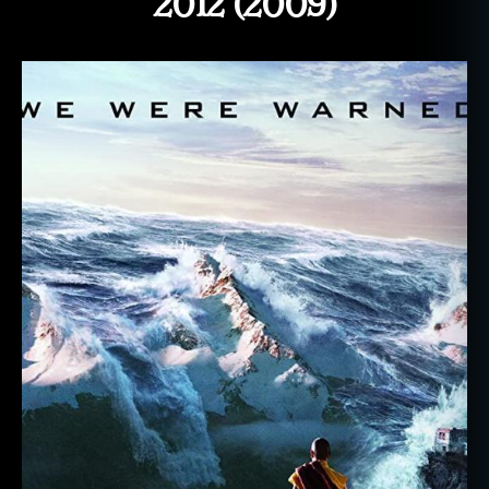
2012 (2009)