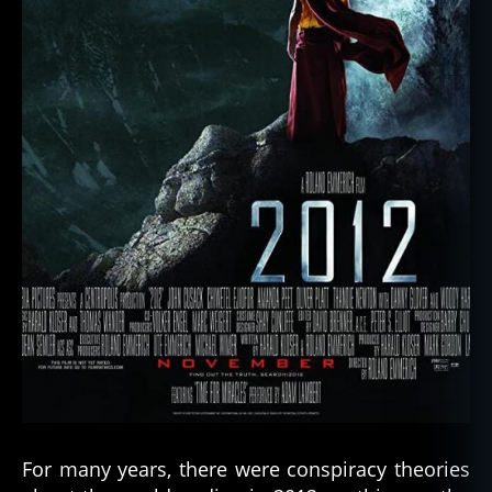
For many years, there were conspiracy theories