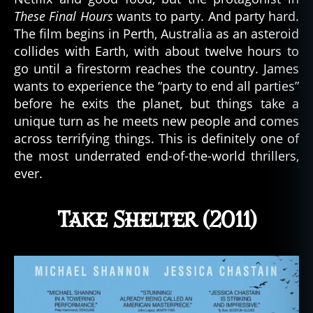
These Final Hours
wants to party. And party hard.
The film begins in Perth, Australia as an asteroid
collides with Earth, with about twelve hours to
go until a firestorm reaches the country. James
wants to experience the “party to end all parties”
before he exits the planet, but things take a
unique turn as he meets new people and comes
across terrifying things. This is definitely one of
the most underrated end-of-the-world thrillers,
ever.
Take Shelter (2011)