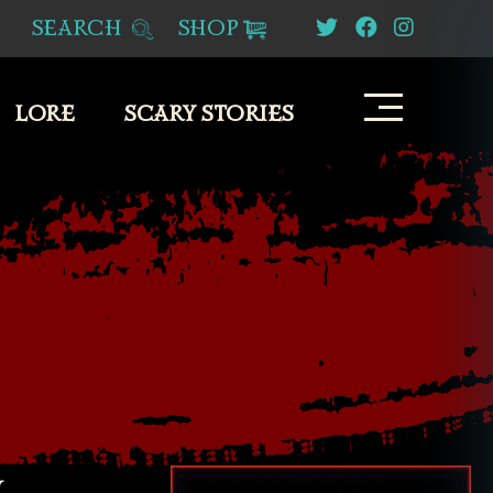
SEARCH
SHOP
LORE
SCARY STORIES