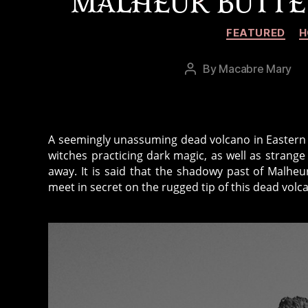
MALHEUR BUTTE
FEATURED
H
By
Macabre Mary
Post
author
A seemingly unassuming dead volcano in Eastern 
witches practicing dark magic, as well as strange
away. It is said that the shadowy past of Malheu
meet in secret on the rugged tip of this dead vol