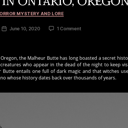
 IN ONTARIO, OREGO
Categories
ORROR MYSTERY AND LORE
on
June 10, 2020
1 Comment
Post
Urban
date
Legends:
Dark
Magic
Oregon, the Malheur Butte has long boasted a secret histo
at
 creatures who appear in the dead of the night to keep vis
Malheur
r Butte entails one full of dark magic and that witches us
Butte
cano whose history dates back over thousands of years.
in
Ontario,
Oregon