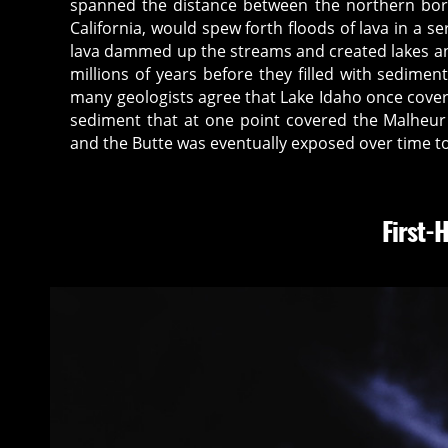
spanned the distance between the northern bo
California, would spew forth floods of lava in a se
lava dammed up the streams and created lakes a
millions of years before they filled with sedim
many geologists agree that Lake Idaho once cove
sediment that at one point covered the Malheur
and the Butte was eventually exposed over time to
First-