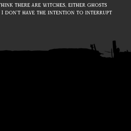
I think there are witches, either ghosts
 I don’t have the intention to interrupt