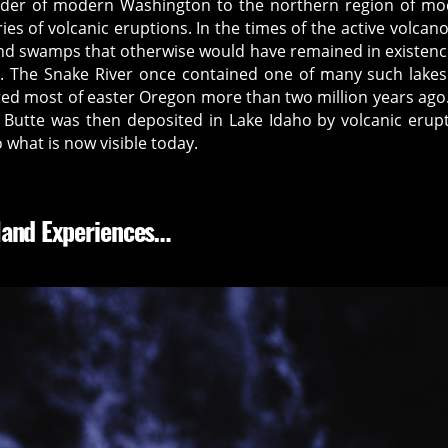
rder of modern Washington to the northern region of m
ries of volcanic eruptions. In the times of the active volcano
nd swamps that otherwise would have remained in existenc
ent. The Snake River once contained one of many such lake
red most of easter Oregon more than two million years ago
 Butte was then deposited in Lake Idaho by volcanic erup
 what is now visible today.
Hand Experiences…