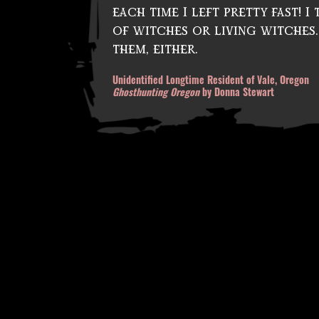
each time I left pretty fast! 
k
m
of witches or living witches.
a
them, either.
gi
Unidentified Longtime Resident of Vale, Oregon
c
,
Ghosthunting Oregon
by Donna Stewart
d
e
a
d
v
ol
c
a
n
o
,
d
e
vi