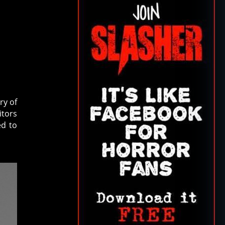
N
ry of
itors
ed to