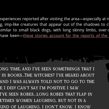
periences reported after visiting the area—especially at n
ing, imp-like creatures that appear out of the shadows to 
imilar to small black dogs, with long skinny limbs, over-
d have been—
these stories account for the reports of the
ong time, and I’ve seen somethings that I
 in books…The witches? I’ve heard about
, and I was always told not to go to the
I did! Can’t say I’m positive I saw
’ve seen robes…long robes that flap in
etimes women laughing, but not in a
kind of laughing. I don’t know. I know