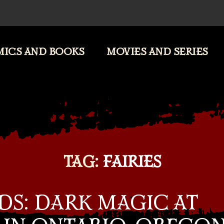
ICS AND BOOKS
MOVIES AND SERIES
TAG:
FAIRIES
DS: DARK MAGIC AT