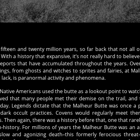
fteen and twenty million years, so far back that not all o
ith a history that expansive, it’s not really hard to believe
eports that have accumulated throughout the years. Ove
ngs, from ghosts and witches to sprites and fairies, at Ma
t lack, is paranormal activity and phenomena.
Native Americans used the butte as a lookout point to watc
eved that many people met their demise on the trail, and 
 day. Legends dictate that the Malheur Butte was once a 
dark occult practices. Covens would regularly meet the
. Then again, there was a history before that, one that rare
istory. For millions of years the Malheur Butte was an a
 slow and agonizing death–this formerly ferocious threat