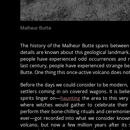
Malheur Butte
The history of the Malheur Butte spans between fi
details are known about this geological landmark. W
people have experienced odd occurrences and r
last century, people have experienced strange bei
Butte. One thing this once-active volcano does no
Before the days we could consider to be modern, 
settlers coming in on covered wagons. It is beli
spirits linger on—
haunting
the area to this very
where witches would gather to celebrate their 
perform their bone-chilling rituals and ceremonies
ever—got recorded into what we consider known-h
volcano, but now a few million years after its