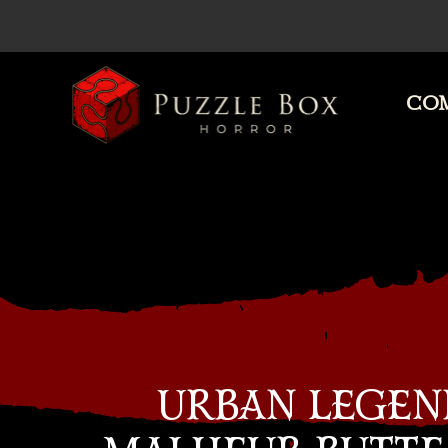
COM
Puzzle
Box
Horror
URBAN LEGEN