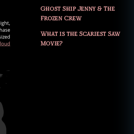
Ghost Ship Jenny & The
Frozen Crew
ight,
chase
What is the Scariest Saw
sized
Movie?
 loud