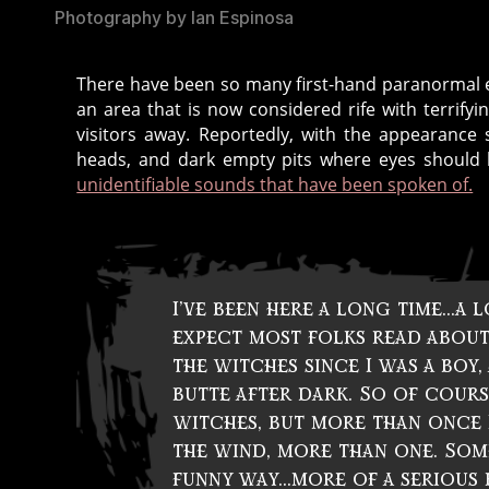
Photography by Ian Espinosa
There have been so many first-hand paranormal ex
c
an area that is now considered rife with terrify
r
visitors away. Reportedly, with the appearance s
e
heads, and dark empty pits where eyes shoul
a
unidentifiable sounds that have been spoken of.
t
u
r
e
s
,
I’ve been here a long time…a l
d
expect most folks read about
a
the witches since I was a boy
r
butte after dark. So of course 
k
,
witches, but more than once I
d
the wind, more than one. Som
a
funny way…more of a serious 
r