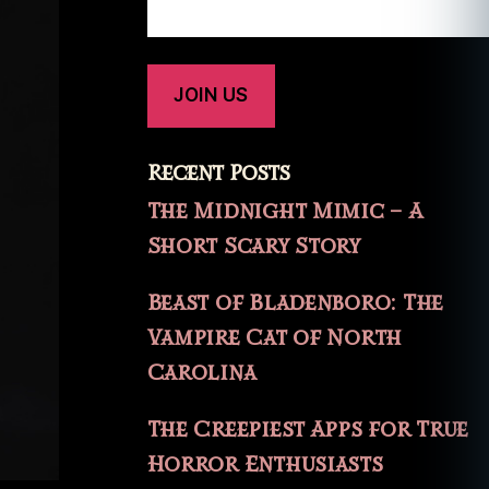
Recent Posts
The Midnight Mimic – A
Short Scary Story
Beast of Bladenboro: The
Vampire Cat of North
Carolina
The Creepiest Apps for True
Horror Enthusiasts