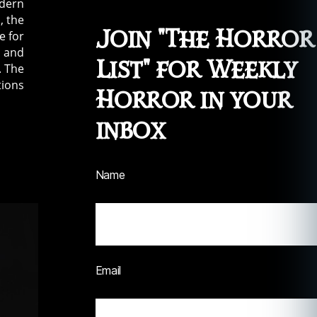
odern
, the
Join "The Horror
e for
s and
List" for Weekly
. The
tions
Horror in your
inbox
Name
Email