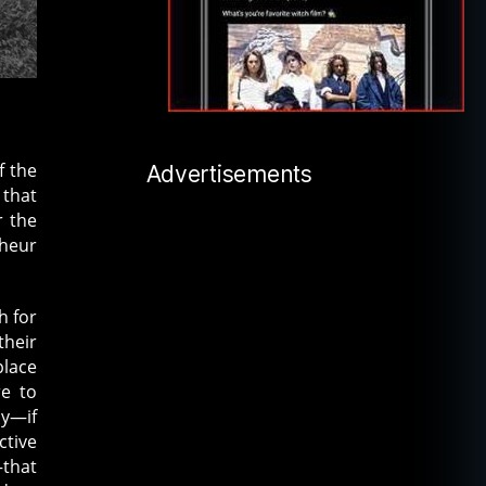
f the
Advertisements
 that
r the
lheur
h for
their
place
re to
ly—if
ctive
–that