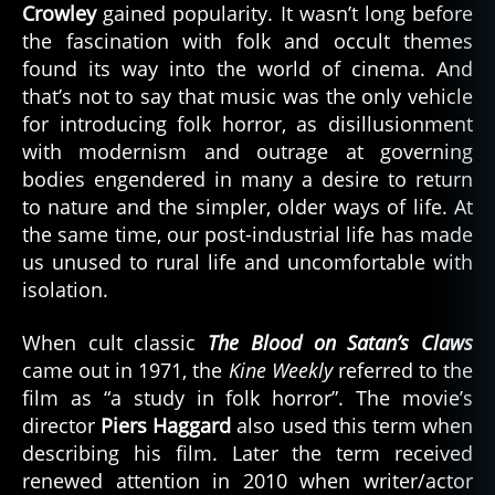
Crowley
gained popularity. It wasn’t long before
the fascination with folk and occult themes
found its way into the world of cinema. And
that’s not to say that music was the only vehicle
for introducing folk horror, as disillusionment
with modernism and outrage at governing
bodies engendered in many a desire to return
to nature and the simpler, older ways of life. At
the same time, our post-industrial life has made
us unused to rural life and uncomfortable with
isolation.
When cult classic
The Blood on Satan’s Claws
came out in 1971, the
Kine Weekly
referred to the
film as “a study in folk horror”. The movie’s
director
Piers Haggard
also used this term when
describing his film. Later the term received
renewed attention in 2010 when writer/actor