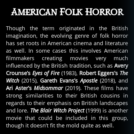
American Folk Horror
Though the term originated in the British
imagination, the evolving genre of folk horror
has set roots in American cinema and literature
as well. In some cases this involves American
filmmakers creating movies very much
influenced by the British tradition, such as
Avery
Crounse’s
Eyes of Fire
(1983),
Robert Eggers’s
The
Witch
(2015),
Gareth Evans’s
Apostle
(2018), and
Ari Aster’s
Midsommar
(2019). These films have
strong similarities to their British cousins in
regards to their emphasis on British landscapes
and lore.
The Blair Witch Project
(1999) is another
movie that could be included in this group,
though it doesn’t fit the mold quite as well.