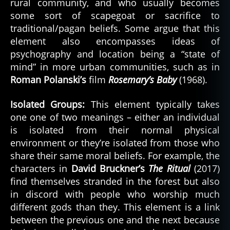
rural community, and who usually becomes
some sort of scapegoat or sacrifice to
traditional/pagan beliefs. Some argue that this
element also encompasses ideas of
psychography and location being a “state of
mind” in more urban communities, such as in
Roman Polanski’s
film
Rosemary’s Baby
(1968).
Isolated Groups:
This element typically takes
one one of two meanings – either an individual
is isolated from their normal physical
environment or they’re isolated from those who
share their same moral beliefs. For example, the
characters in
David Bruckner’s
The Ritual
(2017)
find themselves stranded in the forest but also
in discord with people who worship much
different gods than they. This element is a link
between the previous one and the next because