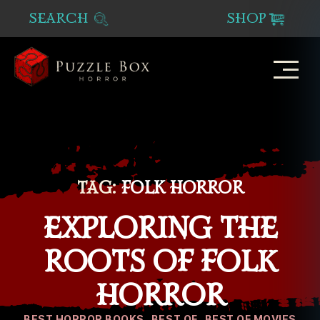
SEARCH
SHOP
Puzzle
Box
Horror
TAG:
FOLK HORROR
EXPLORING THE
ROOTS OF FOLK
HORROR
Categories
BEST HORROR BOOKS
BEST OF
BEST OF MOVIES