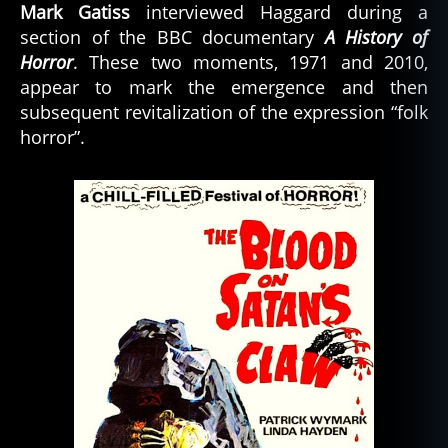
Mark Gatiss
interviewed Haggard during a
section of the BBC documentary
A History of
Horror
. These two moments, 1971 and 2010,
appear to mark the emergence and then
subsequent revitalization of the expression “folk
horror”.