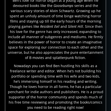
Ben’s love for horror began at a young age when he
devoured books like the
Goosebumps
series and the
various scary stories of Alvin Schwartz. Growing up he
spent an unholy amount of time binge watching horror
films and staying up till the early hours of the morning
playing games like
Resident Evil
and
Silent Hill
. Since then
his love for the genre has only increased, expanding to
include all manner of subgenres and mediums. He firmly
believes in the power of horror to create an imaginative
space for exploring our connection to each other and the
universe, but he also appreciates the pure entertainment
of B movies and splatterpunk fiction.
Nowadays you can find Ben hustling his skills as a
freelance writer and editor. When he’s not building his
b
portfolio or spending time with his wife and two kids,
e
he’s immersing himself in his reading and writing.
s
Though he loves horror in all forms, he has a particular
t
penchant for indie authors and publishers. He is a proud
o
supporter of the horror community and spends much of
f
,
his free time reviewing and promoting the books/comics
b
you need to be reading right now!
e