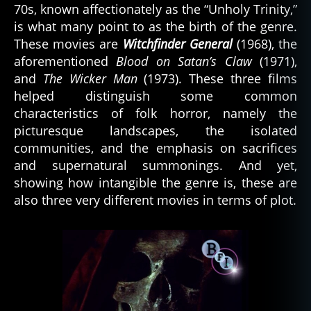
70s, known affectionately as the “Unholy Trinity,”
is what many point to as the birth of the genre.
These movies are
Witchfinder General
(1968), the
aforementioned
Blood on Satan’s Claw
(1971),
and
The Wicker Man
(1973). These three films
helped distinguish some common
characteristics of folk horror, namely the
picturesque landscapes, the isolated
communities, and the emphasis on sacrifices
and supernatural summonings. And yet,
showing how intangible the genre is, these are
also three very different movies in terms of plot.