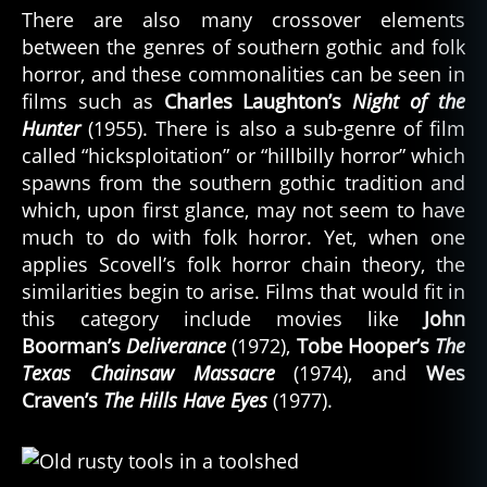
There are also many crossover elements
between the genres of southern gothic and folk
horror, and these commonalities can be seen in
films such as
Charles Laughton’s
Night of the
Hunter
(1955). There is also a sub-genre of film
called “hicksploitation” or “hillbilly horror” which
spawns from the southern gothic tradition and
which, upon first glance, may not seem to have
much to do with folk horror. Yet, when one
applies Scovell’s folk horror chain theory, the
similarities begin to arise. Films that would fit in
this category include movies like
John
Boorman’s
Deliverance
(1972),
Tobe Hooper’s
The
Texas Chainsaw Massacre
(1974), and
Wes
Craven’s
The Hills Have Eyes
(1977).