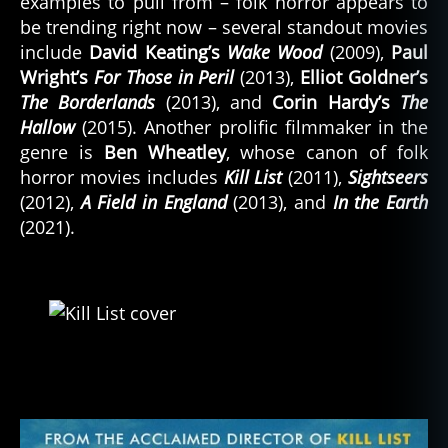
examples to pull from – folk horror appears to
be trending right now – several standout movies
include
David Keating’s
Wake Wood
(2009),
Paul
Wright’s
For Those in Peril
(2013),
Elliot Goldner’s
The Borderlands
(2013), and
Corin Hardy’s
The
Hallow
(2015). Another prolific filmmaker in the
genre is
Ben Wheatley
, whose canon of folk
horror movies includes
Kill List
(2011),
Sightseers
(2012),
A Field in England
(2013), and
In the Earth
(2021).