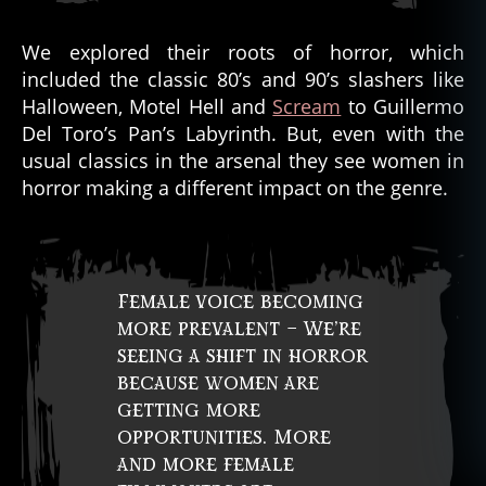
We explored their roots of horror, which
included the classic 80’s and 90’s slashers like
Halloween, Motel Hell and
Scream
to Guillermo
Del Toro’s Pan’s Labyrinth. But, even with the
usual classics in the arsenal they see women in
horror making a different impact on the genre.
Female voice becoming
more prevalent – We’re
seeing a shift in horror
because women are
getting more
opportunities. More
and more female