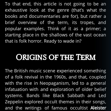
To that end, this article is not going to be an
exhaustive look at the genre (that’s what the
books and documentaries are for), but rather a
brief overview of the term, its tropes, and
popular examples. Think of it as a primer; a
starting place in the shallows of the vast ocean
that is folk horror. Ready to wade in?
Origins of the Term
The British music scene experienced something
of a folk revival in the 1960s, and that, coupled
with the rise in Neopaganism, led to a general
infatuation with and exploration of older belief
systems. Bands like Black Sabbath and Led
Zeppelin explored occult themes in their songs,
and the writings of famous occultist
Aleister