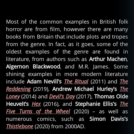
Most of the common examples in British folk
horror are from film, however there are many
books from Britain that include plots and tropes
from the genre. In fact, as it goes, some of the
oldest examples of the genre are found in
literature, from authors such as
Arthur Machen
,
Algernon Blackwood
, and M.R. James. Some
shining examples in more modern literature
include
Adam Nevill’s
The Ritual
(2011) and
The
Reddening
(2019),
Andrew Michael Hurley’s
The
Loney
(2014) and
Devil’s Day
(2017),
Thomas Olde
Heuvelt’s
Hex
(2016), and
Stephanie Ellis’s
The
Five Turns of the Wheel
(2020) – as well as
numerous comics, such as
Simon Davis’s
Thistlebone
(2020) from 2000AD.