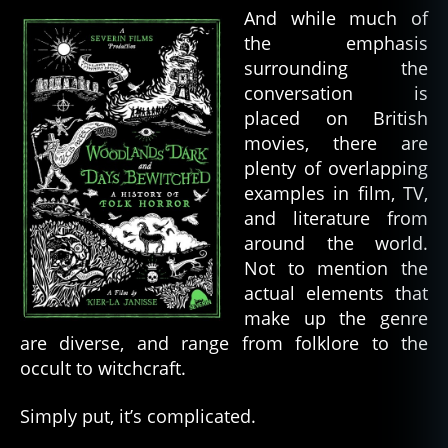
And while much of
the emphasis
surrounding the
conversation is
placed on British
movies, there are
plenty of overlapping
examples in film, TV,
and literature from
around the world.
Not to mention the
actual elements that
make up the genre
are diverse, and range from folklore to the
occult to witchcraft.
Simply put, it’s complicated.