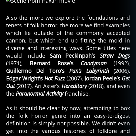
Also the more we explore the foundations and
tenets of folk horror, the more we find examples
which lie outside of the commonly accepted
cannon, but which end up fitting the mold in
diverse and interesting ways. Some titles here
would include
Sam Peckinpah’s
Straw Dogs
(1971),
Bernard Rose’s
Candyman
(1992),
Guillermo Del Toro’s
Pan’s Labyrinth
(2006),
Edgar Wright’s
Hot Fuzz
(2007),
Jordan Peele’s
Get
Out
(2017), Ari Aster’s
Hereditary
(2018), and even
the
Paranormal Activity
franchise.
As it should be clear by now, attempting to box
the folk horror genre into an easy-to-digest
definition is simply not possible. We didn’t even
get into the various histories of folklore and