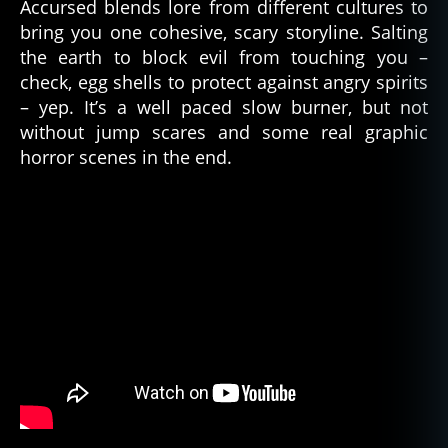
Accursed blends lore from different cultures to
bring you one cohesive, scary storyline. Salting
the earth to block evil from touching you –
check, egg shells to protect against angry spirits
– yep. It’s a well paced slow burner, but not
without jump scares and some real graphic
horror scenes in the end.