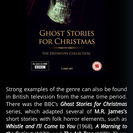
Strong examples of the genre can also be found
in British television from the same time period.
There was the BBC’s
Ghost Stories for Christmas
series, which adapted several of
M.R. James’s
short stories with folk horror elements, such as
Whistle and I’ll Come to You
(1968),
A Warning to