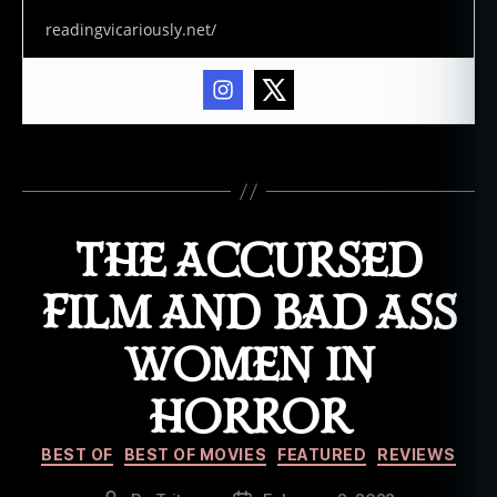
s
readingvicariously.net/
t
o
f
b
o
Tags
o
k
s
THE ACCURSED
,
f
o
FILM AND BAD ASS
l
k
WOMEN IN
h
o
HORROR
r
r
Categories
BEST OF
BEST OF MOVIES
FEATURED
REVIEWS
o
r