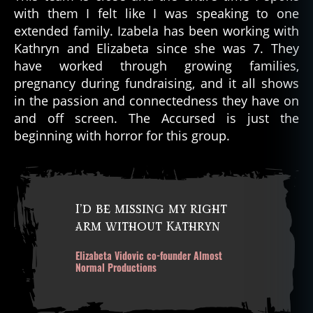
with them I felt like I was speaking to one
extended family. Izabela has been working with
Kathryn and Elizabeta since she was 7. They
have worked through growing families,
pregnancy during fundraising, and it all shows
in the passion and connectedness they have on
and off screen. The Accursed is just the
beginning with horror for this group.
I’d be missing my right
arm without Kathryn
Elizabeta Vidovic co-founder Almost
Normal Productions