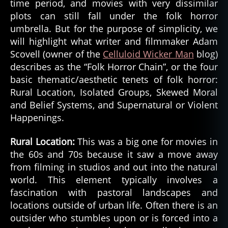
time period, and movies with very dissimilar
plots can still fall under the folk horror
umbrella. But for the purpose of simplicity, we
will highlight what writer and filmmaker Adam
Scovell (owner of the
Celluloid Wicker Man
blog)
describes as the “Folk Horror Chain”, or the four
basic thematic/aesthetic tenets of folk horror:
Rural Location, Isolated Groups, Skewed Moral
and Belief Systems, and Supernatural or Violent
Happenings.
Rural Location:
This was a big one for movies in
the 60s and 70s because it saw a move away
from filming in studios and out into the natural
world. This element typically involves a
fascination with pastoral landscapes and
locations outside of urban life. Often there is an
outsider who stumbles upon or is forced into a