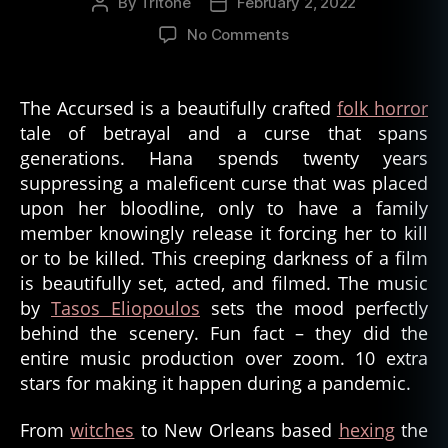
By
Tritone
February 2, 2022
Post
Post
author
date
on
No Comments
The
Accursed
Film
The Accursed is a beautifully crafted
folk horror
and
tale of betrayal and a curse that spans
Bad
generations. Hana spends twenty years
Ass
suppressing a maleficent curse that was placed
Women
upon her bloodline, only to have a family
in
member knowingly release it forcing her to kill
Horror
or to be killed. This creeping darkness of a film
is beautifully set, acted, and filmed. The music
by
Tasos Eliopoulos
sets the mood perfectly
behind the scenery. Fun fact – they did the
entire music production over zoom. 10 extra
stars for making it happen during a pandemic.
From
witches
to New Orleans based
hexing
the