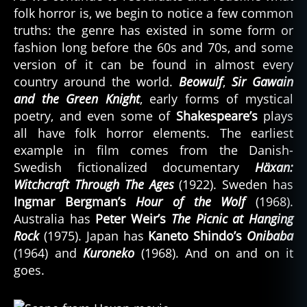
folk horror is, we begin to notice a few common
truths: the genre has existed in some form or
fashion long before the 60s and 70s, and some
version of it can be found in almost every
country around the world.
Beowulf
,
Sir Gawain
and the Green Knight
, early forms of mystical
poetry, and even some of
Shakespeare’s
plays
all have folk horror elements. The earliest
example in film comes from the Danish-
Swedish fictionalized documentary
Häxan:
Witchcraft Through The Ages
(1922). Sweden has
Ingmar Bergman’s
Hour of the Wolf
(1968).
Australia has
Peter Weir’s
The Picnic at Hanging
Rock
(1975). Japan has
Kaneto Shindo’s
Onibaba
(1964) and
Kuroneko
(1968). And on and on it
goes.