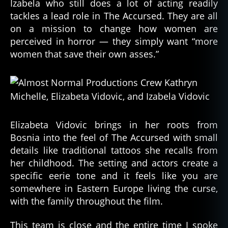
Izabela who still does a lot of acting readily
tackles a lead role in The Accursed. They are all
on a mission to change how women are
perceived in horror — they simply want “more
women that save their own asses.”
Elizabeta Vidovic brings in her roots from
Bosnia into the feel of The Accursed with small
details like traditional tattoos she recalls from
her childhood. The setting and actors create a
specific eerie tone and it feels like you are
somewhere in Eastern Europe living the curse,
with the family throughout the film.
This team is close and the entire time I spoke