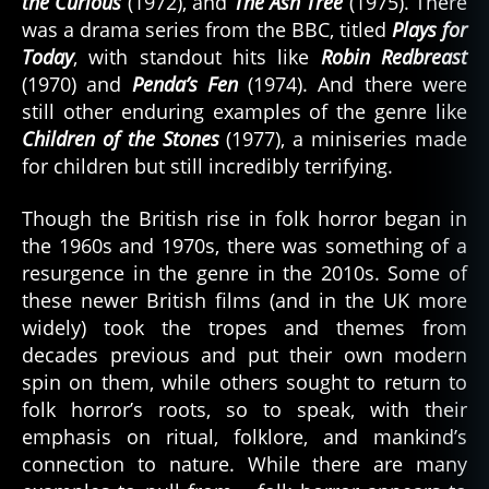
the Curious
(1972), and
The Ash Tree
(1975). There
was a drama series from the BBC, titled
Plays for
Today
, with standout hits like
Robin Redbreast
(1970) and
Penda’s Fen
(1974). And there were
still other enduring examples of the genre like
Children of the Stones
(1977), a miniseries made
for children but still incredibly terrifying.
Though the British rise in folk horror began in
the 1960s and 1970s, there was something of a
resurgence in the genre in the 2010s. Some of
these newer British films (and in the UK more
widely) took the tropes and themes from
decades previous and put their own modern
spin on them, while others sought to return to
folk horror’s roots, so to speak, with their
emphasis on ritual, folklore, and mankind’s
connection to nature. While there are many