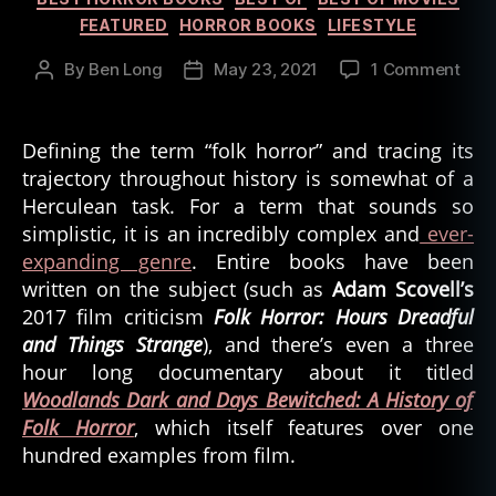
FEATURED
HORROR BOOKS
LIFESTYLE
on
By
Ben Long
May 23, 2021
1 Comment
Post
Post
Expl
author
date
the
Root
Defining the term “folk horror” and tracing its
of
trajectory throughout history is somewhat of a
Folk
Herculean task. For a term that sounds so
Horr
simplistic, it is an incredibly complex and
ever-
expanding genre
. Entire books have been
written on the subject (such as
Adam Scovell’s
2017 film criticism
Folk Horror: Hours Dreadful
and Things Strange
), and there’s even a three
hour long documentary about it titled
Woodlands Dark and Days Bewitched: A History of
Folk Horror
, which itself features over one
hundred examples from film.