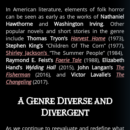
In American literature, elements of folk horror
can be seen as early as the works of
Nathaniel
Hawthorne
and
Washington Irving
. Other
popular novels and short stories in the genre
include
Thomas Tryon’s
Harvest Home
(1973),
Stephen King’s
“Children Of The Corn” (1977),
Shirley Jackson’s
“The Summer People” (1984),
Raymond E. Feist’s
Faerie Tale
(1988),
Elizabeth
Hand’s
Wylding Hall
(2015),
John Langan’s
The
Fisherman
(2016), and
Victor Lavalle’s
The
Changeling
(2017).
A Genre Diverse and
Divergent
As we continue to reevaluate and redefine what