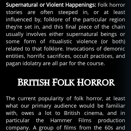
Supernatural or Violent Happenings:
Folk horror
stories are often steeped in, or at least
influenced by, folklore of the particular region
they’re set in, and this final piece of the chain
usually involves either supernatural beings or
some form of ritualistic violence (or both)
related to that folklore. Invocations of demonic
entities, horrific sacrifices, occult practices, and
pagan idolatry are all par for the course.
British Folk Horror
The current popularity of folk horror, at least
what our primary audience would be familiar
with, owes a lot to British cinema, and in
particular the Hammer Films production
company. A group of films from the 60s and