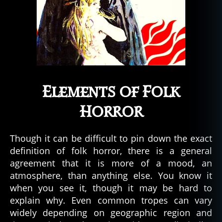
Elements of Folk
Horror
Though it can be difficult to pin down the exact
definition of folk horror, there is a general
agreement that it is more of a mood, an
atmosphere, than anything else. You know it
when you see it, though it may be hard to
explain why. Even common tropes can vary
widely depending on geographic region and