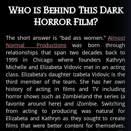
Who is Behind This Dark
Horror Film?
The short answer is “bad ass women.”
Almost
Normal Productions
was born through
relationships that span two decades back to
1999 in Chicago where founders Kathryn
Michelle and Elizabeta Vidovic met in an acting
class. Elizabeta’s daughter Izabela Vidovic is the
third member of the team. She has her own
history of acting in films and TV including
horror shows such as Zombieland the series (a
favorite around here) and iZombie. Switching
from acting to producing was natural for
Elizabeta and Kathryn as they sought to create
films that were better content for themselves.