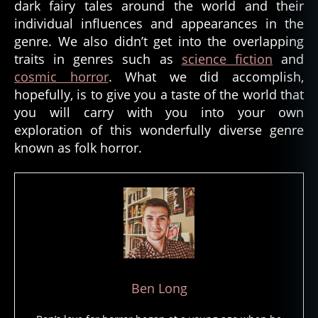
dark fairy tales around the world and their
individual influences and appearances in the
genre. We also didn’t get into the overlapping
traits in genres such as
science fiction
and
cosmic horror
. What we did accomplish,
hopefully, is to give you a taste of the world that
you will carry with you into your own
exploration of this wonderfully diverse genre
known as folk horror.
Ben Long