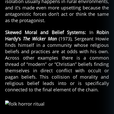
isolation usually happens in rural environments,
and it’s made even more upsetting because the
antagonistic forces don’t act or think the same
as the protagonist.
Skewed Moral and Belief Systems:
In
Robin
Hardy’s
The Wicker Man
(1973), Sergeant Howie
finds himself in a community whose religious
beliefs and practices are at odds with his own.
Across other examples there is a common
thread of “modern” or “Christian” beliefs finding
themselves in direct conflict with occult or
pagan beliefs. This collision of morality and
religious belief leads into or is specifically
connected to the final element of the chain.