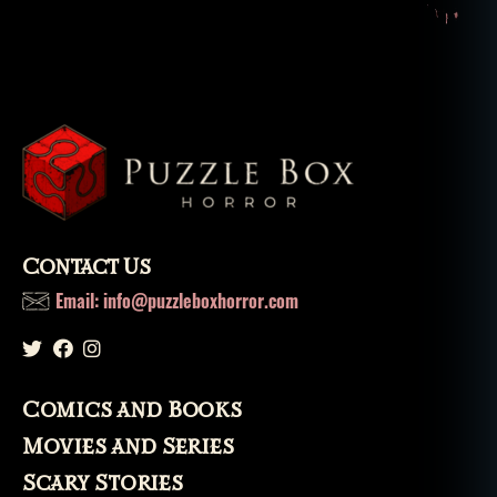
e
d
b
ui
ld
in
g
,
h
a
u
n
Contact Us
t
e
Email: info@puzzleboxhorror.com
d
b
ui
ld
Comics and Books
in
g
Movies and Series
s
,
Scary Stories
h