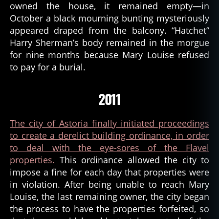
owned the house, it remained empty—in
October a black mourning bunting mysteriously
appeared draped from the balcony. “Hatchet”
Harry Sherman’s body remained in the morgue
for nine months because Mary Louise refused
to pay for a burial.
2011
The city of Astoria finally initiated proceedings
to create a derelict building ordinance, in order
to deal with the eye-sores of the Flavel
properties.
This ordinance allowed the city to
impose a fine for each day that properties were
a
in violation. After being unable to reach Mary
st
Louise, the last remaining owner, the city began
o
the process to have the properties forfeited, so
ri