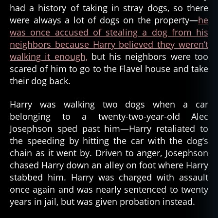
had a history of taking in stray dogs, so there
were always a lot of dogs on the property—
he
was once accused of stealing a dog from his
neighbors because Harry believed they weren’t
walking it enough,
but his neighbors were too
scared of him to go to the Flavel house and take
their dog back.
Harry was walking two dogs when a car
belonging to a twenty-two-year-old Alec
Josephson sped past him—Harry retaliated to
the speeding by hitting the car with the dog’s
chain as it went by. Driven to anger, Josephson
chased Harry down an alley on foot where Harry
stabbed him. Harry was charged with assault
once again and was nearly sentenced to twenty
years in jail, but was given probation instead.