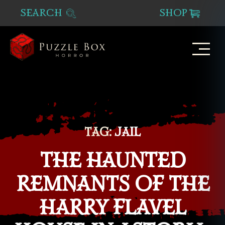
SEARCH
SHOP
Puzzle
Box
Horror
TAG:
JAIL
THE HAUNTED
REMNANTS OF THE
HARRY FLAVEL