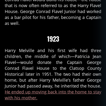
that is now often referred to as the Harry Flavel
House. George Conrad Flavel Junior had worked
as a bar pilot for his father, becoming a Captain
as well.
1923
Harry Melville and his first wife had three
children, the middle of which—Patricia Jean
Flavel—would donate the Captain George
Conrad Flavel House to the Clatsop County
Historical later in 1951. The two had their own
home, but after Harry Melville’s father George
Junior had passed away, he inherited the house.
He ended up moving back into the home to stay
with his mother.