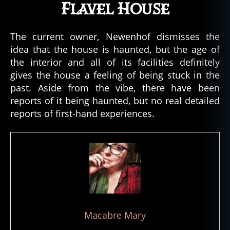
n
Flavel House
fl
a
The current owner, Newenhof dismisses the
v
el
idea that the house is haunted, but the age of
,
the interior and all of its facilities definitely
c
gives the house a feeling of being stuck in the
a
past. Aside from the vibe, there have been
p
reports of it being haunted, but no real detailed
t
reports of first-hand experiences.
ai
n
g
e
o
r
g
e
c
Macabre Mary
o
n