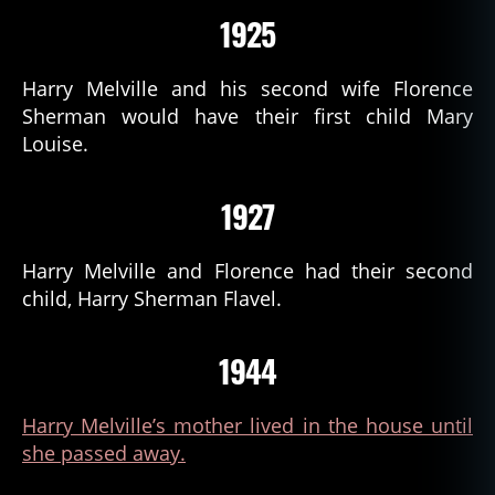
1925
Harry Melville and his second wife Florence
Sherman would have their first child Mary
Louise.
1927
Harry Melville and Florence had their second
child, Harry Sherman Flavel.
1944
Harry Melville’s mother lived in the house until
she passed away.