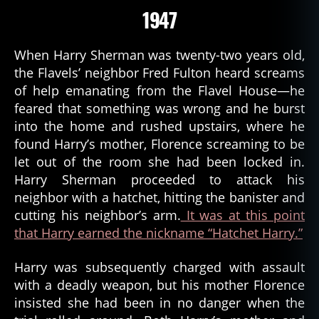
1947
When Harry Sherman was twenty-two years old,
the Flavels’ neighbor Fred Fulton heard screams
of help emanating from the Flavel House—he
feared that something was wrong and he burst
into the home and rushed upstairs, where he
found Harry’s mother, Florence screaming to be
let out of the room she had been locked in.
Harry Sherman proceeded to attack his
neighbor with a hatchet, hitting the banister and
cutting his neighbor’s arm.
It was at this point
that Harry earned the nickname “Hatchet Harry.”
Harry was subsequently charged with assault
with a deadly weapon, but his mother Florence
insisted she had been in no danger when the