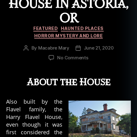
HOUSE IN ASTORIA,
OR
Categories
FEATURED
HAUNTED PLACES
HORROR MYSTERY AND LORE
By
Macabre Mary
June 21, 2020
Post
Post
author
date
on
No Comments
The
Haunted
Remnants
About the House
of
the
Harry
Also built by the
Flavel
Flavel family, the
House
Harry Flavel House,
in
even though it was
Astoria,
first considered the
OR