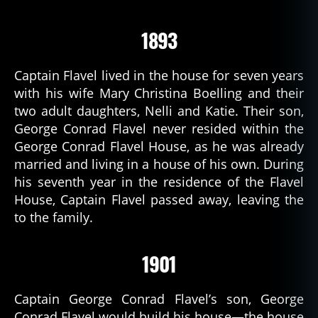
1893
Captain Flavel lived in the house for seven years
with his wife Mary Christina Boelling and their
two adult daughters, Nelli and Katie. Their son,
George Conrad Flavel never resided within the
George Conrad Flavel House, as he was already
married and living in a house of his own. During
his seventh year in the residence of the Flavel
House, Captain Flavel passed away, leaving the
to the family.
1901
Captain George Conrad Flavel’s son, George
Conrad Flavel would build his house—the house