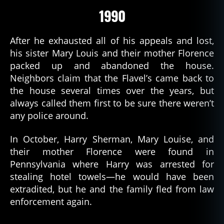
1990
After he exhausted all of his appeals and lost,
his sister Mary Louis and their mother Florence
packed up and abandoned the house.
Neighbors claim that the Flavel’s came back to
the house several times over the years, but
always called them first to be sure there weren’t
any police around.
In October, Harry Sherman, Mary Louise, and
their mother Florence were found in
Pennsylvania where Harry was arrested for
stealing hotel towels—he would have been
extradited, but he and the family fled from law
enforcement again.