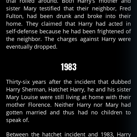
trial rolled around. Both Harry’s mother and
sister Mary testified that their neighbor, Fred
Fulton, had been drunk and broke into their
home. They claimed that Harry had acted in
self-defense because he had been frightened of
the neighbor. The charges against Harry were
eventually dropped.
1983
Thirty-six years after the incident that dubbed
Harry Sherman, Hatchet Harry, he and his sister
Mary Louise were still living at home with their
mother Florence. Neither Harry nor Mary had
gotten married and thus had no children to
speak of.
Between the hatchet incident and 1983, Harry