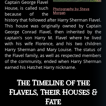
Captain George Flavel
House, is called such
Photography by Steve
Morgan
because of the
history that followed after Harry Sherman Flavel.
This house was originally owned by Captain
George Conrad Flavel, then inherited by the
captain’s son Harry M. Flavel where he lived
with his wife Florence, and his two children
Harry Sherman and Mary Louise. The status of
the Flavel family, as well as respected members
of the community, ended when Harry Sherman
earned his Hatchet Harry nickname.
The Timeline of the
Flavels, Their Houses &
Fate