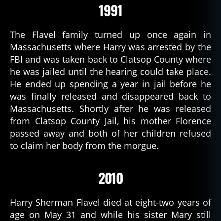
1991
The Flavel family turned up once again in
Massachusetts where Harry was arrested by the
FBI and was taken back to Clatsop County where
he was jailed until the hearing could take place.
He ended up spending a year in jail before he
was finally released and disappeared back to
Massachusetts. Shortly after he was released
from Clatsop County Jail, his mother Florence
passed away and both of her children refused
to claim her body from the morgue.
2010
Harry Sherman Flavel died at eight-two years of
age on May 31 and while his sister Mary still