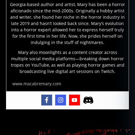
Georgia-based author and artist, Mary has been a horror
r
aficionado since the mid-2000s. Originally a hobby artist
a
and writer, she found her niche in the horror industry in
d
late 2019 and hasn’t looked back since. Mary’s evolution
fl
into a horror expert allowed her to express herself truly
a
for the first time in her life. Now, she prides herself on
v
indulging in the stuff of nightmares.
el
,
Mary also moonlights as a content creator across
multiple social media platforms—breaking down horror
fl
tropes on YouTube, as well as playing horror games and
a
broadcasting live digital art sessions on Twitch.
v
el
www.macabremary.com
,
fl
a
v
el
h
Tags
o
u