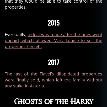
that they would be able to take control of the
a
,
properties.
a
tt
e
2015
m
p
Eventually,
a deal was made after the fines went
t
unpaid, which allowed Mary Louise to sell the
e
d
properties herself.
m
u
2017
r
d
er
The last of the Flavel’s dilapidated properties
,
were finally sold, which left the family without
c
any stake in Astoria.
a
p
t
Ghosts of the Harry
ai