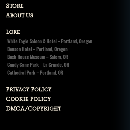
a
Store
u
About Us
n
t
e
Lore
d
White Eagle Saloon & Hotel – Portland, Oregon
h
Benson Hotel – Portland, Oregon
o
u
Bush House Museum – Salem, OR
s
Candy Cane Park – La Grande, OR
e
,
Cathedral Park – Portland, OR
ja
il
,
o
Privacy Policy
r
Cookie Policy
e
g
DMCA/Copyright
o
n