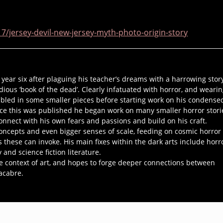
/jersey-devil-new-jersey-myth-photo-origin-story
n year six after plaguing his teacher’s dreams with a harrowing stor
ious ‘book of the dead’. Clearly infatuated with horror, and weari
abbled in some smaller pieces before starting work on his condense
ce this was published he began work on many smaller horror stori
nnect with his own fears and passions and build on his craft.
oncepts and even bigger senses of scale, feeding on cosmic horror 
these can invoke. His main fixes within the dark arts include horr
and science fiction literature.
the context of art, and hopes to forge deeper connections between
acabre.