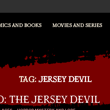
ICS AND BOOKS
MOVIES AND SERIES
TAG:
JERSEY DEVIL
: THE JERSEY DEVIL
Categories