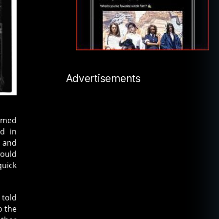
Advertisements
named
ed in
s and
would
quick
 told
o the