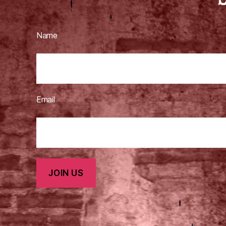
Name
Email