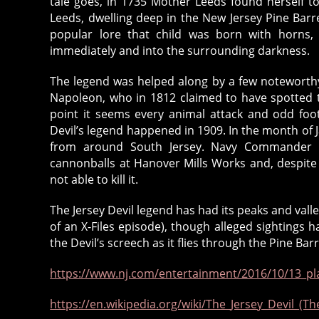
tale goes, in 1735 Mother Leeds found herself t
Leeds, dwelling deep in the New Jersey Pine Barre
popular lore that child was born with horns, 
immediately and into the surrounding darkness.
The legend was helped along by a few noteworthy
Napoleon, who in 1812 claimed to have spotted 
point it seems every animal attack and odd foo
Devil’s legend happened in 1909. In the month of
from around South Jersey. Navy Commander St
cannonballs at Hanover Mills Works and, despite 
not able to kill it.
The Jersey Devil legend has had its peaks and vall
of an X-Files episode), though alleged sightings h
the Devil’s screech as it flies through the Pine Bar
https://www.nj.com/entertainment/2016/10/13_pla
https://en.wikipedia.org/wiki/The_Jersey_Devil_(The