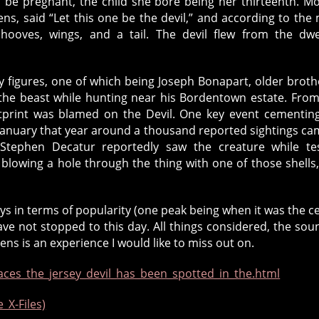
o be pregnant, the child she bore being her thirteenth. M
ns, said “Let this one be the devil,” and according to the
hooves, wings, and a tail. The devil flew from the dwe
 figures, one of which being Joseph Bonapart, older broth
the beast while hunting near his Bordentown estate. From
tprint was blamed on the Devil. One key event cementin
 January that year around a thousand reported sightings ca
ephen Decatur reportedly saw the creature while tes
blowing a hole through the thing with one of those shells
eys in terms of popularity (one peak being when it was the c
ave not stopped to this day. All things considered, the sou
rens is an experience I would like to miss out on.
ces_the_jersey_devil_has_been_spotted_in_the.html
_X-Files)