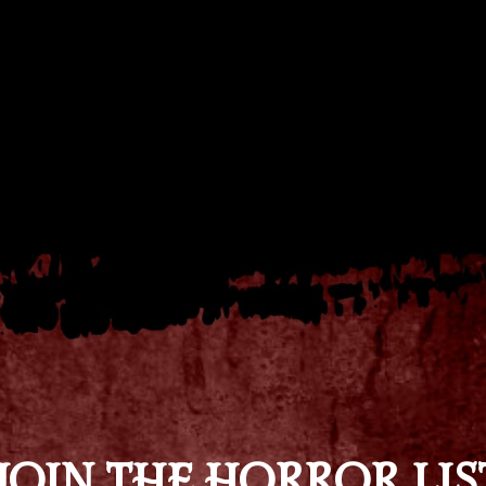
JOIN THE HORROR LIS