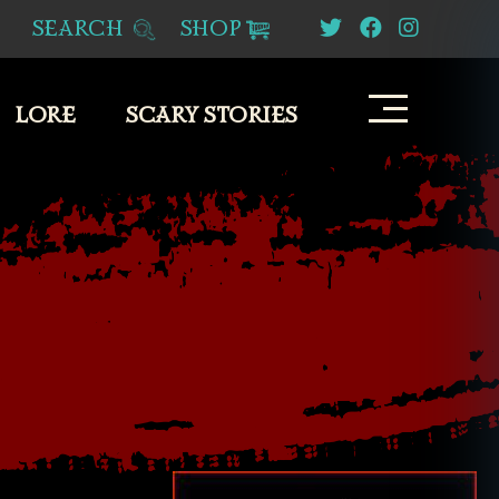
SEARCH
SHOP
LORE
SCARY STORIES