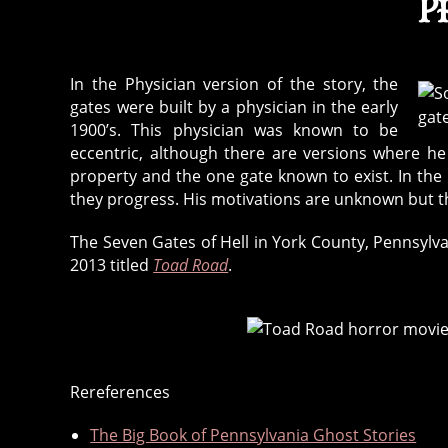
P
In the Physician version of the story, the
gates were built by a physician in the early
1900’s. This physician was known to be
eccentric, although there are versions where he
property and the one gate known to exist. In the
they progress. His motivations are unknown but t
The Seven Gates of Hell in York County, Pennsylva
2013 titled
Toad Road
.
Rereferences
7
,
The Big Book of Pennsylvania Ghost Stories
l