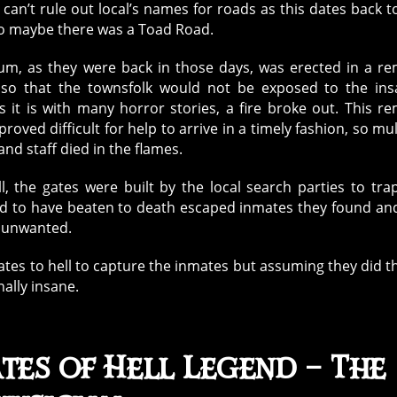
 can’t rule out local’s names for roads as this dates back t
So maybe there was a Toad Road.
um, as they were back in those days, was erected in a r
 so that the townsfolk would not be exposed to the ins
As it is with many horror stories, a fire broke out. This r
proved difficult for help to arrive in a timely fashion, so mul
nd staff died in the flames.
, the gates were built by the local search parties to tra
ed to have beaten to death escaped inmates they found an
e unwanted.
tes to hell to capture the inmates but assuming they did th
nally insane.
tes of Hell Legend – The