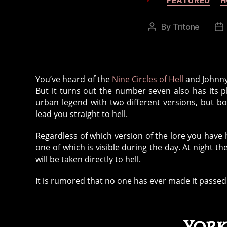
FEATURED
H
By
Tritone
Post
Po
author
d
You’ve heard of the
Nine Circles of Hell
and Johnny
But it turns out the number seven also has its p
urban legend with two different versions, but b
lead you straight to hell.
Regardless of which version of the lore you have
one of which is visible during the day. At night t
will be taken directly to hell.
It is rumored that no one has ever made it passed t