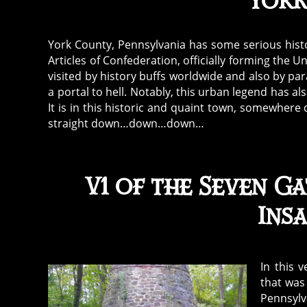
York
York County, Pennsylvania has some serious hist
Articles of Confederation, officially forming the U
visited by history buffs worldwide and also by par
a portal to hell. Notably, this urban legend has a
It is in this historic and quaint town, somewher
straight down…down…down…
V1 of the Seven Ga
Ins
In this 
that was
Pennsylv