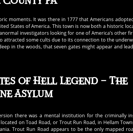
 County PA
oric moments. It was there in 1777 that Americans adopte
nited States of America. This town is now both a historic loc
anormal investigators looking for one of America’s other fi
lso attracted some cults due to its connection to the underw
e deep in the woods, that seven gates might appear and lea
tes of Hell Legend – The
ane Asylum
version there was a mental institution for the criminally i
 located on Toad Road, or Trout Run Road, in Hellam Town
ania. Trout Run Road appears to be the only mapped ro