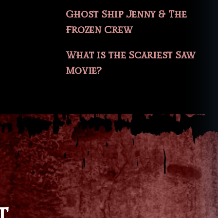
Ghost Ship Jenny & The
Frozen Crew
What is the Scariest Saw
Movie?
T