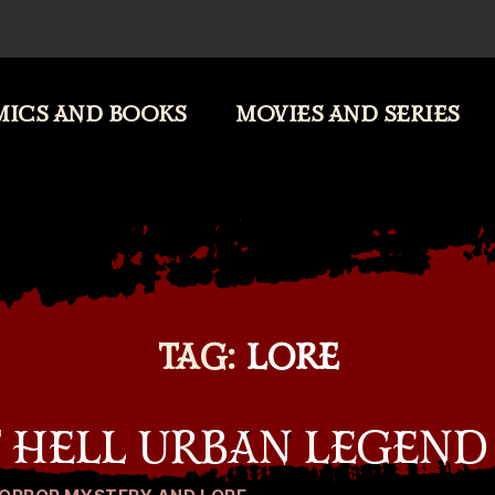
ICS AND BOOKS
MOVIES AND SERIES
TAG:
LORE
F HELL URBAN LEGEND
Categories