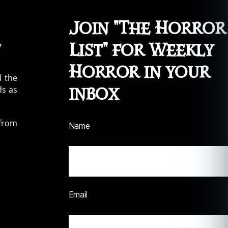
Join "The Horror
List" for Weekly
Horror in your
d the
inbox
ds as
 from
Name
Email