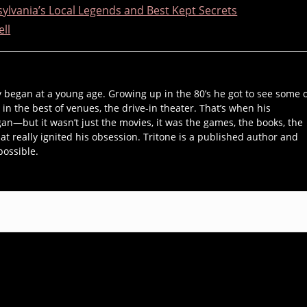
ylvania’s Local Legends and Best Kept Secrets
ell
y began at a young age. Growing up in the 80’s he got to see some 
 in the best of venues, the drive-in theater. That’s when his
an—but it wasn’t just the movies, it was the games, the books, the
hat really ignited his obsession. Tritone is a published author and
possible.