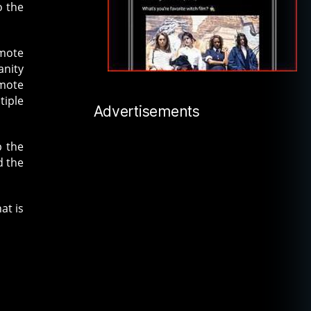
o the
emote
anity
emote
tiple
Advertisements
p the
d the
at is