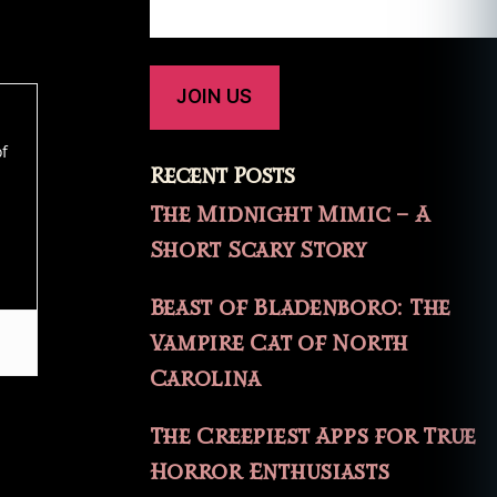
of
Recent Posts
The Midnight Mimic – A
Short Scary Story
Beast of Bladenboro: The
Vampire Cat of North
Carolina
The Creepiest Apps for True
Horror Enthusiasts