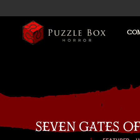
COM
Puzzle
Box
Horror
SEVEN GATES O