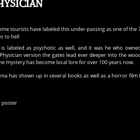
hysician
 is labeled as psychotic as well, and it was he who owne
 Physician version the gates lead ever deeper into the woo
he mystery has become local lore for over 100 years now.
nia has shown up in several books as well as a horror film