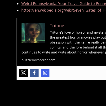
Weird Pennsylvania: Your Travel Guide to Penns
o
https://en.wikipedia.org/wiki/Seven_Gates_of_H
r
e
,
Tritone
P
Tritone’s love of horror and myster
A
the greatest horror movies play out
,
obsession with the genre really beg
s
comics, and the lore behind it all t
e
continues to write and write about horror whenever 
v
puzzleboxhorror.com
e
n
g
a
t
e
Tags
s
o