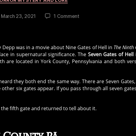
ORROR MYSTERY AND LORE
on
March 23, 2021
1 Comment
st
Seven
ate
Gates
of
Hell
 Depp was in a movie about Nine Gates of Hell in
The Ninth
Urban
lace in supernatural significance. The
Seven Gates of Hell
Legend
oth are located in York County, Pennsylvania and both ver
 heard they both end the same way. There are Seven Gates,
he other six gates appear. If you pass through all seven gate
he fifth gate and returned to tell about it.