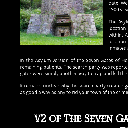
date. We
1900’s. 
The Asyl
location
within. 
location 
inmates a
In the Asylum version of the Seven Gates of Hell
remaining patients. The search party was report
gates were simply another way to trap and kill th
It remains unclear why the search party created ga
as good a way as any to rid your town of the crimi
V2 of The Seven Ga