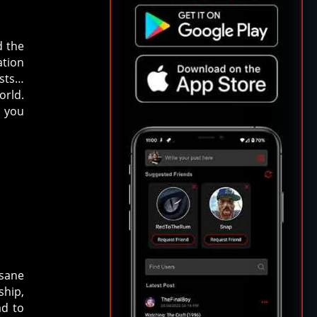
d the
ation
rsts…
orld.
d you
nsane
ship,
ad to