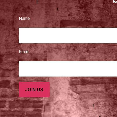
Name
Email