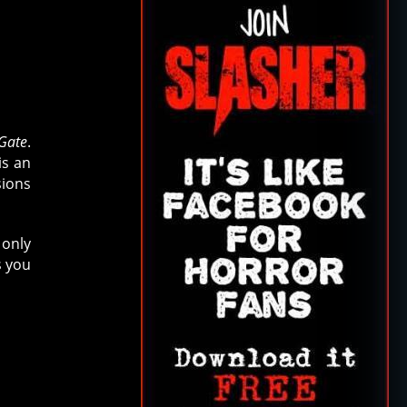
 Gate
.
is an
sions
 only
s you