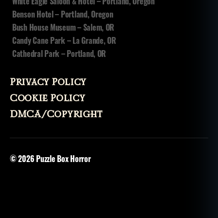
White Eagle Saloon & Hotel – Portland, Oregon
Benson Hotel – Portland, Oregon
Bush House Museum – Salem, OR
Candy Cane Park – La Grande, OR
Cathedral Park – Portland, OR
Privacy Policy
Cookie Policy
DMCA/Copyright
© 2026
Puzzle Box Horror