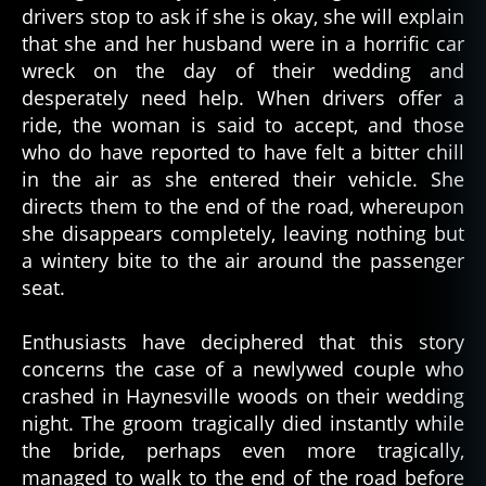
drivers stop to ask if she is okay, she will explain
that she and her husband were in a horrific car
wreck on the day of their wedding and
desperately need help. When drivers offer a
ride, the woman is said to accept, and those
who do have reported to have felt a bitter chill
in the air as she entered their vehicle. She
directs them to the end of the road, whereupon
she disappears completely, leaving nothing but
a wintery bite to the air around the passenger
seat.
Enthusiasts have deciphered that this story
concerns the case of a newlywed couple who
crashed in Haynesville woods on their wedding
night. The groom tragically died instantly while
the bride, perhaps even more tragically,
managed to walk to the end of the road before