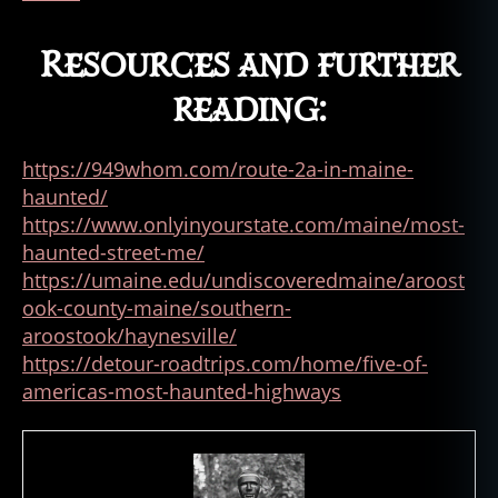
Resources and further
reading:
https://949whom.com/route-2a-in-maine-
haunted/
https://www.onlyinyourstate.com/maine/most-
haunted-street-me/
https://umaine.edu/undiscoveredmaine/aroost
ook-county-maine/southern-
aroostook/haynesville/
https://detour-roadtrips.com/home/five-of-
americas-most-haunted-highways