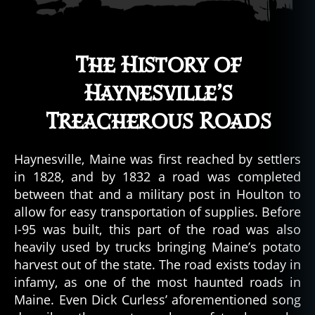
The History of
Haynesville’s
Treacherous Roads
Haynesville, Maine was first reached by settlers
in 1828, and by 1832 a road was completed
between that and a military post in Houlton to
allow for easy transportation of supplies. Before
I-95 was built, this part of the road was also
heavily used by trucks bringing Maine’s potato
harvest out of the state. The road exists today in
infamy, as one of the most haunted roads in
Maine. Even Dick Curless’ aforementioned song