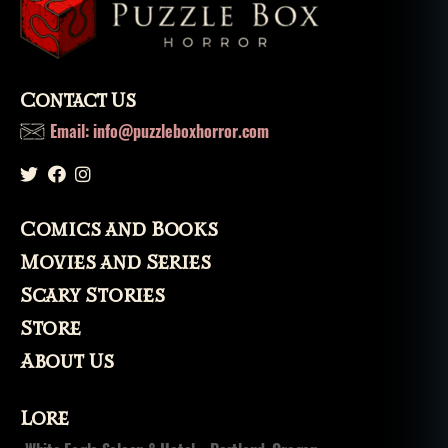
Contact Us
Email: info@puzzleboxhorror.com
Comics and Books
Movies and Series
Scary Stories
Store
About Us
Lore