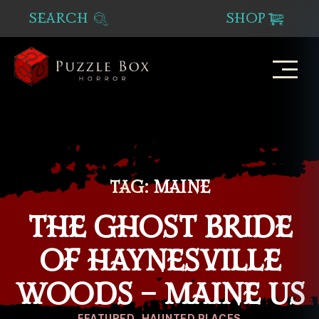
SEARCH
SHOP
Puzzle
Box
Horror
TAG:
MAINE
THE GHOST BRIDE
OF HAYNESVILLE
WOODS – MAINE US
Categories
FEATURED
HAUNTED PLACES