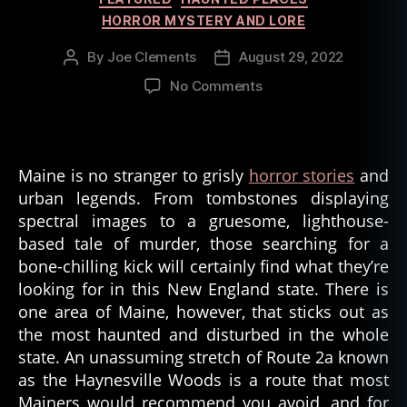
HORROR MYSTERY AND LORE
By
Joe Clements
August 29, 2022
Post
Post
author
date
on
No Comments
The
Ghost
Bride
Of
Maine is no stranger to grisly
horror stories
and
Haynesville
urban legends. From tombstones displaying
Woods
spectral images to a gruesome, lighthouse-
–
based tale of murder, those searching for a
Maine
bone-chilling kick will certainly find what they’re
US
looking for in this New England state. There is
one area of Maine, however, that sticks out as
the most haunted and disturbed in the whole
state. An unassuming stretch of Route 2a known
as the Haynesville Woods is a route that most
Mainers would recommend you avoid, and for