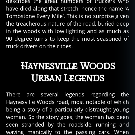
describes the great numbers of truckers who
have died along that stretch, hence the name ‘A
Tombstone Every Mile’. This is no surprise given
the treacherous nature of the road, buried deep
in the woods with low lighting and as much as
90 degree turns to keep the most seasoned of
truck drivers on their toes.
Haynesville Woods
Urban Legends
There are several legends regarding the
Haynesville Woods road, most notable of which
being a story of a particularly distraught young
woman. So the story goes, the woman has been
seen stranded by the roadside, running and
waving manically to the passing cars. When