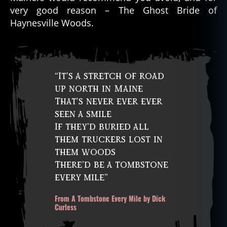
very good reason – The Ghost Bride of
Haynesville Woods.
“It’s a stretch of road
up north in Maine
That’s never ever ever
seen a smile
If they’d buried all
them truckers lost in
them woods
There’d be a tombstone
every mile”
From A Tombstone Every Mile by Dick
Curless