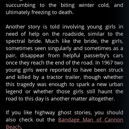
succumbing to the biting winter cold, and
ultimately freezing to death.
Another story is told involving young girls in
need of help on the roadside, similar to the
spectral bride. Much like the bride, the girls,
sometimes seen singularly and sometimes as a
pair, disappear from helpful passerby’s cars
once they reach the end of the road. In 1967 two
young girls were reported to have been struck
and killed by a tractor trailer, though whether
this tragedy was enough to spark a new urban
legend or whether those girls still haunt the
road to this day is another matter altogether.
If you like highway ghost stories, you should
also check out the
Bandage Man of Cannon
Beach
.