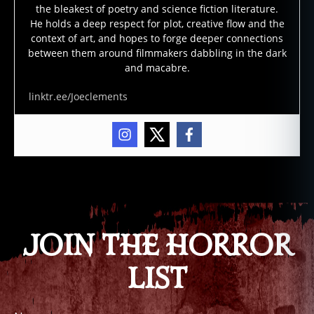
s
,
the bleakest of poetry and science fiction literature.
h
He holds a deep respect for plot, creative flow and the
a
context of art, and hopes to forge deeper connections
u
between them around filmmakers dabbling in the dark
n
and macabre.
t
e
linktr.ee/Joeclements
d
hi
g
h
w
Tags
a
y
,
m
ai
JOIN THE HORROR
n
e
,
LIST
u
r
b