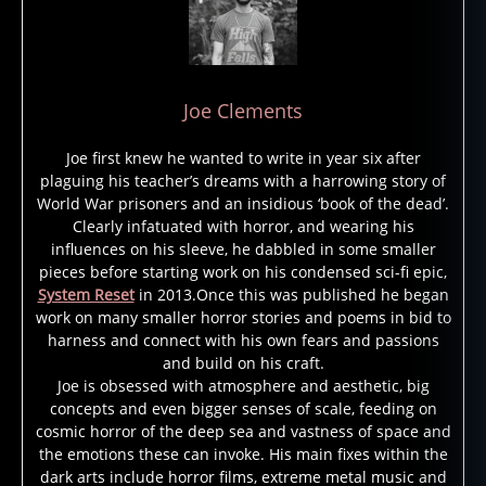
Joe Clements
Joe first knew he wanted to write in year six after
plaguing his teacher’s dreams with a harrowing story of
World War prisoners and an insidious ‘book of the dead’.
Clearly infatuated with horror, and wearing his
influences on his sleeve, he dabbled in some smaller
pieces before starting work on his condensed sci-fi epic,
System Reset
in 2013.Once this was published he began
work on many smaller horror stories and poems in bid to
harness and connect with his own fears and passions
and build on his craft.
Joe is obsessed with atmosphere and aesthetic, big
g
concepts and even bigger senses of scale, feeding on
h
cosmic horror of the deep sea and vastness of space and
o
the emotions these can invoke. His main fixes within the
st
dark arts include horror films, extreme metal music and