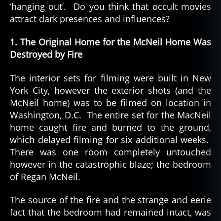
‘hanging out’. Do you think that occult movies
attract dark presences and influences?
1. The Original Home for the McNeil Home Was
Destroyed by Fire
The interior sets for filming were built in New
York City, however the exterior shots (and the
McNeil home) was to be filmed on location in
Washington, D.C. The entire set for the MacNeil
home caught fire and burned to the ground,
which delayed filming for six additional weeks.
There was one room completely untouched
however in the catastrophic blaze; the bedroom
of Regan McNeil.
The source of the fire and the strange and eerie
fact that the bedroom had remained intact, was