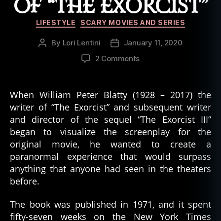
OF “THE EXORCIST”
Categories
LIFESTYLE
SCARY MOVIES AND SERIES
By
Lori Lentini
January 11, 2020
Post
Post
author
date
on
2 Comments
6
Creepy
Things
When William Peter Blatty (1928 – 2017) the
That
writer of “The Exorcist” and subsequent writer
Happened
and director of the sequel “The Exorcist III”
on
began to visualize the screenplay for the
the
original movie, he wanted to create a
Movie
paranormal experience that would surpass
Set
of
anything that anyone had seen in the theaters
“The
before.
Exorcist”
The book was published in 1971, and it spent
fifty-seven weeks on the New York Times