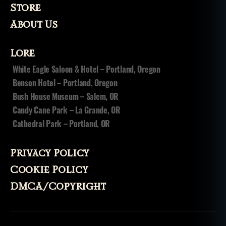
Store
About Us
Lore
White Eagle Saloon & Hotel – Portland, Oregon
Benson Hotel – Portland, Oregon
Bush House Museum – Salem, OR
Candy Cane Park – La Grande, OR
Cathedral Park – Portland, OR
Privacy Policy
Cookie Policy
DMCA/Copyright