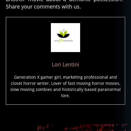
d
Share your comments with us.
fil
m
s
,
p
a
r
a
n
o
Lori Lentini
r
m
Generation X gamer girl, marketing professional and
al
closet horror writer. Lover of fast moving horror movies,
a
slow moving zombies and historically based paranormal
c
lore.
ti
vi
ty
Tags
,
p