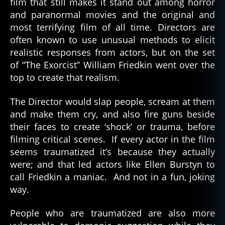
film that still makes it stand out among horror
and paranormal movies and the original and
most terrifying film of all time. Directors are
often known to use unusual methods to elicit
realistic responses from actors, but on the set
of “The Exorcist” William Friedkin went over the
top to create that realism.
The Director would slap people, scream at them
and make them cry, and also fire guns beside
their faces to create ‘shock’ or trauma, before
filming critical scenes. If every actor in the film
seems traumatized it’s because they actually
were; and that led actors like Ellen Burstyn to
call Friedkin a maniac. And not in a fun, joking
way.
People who are traumatized are also more