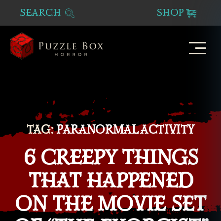
SEARCH
SHOP
Puzzle
Box
Horror
TAG:
PARANORMAL ACTIVITY
6 CREEPY THINGS
THAT HAPPENED
ON THE MOVIE SET