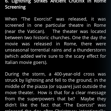
6. Lightning Strikes Ancient Crucifix in Rome
Screening
When “The Exorcist” was released, it was
screened in one particular theatre in Rome
(near the Vatican). The theater was located
between two historic churches. One the day the
movie was released in Rome, there were
unseasonal torrential rains and a thunderstorm
(which added we’re sure to the scary effect for
Italian movie goers).
During the storm, a 400-year-old cross was
struck by lightning and fell to the ground, in the
middle of the piazza (or square) just outside the
move theater. How is that for a clear message
from the superpowers that be? Maybe they
didn’t like the fact that “The Exorcist” was