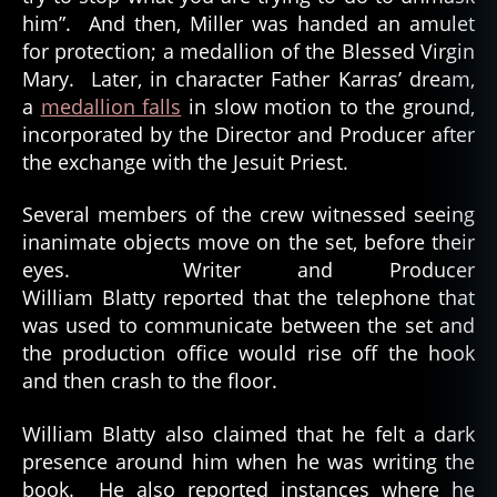
him”. And then, Miller was handed an amulet
for protection; a medallion of the Blessed Virgin
Mary. Later, in character Father Karras’ dream,
a
medallion falls
in slow motion to the ground,
incorporated by the Director and Producer after
the exchange with the Jesuit Priest.
Several members of the crew witnessed seeing
inanimate objects move on the set, before their
eyes. Writer and Producer
William Blatty reported that the telephone that
was used to communicate between the set and
the production office would rise off the hook
and then crash to the floor.
William Blatty also claimed that he felt a dark
presence around him when he was writing the
book. He also reported instances where he