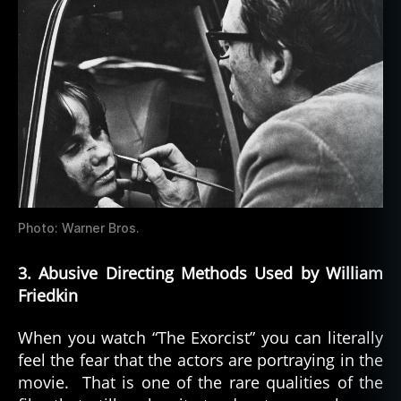
Photo: Warner Bros.
3. Abusive Directing Methods Used by William
Friedkin
When you watch “The Exorcist” you can literally
feel the fear that the actors are portraying in the
movie. That is one of the rare qualities of the