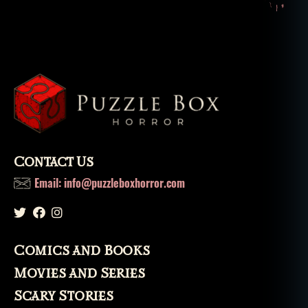
Contact Us
Email: info@puzzleboxhorror.com
Comics and Books
Movies and Series
Scary Stories