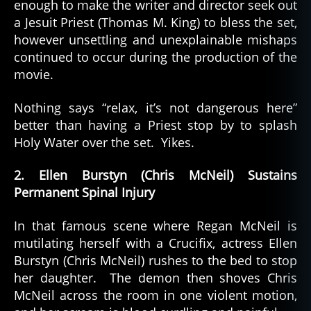
enough to make the writer and director seek out
a Jesuit Priest (Thomas M. King) to bless the set,
however unsettling and unexplainable mishaps
continued to occur during the production of the
movie.
Nothing says “relax, it’s not dangerous here”
better than having a Priest stop by to splash
Holy Water over the set. Yikes.
2. Ellen Burstyn (Chris McNeil) Sustains
Permanent Spinal Injury
In that famous scene where Regan McNeil is
mutilating herself with a Crucifix, actress Ellen
Burstyn (Chris McNeil) rushes to the bed to stop
her daughter. The demon then shoves Chris
McNeil across the room in one violent motion,