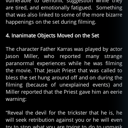
vulnerable to demonic suggestion while they
are tired, and emotionally fatigued. Something
that was also linked to some of the more bizarre
happenings on the set during filming.
4. Inanimate Objects Moved on the Set
The character Father Karras was played by actor
Jason Miller, who reported many strange
paranormal experiences while he was filming
the movie. That Jesuit Priest that was called to
bless the set hung around off and on during the
filming (because of unexplained events) and
Miller reported that the Priest gave him an eerie
warning:
“Reveal the devil for the trickster that he is, he
will seek retribution against you or he will even
try to stop what you are trying to do to unmask