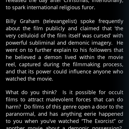
released the day after Christmas; intentionally,
to spark international religious furor.
Billy Graham (televangelist) spoke frequently
about the film publicly and claimed that ‘the
very celluloid of the film itself was cursed’ with
powerful subliminal and demonic imagery. He
went on to further explain to his followers that
he believed a demon lived within the movie
reel, captured during the filmmaking process,
and that its power could influence anyone who
watched the movie.
What do you think? Is it possible for occult
h
films to attract malevolent forces that can do
a
harm? Do films of this genre open a door to the
u
paranormal, and has anything eerie happened
n
to you when you’ve watched “The Exorcist” or
t
e
another movie about a demonic possession?