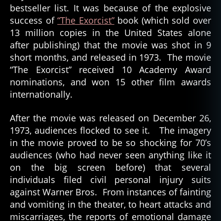
bestseller list. It was because of the explosive
success of
“The Exorcist”
book (which sold over
13 million copies in the United States alone
after publishing) that the movie was shot in 9
short months, and released in 1973. The movie
“The Exorcist” received 10 Academy Award
nominations, and won 15 other film awards
internationally.
After the movie was released on December 26,
1973, audiences flocked to see it. The imagery
in the movie proved to be so shocking for 70’s
audiences (who had never seen anything like it
on the big screen before) that several
individuals filed civil personal injury suits
against Warner Bros. From instances of fainting
and vomiting in the theater, to heart attacks and
miscarriages, the reports of emotional damage