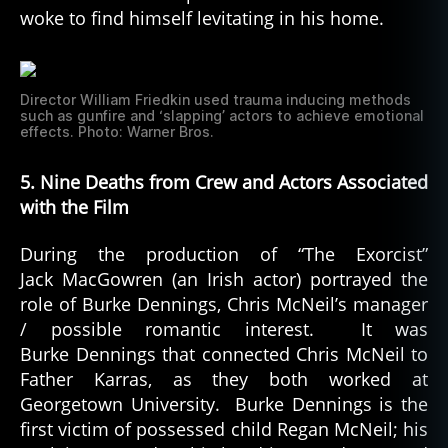
woke to find himself levitating in his home.
Director William Friedkin used trauma inducing methods
such as gunfire and ‘slapping’ actors to achieve emotional
effects. Photo: Warner Bros.
5. Nine Deaths from Crew and Actors Associated
with the Film
During the production of “The Exorcist”
Jack MacGowren (an Irish actor) portrayed the
role of Burke Dennings, Chris McNeil’s manager
/ possible romantic interest. It was
Burke Dennings that connected Chris McNeil to
Father Karras, as they both worked at
Georgetown University. Burke Dennings is the
first victim of possessed child Regan McNeil; his