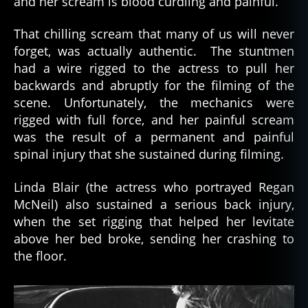
and her scream is blood curdling and painful.
That chilling scream that many of us will never
forget, was actually authentic. The stuntmen
had a wire rigged to the actress to pull her
backwards and abruptly for the filming of the
scene. Unfortunately, the mechanics were
rigged with full force, and her painful scream
was the result of a permanent and painful
spinal injury that she sustained during filming.
Linda Blair (the actress who portrayed Regan
McNeil) also sustained a serious back injury,
when the set rigging that helped her levitate
above her bed broke, sending her crashing to
the floor.