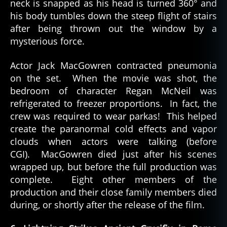
neck is snapped as his head is turned 360° and
his body tumbles down the steep flight of stairs
after being thrown out the window by a
mysterious force.
Actor Jack MacGowren contracted pneumonia
on the set. When the movie was shot, the
bedroom of character Regan McNeil was
refrigerated to freezer proportions. In fact, the
crew was required to wear parkas! This helped
create the paranormal cold effects and vapor
clouds when actors were talking (before
CGI). MacGowren died just after his scenes
wrapped up, but before the full production was
complete. Eight other members of the
production and their close family members died
during, or shortly after the release of the film.