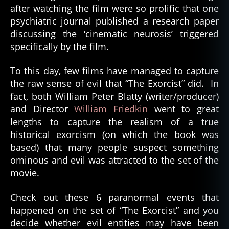
after watching the film were so prolific that one
psychiatric journal published a research paper
discussing the ‘cinematic neurosis’ triggered
specifically by the film.
To this day, few films have managed to capture
the raw sense of evil that “The Exorcist” did. In
fact, both William Peter Blatty (writer/producer)
and Directo
r
William Friedkin
went to great
lengths to capture the realism of a true
historical exorcism (on which the book was
based) that many people suspect something
ominous and evil was attracted to the set of the
movie.
Check out these 6 paranormal events that
happened on the set of “The Exorcist” and you
decide whether evil entities may have been