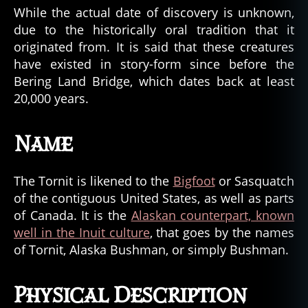
While the actual date of discovery is unknown,
due to the historically oral tradition that it
originated from. It is said that these creatures
have existed in story-form since before the
Bering Land Bridge, which dates back at least
20,000 years.
Name
The Tornit is likened to the
Bigfoot
or Sasquatch
of the contiguous United States, as well as parts
of Canada. It is the
Alaskan counterpart, known
well in the Inuit culture
, that goes by the names
of Tornit, Alaska Bushman, or simply Bushman.
Physical Description