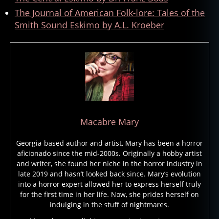
The Journal of American Folk-lore: Tales of the
Smith Sound Eskimo by A.L. Kroeber
Macabre Mary
Georgia-based author and artist, Mary has been a horror
aficionado since the mid-2000s. Originally a hobby artist
and writer, she found her niche in the horror industry in
late 2019 and hasn’t looked back since. Mary’s evolution
into a horror expert allowed her to express herself truly
for the first time in her life. Now, she prides herself on
indulging in the stuff of nightmares.