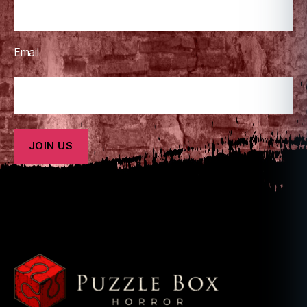
Email