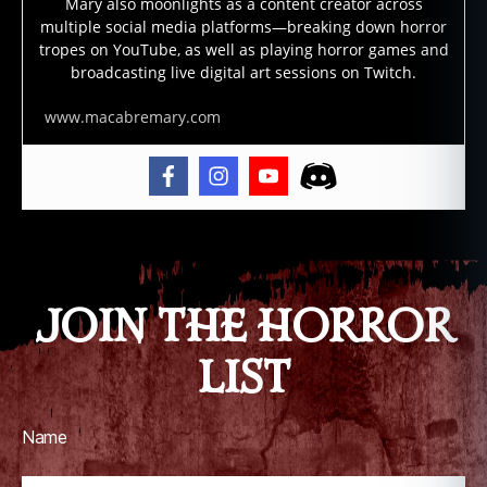
Mary also moonlights as a content creator across
multiple social media platforms—breaking down horror
tropes on YouTube, as well as playing horror games and
broadcasting live digital art sessions on Twitch.
www.macabremary.com
JOIN THE HORROR
LIST
Name