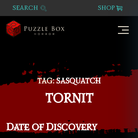
SEARCH
SHOP
Puzzle
Box
Horror
TAG:
SASQUATCH
TORNIT
Date of Discovery