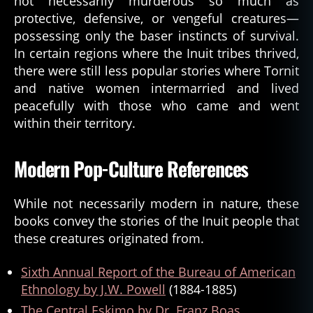
not necessarily murderous so much as
protective, defensive, or vengeful creatures—
possessing only the baser instincts of survival.
In certain regions where the Inuit tribes thrived,
there were still less popular stories where Tornit
and native women intermarried and lived
peacefully with those who came and went
within their territory.
Modern Pop-Culture References
While not necessarily modern in nature, these
books convey the stories of the Inuit people that
these creatures originated from.
Sixth Annual Report of the Bureau of American
Ethnology by J.W. Powell
(1884-1885)
The Central Eskimo by Dr. Franz Boas