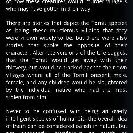
of how these creatures would murder villagers
who may have gotten in their way.
There are stories that depict the Tornit species
as being these murderous villains that they
were known widely to be, but there were also
stories that spoke the opposite of their
character. Alternate versions of the tale suggest
that the Tornit would get away with their
thievery, but would be tracked back to their own
villages where all of the Tornit present, male,
female, and any children would be slaughtered
by the individual native who had the most
stolen from him.
Never to be confused with being an overly
intelligent species of humanoid, the overall idea
of them can be considered oafish in nature, but