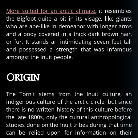
More suited for an arctic climate
, it resembles
the Bigfoot quite a bit in its visage, like giants
who are ape-like in demeanor with longer arms
and a body covered in a thick dark brown hair,
or fur. It stands an intimidating seven feet tall
and possessed a strength that was infamous
amongst the Inuit people.
Origin
The Tornit stems from the Inuit culture, an
indigenous culture of the arctic circle, but since
there is no written history of this culture before
the late 1800s, only the cultural anthropological
studies done on the Inuit tribes during that time
can be relied upon for information on their