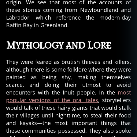
origin. We see that most of the accounts of
these stories coming from Newfoundland and
Labrador, which reference the modern-day
Baffin Bay in Greenland.
Mythology and Lore
They were feared as brutish thieves and killers,
although there is some folklore where they were
painted as being shy, making themselves
scarce, and doing their utmost to avoid
encounters with the Inuit people. In the
most
popular versions of the oral tales
, storytellers
would talk of these hairy giants that would stalk
their villages until nighttime, to steal their food
and kayaks—the most important things that
these communities possessed. They also spoke