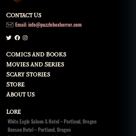
Contact Us
Email: info@puzzleboxhorror.com
Comics and Books
Movies and Series
Scary Stories
Store
About Us
Lore
White Eagle Saloon & Hotel – Portland, Oregon
Benson Hotel – Portland, Oregon