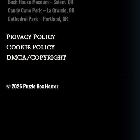
Bush House Museum – Salem, OR
Candy Cane Park – La Grande, OR
Cathedral Park – Portland, OR
Privacy Policy
Cookie Policy
DMCA/Copyright
© 2026
Puzzle Box Horror