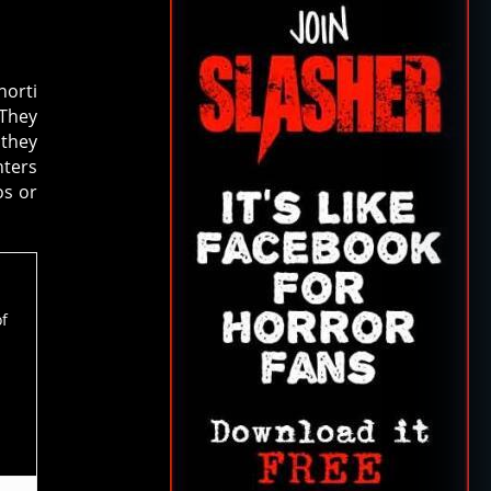
horti
 They
 they
nters
os or
of