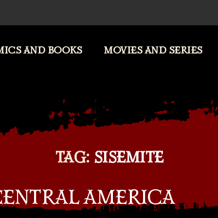
ICS AND BOOKS
MOVIES AND SERIES
TAG:
SISEMITE
 CENTRAL AMERICA