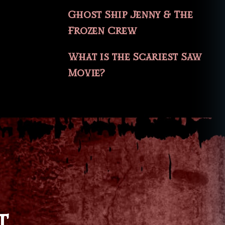
Ghost Ship Jenny & The
Frozen Crew
What is the Scariest Saw
Movie?
T