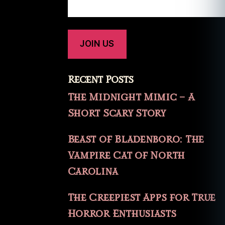
Recent Posts
The Midnight Mimic – A
Short Scary Story
Beast of Bladenboro: The
Vampire Cat of North
Carolina
The Creepiest Apps for True
Horror Enthusiasts