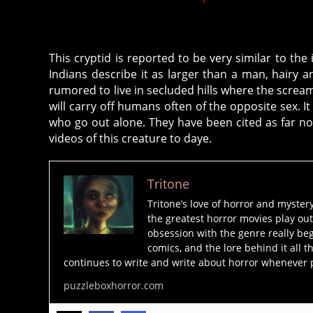
This cryptid is reported to be very similar to t
Indians describe it as larger than a man, hairy
rumored to live in secluded hills where the scream
will carry off humans often of the opposite sex. It 
who go out alone. They have been cited as far 
videos of this creature to daye.
Tritone
Tritone’s love of horror and myster
the greatest horror movies play out
obsession with the genre really beg
comics, and the lore behind it all t
continues to write and write about horror whenever 
puzzleboxhorror.com