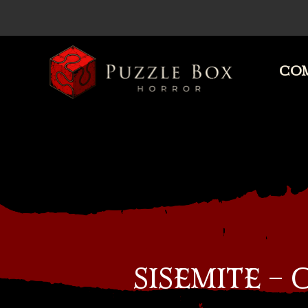
COM
Puzzle
Box
Horror
SISEMITE –