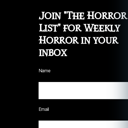
Join "The Horror
List" for Weekly
Horror in your
inbox
Name
Email