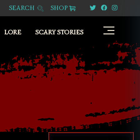
SEARCH
SHOP
LORE
SCARY STORIES