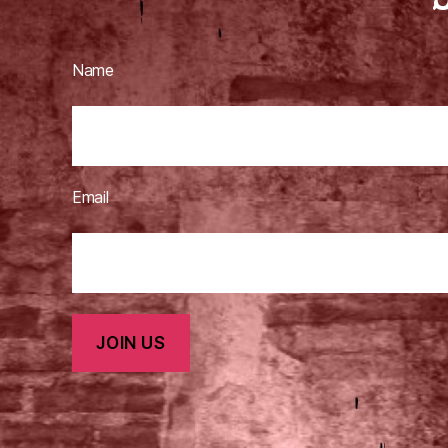
Name
Email