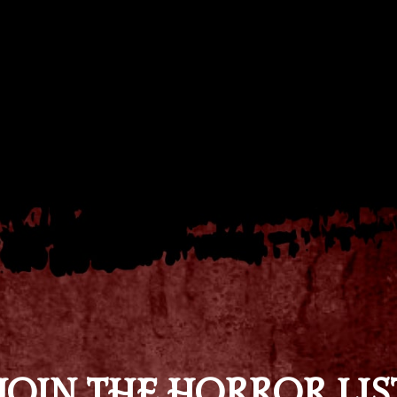
JOIN THE HORROR LIS