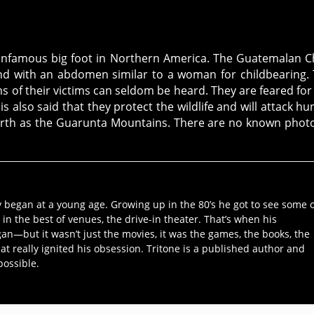
he infamous big foot in Northern America. The Guatemalan C
 and with an abdomen similar to a woman for childbearing.
s of their victims can seldom be heard. They are feared for
is also said that they protect the wildlife and will attack hu
north as the Guarunta Mountains. There are no known phot
y began at a young age. Growing up in the 80’s he got to see some 
 in the best of venues, the drive-in theater. That’s when his
an—but it wasn’t just the movies, it was the games, the books, the
hat really ignited his obsession. Tritone is a published author and
possible.