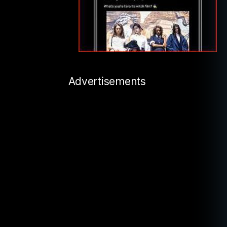
Advertisements