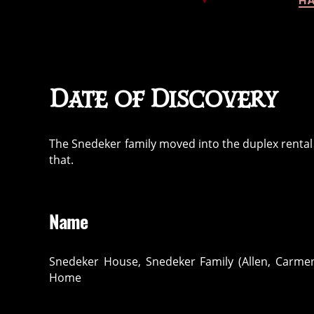
HA
Date of Discovery
The Snedeker family moved into the duplex rental i
that.
Name
Snedeker House, Snedeker Family (Allen, Carmen
Home