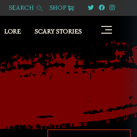
SEARCH
SHOP
LORE
SCARY STORIES