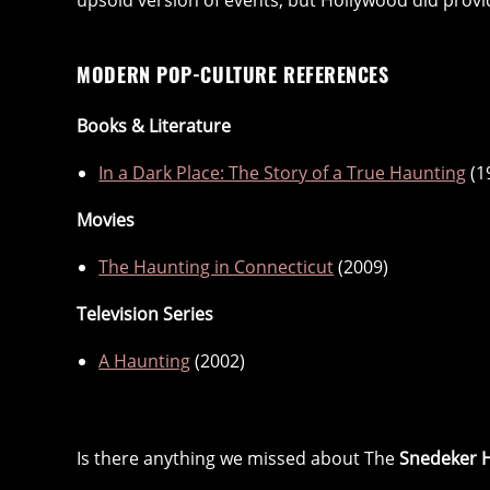
upsold version of events, but Hollywood did provid
MODERN POP-CULTURE REFERENCES
Books & Literature
In a Dark Place: The Story of a True Haunting
(1
Movies
The Haunting in Connecticut
(2009)
Television Series
A Haunting
(2002)
Is there anything we missed about The
Snedeker 