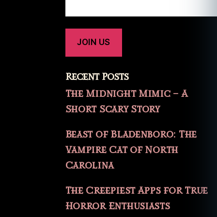
Recent Posts
The Midnight Mimic – A
Short Scary Story
Beast of Bladenboro: The
Vampire Cat of North
Carolina
The Creepiest Apps for True
Horror Enthusiasts