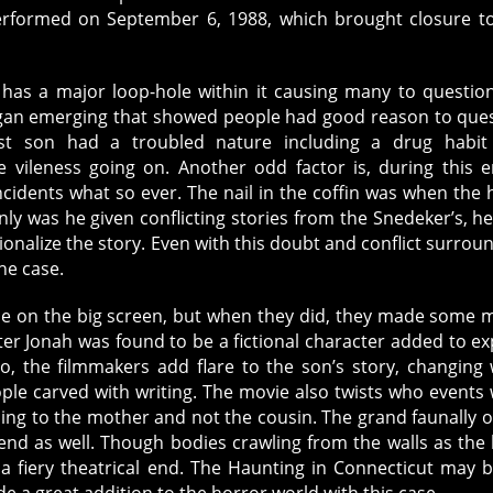
erformed on September 6, 1988, which brought closure t
a major loop-hole within it causing many to question
 began emerging that showed people had good reason to que
est son had a troubled nature including a drug habit
 vileness going on. Another odd factor is, during this e
idents what so ever. The nail in the coffin was when the 
ly was he given conflicting stories from the Snedeker’s, h
tionalize the story. Even with this doubt and conflict surrou
the case.
ase on the big screen, but when they did, they made some 
cter Jonah was found to be a fictional character added to ex
o, the filmmakers add flare to the son’s story, changing
ple carved with writing. The movie also twists who events
ing to the mother and not the cousin. The grand faunally o
end as well. Though bodies crawling from the walls as the
a fiery theatrical end. The Haunting in Connecticut may 