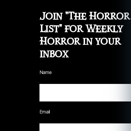
Join "The Horror
List" for Weekly
Horror in your
inbox
Name
Email