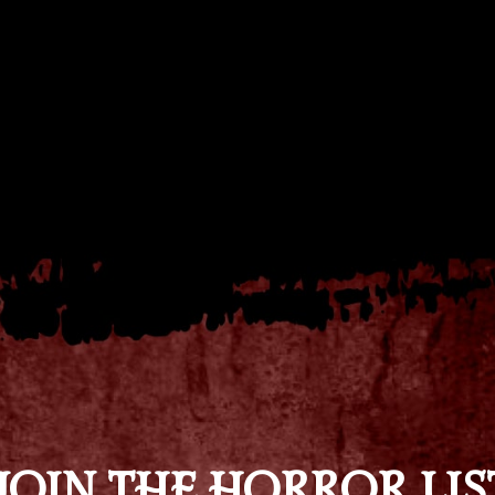
JOIN THE HORROR LIS