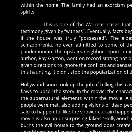
within the home. The family had an exorcism p
spirits.
This is one of the Warrens’ cases that has 
testimony given by “witness”. Eventually, facts
if the house was truly “possessed”. The eld
schizophrenia, he even admitted to some of the
pandemonium the upstairs neighbor report no inc
author, Ray Garton, went on record stating not on
given directions to ignore the conflicts and sensa
this haunting, it didn’t stop the popularization of 
Hollywood soon took up the job of telling this c
flaws to upsell the story. In the movie, the chara
the supernatural elements within the movie. Als
people were met, also adding visions of dead peo
said to happen to, like the shower curtain happen
movie is also an unsurprising faked “Hollywood” 
burns the evil house to the ground does create 