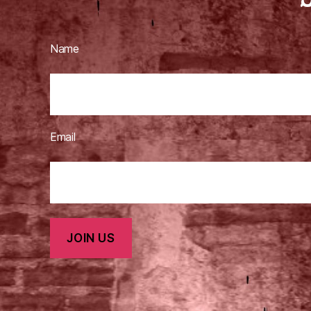
Name
Email