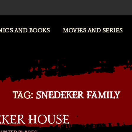
ICS AND BOOKS
MOVIES AND SERIES
TAG:
SNEDEKER FAMILY
EKER HOUSE
Categories