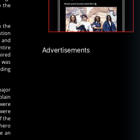
o the
 the
stion
 and
ntire
Advertisements
hired
e was
nding
major
plain
 were
 were
f the
 hero
be an