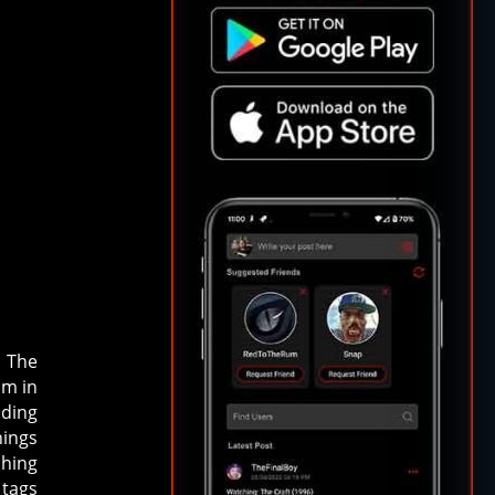
. The
om in
uding
nings
ching
 tags