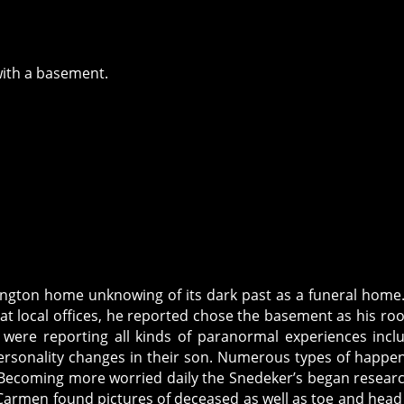
with a basement.
ington home unknowing of its dark past as a funeral home
t local offices, he reported chose the basement as his ro
 were reporting all kinds of paranormal experiences incl
 personality changes in their son. Numerous types of happe
. Becoming more worried daily the Snedeker’s began resear
Carmen found pictures of deceased as well as toe and head