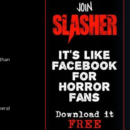
 than
neral