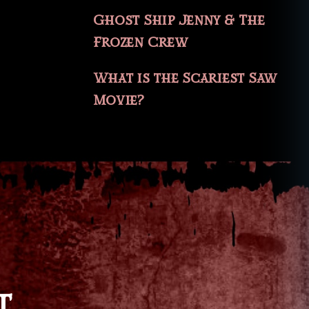
Ghost Ship Jenny & The
Frozen Crew
What is the Scariest Saw
Movie?
T