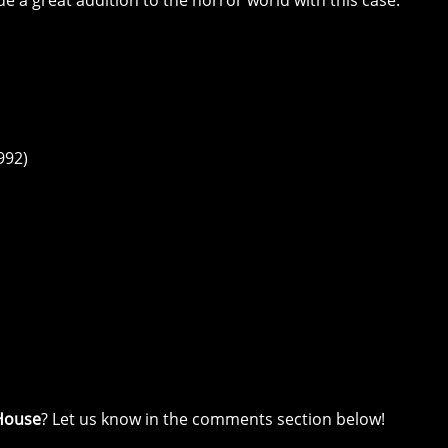
e a great addition to the horror world with this case.
992)
House
? Let us know in the comments section below!