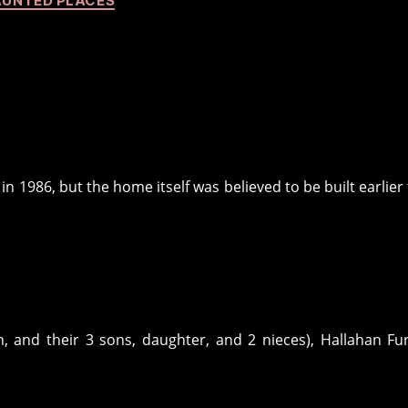
UNTED PLACES
n 1986, but the home itself was believed to be built earlier
, and their 3 sons, daughter, and 2 nieces), Hallahan Fu