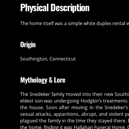
Physical Description
The home itself was a simple white duplex rental 
Origin
Southington, Connecticut
Mythology & Lore
The Snedeker family moved into their new South
eldest son was undergoing Hodgkin’s treatments a
the house. Soon after moving in the Snedeker’s
sexual attacks, apparitions, abrupt, and violent
plagued the family in the time they stayed there
the home, finding it was Hallahan Funeral Home, 