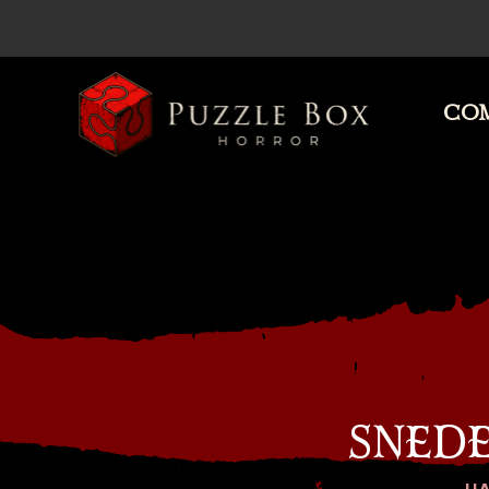
COM
Puzzle
Box
Horror
SNED