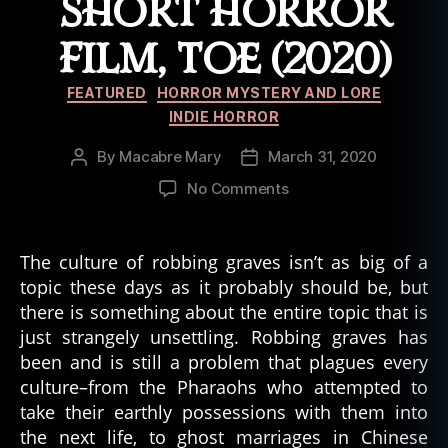
SHORT HORROR
FILM, TOE (2020)
Categories
FEATURED
HORROR MYSTERY AND LORE
INDIE HORROR
By
Macabre Mary
March 31, 2020
Post
Post
author
date
on
No Comments
Punishment
for
Grave
The culture of robbing graves isn’t as big of a
Robbing
topic these days as it probably should be, but
Epitomized
there is something about the entire topic that is
in
just strangely unsettling. Robbing graves has
Short
been and is still a problem that plagues every
Horror
culture–from the Pharaohs who attempted to
Film,
Toe
take their earthly possessions with them into
(2020)
the next life, to ghost marriages in Chinese