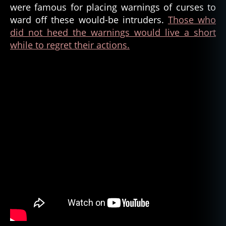
were famous for placing warnings of curses to
ward off these would-be intruders.
Those who
did not heed the warnings would live a short
while to regret their actions.