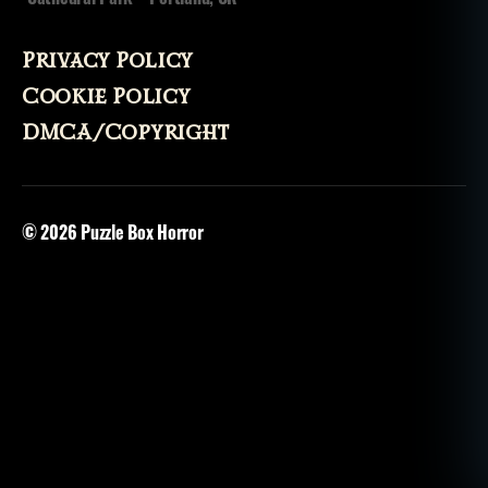
Privacy Policy
Cookie Policy
DMCA/Copyright
© 2026
Puzzle Box Horror