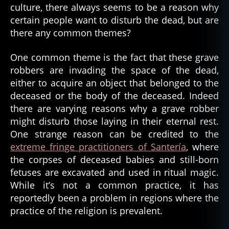
culture, there always seems to be a reason why
certain people want to disturb the dead, but are
there any common themes?
One common theme is the fact that these grave
robbers are invading the space of the dead,
either to acquire an object that belonged to the
deceased or the body of the deceased. Indeed
there are varying reasons why a grave robber
might disturb those laying in their eternal rest.
One strange reason can be credited to the
extreme fringe practitioners of Santería
, where
the corpses of deceased babies and still-born
fetuses are excavated and used in ritual magic.
While it’s not a common practice, it has
reportedly been a problem in regions where the
practice of the religion is prevalent.