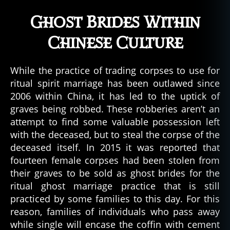
Ghost Brides Within
Chinese Culture
While the practice of trading corpses to use for
ritual spirit marriage has been outlawed since
2006 within China, it has led to the uptick of
graves being robbed. These robberies aren’t an
attempt to find some valuable possession left
with the deceased, but to steal the corpse of the
deceased itself. In 2015 it was reported that
fourteen female corpses had been stolen from
their graves to be sold as ghost brides for the
ritual ghost marriage practice that is still
practiced by some families to this day. For this
reason, families of individuals who pass away
while single will encase the coffin with cement