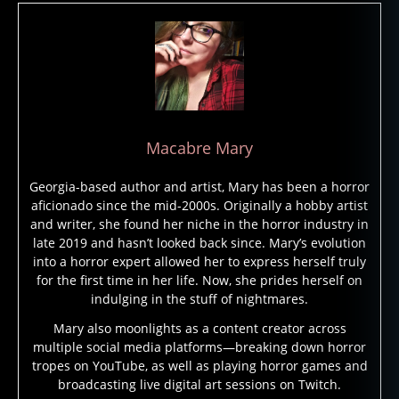
r
a
o
h
s
,
c
u
Macabre Mary
rs
e
Georgia-based author and artist, Mary has been a horror
s
,
aficionado since the mid-2000s. Originally a hobby artist
g
and writer, she found her niche in the horror industry in
h
late 2019 and hasn’t looked back since. Mary’s evolution
o
into a horror expert allowed her to express herself truly
st
for the first time in her life. Now, she prides herself on
b
indulging in the stuff of nightmares.
ri
d
Mary also moonlights as a content creator across
multiple social media platforms—breaking down horror
e
tropes on YouTube, as well as playing horror games and
s
,
broadcasting live digital art sessions on Twitch.
g