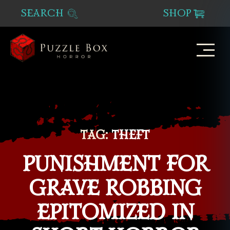
SEARCH
SHOP
Puzzle
Box
Horror
TAG:
THEFT
PUNISHMENT FOR
GRAVE ROBBING
EPITOMIZED IN