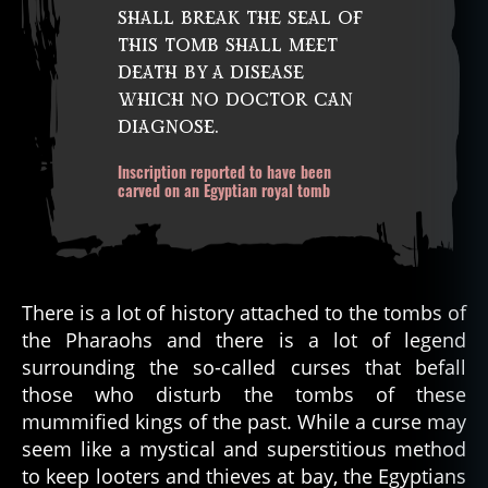
shall break the seal of
this tomb shall meet
death by a disease
which no doctor can
diagnose.
Inscription reported to have been
carved on an Egyptian royal tomb
There is a lot of history attached to the tombs of
the Pharaohs and there is a lot of legend
surrounding the so-called curses that befall
those who disturb the tombs of these
mummified kings of the past. While a curse may
seem like a mystical and superstitious method
to keep looters and thieves at bay, the Egyptians