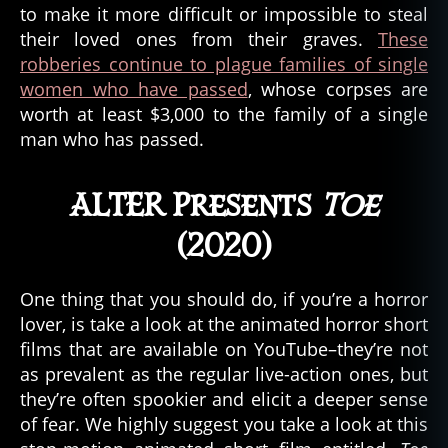
to make it more difficult or impossible to steal
their loved ones from their graves.
These
robberies continue to plague families of single
women who have passed
, whose corpses are
worth at least $3,000 to the family of a single
man who has passed.
ALTER Presents
Toe
(2020)
One thing that you should do, if you’re a horror
lover, is take a look at the animated horror short
films that are available on YouTube–they’re not
A
as prevalent as the regular live-action ones, but
L
they’re often spookier and elicit a deeper sense
T
of fear. We highly suggest you take a look at this
E