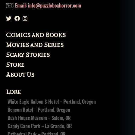
al
Email: info@puzzleboxhorror.com
in
g
fr
o
Comics and Books
m
t
Movies and Series
h
Scary Stories
e
d
Store
e
About Us
a
d
,
t
Lore
h
White Eagle Saloon & Hotel – Portland, Oregon
e
Benson Hotel – Portland, Oregon
ft
Bush House Museum – Salem, OR
Candy Cane Park – La Grande, OR
Cathedral Park – Portland, OR