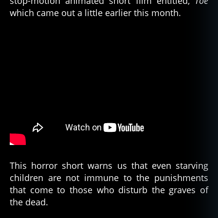
stop-motion animated short film entitled,
Toe
R
,
which came out a little earlier this month.
c
e
m
e
t
e
ry
,
c
u
rs
e
o
f
t
This horror short warns us that even starving
h
children are not immune to the punishments
e
that come to those who disturb the graves of
p
the dead.
h
a