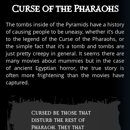
Curse of the Pharaohs
The tombs inside of the Pyramids have a history
of causing people to be uneasy, whether it’s due
to the legend of the Curse of the Pharaohs, or
the simple fact that it’s a tomb and tombs are
just pretty creepy in general. It seems there are
many movies about mummies but in the case
of ancient Egyptian horror, the true story is
often more frightening than the movies have
captured.
Cursed be those that
disturb the rest of
Pharaoh. They that