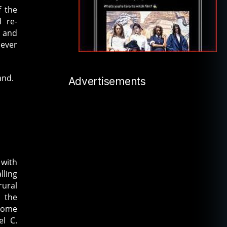
f the
d re-
e and
 ever
and.
Advertisements
 with
lling
rural
 the
 some
l C.