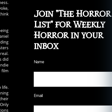
ness.
voke,
Join "The Horror
think
List" for Weekly
being
Horror in your
aniel
rding
inbox
sters
real.
s did
Name
indie
 film
life.
nning
Email
their
 Only
tions