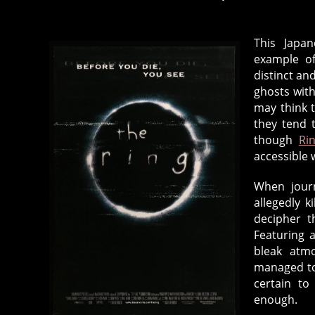
This Japan
example of
distinct an
ghosts with
may think 
they tend 
though
Ri
accessible 
When journ
allegedly k
decipher t
Featuring 
bleak atm
managed to
certain to
enough.