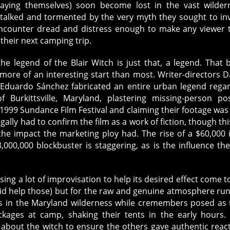
laying themselves) soon become lost in the vast wilder
talked and tormented by the very myth they sought to in
ncounter dread and distress enough to make any viewer 
their next camping trip.
the legend of the Blair Witch is just that, a legend. That 
 more of an interesting start than most. Writer-directors D
Eduardo Sánchez fabricated an entire urban legend rega
 Burkittsville, Maryland, plastering missing-person po
1999 Sundance Film Festival and claiming their footage was 
ally had to confirm the film as a work of fiction, though thi
the impact the marketing ploy had. The rise of a $60,000 
8,000,000 blockbuster is staggering, as is the influence the
.
sing a lot of improvisation to help its desired effect come to 
t did help those) but for the raw and genuine atmosphere ru
ys in the Maryland wilderness while cremembers posed as 
ackages at camp, shaking their tents in the early hours.
 about the witch to ensure the others gave authentic reac