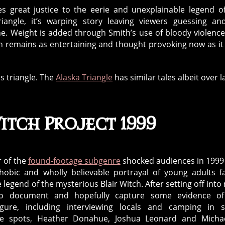
es great justice to the eerie and unexplainable legend o
angle, it’s warping story leaving viewers guessing an
ene. Weight is added through Smith’s use of bloody violenc
ich remains as entertaining and thought provoking now as it
s triangle. The
Alaska Triangle
has similar tales albeit over l
itch Project 1999
r of the
found-footage subgenre
shocked audiences in 1999
hobic and wholly believable portrayal of young adults fa
e legend of the mysterious Blair Witch. After setting off into 
to document and hopefully capture some evidence of
figure, including interviewing locals and camping in
le spots, Heather Donahue, Joshua Leonard and Michae