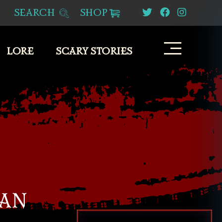
SEARCH
SHOP
LORE
SCARY STORIES
BAN