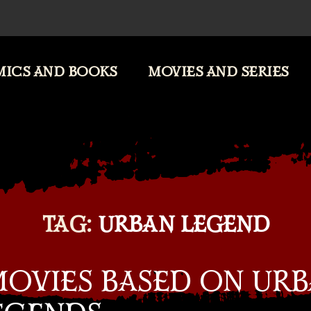
ICS AND BOOKS
MOVIES AND SERIES
TAG:
URBAN LEGEND
MOVIES BASED ON UR