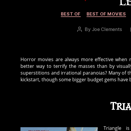
L
BEST OF
BEST OF MOVIES
By
Joe Clements
Post
author
Horror movies are always more effective when re
better way to terrify the masses than by visua
superstitions and irrational paranoias? Many of 
kickstart, though some bigger budget gems have
Tri
Triangle is