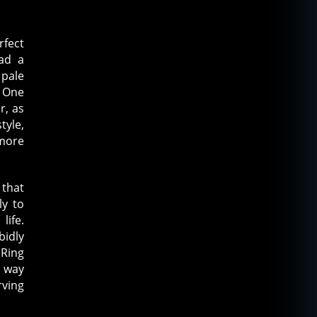
rfect
ad a
 pale
. One
r, as
tyle,
more
 that
ly to
life.
bidly
Ring
a way
rving