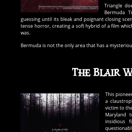
Triangle do
Bermuda Tri
guessing until its bleak and poignant closing sc
tense horror, creating a soft hybrid of a film wh
was.
Bermuda is not the only area that has a mysteriou
The Blair W
This pionee
a claustrop
victim to th
Maryland 
insidious 
questionab