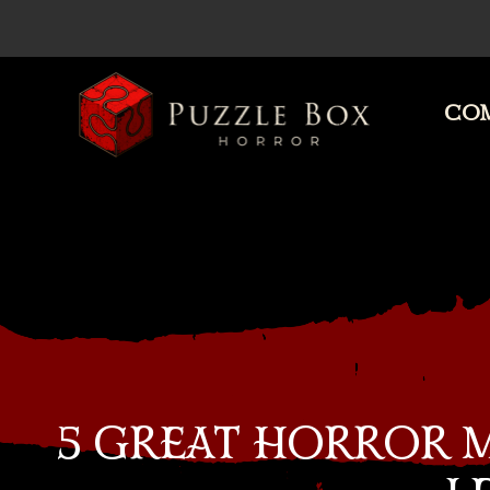
COM
Puzzle
Box
Horror
5 GREAT HORROR 