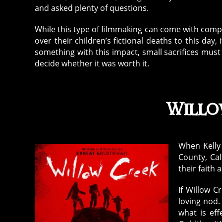
and asked plenty of questions.
While this type of filmmaking can come with compl
over their children’s fictional deaths to this d
something with this impact, small sacrifices must
decide whether it was worth it.
Willo
When Kelly 
County, Ca
their faith 
If Willow Cr
loving nod. 
what is eff