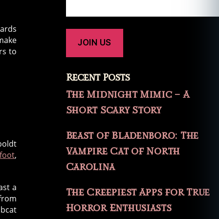
cards
 make
rs to
Recent Posts
The Midnight Mimic – A
Short Scary Story
Beast of Bladenboro: The
boldt
Vampire Cat of North
foot
,
Carolina
ast a
The Creepiest Apps for True
 from
Horror Enthusiasts
obcat