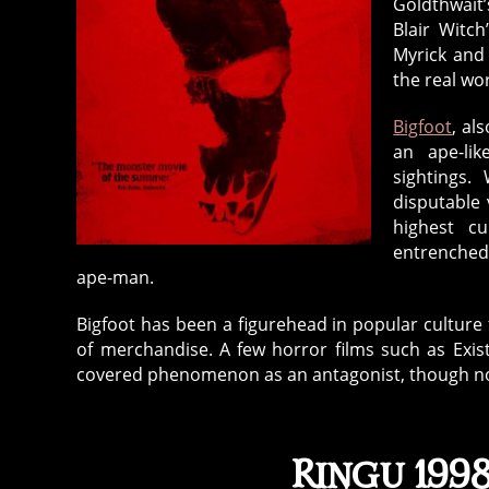
Goldthwait’
Blair Witc
Myrick and
the real wor
Bigfoot
, al
an ape-li
sightings.
disputable 
highest cu
entrenched
ape-man.
Bigfoot has been a figurehead in popular culture f
of merchandise. A few horror films such as Exis
covered phenomenon as an antagonist, though none
Ringu 1998