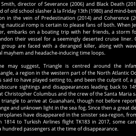
 Smith, director of Severance (2006) and Black Death (201
d of old school slasher à la Friday 13th (1980) and mind-be
ion in the vein of Predestination (2014) and Coherence (2
ing nautical romp is certain to please fans of both. When Je
er, embarks on a boating trip with her friends, a storm f
ndon their vessel for a seemingly deserted cruise liner.
 group are faced with a deranged killer, along with wav
al mayhem and headache-inducing time loops.
e may suggest, Triangle is centred around the infa
ngle, a region in the western part of the North Atlantic O
s said to have played setting to, and been the culprit of, a 
bscure sightings and disappearances leading back to 149
at Christopher Columbus and the crew of the Santa Maria s
 triangle to arrive at Guanahani, though not before repor
ange and unknown light in the sea fog. Since then a great de
roplanes have disappeared in the sinister sea-region, fro
 1814 to Turkish Airlines flight TK183 in 2017, some car
a hundred passengers at the time of disappearance.