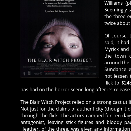
Williams (p
Seemingly s
the three e
twice about 
Of course, 
said, it had
Myrick and 
the town of
around the 
Sundance leg
not lessen 
flick to $24
has had on the horror scene long after its release
The Blair Witch Project relied on a strong cast utili
Not just for the claims of authenticity (though i
through the flick. The actors camped for ten da
antagonist, leaving stick figures and bloody p
Heather, of the three, was given any information