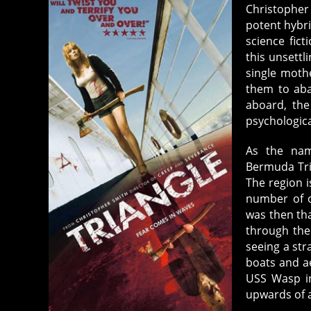
Christopher
potent hybri
science fict
this unsettl
single moth
them to aba
aboard, the
psychologic
As the nam
Bermuda Tria
The region i
number of o
was then th
through the
seeing a str
boats and ae
USS Wasp in
upwards of 