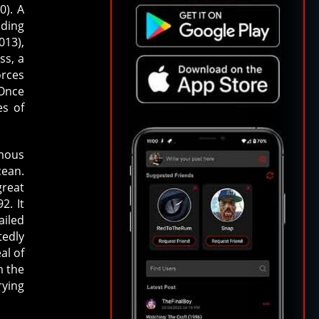
0). A
nding
013),
ss, a
orces
 Once
es of
mous
cean.
great
2. It
ailed
tedly
al of
m the
rying