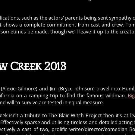
ications, such as the actors’ parents being sent sympathy 
ay, it shows a complete commitment from cast and crew. To
 sometimes be made, though we’ll leave it up to the creato
w Creek 2013
(Alexie Gilmore) and Jim (Bryce Johnson) travel into Hum
lifornia on a camping trip to find the famous wildman,
Big
and will to survive are tested in equal measure.
eek isn’t a tribute to The Blair Witch Project then it’s at le
Effectively sparse and utilising tireless and detailed acting
ectively a cast of two, prolific writer/director/comedian B