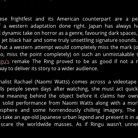
ese frightfest and its American counterpart are a pe
 a western adaptation done right. Japan has always h
d dynamic take on horror as a genre, favouring dark spaces,
 jet black hair and some truly unsettling signature sounds
that a western attempt would completely miss the mark (o
to, miss the point completely) on such an unmistakable s
ngu’s
remake The Ring proved to be as good if not a 
way to deliver its story to a wider audience.
alist Rachael (Naomi Watts) comes across a videotape
ills people seven days after watching, she must act quick
he meaning behind the object before it claims her own 
a solid performance from Naomi Watts along with a mor
osphere and some horrendously chilling imagery, The 
 take an age-old Japanese urban legend and present it in 
 scare the worldwide masses. As if Ringu wasn’t unne