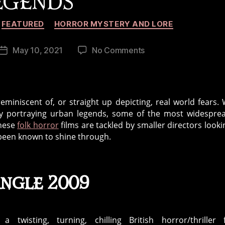
EGENDS
Categories
FEATURED
HORROR MYSTERY AND LORE
on
May 10, 2021
No Comments
Post
5
date
Great
Horror
Movies
miniscent of, or straight up depicting, real world fears.
Based
lly portraying urban legends, some of the most widespre
On
these
folk horror
films are tackled by smaller directors looki
Urban
 been known to shine through.
Legends
angle 2009
 a twisting, turning, chilling British horror/thriller