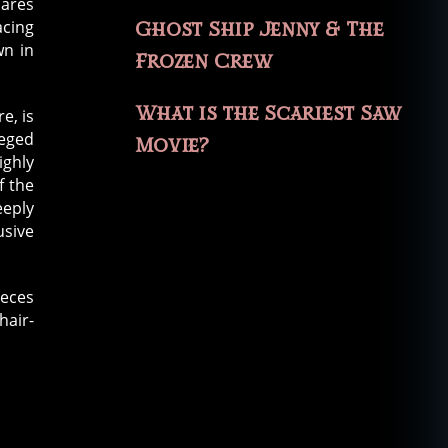
hares
acing
Ghost Ship Jenny & The
wn in
Frozen Crew
What is the Scariest Saw
e, is
eged
Movie?
ighly
f the
eply
usive
ieces
hair-