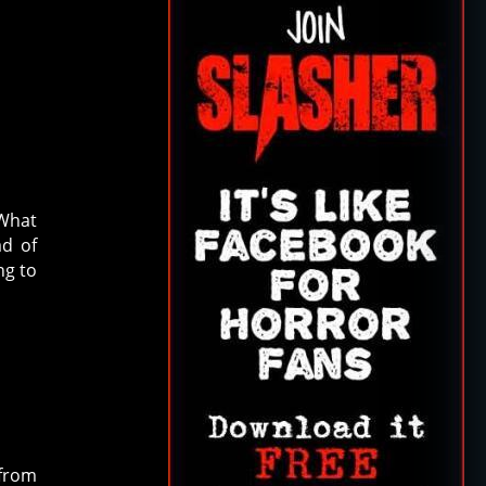
 What
ad of
ng to
 from