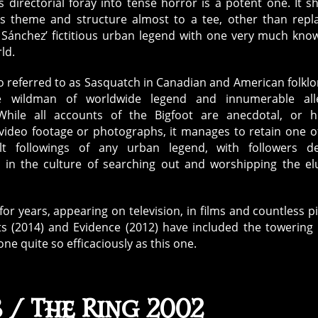
s directorial foray into tense horror is a potent one. It s
h’s theme and structure almost to a tee, other than repl
 Sánchez’ fictitious urban legend with one very much kno
ld.
so referred to as Sasquatch in Canadian and American folklor
ke wildman of worldwide legend and innumerable all
 While all accounts of the Bigfoot are anecdotal, or h
video footage or photographs, it manages to retain one o
lt followings of any urban legend, with followers de
 in the culture of searching out and worshipping the el
or years, appearing on television, in films and countless p
ts (2014) and Evidence (2012) have included the towering 
 quite so efficaciously as this one.
 / The Ring 2002