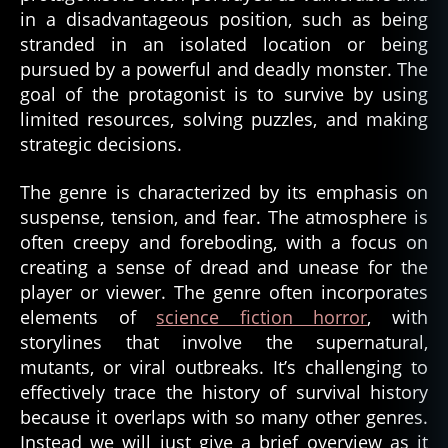
in a disadvantageous position, such as being
stranded in an isolated location or being
pursued by a powerful and deadly monster. The
goal of the protagonist is to survive by using
limited resources, solving puzzles, and making
strategic decisions.
The genre is characterized by its emphasis on
suspense, tension, and fear. The atmosphere is
often creepy and foreboding, with a focus on
creating a sense of dread and unease for the
player or viewer. The genre often incorporates
elements of
science fiction horror
, with
storylines that involve the supernatural,
mutants, or viral outbreaks. It’s challenging to
effectively trace the history of survival history
because it overlaps with so many other genres.
Instead we will just give a brief overview as it