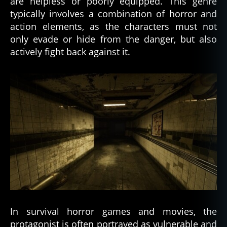
are helpless or poorly equipped. This genre
typically involves a combination of horror and
action elements, as the characters must not
only evade or hide from the danger, but also
actively fight back against it.
In survival horror games and movies, the
protagonist is often portrayed as vulnerable and