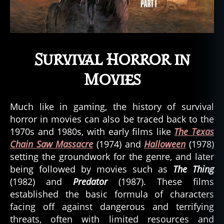
Survival Horror in
Movies
Much like in gaming, the history of survival
horror in movies can also be traced back to the
1970s and 1980s, with early films like
The Texas
Chain Saw Massacre
(1974) and
Halloween
(1978)
setting the groundwork for the genre, and later
being followed by movies such as
The Thing
(1982) and
Predator
(1987). These films
established the basic formula of characters
facing off against dangerous and terrifying
threats, often with limited resources and