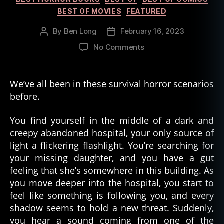
BEST OF MOVIES
FEATURED
By
Ben Long
February 16, 2023
Post
Post
author
date
on
No Comments
The
Diverse
History
We’ve all been in these survival horror scenarios
of
before.
Survival
Horror
You find yourself in the middle of a dark and
creepy abandoned hospital, your only source of
light a flickering flashlight. You’re searching for
your missing daughter, and you have a gut
feeling that she’s somewhere in this building. As
you move deeper into the hospital, you start to
feel like something is following you, and every
shadow seems to hold a new threat. Suddenly,
you hear a sound coming from one of the