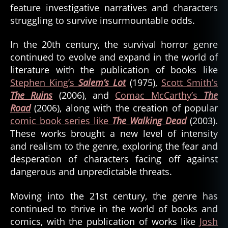
feature investigative narratives and characters
struggling to survive insurmountable odds.
In the 20th century, the survival horror genre
continued to evolve and expand in the world of
literature with the publication of books like
Stephen King’s
Salem’s Lot
(1975),
Scott Smith’s
The Ruins
(2006), and
Comac McCarthy’s
The
Road
(2006), along with the creation of popular
comic book series like
The Walking Dead
(2003).
These works brought a new level of intensity
and realism to the genre, exploring the fear and
desperation of characters facing off against
dangerous and unpredictable threats.
Moving into the 21st century, the genre has
continued to thrive in the world of books and
comics, with the publication of works like
Josh