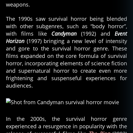
weapons.
The 1990s saw survival horror being blended
with other subgenres, such as “body horror”,
with films like
Candyman
(1992) and
Event
Horizon
(1997) bringing a new level of intensity
and gore to the survival horror genre. These
films expanded on the core formula of survival
horror, incorporating elements of science fiction
and supernatural horror to create even more
frightening and suspenseful experiences for
audiences.
In the 2000s, the survival horror genre
experienced a resurgence in popularity with the