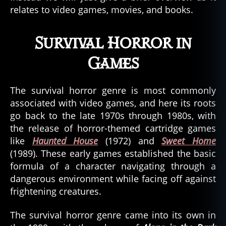
relates to video games, movies, and books.
Survival Horror in
Games
The survival horror genre is most commonly
associated with video games, and here its roots
go back to the late 1970s through 1980s, with
the release of horror-themed cartridge games
like
Haunted House
(1972) and
Sweet Home
(1989). These early games established the basic
formula of a character navigating through a
dangerous environment while facing off against
frightening creatures.
The survival horror genre came into its own in