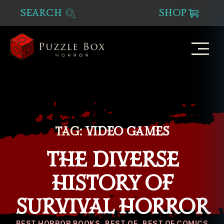
SEARCH
SHOP
Puzzle
Box
Horror
TAG:
VIDEO GAMES
THE DIVERSE
HISTORY OF
SURVIVAL HORROR
Categories
BEST HORROR BOOKS
BEST OF
BEST OF COMICS