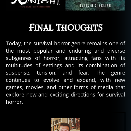
Final Thoughts
Today, the survival horror genre remains one of
the most popular and enduring and diverse
subgenres of horror, attracting fans with its
multitudes of settings and its combination of
suspense, tension, and fear. The genre
continues to evolve and expand, with new
games, movies, and other forms of media that
explore new and exciting directions for survival
horror.
hi
st
o
ry
,