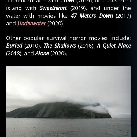
filled hurricane with
Crawl
(2019), on a deserted
island with
Sweetheart
(2019), and under the
water with movies like
47 Meters Down
(2017)
and
Underwater
(2020)
Other popular survival horror movies include:
Buried
(2010),
The Shallows
(2016),
A Quiet Place
(2018), and
Alone
(2020).