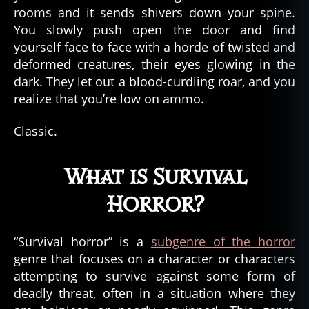
rooms and it sends shivers down your spine.
You slowly push open the door and find
yourself face to face with a horde of twisted and
deformed creatures, their eyes glowing in the
dark. They let out a blood-curdling roar, and you
realize that you’re low on ammo.
Classic.
What is Survival
Horror?
“Survival horror” is a
subgenre of the horror
genre that focuses on a character or characters
attempting to survive against some form of
deadly threat, often in a situation where they