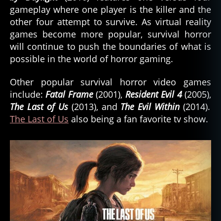
gameplay where one player is the killer and the
other four attempt to survive. As virtual reality
games become more popular, survival horror
will continue to push the boundaries of what is
possible in the world of horror gaming.
Other popular survival horror video games
include:
Fatal Frame
(2001),
Resident Evil 4
(2005),
The Last of Us
(2013), and
The Evil Within
(2014).
The Last of Us
also being a fan favorite tv show.