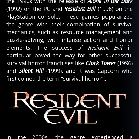
the 1990s with the release of
Alone in the Dark
(1992) on the PC and
Resident Evil
(1996) on the
PlayStation console. These games popularized
the genre with their combination of survival
mechanics, such as resource management and
puzzle-solving, with intense action and horror
elements. The success of
Resident Evil
in
particular paved the way for other successful
survival horror franchises like
Clock Tower
(1996)
and
Silent Hill
(1999), and it was Capcom who
first coined the term “survival horror”..
In the 2000s, the genre experienced a