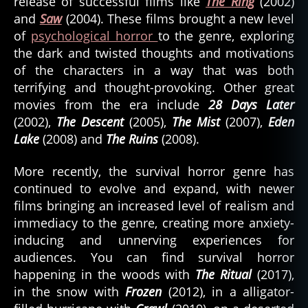
release of successful films like
The Ring
(2002)
and
Saw
(2004). These films brought a new level
of
psychological horror
to the genre, exploring
the dark and twisted thoughts and motivations
of the characters in a way that was both
terrifying and thought-provoking. Other great
movies from the era include
28 Days Later
(2002),
The Descent
(2005),
The Mist
(2007),
Eden
Lake
(2008) and
The Ruins
(2008).
More recently, the survival horror genre has
continued to evolve and expand, with newer
films bringing an increased level of realism and
immediacy to the genre, creating more anxiety-
inducing and unnerving experiences for
audiences. You can find survival horror
happening in the woods with
The Ritual
(2017),
in the snow with
Frozen
(2012), in a alligator-