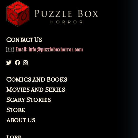
e
,
vi
d
e
o
g
Contact Us
a
Email: info@puzzleboxhorror.com
m
e
s
Comics and Books
Movies and Series
Scary Stories
Store
About Us