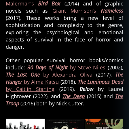
Malerman’s
Bird Box
(2014) and of graphic
novels such as
Grant Morrison’s
Nameless
(2017). These works bring a new level of
sophistication and complexity to the genre,
exploring the psychological and emotional
aspects of survival in the face of horror and
danger.
Other popular survival horror books/comics
include:
30 Days of Night
by Steve Niles
(2002),
The Last One
by Alexandra Oliva
(2017),
The
Hunger
by Alma Katsu
(2018),
The Luminous Dead
by Caitlin Starling
(2019),
Below
by Laurel
Hightower (2022), and
The Deep
(2015) and
The
Troop
(2016) both by Nick Cutter.