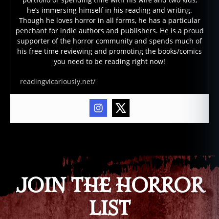
o
he’s immersing himself in his reading and writing.
r
Though he loves horror in all forms, he has a particular
b
penchant for indie authors and publishers. He is a proud
o
supporter of the horror community and spends much of
o
his free time reviewing and promoting the books/comics
k
you need to be reading right now!
s
,
s
readingvicariously.net/
u
r
vi
v
al
Tags
h
o
rr
o
JOIN THE HORROR
r
m
LIST
o
vi