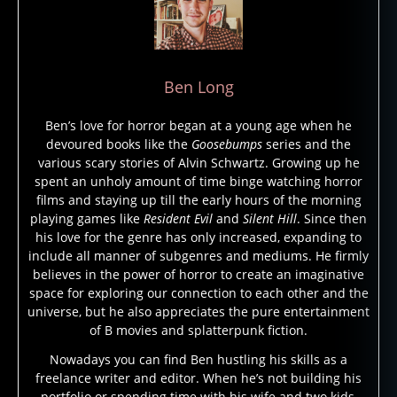
s
u
r
vi
Ben Long
v
al
Ben’s love for horror began at a young age when he
h
devoured books like the
Goosebumps
series and the
o
various scary stories of Alvin Schwartz. Growing up he
rr
spent an unholy amount of time binge watching horror
or
films and staying up till the early hours of the morning
,
playing games like
Resident Evil
and
Silent Hill
. Since then
s
his love for the genre has only increased, expanding to
u
include all manner of subgenres and mediums. He firmly
r
believes in the power of horror to create an imaginative
vi
space for exploring our connection to each other and the
v
universe, but he also appreciates the pure entertainment
al
of B movies and splatterpunk fiction.
h
Nowadays you can find Ben hustling his skills as a
o
freelance writer and editor. When he’s not building his
rr
portfolio or spending time with his wife and two kids,