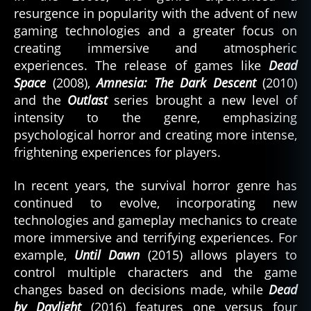
resurgence in popularity with the advent of new
gaming technologies and a greater focus on
creating immersive and atmospheric
experiences. The release of games like
Dead
Space
(2008),
Amnesia: The Dark Descent
(2010)
and the
Outlast
series brought a new level of
intensity to the genre, emphasizing
psychological horror and creating more intense,
frightening experiences for players.
In recent years, the survival horror genre has
continued to evolve, incorporating new
technologies and gameplay mechanics to create
more immersive and terrifying experiences. For
example,
Until Dawn
(2015) allows players to
control multiple characters and the game
changes based on decisions made, while
Dead
by Daylight
(2016) features one versus four