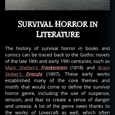
Survival Horror in
Literature
The history of survival horror in books and
comics can be traced back to the Gothic novels
of the late 18th and early 19th centuries, such as
Mary Shelley’s
Frankenstein
(1818) and
Bram
Stoker’s
Dracula
(1897). These early works
established many of the core themes and
motifs that would come to define the survival
horror genre, including the use of suspense,
tension, and fear to create a sense of danger
and unease. A lot of the genre owes thanks to
the works of Lovecraft as well, which often