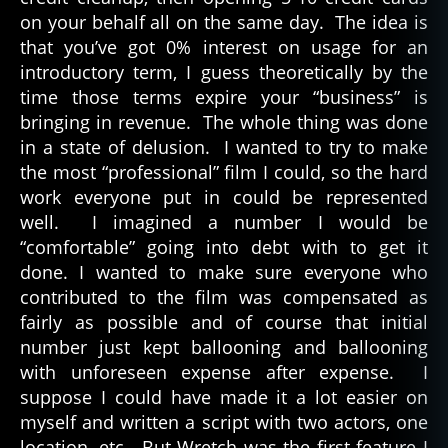
on your behalf all on the same day. The idea is
that you’ve got 0% interest on usage for an
introductory term, I guess theoretically by the
time those terms expire your “business” is
bringing in revenue. The whole thing was done
in a state of delusion. I wanted to try to make
the most “professional” film I could, so the hard
work everyone put in could be represented
well. I imagined a number I would be
“comfortable” going into debt with to get it
done. I wanted to make sure everyone who
contributed to the film was compensated as
fairly as possible and of course that initial
number just kept ballooning and ballooning
with unforeseen expense after expense. I
suppose I could have made it a lot easier on
myself and written a script with two actors, one
location, etc. But Wretch was the first feature I