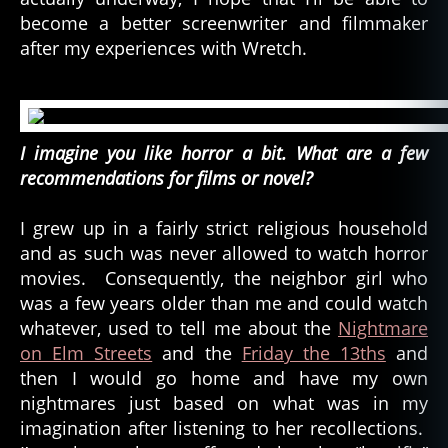
become a better screenwriter and filmmaker
after my experiences with Wretch.
I imagine you like horror a bit. What are a few
recommendations for films or novel?
I grew up in a fairly strict religious household
and as such was never allowed to watch horror
movies. Consequently, the neighbor girl who
was a few years older than me and could watch
whatever, used to tell me about the
Nightmare
on Elm Streets
and the
Friday the 13ths
and
then I would go home and have my own
nightmares just based on what was in my
imagination after listening to her recollections.