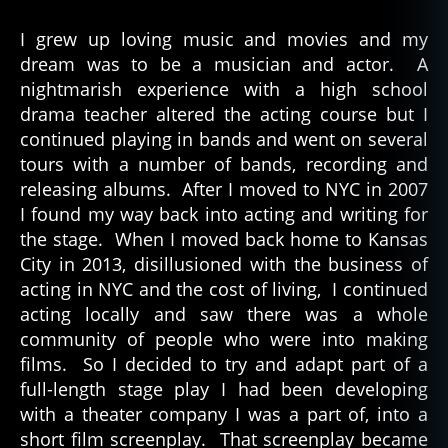
I grew up loving music and movies and my
dream was to be a musician and actor. A
nightmarish experience with a high school
drama teacher altered the acting course but I
continued playing in bands and went on several
tours with a number of bands, recording and
releasing albums. After I moved to NYC in 2007
I found my way back into acting and writing for
the stage. When I moved back home to Kansas
City in 2013, disillusioned with the business of
acting in NYC and the cost of living, I continued
acting locally and saw there was a whole
community of people who were into making
films. So I decided to try and adapt part of a
full-length stage play I had been developing
with a theater company I was a part of, into a
short film screenplay. That screenplay became