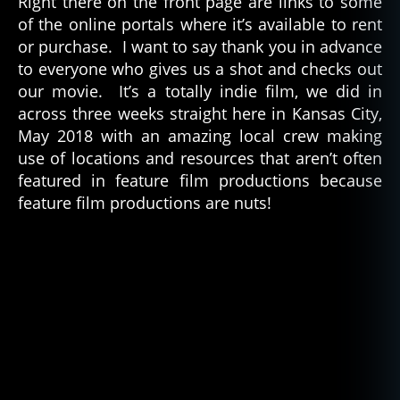
Right there on the front page are links to some
of the online portals where it’s available to rent
or purchase. I want to say thank you in advance
to everyone who gives us a shot and checks out
our movie. It’s a totally indie film, we did in
across three weeks straight here in Kansas City,
May 2018 with an amazing local crew making
use of locations and resources that aren’t often
featured in feature film productions because
feature film productions are nuts!