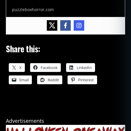
puzzleboxhorror.com
Share this:
X
Facebook
LinkedIn
Email
Reddit
Pinterest
Advertisements