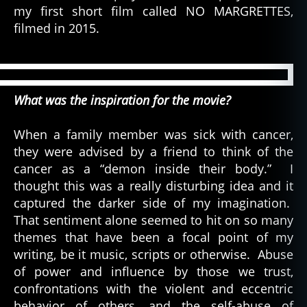
my first short film called NO MARGRETTES,
filmed in 2015.
What was the inspiration for the movie?
When a family member was sick with cancer,
they were advised by a friend to think of the
cancer as a “demon inside their body.” I
thought this was a really disturbing idea and it
captured the darker side of my imagination.
That sentiment alone seemed to hit on so many
themes that have been a focal point of my
writing, be it music, scripts or otherwise. Abuse
of power and influence by those we trust,
confrontations with the violent and eccentric
behavior of others, and the self-abuse of