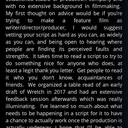
with no extensive background in filmmaking.
My first thought on advice would be if you’re
trying to make a feature film as
writer/director/producer, I would suggest
vetting your script as hard as you can, as widely
as you can, and being open to hearing where
people are finding its perceived faults and
strengths. It takes time to read a script so try to
do something nice for anyone who does, at
least a legit thank you letter. Get people to read
it who you don’t know, acquaintances of
friends. We organized a table read of an early
draft of Wretch in 2017 and had an extensive
feedback session afterwards which was really
illuminating. I’ve learned so much about what
needs to be happening in a script for it to have
a chance to actually work once the production is
actually underway, I hope that I’ll be able to