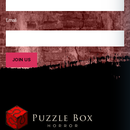
Email