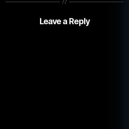
Leave a Reply