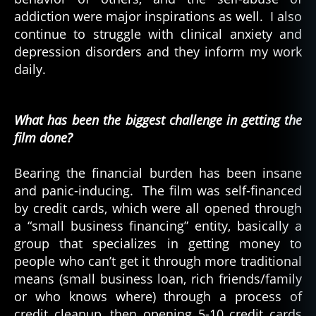
addiction were major inspirations as well. I also
continue to struggle with clinical anxiety and
depression disorders and they inform my work
daily.
What has been the biggest challenge in getting the
film done?
Bearing the financial burden has been insane
and panic-inducing. The film was self-financed
by credit cards, which were all opened through
a “small business financing” entity, basically a
group that specializes in getting money to
people who can’t get it through more traditional
means (small business loan, rich friends/family
or who knows where) through a process of
credit cleanup, then opening 5-10 credit cards