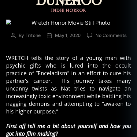
DUNEHOO
Categories
INDIE HORROR
on
By
Tritone
May 1, 2020
No Comments
Post
Post
Inte
author
date
with
“Wre
WRETCH tells the story of a young man with
Prod
psychic gifts who is lured into the occult
Mat
practice of “Enceladism” in an effort to cure his
Dun
partner’s cancer. His journey takes many
uncanny twists as Nat tries to navigate an
increasingly toxic environment while battling his
nagging demons and attempting to “awaken to
his higher purpose.”
First off tell me a bit about yourself and how you
got into film making?