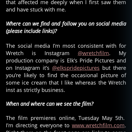
that affected me deeply when I first saw them
and have stuck with me.
Where can we find and follow you on social media
(please include links)?
The social media I’m most consistent with for
Wretch is Instagram
@wretchfilm
. My
production company is Elk’s Pride Pictures and
on Instagram it’s
@elkspridepictures
but there
you’re likely to find the occasional picture of
some ice cream that I like whereas the Wretch
inst as strictly business.
When and where can we see the film?
The film premieres online, Tuesday May 5th.
I’m directing everyone to
www.wretchfilm.com
.