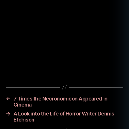
w
r
e
t
c
Tags
h
m
o
vi
←
7 Times the Necronomicon Appeared in
e
Cinema
→
A Look into the Life of Horror Writer Dennis
Etchison