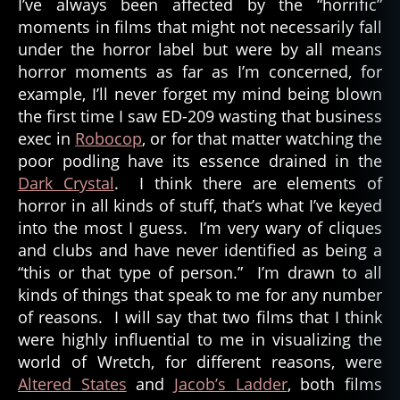
I’ve always been affected by the “horrific”
moments in films that might not necessarily fall
under the horror label but were by all means
horror moments as far as I’m concerned, for
example, I’ll never forget my mind being blown
the first time I saw ED-209 wasting that business
exec in
Robocop
, or for that matter watching the
poor podling have its essence drained in the
Dark Crystal
. I think there are elements of
horror in all kinds of stuff, that’s what I’ve keyed
into the most I guess. I’m very wary of cliques
and clubs and have never identified as being a
“this or that type of person.” I’m drawn to all
kinds of things that speak to me for any number
of reasons. I will say that two films that I think
were highly influential to me in visualizing the
world of Wretch, for different reasons, were
Altered States
and
Jacob’s Ladder
, both films