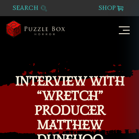
SEARCH
SHOP
Puzzle
Box
Horror
INTERVIEW WITH
“WRETCH”
PRODUCER
MATTHEW