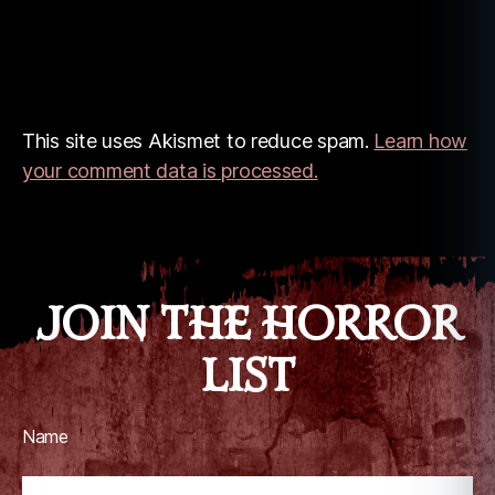
This site uses Akismet to reduce spam.
Learn how
your comment data is processed.
JOIN THE HORROR
LIST
Name