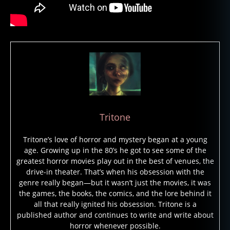
Tritone
Tritone’s love of horror and mystery began at a young
age. Growing up in the 80’s he got to see some of the
greatest horror movies play out in the best of venues, the
drive-in theater. That’s when his obsession with the
genre really began—but it wasn’t just the movies, it was
the games, the books, the comics, and the lore behind it
all that really ignited his obsession. Tritone is a
published author and continues to write and write about
horror whenever possible.