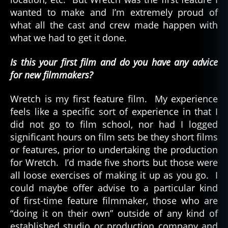
wanted to make and I’m extremely proud of
what all the cast and crew made happen with
what we had to get it done.
Is this your first film and do you have any advice
for new filmmakers?
Wretch is my first feature film. My experience
feels like a specific sort of experience in that I
did not go to film school, nor had I logged
significant hours on film sets be they short films
or features, prior to undertaking the production
for Wretch. I’d made five shorts but those were
all loose exercises of making it up as you go. I
could maybe offer advise to a particular kind
of first-time feature filmmaker, those who are
“doing it on their own” outside of any kind of
established studio or production company and