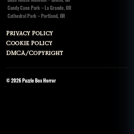
Candy Cane Park – La Grande, OR
Cathedral Park – Portland, OR
Privacy Policy
Cookie Policy
DMCA/Copyright
© 2026
Puzzle Box Horror