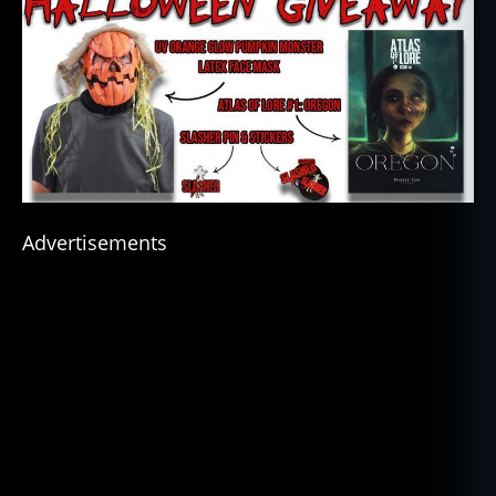
Advertisements