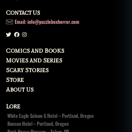
Contact Us
Email: info@puzzleboxhorror.com
Comics and Books
Movies and Series
Scary Stories
Store
About Us
Lore
White Eagle Saloon & Hotel – Portland, Oregon
Benson Hotel – Portland, Oregon
Bush House Museum – Salem, OR