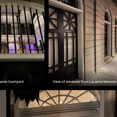
aurie Courtyard
View of windows from LaLaurie Mansion