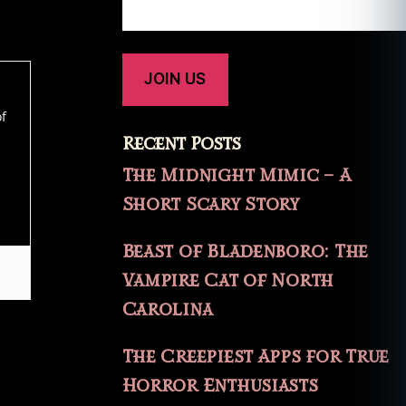
of
Recent Posts
The Midnight Mimic – A
Short Scary Story
Beast of Bladenboro: The
Vampire Cat of North
Carolina
The Creepiest Apps for True
Horror Enthusiasts