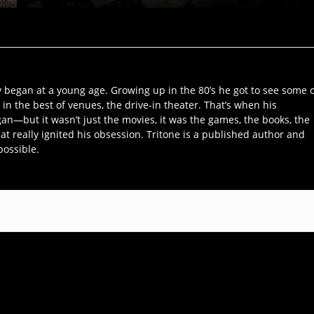
y began at a young age. Growing up in the 80’s he got to see some 
 in the best of venues, the drive-in theater. That’s when his
an—but it wasn’t just the movies, it was the games, the books, the
hat really ignited his obsession. Tritone is a published author and
possible.