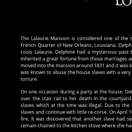
LO
The Lalaurie Mansion is considered one of the m
French Quarter of New Orleans, Louisiana. Delph
Louis Lalaurie. Delphine had a mysterious past 
inherited a great fortune from those marriages 
moved into the mansion around 1831 and it was kn
was known to abuse the house slaves with a very 
torture.
On one occasion during a party at the house, De
over the stair rail to her death in the courtya
slaves which at the time was illegal. Due to the 
slaves and continue with little re-corse. On April
fire. It was discovered that another slave had s
remain chained to the kitchen stove where she ha