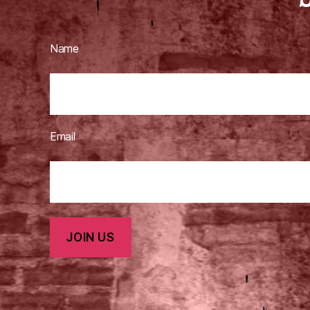
Name
Email