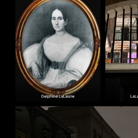
Delphine LaLaurie
LaL