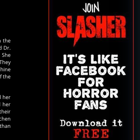
n the
d Dr.
. She
 They
phine
f the
d her
d her
their
tchen
 than