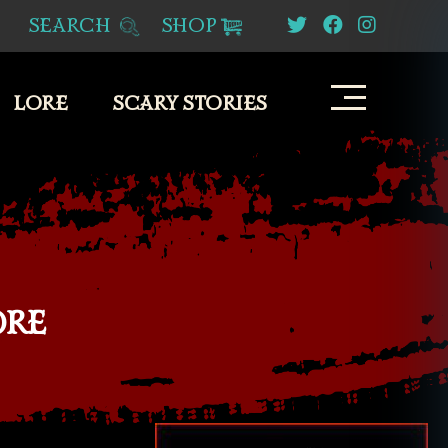
SEARCH
SHOP
LORE
SCARY STORIES
ORE