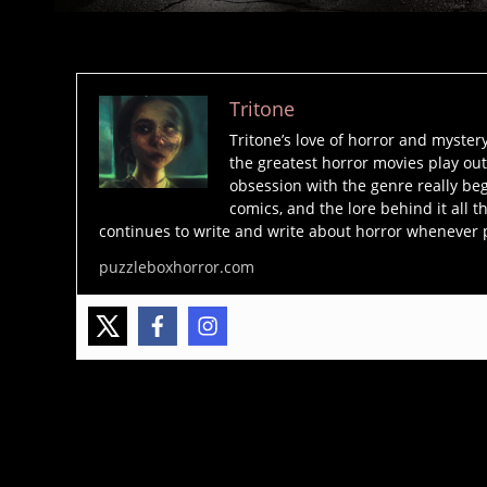
Tritone
Tritone’s love of horror and myster
the greatest horror movies play out
obsession with the genre really beg
comics, and the lore behind it all t
continues to write and write about horror whenever 
puzzleboxhorror.com