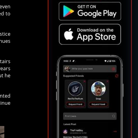
seven
ed to
stice
inues
tairs
years
ut he
unted
tinue