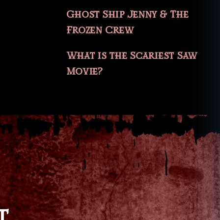
Ghost Ship Jenny & The
Frozen Crew
What is the Scariest Saw
Movie?
T