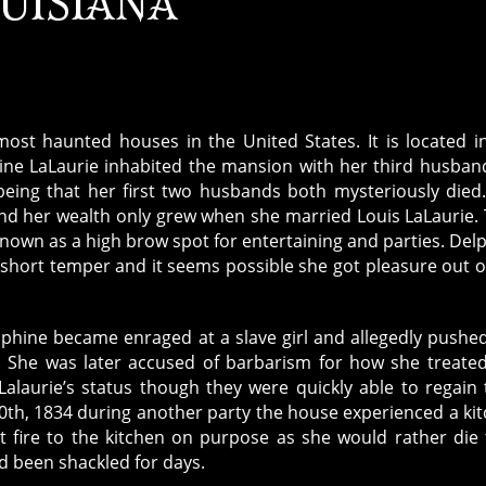
UISIANA
ost haunted houses in the United States. It is located i
ine LaLaurie inhabited the mansion with her third husban
being that her first two husbands both mysteriously died
and her wealth only grew when she married Louis LaLaurie.
own as a high brow spot for entertaining and parties. Del
short temper and it seems possible she got pleasure out o
lphine became enraged at a slave girl and allegedly pushe
rd. She was later accused of barbarism for how she treate
Lalaurie’s status though they were quickly able to regain 
 10th, 1834 during another party the house experienced a ki
et fire to the kitchen on purpose as she would rather die
d been shackled for days.