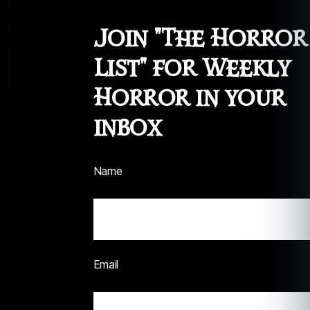
Join "The Horror
List" for Weekly
Horror in your
inbox
Name
Email