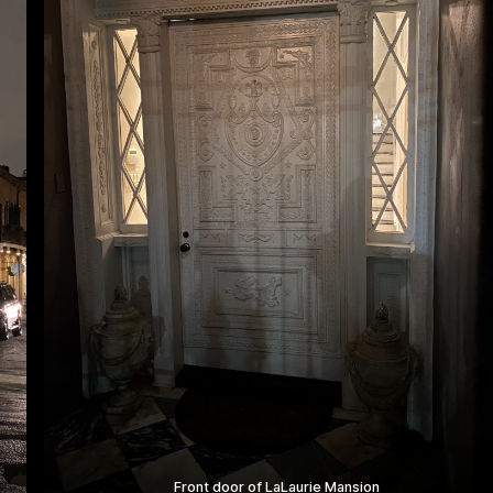
Front door of LaLaurie Mansion