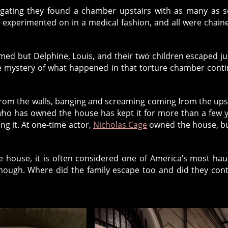
igating they found a chamber upstairs with as many as 
 experimented on in a medical fashion, and all were chain
ed but Delphine, Louis, and their two children escaped ju
he mystery of what happened in that torture chamber cont
 from the walls, banging and screaming coming from the ups
who has owned the house has kept it for more than a few 
ng it. At one-time actor,
Nicholas Cage
owned the house, b
he house, it is often considered one of America’s most ha
though. Where did the family escape too and did they con