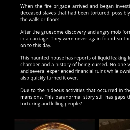
When the fire brigade arrived and began invest
deceased slaves that had been tortured, possibly
the walls or floors.
After the gruesome discovery and angry mob form
in a carriage. They were never again found so t
on to this day.
This haunted house has reports of liquid leaking
chamber and a history of being cursed. No one 
and several experienced financial ruins while owni
also quickly turned it over.
Due to the hideous activities that occurred in t
mansions. This paranormal story still has gaps 
torturing and killing people?