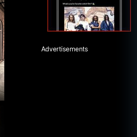
Advertisements