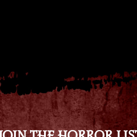
JOIN THE HORROR LIS