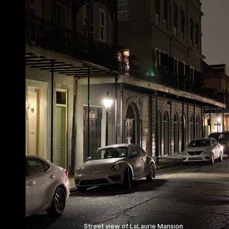
Street view of LaLaurie Mansion