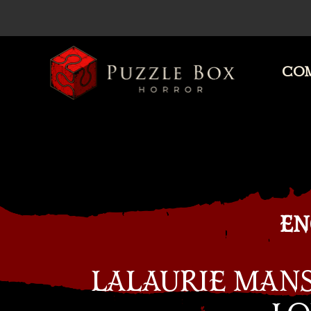
COM
Puzzle
Box
Horror
EN
LALAURIE MAN