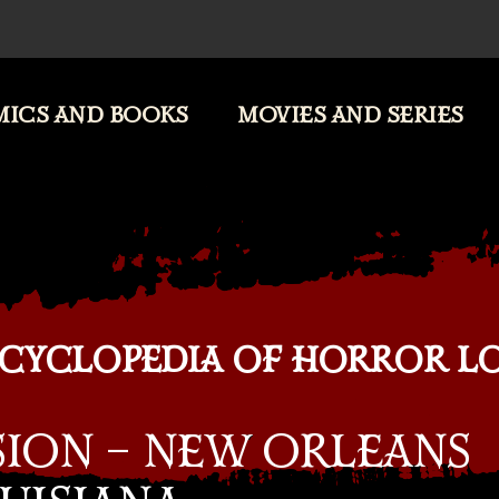
ICS AND BOOKS
MOVIES AND SERIES
CYCLOPEDIA OF HORROR L
SION – NEW ORLEANS