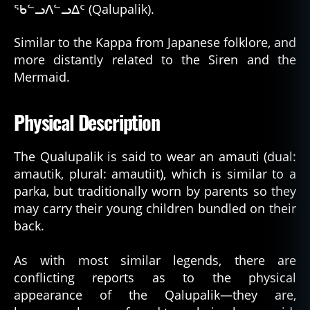
ᖃᓪᓗᐱᓪᓗᐃᑦ (Qalupalik).
Similar to the Kappa from Japanese folklore, and
more distantly related to the Siren and the
Mermaid.
Physical Description
The Qualupalik is said to wear an amauti (dual:
amautik, plural: amautiit), which is similar to a
parka, but traditionally worn by parents so they
may carry their young children bundled on their
back.
As with most similar legends, there are
conflicting reports as to the physical
appearance of the Qalupalik—they are,