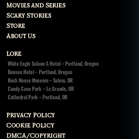
Movies and Series
Scary Stories
Store
About Us
Lore
White Eagle Saloon & Hotel – Portland, Oregon
Benson Hotel – Portland, Oregon
Bush House Museum – Salem, OR
Candy Cane Park – La Grande, OR
Cathedral Park – Portland, OR
Privacy Policy
Cookie Policy
DMCA/Copyright