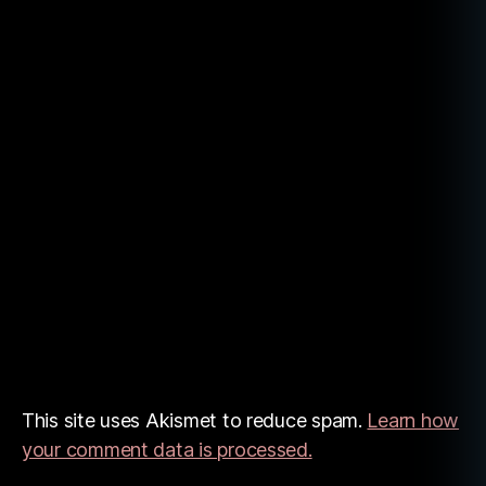
This site uses Akismet to reduce spam.
Learn how
your comment data is processed.