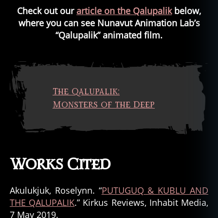
Check out our
article on the Qalupalik
below,
where you can see Nunavut Animation Lab’s
“Qalupalik” animated film.
The Qalupalik:
Monsters of the Deep
Works Cited
Akulukjuk, Roselynn. “
PUTUGUQ & KUBLU AND
THE QALUPALIK
.” Kirkus Reviews, Inhabit Media,
7 May 2019.