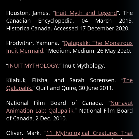
Houston, James. “
Inuit Myth and Legend
“. The
Canadian Encyclopedia, 04 March 2015,
Historica Canada. Accessed 17 December 2020.
Hrodvitnir, Yamuna. “
Qalupalik: The Monstrous
Inuit Mermaid
.” Medium, Medium, 26 May 2020.
“
INUIT MYTHOLOGY
.” Inuit Mythology.
Kilabuk, Elisha, and Sarah Sorensen. “
The
Qalupalik.
” Quill and Quire, 30 June 2011.
National Film Board of Canada. “
Nunavut
Animation Lab: Qalupalik
.” National Film Board
of Canada, 2 Dec. 2010.
Oliver, Mark. “
11 Mythological Creatures That