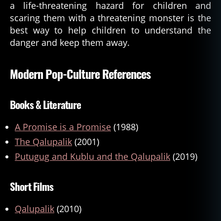
a life-threatening hazard for children and
scaring them with a threatening monster is the
best way to help children to understand the
danger and keep them away.
Modern Pop-Culture References
Books & Literature
A Promise is a Promise
(1988)
The Qalupalik
(2001)
Putugug and Kublu and the Qalupalik
(2019)
Short Films
Qalupalik
(2010)