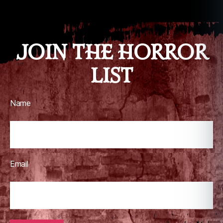
JOIN THE HORROR
LIST
Name
Email