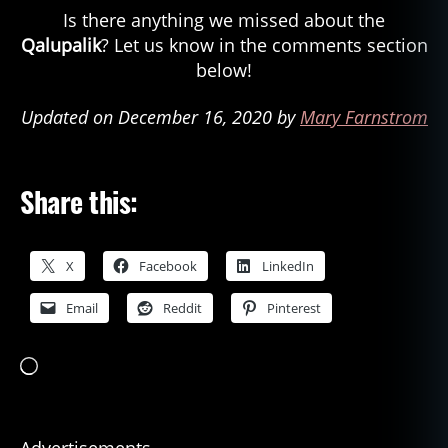
Is there anything we missed about the
Qalupalik
? Let us know in the comments section
below!
Updated on December 16, 2020 by
Mary Farnstrom
Share this:
X
Facebook
LinkedIn
Email
Reddit
Pinterest
Loading…
Advertisements