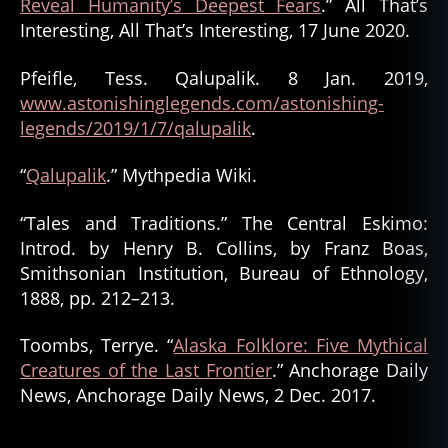
Reveal Humanity’s Deepest Fears
.” All That’s
Interesting, All That’s Interesting, 17 June 2020.
Pfeifle, Tess. Qalupalik. 8 Jan. 2019,
www.astonishinglegends.com/astonishing-
legends/2019/1/7/qalupalik
.
“
Qalupalik
.” Mythpedia Wiki.
“Tales and Traditions.” The Central Eskimo:
Introd. by Henry B. Collins, by Franz Boas,
Smithsonian Institution, Bureau of Ethnology,
1888, pp. 212–213.
Toombs, Terrye. “
Alaska Folklore: Five Mythical
Creatures of the Last Frontier
.” Anchorage Daily
News, Anchorage Daily News, 2 Dec. 2017.