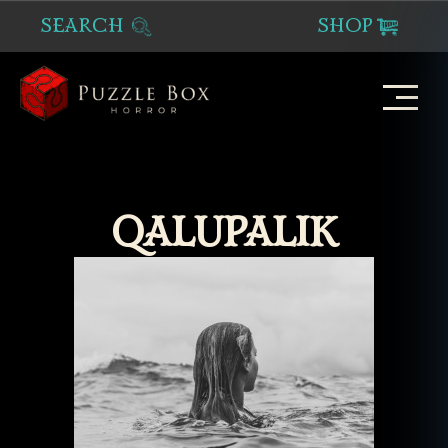
SEARCH
SHOP
Puzzle
Box
Horror
QALUPALIK