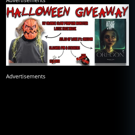
Advertisements