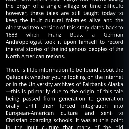
the origin of a single village or time difficult;
however, these tales are still taught today to
keep the Inuit cultural folktales alive and the
oldest written version of this story dates back to
1888 when Franz Boas, a German
Anthropologist took it upon himself to record
the oral stories of the indigenous peoples of the
North American regions.
There is little information to be found about the
Qalupalik whether you’re looking on the internet
or in the University archives of Fairbanks Alaska
—this is primarily due to the origin of this tale
being passed from generation to generation
orally until their forced integration into
European-American culture and sent to
Christian boarding schools. It was at this point
in the Inuit culture that many of the old