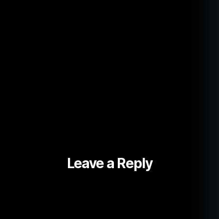
Leave a Reply