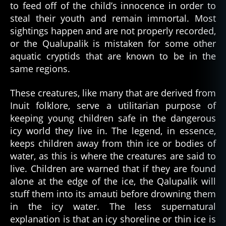
to feed off of the child’s innocence in order to
steal their youth and remain immortal. Most
sightings happen and are not properly recorded,
or the Qualupalik is mistaken for some other
aquatic cryptids that are known to be in the
same regions.
These creatures, like many that are derived from
Inuit folklore, serve a utilitarian purpose of
keeping young children safe in the dangerous
icy world they live in. The legend, in essence,
keeps children away from thin ice or bodies of
water, as this is where the creatures are said to
live. Children are warned that if they are found
alone at the edge of the ice, the Qalupalik will
stuff them into its amauti before drowning them
in the icy water. The less supernatural
explanation is that an icy shoreline or thin ice is