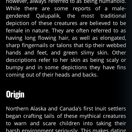
however, always referred to as being humanoid.
While there are some reports of a male-
gendered Qalupalik, the most traditional
depiction of these creatures are believed to be
female in nature. They are often referred to as
having long flowing hair, as well as elongated,
sharp fingernails or talons that tip their webbed
hands and feet, and green slimy skin. Other
descriptions refer to her skin as being scaly or
bumpy and in some depictions they have fins
coming out of their heads and backs.
Origin
Northern Alaska and Canada’s first Inuit settlers
began crafting tails of these mythical creatures
to warn and scare children into taking their
harsh environment seriously. This makes dating