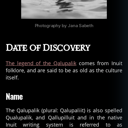
Photography by Jana Sabeth
Date of Discovery
The legend of the Qalupalik
comes from Inuit
folklore, and are said to be as old as the culture
itself.
Name
The Qalupalik (plural: Qalupaliit) is also spelled
Qualupalik, and Qallupilluit and in the native
Inuit writing system is referred to as