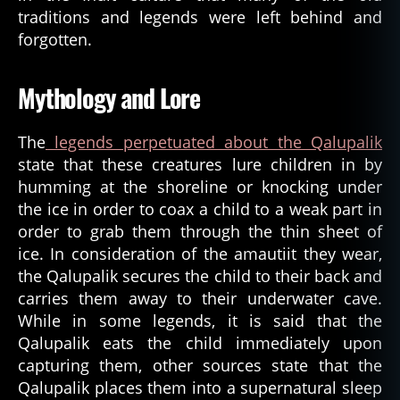
traditions and legends were left behind and
forgotten.
Mythology and Lore
The
legends perpetuated about the Qalupalik
state that these creatures lure children in by
humming at the shoreline or knocking under
the ice in order to coax a child to a weak part in
order to grab them through the thin sheet of
ice. In consideration of the amautiit they wear,
the Qalupalik secures the child to their back and
carries them away to their underwater cave.
While in some legends, it is said that the
Qalupalik eats the child immediately upon
capturing them, other sources state that the
Qalupalik places them into a supernatural sleep