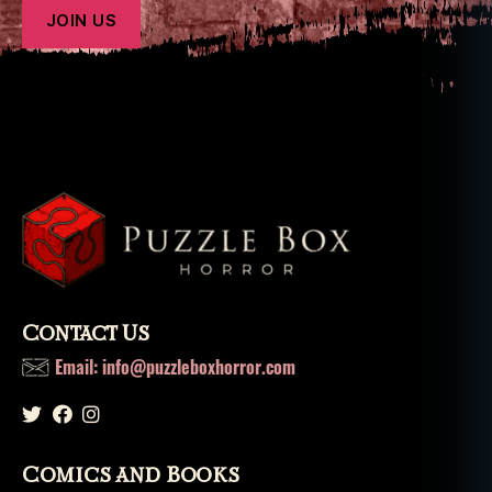
Contact Us
Email: info@puzzleboxhorror.com
Comics and Books