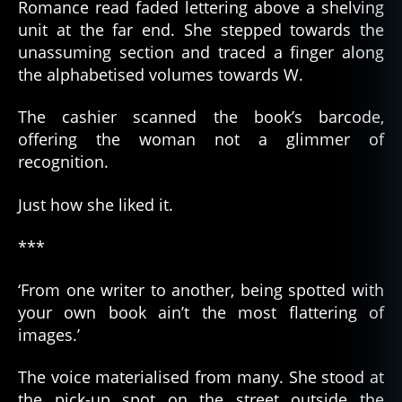
Romance read faded lettering above a shelving
unit at the far end. She stepped towards the
unassuming section and traced a finger along
the alphabetised volumes towards W.
The cashier scanned the book’s barcode,
offering the woman not a glimmer of
recognition.
Just how she liked it.
***
‘From one writer to another, being spotted with
your own book ain’t the most flattering of
images.’
The voice materialised from many. She stood at
the pick-up spot on the street outside the