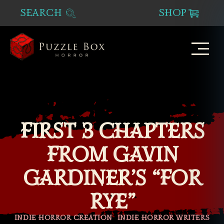
SEARCH
SHOP
Puzzle
Box
Horror
FIRST 3 CHAPTERS
FROM GAVIN
GARDINER’S “FOR
RYE”
Categories
INDIE HORROR CREATION
INDIE HORROR WRITERS