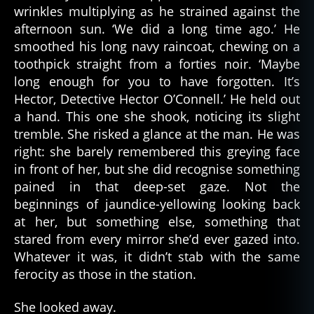
wrinkles multiplying as he strained against the
afternoon sun. ‘We did a long time ago.’ He
smoothed his long navy raincoat, chewing on a
toothpick straight from a forties noir. ‘Maybe
long enough for you to have forgotten. It’s
Hector, Detective Hector O’Connell.’ He held out
a hand. This one she shook, noticing its slight
tremble. She risked a glance at the man. He was
right: she barely remembered this greying face
in front of her, but she did recognise something
pained in that deep-set gaze. Not the
beginnings of jaundice-yellowing looking back
at her, but something else, something that
stared from every mirror she’d ever gazed into.
Whatever it was, it didn’t stab with the same
ferocity as those in the station.
She looked away.