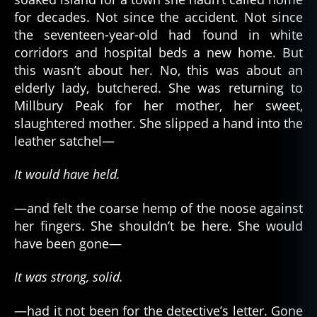
for decades. Not since the accident. Not since
the seventeen-year-old had found in white
corridors and hospital beds a new home. But
this wasn’t about her. No, this was about an
elderly lady, butchered. She was returning to
Millbury Peak for her mother, her sweet,
slaughtered mother. She slipped a hand into the
leather satchel—
It would have held.
—and felt the coarse hemp of the noose against
her fingers. She shouldn’t be here. She would
have been gone—
It was strong, solid.
—had it not been for the detective’s letter. Gone