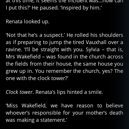
at this time, it seems the incident was…how can
I put this?’ He paused. ‘Inspired by him.’
Renata looked up.
‘Not that he’s a suspect.’ He rolled his shoulders
as if preparing to jump the tired Vauxhall over a
ravine. ‘I’ll be straight with you. Sylvia – that is,
Mrs Wakefield – was found in the church across
the fields from their house, the same house you
grew up in. You remember the church, yes? The
one with the clock tower?’
Clock tower
. Renata’s lips hinted a smile.
‘Miss Wakefield, we have reason to believe
whoever’s responsible for your mother’s death
was making a statement.’