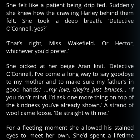
She felt like a patient being drip fed. Suddenly
she knew how the crawling Harley behind them
felt. She took a deep breath. ‘Detective
O’Connell, yes?’
‘That’s right, Miss Wakefield. Or Hector,
whichever you’d prefer.’
She picked at her beige Aran knit. ‘Detective
O’Connell, I’ve come a long way to say goodbye
to my mother and to make sure my father’s in
good hands.’
…my love, they’re just bruises…
‘If
you don’t mind, I’d ask one more thing on top of
the kindness you’ve already shown.’ A strand of
wool came loose. ‘Be straight with me.’
For a fleeting moment she allowed his stained
eyes to meet her own. She’d spent a lifetime