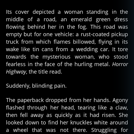
Its cover depicted a woman standing in the
middle of a road, an emerald green dress
flowing behind her in the fog. This road was
empty but for one vehicle: a rust-coated pickup
truck from which flames billowed, flying in its
wake like tin cans from a wedding car. It tore
towards the mysterious woman, who stood
fearless in the face of the hurling metal.
Horror
Highway
, the title read.
Suddenly, blinding pain.
The paperback dropped from her hands. Agony
flashed through her head, tearing like a claw,
then fell away as quickly as it had risen. She
looked down to find her knuckles white around
a wheel that was not there. Struggling for