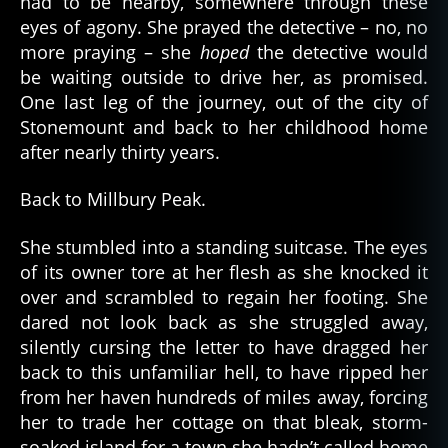
had to be nearby, somewhere through these
eyes of agony. She prayed the detective – no, no
more praying – she
hoped
the detective would
be waiting outside to drive her, as promised.
One last leg of the journey, out of the city of
Stonemount and back to her childhood home
after nearly thirty years.
Back to Millbury Peak.
She stumbled into a standing suitcase. The eyes
of its owner tore at her flesh as she knocked it
over and scrambled to regain her footing. She
dared not look back as she struggled away,
silently cursing the letter to have dragged her
back to this unfamiliar hell, to have ripped her
from her haven hundreds of miles away, forcing
her to trade her cottage on that bleak, storm-
soaked island for a town she hadn’t called home