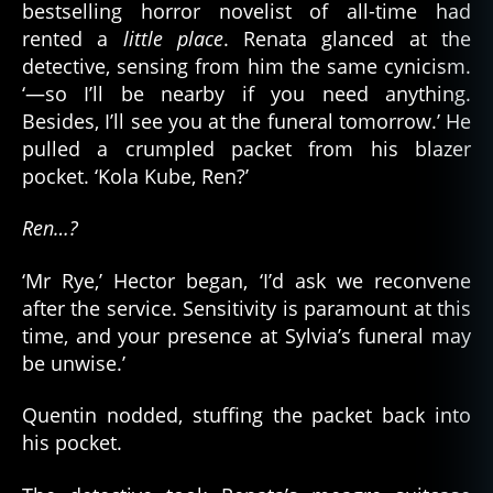
bestselling horror novelist of all-time had
rented a
little place
. Renata glanced at the
detective, sensing from him the same cynicism.
‘—so I’ll be nearby if you need anything.
Besides, I’ll see you at the funeral tomorrow.’ He
pulled a crumpled packet from his blazer
pocket. ‘Kola Kube, Ren?’
Ren…?
‘Mr Rye,’ Hector began, ‘I’d ask we reconvene
after the service. Sensitivity is paramount at this
time, and your presence at Sylvia’s funeral may
be unwise.’
Quentin nodded, stuffing the packet back into
his pocket.