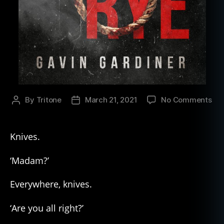
on
By
Tritone
March 21, 2021
No Comments
Post
Post
Firs
author
date
3
Cha
Knives.
fr
Gav
‘Madam?’
Gar
“Fo
Everywhere, knives.
Rye
‘Are you all right?’