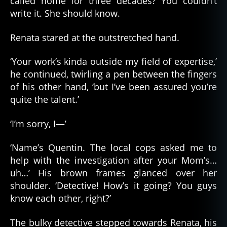
called home for three decades? You couldn’t
write it. She should know.
Renata stared at the outstretched hand.
‘Your work’s kinda outside my field of expertise,’
he continued, twirling a pen between the fingers
of his other hand, ‘but I’ve been assured you’re
quite the talent.’
‘I’m sorry, I—’
‘Name’s Quentin. The local cops asked me to
help with the investigation after your Mom’s…
uh…’ His brown frames glanced over her
shoulder. ‘Detective! How’s it going? You guys
know each other, right?’
The bulky detective stepped towards Renata, his