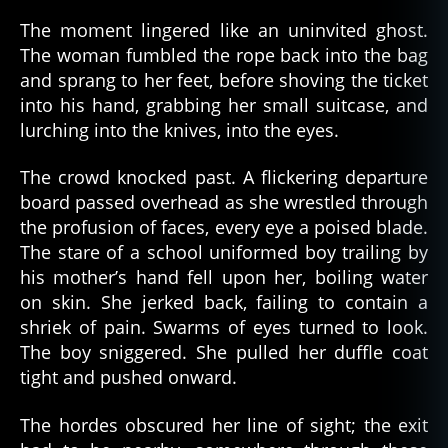
The moment lingered like an uninvited ghost.
The woman fumbled the rope back into the bag
and sprang to her feet, before shoving the ticket
into his hand, grabbing her small suitcase, and
lurching into the knives, into the eyes.
The crowd knocked past. A flickering departure
board passed overhead as she wrestled through
the profusion of faces, every eye a poised blade.
The stare of a school uniformed boy trailing by
his mother’s hand fell upon her, boiling water
on skin. She jerked back, failing to contain a
shriek of pain. Swarms of eyes turned to look.
The boy sniggered. She pulled her duffle coat
tight and pushed onward.
The hordes obscured her line of sight; the exit