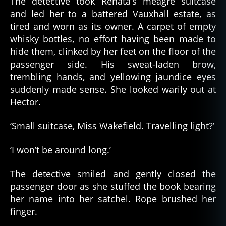
The detective took Renata’s meagre suitcase
and led her to a battered Vauxhall estate, as
tired and worn as its owner. A carpet of empty
whisky bottles, no effort having been made to
hide them, clinked by her feet on the floor of the
passenger side. His sweat-laden brow,
trembling hands, and yellowing jaundice eyes
suddenly made sense. She looked warily out at
Hector.
‘Small suitcase, Miss Wakefield. Travelling light?’
‘I won’t be around long.’
The detective smiled and gently closed the
passenger door as she stuffed the book bearing
her name into her satchel. Rope brushed her
finger.