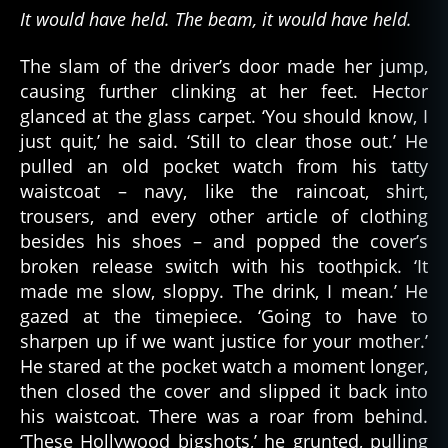
It would have held. The beam, it would have held.
The slam of the driver’s door made her jump,
causing further clinking at her feet. Hector
glanced at the glass carpet. ‘You should know, I
just quit,’ he said. ‘Still to clear those out.’ He
pulled an old pocket watch from his tatty
waistcoat – navy, like the raincoat, shirt,
trousers, and every other article of clothing
besides his shoes – and popped the cover’s
broken release switch with his toothpick. ‘It
made me slow, sloppy. The drink, I mean.’ He
gazed at the timepiece. ‘Going to have to
sharpen up if we want justice for your mother.’
He stared at the pocket watch a moment longer,
then closed the cover and slipped it back into
his waistcoat. There was a roar from behind.
‘These Hollywood bigshots,’ he grunted, pulling