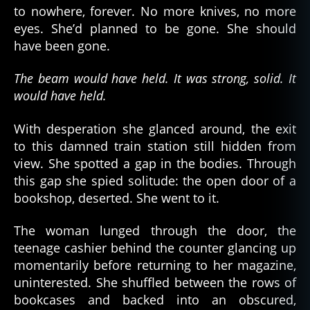
to nowhere, forever. No more knives, no more
eyes. She’d planned to be gone. She should
have been gone.
The beam would have held. It was strong, solid. It
would have held.
With desperation she glanced around, the exit
to this damned train station still hidden from
view. She spotted a gap in the bodies. Through
this gap she spied solitude: the open door of a
bookshop, deserted. She went to it.
The woman lunged through the door, the
teenage cashier behind the counter glancing up
momentarily before returning to her magazine,
uninterested. She shuffled between the rows of
bookcases and backed into an obscured,