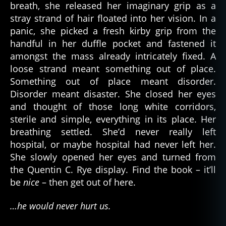
breath, she released her imaginary grip as a
stray strand of hair floated into her vision. In a
panic, she picked a fresh kirby grip from the
handful in her duffle pocket and fastened it
amongst the mass already intricately fixed. A
loose strand meant something out of place.
Something out of place meant disorder.
Disorder meant disaster. She closed her eyes
and thought of those long white corridors,
sterile and simple, everything in its place. Her
breathing settled. She’d never really left
hospital, or maybe hospital had never left her.
She slowly opened her eyes and turned from
the Quentin C. Rye display. Find the book – it’ll
be
nice
– then get out of here.
…he would never hurt us.