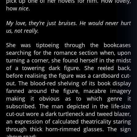
pick up one of her novels for him. How lovely,
how
nice
.
My love, they’re just bruises. He would never hurt
us, not really.
She was tiptoeing through the bookcases
searching for the romance section when, upon
turning a corner, she found herself in the midst
of a towering dark figure. She reeled back,
before realising the figure was a cardboard cut-
out. The blood-red shelving of its book display
fanned around the figure, macabre imagery
making it obvious as to which genre it
subscribed. The man depicted in the life-size
cut-out wore a dark turtleneck and tweed blazer,
an expression of calculated theatricality staring
through thick horn-rimmed glasses. The sign
above read: