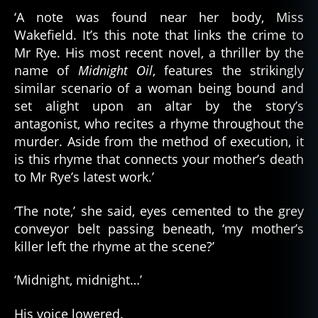
‘A note was found near her body, Miss
Wakefield. It’s this note that links the crime to
Mr Rye. His most recent novel, a thriller by the
name of
Midnight Oil
, features the strikingly
similar scenario of a woman being bound and
set alight upon an altar by the story’s
antagonist, who recites a rhyme throughout the
murder. Aside from the method of execution, it
is this rhyme that connects your mother’s death
to Mr Rye’s latest work.’
‘The note,’ she said, eyes cemented to the grey
conveyor belt passing beneath, ‘my mother’s
killer left the rhyme at the scene?’
‘Midnight, midnight…’
His voice lowered.