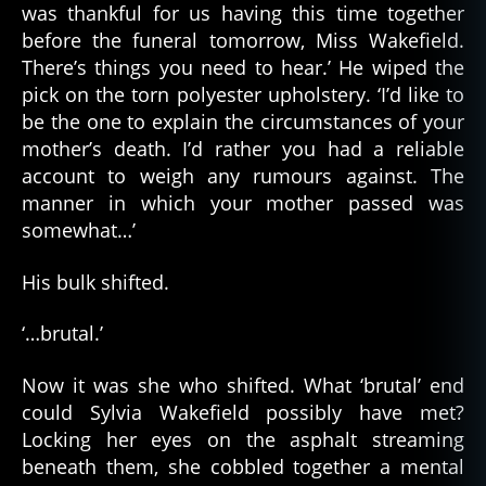
was thankful for us having this time together
before the funeral tomorrow, Miss Wakefield.
There’s things you need to hear.’ He wiped the
pick on the torn polyester upholstery. ‘I’d like to
be the one to explain the circumstances of your
mother’s death. I’d rather you had a reliable
account to weigh any rumours against. The
manner in which your mother passed was
somewhat…’
His bulk shifted.
‘…brutal.’
Now it was she who shifted. What ‘brutal’ end
could Sylvia Wakefield possibly have met?
Locking her eyes on the asphalt streaming
beneath them, she cobbled together a mental