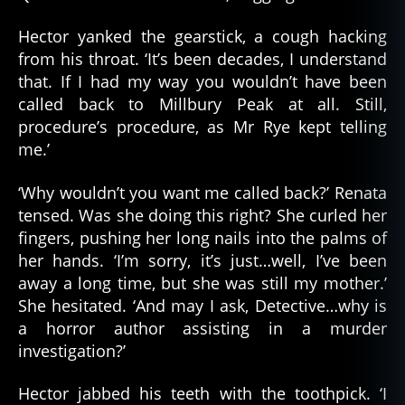
Hector yanked the gearstick, a cough hacking
from his throat. ‘It’s been decades, I understand
that. If I had my way you wouldn’t have been
called back to Millbury Peak at all. Still,
procedure’s procedure, as Mr Rye kept telling
me.’
‘Why wouldn’t you want me called back?’ Renata
tensed. Was she doing this right? She curled her
fingers, pushing her long nails into the palms of
her hands. ‘I’m sorry, it’s just…well, I’ve been
away a long time, but she was still my mother.’
She hesitated. ‘And may I ask, Detective…why is
a horror author assisting in a murder
investigation?’
Hector jabbed his teeth with the toothpick. ‘I