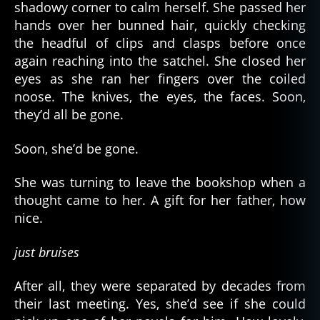
shadowy corner to calm herself. She passed her
hands over her bunned hair, quickly checking
the headful of clips and clasps before once
again reaching into the satchel. She closed her
eyes as she ran her fingers over the coiled
noose. The knives, the eyes, the faces. Soon,
they’d all be gone.
Soon, she’d be gone.
She was turning to leave the bookshop when a
thought came to her. A gift for her father, how
nice.
just bruises
After all, they were separated by decades from
their last meeting. Yes, she’d see if she could