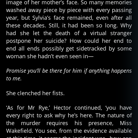
image of her mother’s face. So many memories
washed away piece by piece with every passing
year, but Sylvia’s face remained, even after all
these decades. Still, it had been so long. Why
had she let the death of a virtual stranger
postpone her suicide? How could her end to
end all ends possibly get sidetracked by some
woman she hadn’t even seen in—
Promise you’ll be there for him if anything happens
to me.
She clenched her fists.
‘As for Mr Rye,’ Hector continued, ‘you have
every right to ask why he’s here. The nature of
the murder requires his presence, Miss
Wakefield. You see, from the evidence available