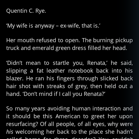
Quentin C. Rye.
‘My wife is anyway – ex-wife, that is.’
Her mouth refused to open. The burning pickup
truck and emerald green dress filled her head.
‘Didn’t mean to startle you, Renata,’ he said,
slipping a fat leather notebook back into his
blazer. He ran his fingers through slicked back
hair shot with streaks of grey, then held out a
hand. ‘Don’t mind if I call you Renata?’
So many years avoiding human interaction and
it should be this American to greet her upon
resurfacing? Of all people, of all eyes, why were
his
welcoming her back to the place she hadn’t