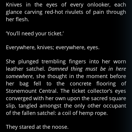
Knives in the eyes of every onlooker, each
glance carving red-hot rivulets of pain through
her flesh.
‘You’ll need your ticket.’
Everywhere, knives; everywhere, eyes.
She plunged trembling fingers into her worn
leather satchel.
Damned thing must be in here
somewhere
, she thought in the moment before
her bag fell to the concrete flooring of
Stonemount Central. The ticket collector’s eyes
converged with her own upon the sacred square
slip, tangled amongst the only other occupant
of the fallen satchel: a coil of hemp rope.
They stared at the noose.