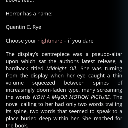
Horror has a name:
Quentin C. Rye
Choose your
nightmare
– if you dare
The display’s centrepiece was a pseudo-altar
upon which sat the author’s latest release, a
hardback titled
Midnight Oil
. She was turning
from the display when her eye caught a thin
volume squeezed between spines of
increasingly doom-laden type, many screaming
the words
NOW A MAJOR MOTION PICTURE.
The
novel calling to her had only two words trailing
its spine, two words that seemed to speak to a
place buried deep within her. She reached for
the book.