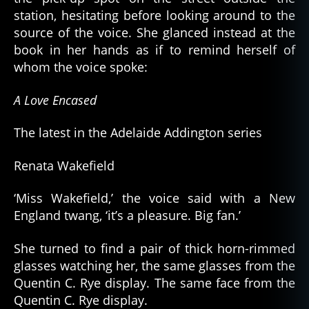
station, hesitating before looking around to the
source of the voice. She glanced instead at the
book in her hands as if to remind herself of
whom the voice spoke:
A Love Encased
The latest in the Adelaide Addington series
Renata Wakefield
‘Miss Wakefield,’ the voice said with a New
England twang, ‘it’s a pleasure. Big fan.’
She turned to find a pair of thick horn-rimmed
glasses watching her, the same glasses from the
Quentin C. Rye display. The same face from the
Quentin C. Rye display.