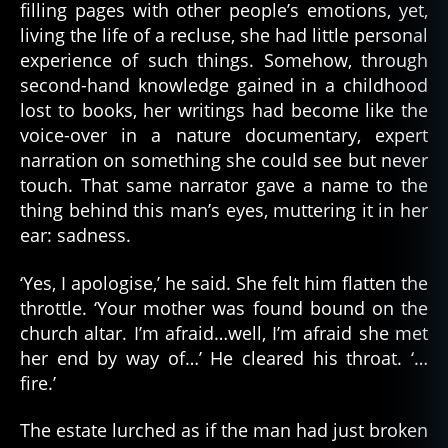
filling pages with other people’s emotions, yet,
living the life of a recluse, she had little personal
experience of such things. Somehow, through
second-hand knowledge gained in a childhood
lost to books, her writings had become like the
voice-over in a nature documentary, expert
narration on something she could see but never
touch. That same narrator gave a name to the
thing behind this man’s eyes, muttering it in her
ear: sadness.
‘Yes, I apologise,’ he said. She felt him flatten the
throttle. ‘Your mother was found bound on the
church altar. I’m afraid…well, I’m afraid she met
her end by way of…’ He cleared his throat. ‘…
fire.’
The estate lurched as if the man had just broken