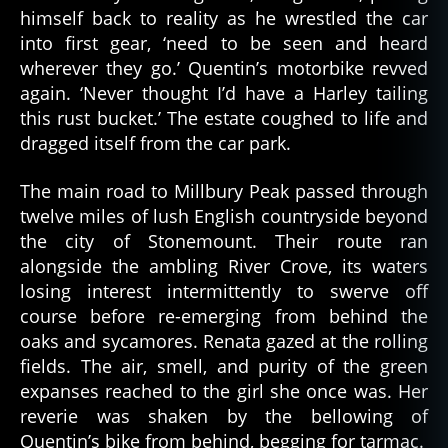
himself back to reality as he wrestled the car
into first gear, ‘need to be seen and heard
wherever they go.’ Quentin’s motorbike revved
again. ‘Never thought I’d have a Harley tailing
this rust bucket.’ The estate coughed to life and
dragged itself from the car park.
The main road to Millbury Peak passed through
twelve miles of lush English countryside beyond
the city of Stonemount. Their route ran
alongside the ambling River Crove, its waters
losing interest intermittently to swerve off
course before re-emerging from behind the
oaks and sycamores. Renata gazed at the rolling
fields. The air, smell, and purity of the green
expanses reached to the girl she once was. Her
reverie was shaken by the bellowing of
Quentin’s bike from behind, begging for tarmac.