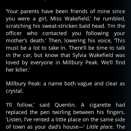
‘Your parents have been friends of mine since
you were a girl, Miss Wakefield,’ he rumbled,
scratching his sweat-stricken bald head. ‘I’m the
officer who contacted you following your
mother’s death.’ Then, lowering his voice, ‘This
must be a lot to take in. There’ll be time to talk
in the car, but know that Sylvia Wakefield was
loved by everyone in Millbury Peak. We’ll find
her killer.’
Millbury Peak: a name both vague and clear as
crystal.
‘I’ll follow,’ said Quentin. A cigarette had
replaced the pen twirling between his fingers.
‘Listen, I’ve rented a little place on the same side
of town as your dad’s house—’
Little place
. The