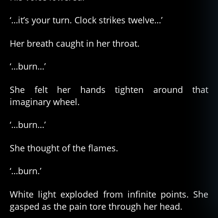
‘…it’s your turn. Clock strikes twelve…’
Her breath caught in her throat.
‘…burn…’
She felt her hands tighten around that
imaginary wheel.
‘…burn…’
She thought of the flames.
‘…burn.’
White light exploded from infinite points. She
gasped as the pain tore through her head.