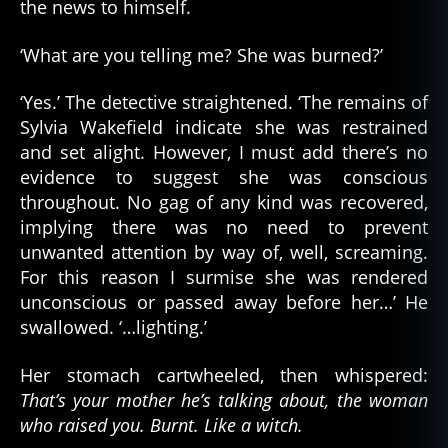
the news to himself.
‘What are you telling me? She was burned?’
‘Yes.’ The detective straightened. ‘The remains of
Sylvia Wakefield indicate she was restrained
and set alight. However, I must add there’s no
evidence to suggest she was conscious
throughout. No gag of any kind was recovered,
implying there was no need to prevent
unwanted attention by way of, well, screaming.
For this reason I surmise she was rendered
unconscious or passed away before her…’ He
swallowed. ‘…lighting.’
Her stomach cartwheeled, then whispered:
That’s your mother he’s talking about, the woman
who raised you. Burnt. Like a witch.