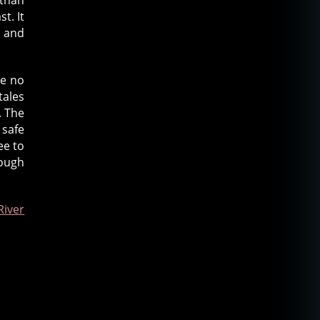
t. It
s and
re no
tales
. The
 safe
ee to
nough
iver