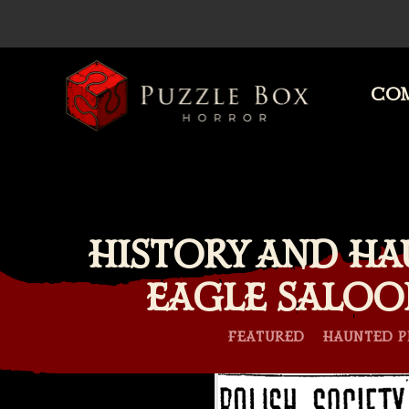
COM
Puzzle
Box
Horror
HISTORY AND HA
EAGLE SALOO
FEATURED
HAUNTED P