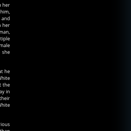
h her
 him,
s and
n her
oman,
tiple
emale
e she
at he
White
t the
ay in
their
White
rious
 than