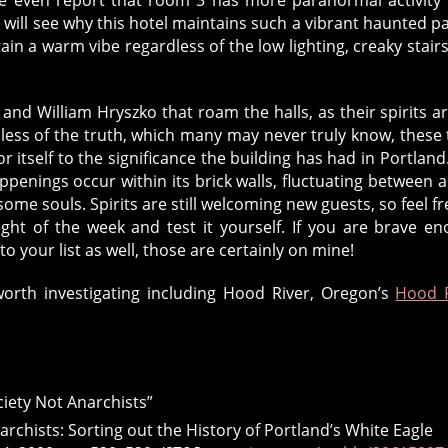
 will see why this hotel maintains such a vibrant haunted pas
tain a warm vibe regardless of the low lighting, creaky stair
z and William Hryszko that roam the halls, as their spirits a
less of the truth, which many may never truly know, these 
itself to the significance the building has had in Portland
penings occur within its brick walls, fluctuating between a
ome souls. Spirits are still welcoming new guests, so feel fr
ght of the week and test it yourself. If you are brave e
 your list as well, those are certainly on mine!
orth investigating including Hood River, Oregon’s
Hood R
ciety Not Anarchists”
narchists: Sorting out the History of Portland’s White Eagle