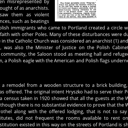
een misrepresented by
ought of as anarchists.
saw them as violent
nces, such as beatings
Polish immigrants who came to Portland created a circle 
r faith with other Poles. Many of these disturbances were d
eve in the Catholic Church was considered an anarchist (1) an
, was also the Minister of Justice on the Polish Cabinet
h community, the Saloon stood as meeting hall and refuge
 a Polish eagle with the American and Polish flags undern
 a remodel from a wooden structure to a brick building
s offered. The original intent Hryszko had to serve their P
 census taken in 1920 showed that all the guests at the 
lthough there is no substantial evidence to prove that the 
othel along with the offered lodging, that is not to say
itutes, did not frequent the rooms available to rent o
stitution existed in this way on the streets of Portland is 