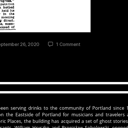
on
eptember 26, 2020
1 Comment
History
and
Haunting
of
The
White
Eagle
Saloon
in
been serving drinks to the community of Portland since 
Portland,
n the Eastside of Portland for musicians and travelers a
OR
ic Places, the building has acquired a set of ghost storie
grants, William Hryszko and Bronisław Sobolewski, opene