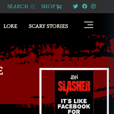
SEARCH
SHOP
LORE
SCARY STORIES
E