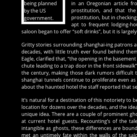
in an Oregonian article f
prostitution, and that the
prostitution, but in checking
apt to frequent lodging-ho
saloon began to offer “soft drinks”, but it is large
Gritty stories surrounding shanghai-ing patrons 
decades, with little truth ever found behind them
Eagle, clarified that, “the opening in the basement 
chute leading to a trap door in the front sidewalk”
the century, making those dark rumors difficult t
shanghai tunnels continue to proliferate even as 
about the haunted hotel the staff reported that s
It’s natural for a destination of this notoriety t
location for dozens over the decades, and the idea t
unique idea. There are a couple of prominent gh
at current hotel guests. Recounting’s of the ta
intangible as ghosts, these differences are boun
met an untimely fate within the walls of the sa