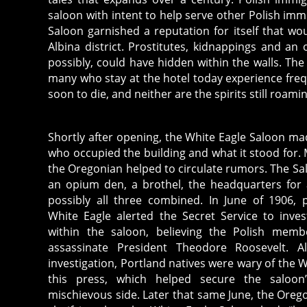
saloon with intent to help serve other Polish imm
Saloon garnished a reputation for itself that wou
Albina district. Prostitutes, kidnappings and a
possibly, could have hidden within the walls. Th
many who stay at the hotel today experience freq
soon to die, and neither are the spirits still roam
Shortly after opening, the White Eagle Saloon ma
who occupied the building and what it stood for. M
the Oregonian helped to circulate rumors. The Sa
an opium den, a brothel, the headquarters for 
possibly all three combined. In June of 1906, 
White Eagle alerted the Secret Service to inve
within the saloon, believing the Polish mem
assassinate President Theodore Roosevelt. A
investigation, Portland natives were wary of the W
this press, which helped secure the saloon
mischievous side. Later that same June, the Orego