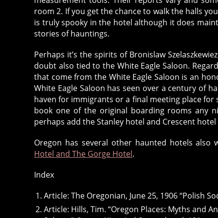
room 2. If you get the chance to walk the halls you
is truly spooky in the hotel although it does main
stories of hauntings.
Perhaps it’s the spirits of Bronislaw Szelaszkewie
doubt also tied to the White Eagle Saloon. Regard
that come from the White Eagle Saloon is an honor 
White Eagle Saloon has seen over a century of hap
haven for immigrants or a final meeting place for s
book one of the original boarding rooms any ni
perhaps add the Stanley hotel and Crescent hotel to
Oregon has several other haunted hotels also w
Hotel and The Gorge Hotel
.
Index
Article: The Oregonian, June 25, 1906 “Polish So
Article: Hills, Tim. “Oregon Places: Myths and A