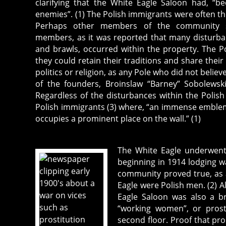
clarifying that the White Eagle Saloon had, “b
enemies”. (1) The Polish immigrants were often th
Perhaps other members of the community 
members, as it was reported that many disturba
and brawls, occurred within the property. The 
they could retain their traditions and share thei
politics or religion, as any Pole who did not beli
of the founders, Broinslaw “Barney” Sobolewski
Regardless of the disturbances within the Polis
Polish immigrants (3) where, “an immense emblem,
occupies a prominent place on the wall.” (1)
The White Eagle underwent
beginning in 1914 lodging wa
community proved true, as a
Eagle were Polish men. (2) A
Eagle Saloon was also a br
“working women”, or prost
second floor. Proof that pro