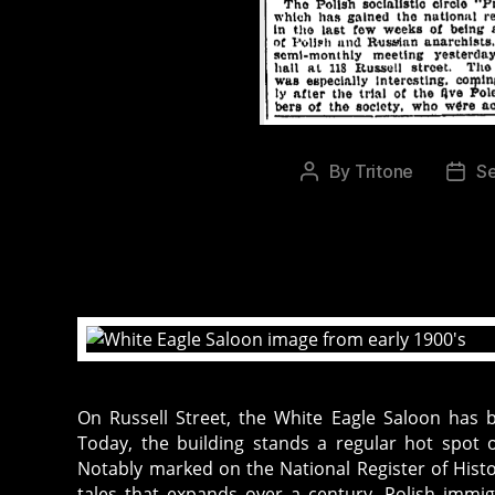
By
Tritone
S
Post
Post
author
date
On Russell Street, the White Eagle Saloon has 
Today, the building stands a regular hot spot o
Notably marked on the National Register of Histor
tales that expands over a century. Polish immi