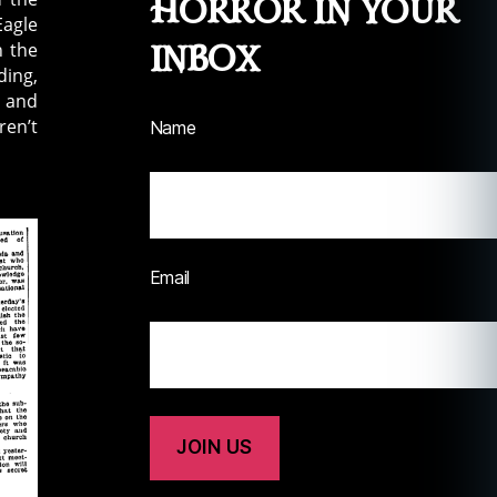
Horror in your
Eagle
inbox
n the
ding,
, and
ren’t
Name
Email