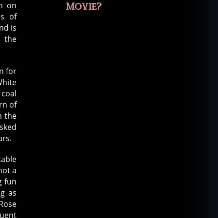
wn on
Movie?
es of
nd is
, the
n for
White
 coal
rn of
m the
asked
ars.
table
not a
g fun
ng as
 Rose
quent