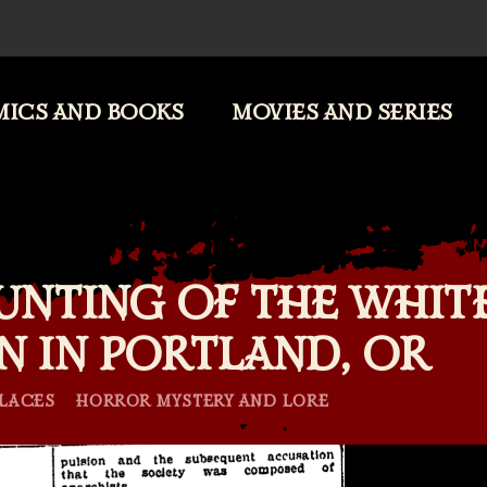
ICS AND BOOKS
MOVIES AND SERIES
UNTING OF THE WHIT
N IN PORTLAND, OR
Categories
LACES
HORROR MYSTERY AND LORE