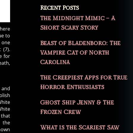
Recent Posts
The Midnight Mimic – A
Short Scary Story
where
ue to
d one
Beast of Bladenboro: The
 (7).
Vampire Cat of North
e for
Carolina
eath,
The Creepiest Apps for True
Horror Enthusiasts
, and
olish
White
Ghost Ship Jenny & The
White
Frozen Crew
 that
n the
What is the Scariest Saw
shown