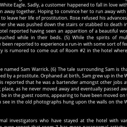
White Eagle. Sadly, a customer happened to fall in love wit
n away together. Hoping to convince her to run away with
to leave her life of prostitution. Rose refused his advance
her she was pushed down the stairs or stabbed to death i
otel reported having seen an apparition of a beautiful w
uched while in their beds. (5) While the spirits of mul
e been reported to experience a run-in with some sort of f
ivity is rumored to come out of Room #2 in the hotel wher
 named Sam Warrick. (6) The tale surrounding Sam is th
hed by a prostitute. Orphaned at birth, Sam grew up in the 
t is reported that he was a bartender amongst other jobs a
ng place, as he never moved away and eventually passed aw
ll be in the guest rooms, appearing to have been moved on 
can see in the old photographs hung upon the walls on the 
al investigators who have stayed at the hotel with va
e even report that room 3 has more paranormal activity