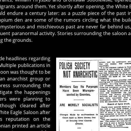
igrants around them. Yet shortly after opening, the White 
ld endure a century later: as a puzzle piece of the past i
n opium den are some of the rumors circling what the buil
e mysterious and mischievous past are never far behind us
uent paranormal activity. Stories surrounding the saloon a
ing the grounds.
de headlines regarding
ultiple publications in
loon was thought to be
an anarchist group or
press surrounding the
stigate the happenings
bers were planning to
lthough cleared after
hite Eagle Saloon after
’s reputation on the
nian printed an article