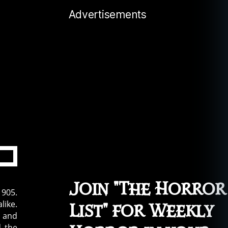
Advertisements
Join "The Horror
1905.
like.
List" for Weekly
s and
d the