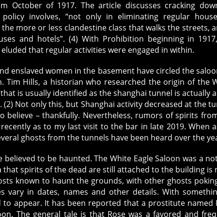
rom October of 1917. The article discusses cracking do
 policy involves, “not only in eliminating regular hous
 the more or less clandestine class that walks the streets, a
uses and hotels”. (4) With Prohibition beginning in 1917
ly eluded that regular activities were engaged in within.
and enslaved women in the basement have circled the saloo
. Tim Hills, a historian who researched the origin of the 
that is usually identified as the shanghai tunnel is actually a
. (2) Not only this, but Shanghai activity decreased at the tu
o believe – thankfully. Nevertheless, rumors of spirits fro
recently as to my last visit to the bar in late 2019. When 
everal ghosts from the tunnels have been heard over the ye
o be believed to be haunted. The White Eagle Saloon was a no
hat spirits of the dead are still attached to the building is 
osts known to haunt the grounds, with other ghosts pokin
les vary in dates, names and other details. With somethi
d to appear. It has been reported that a prostitute named
loon. The general tale is that Rose was a favored and fre