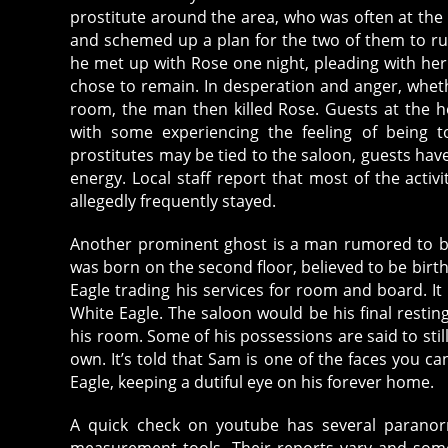
prostitute around the area, who was often at the 
and schemed up a plan for the two of them to ru
he met up with Rose one night, pleading with her 
chose to remain. In desperation and anger, whet
room, the man then killed Rose. Guests at the h
with some experiencing the feeling of being to
prostitutes may be tied to the saloon, guests hav
energy. Local staff report that most of the act
allegedly frequently stayed.
Another prominent ghost is a man rumored to be
was born on the second floor, believed to be birt
Eagle trading his services for room and board. I
White Eagle. The saloon would be his final resti
his room. Some of his possessions are said to sti
own. It’s told that Sam is one of the faces you 
Eagle, keeping a dutiful eye on his forever home.
A quick check on youtube has several paranorm
measurement tools. Their reports vary and som