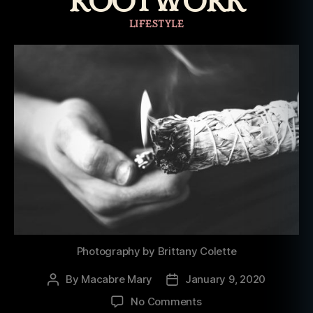
ROOTWORK
Categories
LIFESTYLE
Photography by Brittany Colette
By
Macabre Mary
January 9, 2020
Post
Post
author
date
on
No Comments