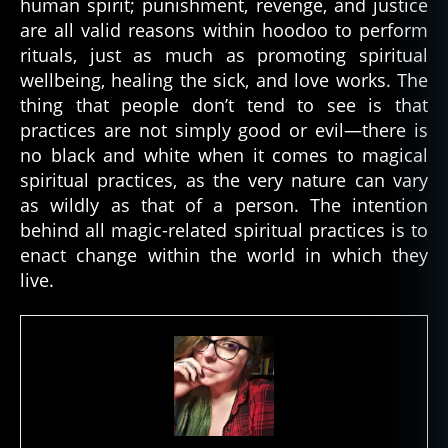
human spirit; punishment, revenge, and justice
are all valid reasons within hoodoo to perform
rituals, just as much as promoting spiritual
wellbeing, healing the sick, and love works. The
thing that people don’t tend to see is that
practices are not simply good or evil—there is
no black and white when it comes to magical
spiritual practices, as the very nature can vary
as wildly as that of a person. The intention
behind all magic-related spiritual practices is to
enact change within the world in which they
live.