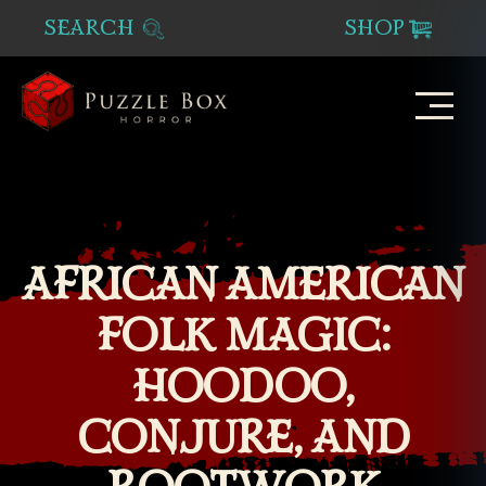
SEARCH
SHOP
Puzzle
Box
Horror
AFRICAN AMERICAN
FOLK MAGIC:
HOODOO,
CONJURE, AND