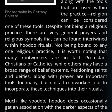
along with the tools
that are used within
Photography by Brittany
the practice—religion
Colette
can be considered
one of these tools. Despite not being a religious
practice, there are very general prayers and
religious symbols that can be found intertwined
within hoodoo rituals. Not being bound to any
one religious practice, it is worth noting that
many rootworkers are in fact Protestant
Christians or Catholics, while others may have a
broad range of belief systems. Petitioning saints
and deities, along with prayer are important
tools for many, but not all rootworkers opt to
incorporate these techniques into their rituals.
Much like voodoo, hoodoo does occasionally
get an association with the darker aspects of the