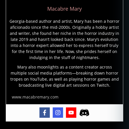
Macabre Mary
Georgia-based author and artist, Mary has been a horror
aficionado since the mid-2000s. Originally a hobby artist
and writer, she found her niche in the horror industry in
late 2019 and hasn’t looked back since. Mary’s evolution
into a horror expert allowed her to express herself truly
for the first time in her life. Now, she prides herself on
indulging in the stuff of nightmares.
Mary also moonlights as a content creator across
multiple social media platforms—breaking down horror
tropes on YouTube, as well as playing horror games and
broadcasting live digital art sessions on Twitch.
www.macabremary.com