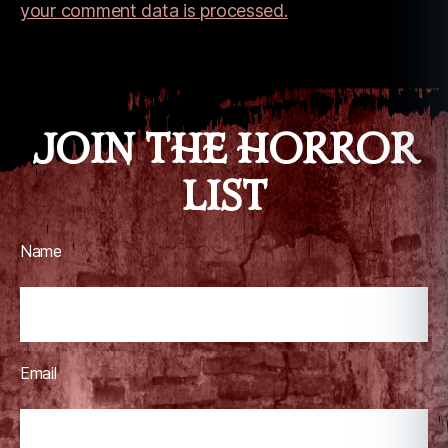
c
your comment data is processed.
r
a
ft
JOIN THE HORROR
LIST
Name
Email