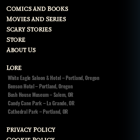
Comics and Books
Movies and Series
Scary Stories
Store
About Us
Lore
White Eagle Saloon & Hotel – Portland, Oregon
Benson Hotel – Portland, Oregon
Bush House Museum – Salem, OR
Candy Cane Park – La Grande, OR
Cathedral Park – Portland, OR
Privacy Policy