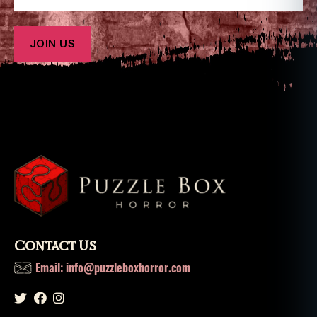
Contact Us
Email: info@puzzleboxhorror.com