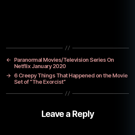
e
a
n
s
,
o
Tags
c
c
ul
t
,
←
Paranormal Movies/Television Series On
o
Netflix January 2020
c
→
6 Creepy Things That Happened on the Movie
c
Set of “The Exorcist”
ul
t
p
r
Leave a Reply
a
c
ti
c