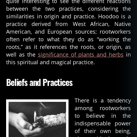
quite interesting to see the different reactions
between the two practices, considering the
similarities in origin and practice. Hoodoo is a
practice derived from West African, Native
American, and European sources; rootworkers
often refer to what they do as “working the
roots,” as it references the roots, or origin, as
well as the
sig
n
ificance of plants and herbs
in
this spiritual and magical practice.
Beliefs and Practices
There is a tendency
among rootworkers
to believe in the
indispensable power
of their own being,