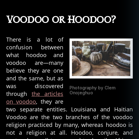
African
American
Folk
Voodoo or Hoodoo?
Magic:
Hoodoo,
Conjure,
There is a lot of
and
confusion between
Rootwork
what hoodoo and
voodoo are—many
believe they are one
and the same, but as
was discovered
Photography by Clem
through
the articles
Onojeghuo
on voodoo
, they are
two separate entities. Louisiana and Haitian
Voodoo are the two branches of the voodoo
religion practiced by many, whereas hoodoo is
not a religion at all. Hoodoo, conjure, and