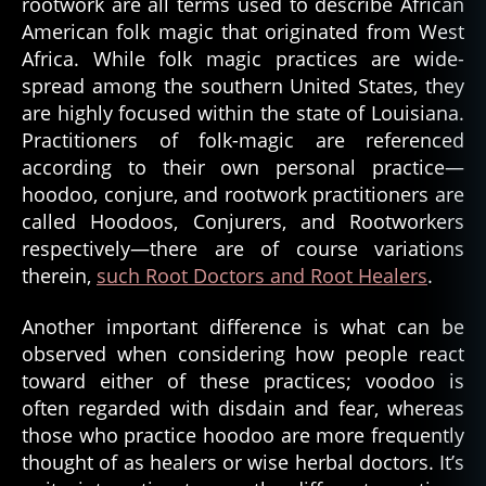
rootwork are all terms used to describe African
American folk magic that originated from West
Africa. While folk magic practices are wide-
spread among the southern United States, they
are highly focused within the state of Louisiana.
Practitioners of folk-magic are referenced
according to their own personal practice—
hoodoo, conjure, and rootwork practitioners are
called Hoodoos, Conjurers, and Rootworkers
respectively—there are of course variations
therein,
such Root Doctors and Root Healers
.
Another important difference is what can be
observed when considering how people react
toward either of these practices; voodoo is
often regarded with disdain and fear, whereas
those who practice hoodoo are more frequently
thought of as healers or wise herbal doctors. It’s