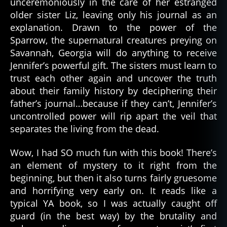
unceremoniously in the care of her estranged
older sister Liz, leaving only his journal as an
explanation. Drawn to the power of the
Sparrow, the supernatural creatures preying on
Savannah, Georgia will do anything to receive
Jennifer’s powerful gift. The sisters must learn to
trust each other again and uncover the truth
about their family history by deciphering their
father’s journal…because if they can’t, Jennifer’s
uncontrolled power will rip apart the veil that
separates the living from the dead.
Wow, I had SO much fun with this book! There’s
an element of mystery to it right from the
beginning, but then it also turns fairly gruesome
and horrifying very early on. It reads like a
typical YA book, so I was actually caught off
guard (in the best way) by the brutality and