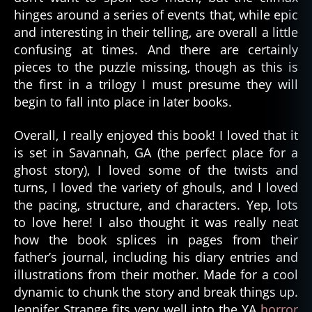
hinges around a series of events that, while epic
and interesting in their telling, are overall a little
confusing at times. And there are certainly
pieces to the puzzle missing, though as this is
the first in a trilogy I must presume they will
begin to fall into place in later books.
Overall, I really enjoyed this book! I loved that it
is set in Savannah, GA (the perfect place for a
ghost story), I loved some of the twists and
turns, I loved the variety of ghouls, and I loved
the pacing, structure, and characters. Yep, lots
to love here! I also thought it was really neat
how the book splices in pages from their
father’s journal, including his diary entries and
illustrations from their mother. Made for a cool
dynamic to chunk the story and break things up.
Jennifer Strange fits very well into the YA
horror