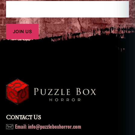
Contact Us
Email: info@puzzleboxhorror.com