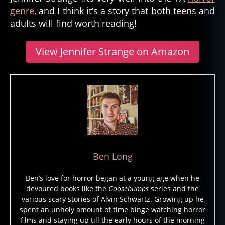
genre
, and I think it’s a story that both teens and
adults will find worth reading!
View Jennifer Strange on Amazon
Ben Long
Ben’s love for horror began at a young age when he
devoured books like the
Goosebumps
series and the
various scary stories of Alvin Schwartz. Growing up he
spent an unholy amount of time binge watching horror
films and staying up till the early hours of the morning