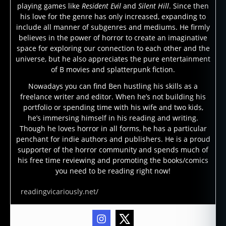
playing games like
Resident Evil
and
Silent Hill
. Since then
his love for the genre has only increased, expanding to
include all manner of subgenres and mediums. He firmly
believes in the power of horror to create an imaginative
space for exploring our connection to each other and the
universe, but he also appreciates the pure entertainment
of B movies and splatterpunk fiction.
Nowadays you can find Ben hustling his skills as a
freelance writer and editor. When he’s not building his
portfolio or spending time with his wife and two kids,
he’s immersing himself in his reading and writing.
Though he loves horror in all forms, he has a particular
penchant for indie authors and publishers. He is a proud
supporter of the horror community and spends much of
his free time reviewing and promoting the books/comics
you need to be reading right now!
readingvicariously.net/