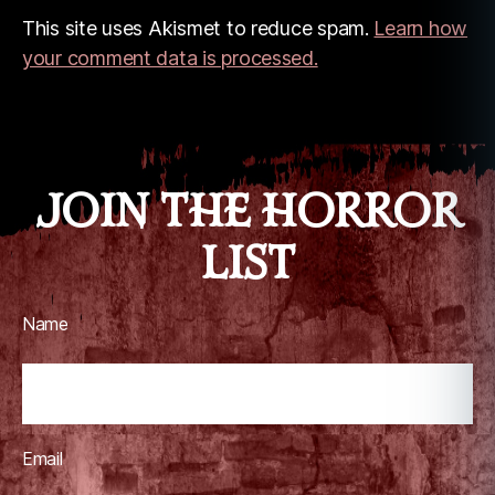
This site uses Akismet to reduce spam.
Learn how
your comment data is processed.
JOIN THE HORROR
LIST
Name
Email