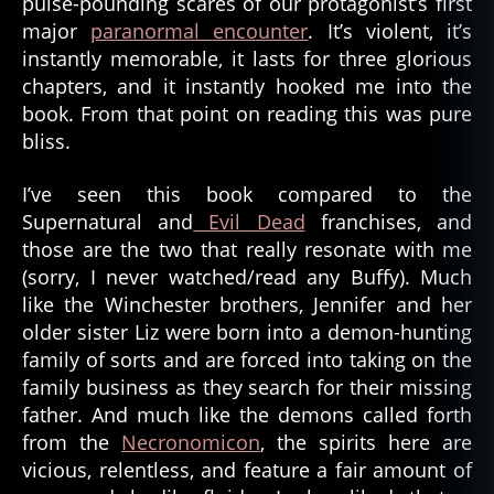
pulse-pounding scares of our protagonist’s first
major
paranormal encounter
. It’s violent, it’s
instantly memorable, it lasts for three glorious
chapters, and it instantly hooked me into the
book. From that point on reading this was pure
bliss.
I’ve seen this book compared to the
Supernatural and
Evil Dead
franchises, and
those are the two that really resonate with me
(sorry, I never watched/read any Buffy). Much
like the Winchester brothers, Jennifer and her
older sister Liz were born into a demon-hunting
family of sorts and are forced into taking on the
family business as they search for their missing
father. And much like the demons called forth
from the
Necronomicon
, the spirits here are
vicious, relentless, and feature a fair amount of