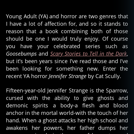
Jennifer
Strange
–
Young Adult (YA) and horror are two genres that
Demon
I have a lot of affection for, and so it stands to
Hunting
reason that a book combining both of those
and
should be one I would truly enjoy. Of course
Ghost
you have your celebrated series such as
Curses
Goosebumps
and
Scary Stories to Tell in the Dark
,
but it’s been years since I’ve read those and I’ve
been looking for something new. Enter the
recent YA horror
Jennifer Strange
by Cat Scully.
Fifteen-year-old Jennifer Strange is the Sparrow,
cursed with the ability to give ghosts and
demonic spirits a body-a flesh and blood
anchor in the mortal world-with the touch of her
hand. When a ghost attacks her high school and
awakens her powers, her father dumps her