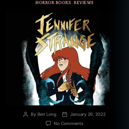
HORROR BOOKS
REVIEWS
By
Ben Long
January 26, 2022
Post
Post
author
date
on
No Comments