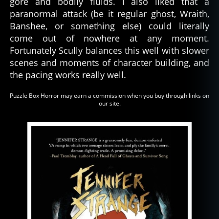
gore and bodily fluids. I also liked that a
paranormal attack (be it regular ghost, Wraith,
Banshee, or something else) could literally
come out of nowhere at any moment.
Fortunately Scully balances this well with slower
scenes and moments of character building, and
the pacing works really well.
Puzzle Box Horror may earn a commission when you buy through links on
our site.