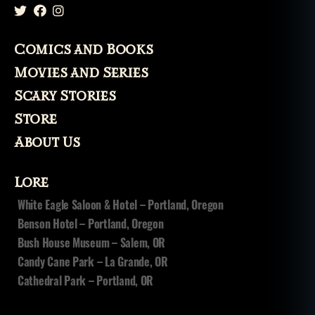
Comics and Books
Movies and Series
Scary Stories
Store
About Us
Lore
White Eagle Saloon & Hotel – Portland, Oregon
Benson Hotel – Portland, Oregon
Bush House Museum – Salem, OR
Candy Cane Park – La Grande, OR
Cathedral Park – Portland, OR