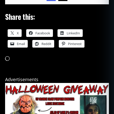
Share this:
X
Facebook
LinkedIn
Email
Reddit
Pinterest
Loading…
Advertisements