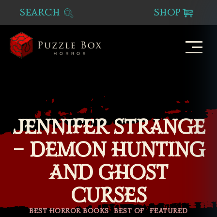
SEARCH
SHOP
Puzzle
Box
Horror
JENNIFER STRANGE
– DEMON HUNTING
AND GHOST
CURSES
Categories
BEST HORROR BOOKS
BEST OF
FEATURED