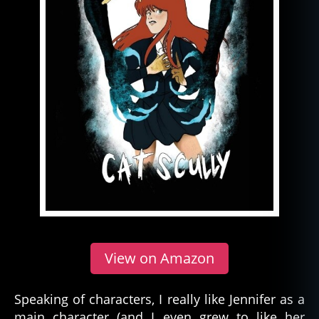
View on Amazon
Speaking of characters, I really like Jennifer as a
main character (and I even grew to like her