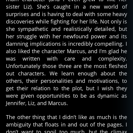
sister Liz). She’s caught in a new world of
surprises and is having to deal with some heavy
discoveries while fighting for her life. Not only is
she sympathetic and realistically detailed, but
her struggle with her newfound power and its
damning implications is incredibly compelling. I
also liked the character Marcus, and I’m glad he
was written with care and complexity.
Unfortunately those three are the most fleshed
out characters. We learn enough about the
others, their personalities and motivations, to
get their relation to the plot, but I wish they
were given opportunities to be as dynamic as
Jennifer, Liz, and Marcus.
The other thing that I didn’t like as much is the
ambiguity that floats in and out of the pages. I
don’t want to spoil too much, but the climax