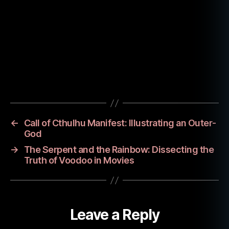
w
,
n
e
c
r
o
Tags
n
o
m
ic
←
Call of Cthulhu Manifest: Illustrating an Outer-
o
God
n
,
→
The Serpent and the Rainbow: Dissecting the
y
Truth of Voodoo in Movies
o
u
n
g
Leave a Reply
a
d