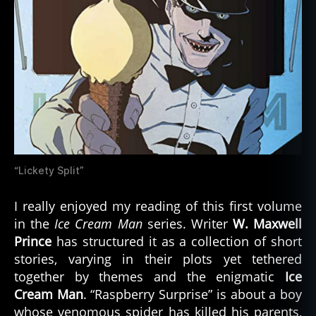
“Lickety Split”
I really enjoyed my reading of this first volume
in the
Ice Cream Man
series. Writer
W. Maxwell
Prince
has structured it as a collection of short
stories, varying in their plots yet tethered
together by themes and the enigmatic
Ice
Cream Man
. “Raspberry Surprise” is about a boy
whose venomous spider has killed his parents,