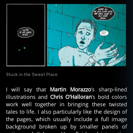
Stuck in the Sweet Place
I will say that
Martin Morazzo
’s sharp-lined
illustrations and
Chris O’Halloran
’s bold colors
work well together in bringing these twisted
tales to life. I also particularly like the design of
the pages, which usually include a full image
background broken up by smaller panels of