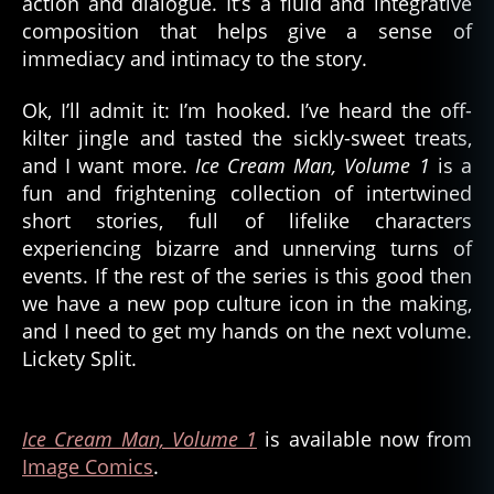
action and dialogue. It’s a fluid and integrative
composition that helps give a sense of
immediacy and intimacy to the story.
Ok, I’ll admit it: I’m hooked. I’ve heard the off-
kilter jingle and tasted the sickly-sweet treats,
and I want more.
Ice Cream Man, Volume 1
is a
fun and frightening collection of intertwined
short stories, full of lifelike characters
experiencing bizarre and unnerving turns of
events. If the rest of the series is this good then
we have a new pop culture icon in the making,
and I need to get my hands on the next volume.
Lickety Split.
Ice Cream Man, Volume 1
is available now from
Image Comics
.