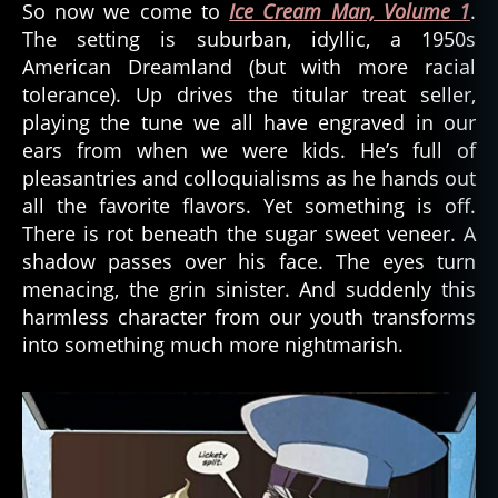
So now we come to
Ice Cream Man, Volume 1
.
The setting is suburban, idyllic, a 1950s
American Dreamland (but with more racial
tolerance). Up drives the titular treat seller,
playing the tune we all have engraved in our
ears from when we were kids. He’s full of
pleasantries and colloquialisms as he hands out
all the favorite flavors. Yet something is off.
There is rot beneath the sugar sweet veneer. A
shadow passes over his face. The eyes turn
menacing, the grin sinister. And suddenly this
harmless character from our youth transforms
into something much more nightmarish.