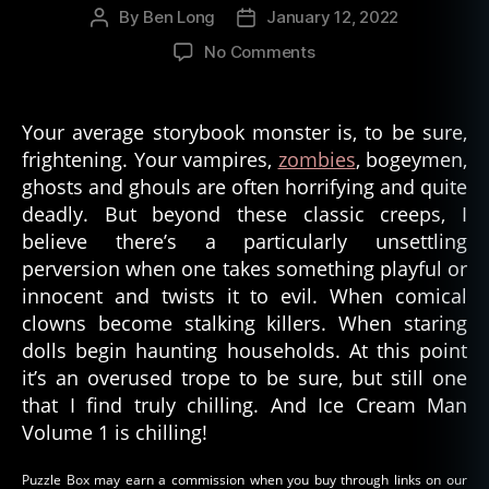
By
Ben Long
January 12, 2022
Post
Post
author
date
on
No Comments
Ice
Cream
Man,
Your average storybook monster is, to be sure,
Volume
frightening. Your vampires,
zombies
, bogeymen,
1
ghosts and ghouls are often horrifying and quite
deadly. But beyond these classic creeps, I
believe there’s a particularly unsettling
perversion when one takes something playful or
innocent and twists it to evil. When comical
clowns become stalking killers. When staring
dolls begin haunting households. At this point
it’s an overused trope to be sure, but still one
that I find truly chilling. And Ice Cream Man
Volume 1 is chilling!
Puzzle Box may earn a commission when you buy through links on our