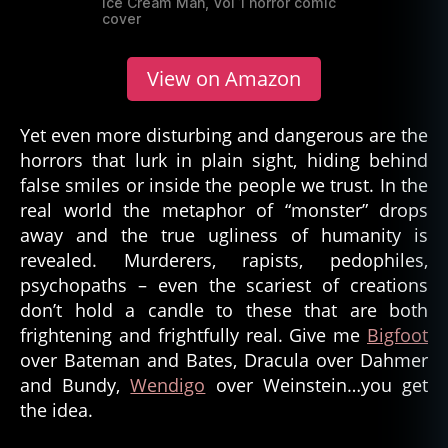
Ice Cream Man, Vol 1 horror comic
cover
View on Amazon
Yet even more disturbing and dangerous are the
horrors that lurk in plain sight, hiding behind
false smiles or inside the people we trust. In the
real world the metaphor of “monster” drops
away and the true ugliness of humanity is
revealed. Murderers, rapists, pedophiles,
psychopaths – even the scariest of creations
don’t hold a candle to these that are both
frightening and frightfully real. Give me
Bigfoot
over Bateman and Bates, Dracula over Dahmer
and Bundy,
Wendigo
over Weinstein…you get
the idea.