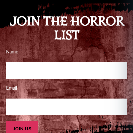
o
m
JOIN THE HORROR
ic
b
LIST
o
o
k
s
Name
Email