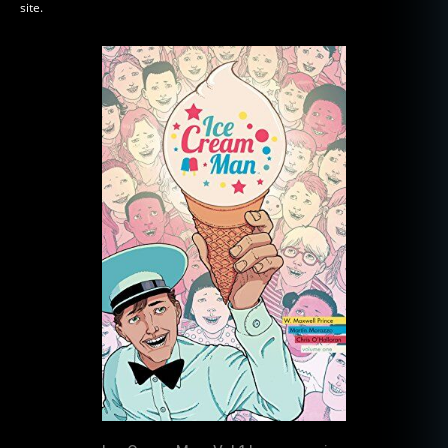
site.