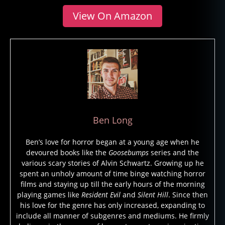
View On Amazon
Ben Long
Ben’s love for horror began at a young age when he
devoured books like the
Goosebumps
series and the
various scary stories of Alvin Schwartz. Growing up he
spent an unholy amount of time binge watching horror
films and staying up till the early hours of the morning
playing games like
Resident Evil
and
Silent Hill
. Since then
his love for the genre has only increased, expanding to
include all manner of subgenres and mediums. He firmly