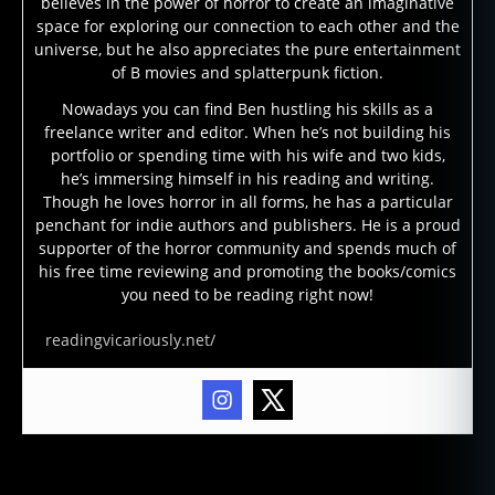
believes in the power of horror to create an imaginative
space for exploring our connection to each other and the
universe, but he also appreciates the pure entertainment
of B movies and splatterpunk fiction.
Nowadays you can find Ben hustling his skills as a
freelance writer and editor. When he’s not building his
portfolio or spending time with his wife and two kids,
he’s immersing himself in his reading and writing.
Though he loves horror in all forms, he has a particular
penchant for indie authors and publishers. He is a proud
supporter of the horror community and spends much of
b
his free time reviewing and promoting the books/comics
o
you need to be reading right now!
o
k
readingvicariously.net/
r
e
vi
e
w
,
Tags
c