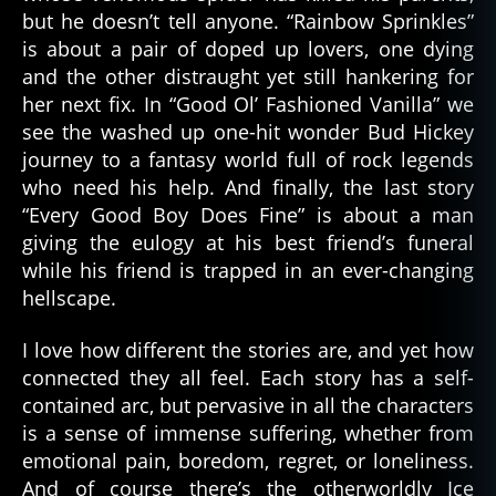
but he doesn’t tell anyone. “Rainbow Sprinkles”
is about a pair of doped up lovers, one dying
and the other distraught yet still hankering for
her next fix. In “Good Ol’ Fashioned Vanilla” we
see the washed up one-hit wonder Bud Hickey
journey to a fantasy world full of rock legends
who need his help. And finally, the last story
“Every Good Boy Does Fine” is about a man
giving the eulogy at his best friend’s funeral
while his friend is trapped in an ever-changing
hellscape.
I love how different the stories are, and yet how
connected they all feel. Each story has a self-
contained arc, but pervasive in all the characters
is a sense of immense suffering, whether from
emotional pain, boredom, regret, or loneliness.
And of course there’s the otherworldly Ice