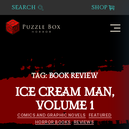
SEARCH
SHOP
Puzzle
Box
Horror
TAG:
BOOK REVIEW
ICE CREAM MAN,
VOLUME 1
Categories
COMICS AND GRAPHIC NOVELS
FEATURED
HORROR BOOKS
REVIEWS