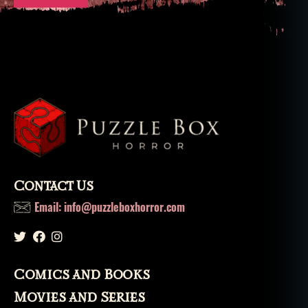
Contact Us
Email: info@puzzleboxhorror.com
Comics and Books
Movies and Series