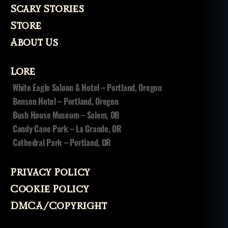
Scary Stories
Store
About Us
Lore
White Eagle Saloon & Hotel – Portland, Oregon
Benson Hotel – Portland, Oregon
Bush House Museum – Salem, OR
Candy Cane Park – La Grande, OR
Cathedral Park – Portland, OR
Privacy Policy
Cookie Policy
DMCA/Copyright