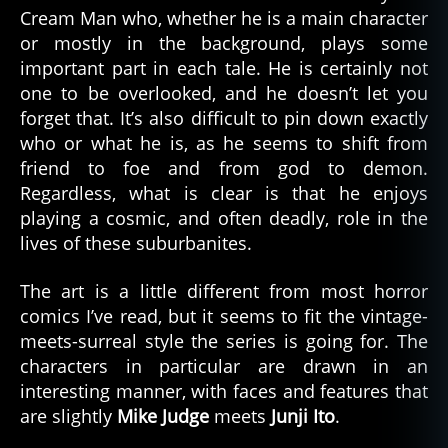
Cream Man who, whether he is a main character
or mostly in the background, plays some
important part in each tale. He is certainly not
one to be overlooked, and he doesn’t let you
forget that. It’s also difficult to pin down exactly
who or what he is, as he seems to shift from
friend to foe and from god to demon.
Regardless, what is clear is that he enjoys
playing a cosmic, and often deadly, role in the
lives of these suburbanites.
The art is a little different from most horror
comics I’ve read, but it seems to fit the vintage-
meets-surreal style the series is going for. The
characters in particular are drawn in an
interesting manner, with faces and features that
are slightly
Mike Judge
meets
Junji Ito
.