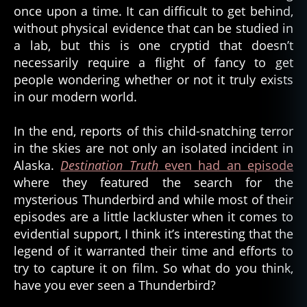
once upon a time. It can difficult to get behind,
without physical evidence that can be studied in
a lab, but this is one cryptid that doesn’t
necessarily require a flight of fancy to get
people wondering whether or not it truly exists
in our modern world.
In the end, reports of this child-snatching terror
in the skies are not only an isolated incident in
Alaska.
Destination Truth
even had an episode
where they featured the search for the
mysterious Thunderbird and while most of their
episodes are a little lackluster when it comes to
evidential support, I think it’s interesting that the
legend of it warranted their time and efforts to
try to capture it on film. So what do you think,
have you ever seen a Thunderbird?