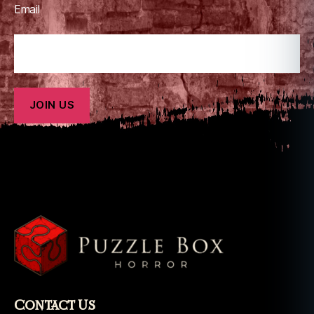
u
Email
n
d
e
r
bi
r
d
Contact Us