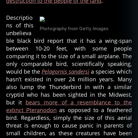
destruction to the people of the land
.
Descriptio
ns of this
Photography from Getty Images
unbelieva
ble black bird report that it has a wing-span
between 10-20 feet, with some people
comparing it to the size of a small airplane. The
only comparable bird, scientifically speaking,
would be the
Pelagornis sandersi
a species which
hasn’t existed in over 24 million years. Many
also lump the Thunderbird in with a similar
cryptid who has been sighted in the Midwest,
but it
bears more of a resemblance to the
extinct Pteranodon
as opposed to a feathered
bird. Regardless, simply the size of this aerial
threat is enough to cause panic in parents of
small children, as these creatures have been