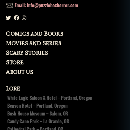
Email: info@puzzleboxhorror.com
Comics and Books
Movies and Series
Scary Stories
Store
About Us
Lore
White Eagle Saloon & Hotel – Portland, Oregon
Benson Hotel – Portland, Oregon
Bush House Museum – Salem, OR
Candy Cane Park – La Grande, OR
Cathedral Park – Portland, OR