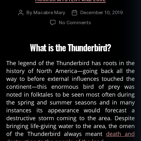
By
Macabre Mary
December 10, 2019
Post
Post
author
date
on
No Comments
Thunderbird:
Nightmare
of
What is the Thunderbird?
the
Skies
The legend of the Thunderbird has roots in the
history of North America—going back all the
way to before external influences touched the
continent—this enormous bird of prey was
noted in folktales to be seen most often during
the spring and summer seasons and in many
instances its appearance would forecast a
destructive storm coming to the area. Despite
bringing life-giving water to the area, the omen
of the Thunderbird always meant
death and