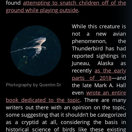
found
attempting to snatch children off of the
ground while playing outside
.
While this creature is
not a new avian
phenomenon, the
Thunderbird has had
reported sightings in
Juneau, Alaska as
recently
as the early
parts of 2018
—and
the late Mark A. Hall
Photography by Quentin Dr
even
wrote an entire
book dedicated to the topic
. There are many
writers out there with an opinion on the topic,
some suggesting that it shouldn’t be categorized
as a cryptid at all, considering the basis in
historical science of birds like these existing