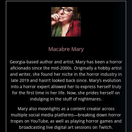
al
a
s
Macabre Mary
k
a
,
Georgia-based author and artist, Mary has been a horror
c
aficionado since the mid-2000s. Originally a hobby artist
r
and writer, she found her niche in the horror industry in
y
late 2019 and hasn’t looked back since. Mary’s evolution
p
into a horror expert allowed her to express herself truly
ti
for the first time in her life. Now, she prides herself on
d
indulging in the stuff of nightmares.
s
,
Mary also moonlights as a content creator across
c
multiple social media platforms—breaking down horror
r
tropes on YouTube, as well as playing horror games and
y
broadcasting live digital art sessions on Twitch.
p