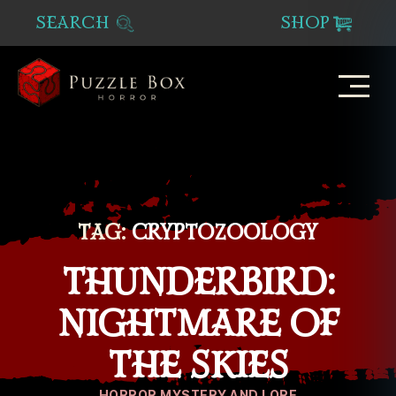
SEARCH
SHOP
Puzzle
Box
Horror
TAG:
CRYPTOZOOLOGY
THUNDERBIRD:
NIGHTMARE OF
THE SKIES
Categories
HORROR MYSTERY AND LORE