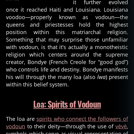
it further evolved
once it reached Haiti and Louisiana. Louisiana
voodoo—properly known as vodoun—the
queens and priestesses hold the highest
position within this matriarchal religion.
Something that may surprise those unfamiliar
with vodoun, is that it’s actually a monotheistic
religion which centers around the supreme
creator, Bondye (French Creole for “good god”)
who controls life and destiny. Bondye manifests
his will through the many loa (also
lwa
) present
within this belief system.
Loa: Spirits of Vodoun
The loa are
spirits who connect the followers of
vodoun
to their deity—through the use of
vèvè
,
symbols which serve as visual representation of