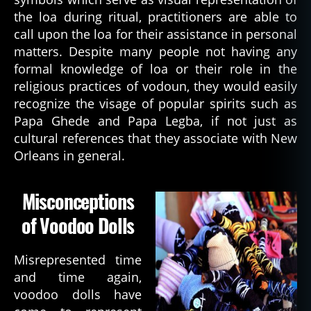
the loa during ritual, practitioners are able to
call upon the loa for their assistance in personal
matters. Despite many people not having any
formal knowledge of loa or their role in the
religious practices of vodoun, they would easily
recognize the visage of popular spirits such as
Papa Ghede and Papa Legba, if not just as
cultural references that they associate with New
Orleans in general.
Misconceptions
of Voodoo Dolls
Misrepresented time
and time again,
voodoo dolls have