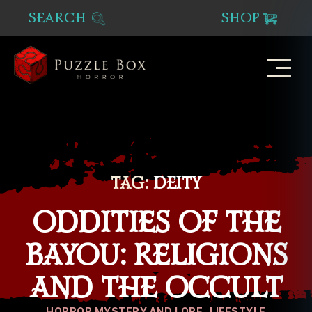
SEARCH
SHOP
Puzzle
Box
Horror
TAG:
DEITY
ODDITIES OF THE
BAYOU: RELIGIONS
AND THE OCCULT
Categories
HORROR MYSTERY AND LORE
LIFESTYLE