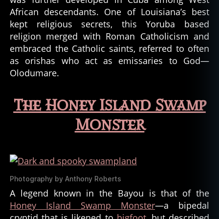
d
African descendants. One of Louisiana’s best
s
,
kept religious secrets, this Yoruba based
c
religion merged with Roman Catholicism and
r
embraced the Catholic saints, referred to often
y
as orishas who act as emissaries to God—
p
Olodumare.
t
o
z
The Honey Island Swamp
o
ol
Monster
o
g
y
,
d
ei
Photography by Anthony Roberts
ti
A legend known in the Bayou is that of the
e
s
,
Honey Island Swamp Monster
—a bipedal
d
cryptid that is likened to
bigfoot
, but described