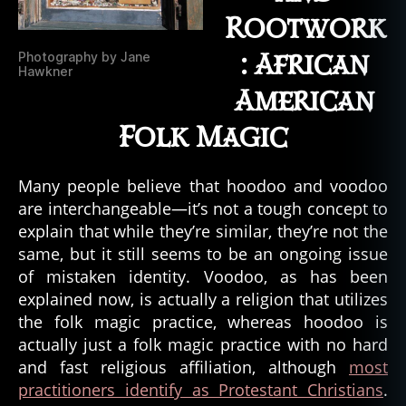
Rootwork
: African
Photography by Jane
Hawkner
American
Folk Magic
b
Many people believe that hoodoo and voodoo
a
are interchangeable—it’s not a tough concept to
y
explain that while they’re similar, they’re not the
o
u
,
same, but it still seems to be an ongoing issue
bi
of mistaken identity. Voodoo, as has been
g
explained now, is actually a religion that utilizes
f
the folk magic practice, whereas hoodoo is
o
actually just a folk magic practice with no hard
o
and fast religious affiliation, although
most
t
,
practitioners identify as Protestant Christians
.
b