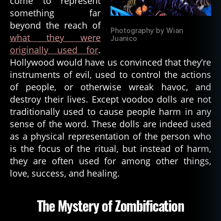
come to represent
something far
beyond the reach of
Photography by Wian
what they were
Juanico
originally used for
.
Hollywood would have us convinced that they’re
instruments of evil, used to control the actions
of people, or otherwise wreak havoc, and
destroy their lives. Except voodoo dolls are not
traditionally used to cause people harm in any
sense of the word. These dolls are indeed used
as a physical representation of the person who
is the focus of the ritual, but instead of harm,
they are often used for among other things,
love, success, and healing.
The Mystery of Zombification