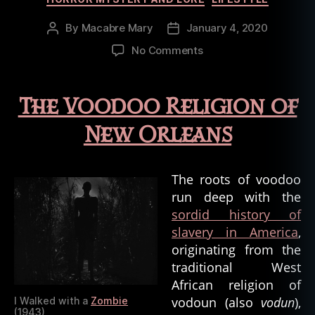
By
Macabre Mary
January 4, 2020
Post
Post
author
date
on
No Comments
Oddities
of
the
The Voodoo Religion of
Bayou:
Religions
New Orleans
and
the
Occult
The roots of voodoo
run deep with the
sordid history of
slavery in America
,
originating from the
traditional West
African religion of
vodoun (also
vodun
),
I Walked with a
Zombie
(1943)