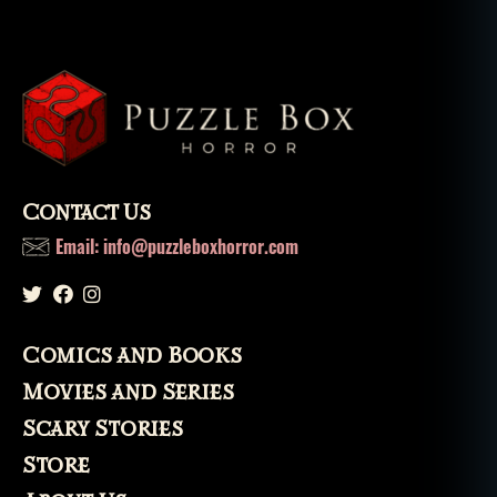
rs
,
n
e
w
o
rl
e
a
Contact Us
n
Email: info@puzzleboxhorror.com
s
,
s
a
n
t
Comics and Books
e
Movies and Series
ri
a
,
Scary Stories
s
Store
pi