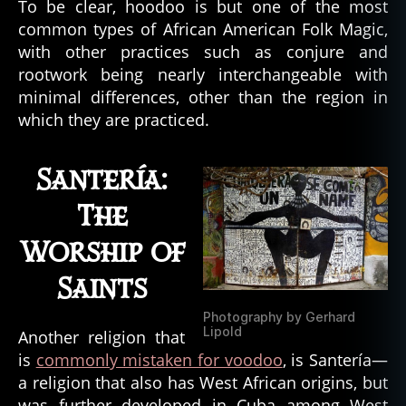
To be clear, hoodoo is but one of the most
o
n
common types of African American Folk Magic,
d
with other practices such as conjure and
y
rootwork being nearly interchangeable with
e
,
minimal differences, other than the region in
c
which they are practiced.
o
nj
u
Santería:
r
e
,
The
c
Worship of
r
e
Saints
ol
e
,
Photography by Gerhard
c
Lipold
Another religion that
r
is
commonly mistaken for voodoo
, is Santería—
y
a religion that also has West African origins, but
p
was further developed in Cuba among West
ti