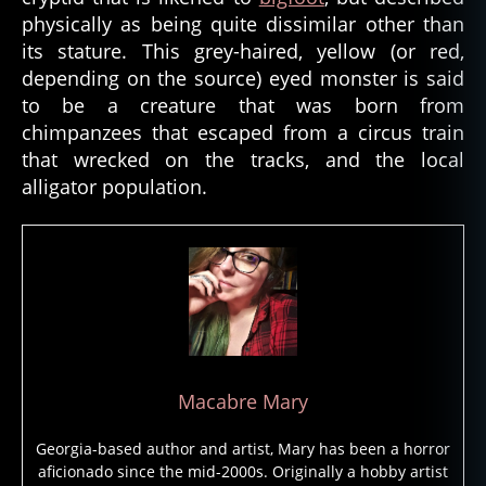
ei
physically as being quite dissimilar other than
ty
its stature. This grey-haired, yellow (or red,
,
depending on the source) eyed monster is said
g
to be a creature that was born from
o
chimpanzees that escaped from a circus train
d
,
h
that wrecked on the tracks, and the local
ai
alligator population.
ti
,
h
ai
ti
a
n
v
o
d
Macabre Mary
u
n
,
Georgia-based author and artist, Mary has been a horror
h
aficionado since the mid-2000s. Originally a hobby artist