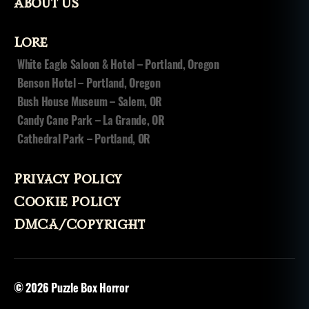
ri
About Us
ts
,
Lore
v
o
White Eagle Saloon & Hotel – Portland, Oregon
d
Benson Hotel – Portland, Oregon
o
Bush House Museum – Salem, OR
u
Candy Cane Park – La Grande, OR
n
,
Cathedral Park – Portland, OR
v
o
d
Privacy Policy
u
n
,
Cookie Policy
v
DMCA/Copyright
o
o
d
o
© 2026
Puzzle Box Horror
o
,
v