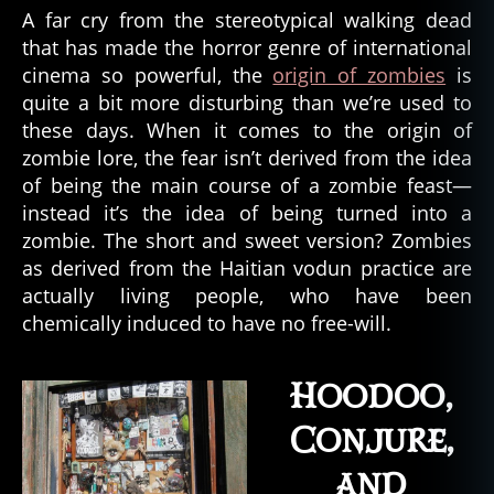
A far cry from the stereotypical walking dead
that has made the horror genre of international
cinema so powerful, the
origin of zombies
is
quite a bit more disturbing than we’re used to
these days. When it comes to the origin of
zombie lore, the fear isn’t derived from the idea
of being the main course of a zombie feast—
instead it’s the idea of being turned into a
zombie. The short and sweet version? Zombies
as derived from the Haitian vodun practice are
actually living people, who have been
chemically induced to have no free-will.
Hoodoo,
Conjure,
and