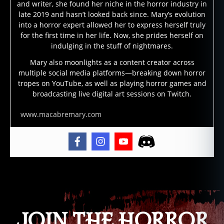
o
and writer, she found her niche in the horror industry in
n
late 2019 and hasn’t looked back since. Mary’s evolution
e
into a horror expert allowed her to express herself truly
y
for the first time in her life. Now, she prides herself on
is
indulging in the stuff of nightmares.
la
Mary also moonlights as a content creator across
n
multiple social media platforms—breaking down horror
d
tropes on YouTube, as well as playing horror games and
s
broadcasting live digital art sessions on Twitch.
w
a
www.macabremary.com
m
p
m
o
n
Tags
st
er
,
h
JOIN THE HORROR
o