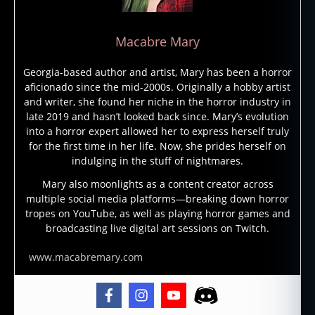
Macabre Mary
Georgia-based author and artist, Mary has been a horror
aficionado since the mid-2000s. Originally a hobby artist
and writer, she found her niche in the horror industry in
late 2019 and hasn’t looked back since. Mary’s evolution
into a horror expert allowed her to express herself truly
for the first time in her life. Now, she prides herself on
indulging in the stuff of nightmares.
Mary also moonlights as a content creator across
multiple social media platforms—breaking down horror
tropes on YouTube, as well as playing horror games and
broadcasting live digital art sessions on Twitch.
www.macabremary.com