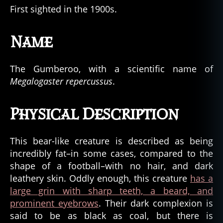
First sighted in the 1900s.
Name
The Gumberoo, with a scientific name of
Megalogaster repercussus
.
Physical Description
This bear-like creature is described as being
incredibly fat–in some cases, compared to the
shape of a football–with no hair, and dark
leathery skin. Oddly enough, this creature
has a
large grin with sharp teeth, a beard, and
prominent eyebrows
. Their dark complexion is
said to be as black as coal, but there is