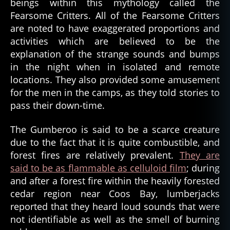
beings within this mythology called the
Fearsome Critters. All of the Fearsome Critters
are noted to have exaggerated proportions and
activities which are believed to be the
explanation of the strange sounds and bumps
in the night when in isolated and remote
locations. They also provided some amusement
for the men in the camps, as they told stories to
pass their down-time.
The Gumberoo is said to be a scarce creature
due to the fact that it is quite combustible, and
forest fires are relatively prevalent.
They are
said to be as flammable as celluloid film
; during
and after a forest fire within the heavily forested
cedar region near Coos Bay, lumberjacks
reported that they heard loud sounds that were
not identifiable as well as the smell of burning