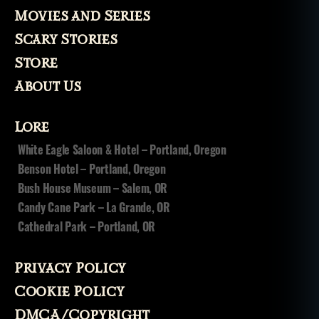
Movies and Series
Scary Stories
Store
About Us
Lore
White Eagle Saloon & Hotel – Portland, Oregon
Benson Hotel – Portland, Oregon
Bush House Museum – Salem, OR
Candy Cane Park – La Grande, OR
Cathedral Park – Portland, OR
Privacy Policy
Cookie Policy
DMCA/Copyright