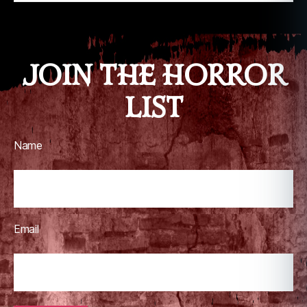
JOIN THE HORROR
LIST
Name
Email