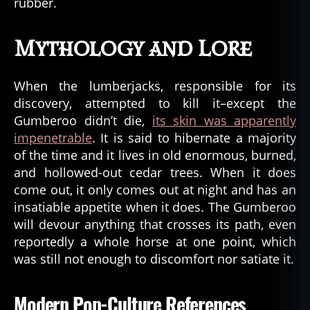
rubber.
Mythology and Lore
When the lumberjacks, responsible for its
discovery, attempted to kill it–except the
Gumberoo didn’t die,
its skin was apparently
impenetrable
. It is said to hibernate a majority
of the time and it lives in old enormous, burned,
and hollowed-out cedar trees. When it does
come out, it only comes out at night and has an
insatiable appetite when it does. The Gumberoo
will devour anything that crosses its path, even
reportedly a whole horse at one point, which
was still not enough to discomfort nor satiate it.
Modern Pop-Culture References