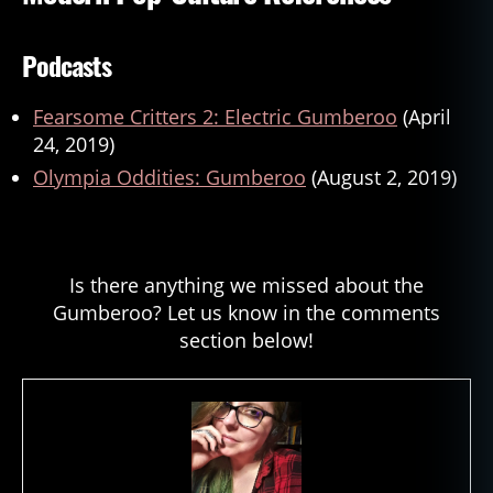
Podcasts
Fearsome Critters 2: Electric Gumberoo
(April
24, 2019)
Olympia Oddities: Gumberoo
(August 2, 2019)
Is there anything we missed about the
Gumberoo? Let us know in the comments
section below!