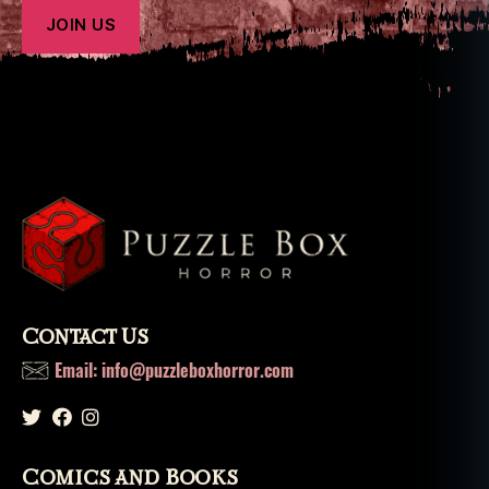
Contact Us
Email: info@puzzleboxhorror.com
Comics and Books