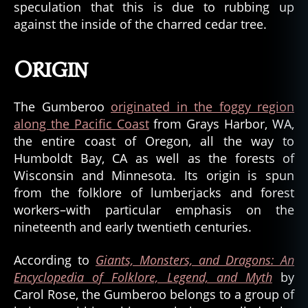
speculation that this is due to rubbing up
against the inside of the charred cedar tree.
Origin
The Gumberoo
originated in the foggy region
along the Pacific Coast
from Grays Harbor, WA,
the entire coast of Oregon, all the way to
Humboldt Bay, CA as well as the forests of
Wisconsin and Minnesota. Its origin is spun
from the folklore of lumberjacks and forest
workers–with particular emphasis on the
nineteenth and early twentieth centuries.
According to
Giants, Monsters, and Dragons: An
Encyclopedia of Folklore, Legend, and Myth
by
Carol Rose, the Gumberoo belongs to a group of