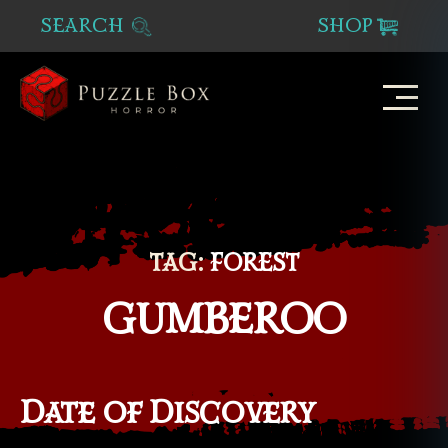
SEARCH
SHOP
Puzzle
Box
Horror
TAG:
FOREST
GUMBEROO
Date of Discovery