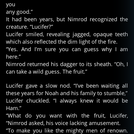
you
any good.”
It had been years, but Nimrod recognized the
creature. “Lucifer?”
Lucifer smiled, revealing jagged, opaque teeth
which also reflected the dim light of the fire.
“Yes. And I’m sure you can guess why I am
here.”
Nimrod returned his dagger to its sheath. “Oh, I
can take a wild guess. The fruit.”
Lucifer gave a slow nod. “I’ve been waiting all
these years for Noah and his family to stumble,”
Lucifer chuckled. “I always knew it would be
Ham.”
“What do you want with the fruit, Lucifer,
“Nimrod asked, his voice lacking amusement.
“To make you like the mighty men of renown.