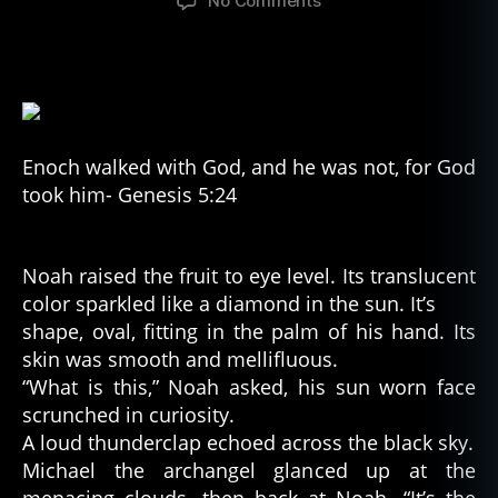
No Comments
Enoch’s
Fruit
Enoch walked with God, and he was not, for God
took him- Genesis 5:24
Noah raised the fruit to eye level. Its translucent
color sparkled like a diamond in the sun. It’s
shape, oval, fitting in the palm of his hand. Its
skin was smooth and mellifluous.
“What is this,” Noah asked, his sun worn face
scrunched in curiosity.
A loud thunderclap echoed across the black sky.
Michael the archangel glanced up at the
menacing clouds, then back at Noah. “It’s the