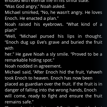
endued with eternal life in his sinful state.”
“Was God angry,” Noah asked.
Michael smirked, “No, he wasn’t angry. He loves
Enoch. He enacted a plan.”
Noah raised his eyebrows. “What kind of a
plan?”
“Well, “Michael pursed his lips in thought.
“Enoch dug up Eve’s grave and buried the fruit
with
her.” He gave Noah a sly smile. “Proved to be a
remarkable hiding spot.”
Noah nodded in agreement.
Michael said, “After Enoch hid the fruit, Yahweh
took Enoch to heaven. Enoch has now been
placed as guardian over the fruit. If the fruit is in
danger of falling into the wrong hands, Enoch
will come, ready to fight and ensure the fruit
remains safe.”