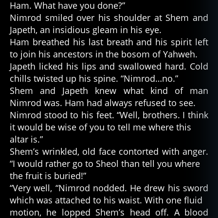
Ham. What have you done?”
Nimrod smiled over his shoulder at Shem and
Japeth, an insidious gleam in his eye.
Ham breathed his last breath and his spirit left
to join his ancestors in the bosom of Yahweh.
Japeth licked his lips and swallowed hard. Cold
chills twisted up his spine. “Nimrod…no.”
Shem and Japeth knew what kind of man
Nimrod was. Ham had always refused to see.
Nimrod stood to his feet. “Well, brothers. I think
it would be wise of you to tell me where this
altar is.”
Shem’s wrinkled, old face contorted with anger.
“I would rather go to Sheol than tell you where
the fruit is buried!”
“Very well, “Nimrod nodded. He drew his sword
which was attached to his waist. With one fluid
motion, he lopped Shem’s head off. A blood