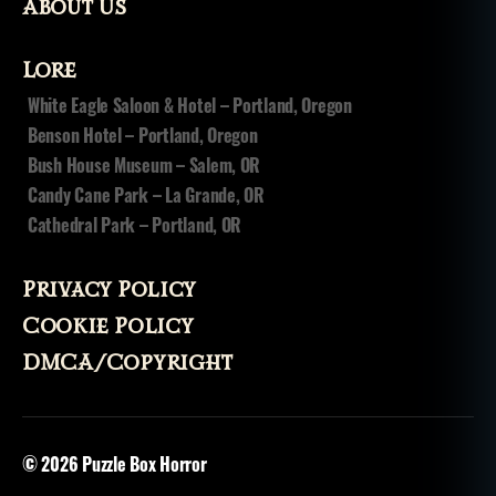
About Us
Lore
White Eagle Saloon & Hotel – Portland, Oregon
Benson Hotel – Portland, Oregon
Bush House Museum – Salem, OR
Candy Cane Park – La Grande, OR
Cathedral Park – Portland, OR
Privacy Policy
Cookie Policy
DMCA/Copyright
© 2026
Puzzle Box Horror