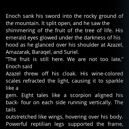
Enoch sank his sword into the rocky ground of
the mountain. It split open, and he saw the
shimmering of the fruit of the tree of life. His
emerald eyes glowed under the darkness of his
hood as he glanced over his shoulder at Azazel,
Amazarak, Baraqel, and Suriel.
“The fruit is still here. We are not too late,”
Enoch said
Azazel threw off his cloak. His wine-colored
scales refracted the light, causing it to sparkle
like a
gem. Eight tales like a scorpion aligned his
back- four on each side running vertically. The
tails
outstretched like wings, hovering over his body.
Powerful reptilian legs supported the frame,