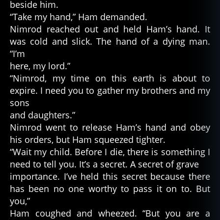
beside him.
“Take my hand,” Ham demanded.
Nimrod reached out and held Ham’s hand. It
was cold and slick. The hand of a dying man.
“I’m
here, my lord.”
“Nimrod, my time on this earth is about to
expire. I need you to gather my brothers and my
sons
and daughters.”
Nimrod went to release Ham’s hand and obey
his orders, but Ham squeezed tighter.
“Wait my child. Before I die, there is something I
need to tell you. It’s a secret. A secret of grave
importance. I’ve held this secret because there
has been no one worthy to pass it on to. But
you,”
Ham coughed and wheezed. “But you are a