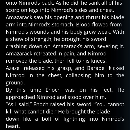
onto Nimrods back. As he did, he sank all of his
scorpion legs into Nimrod’s sides and chest.
Amazarack saw his opening and thrust his blade
arm into Nimrod’s stomach. Blood flowed from
Nimrod’s wounds and his body grew weak. With
a show of strength, he brought his sword
crashing down on Amazarack’s arm, severing it.
Amazarack retreated in pain, and Nimrod
removed the blade, then fell to his knees.
Azazel released his grasp, and Baraqel kicked
Nimrod in the chest, collapsing him to the
ground.
By this time Enoch was on his feet. He
approached Nimrod and stood over him.
“As I said,” Enoch raised his sword. “You cannot
kill what cannot die.” He brought the blade
down like a bolt of lightning into Nimrod’s
heart.