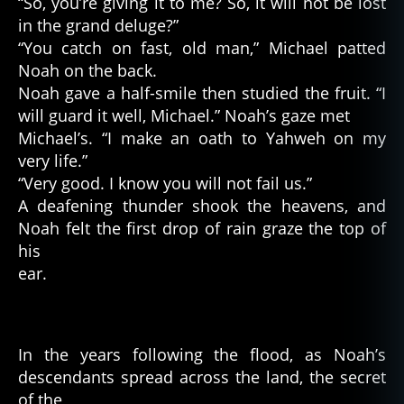
“So, you’re giving it to me? So, it will not be lost
in the grand deluge?”
“You catch on fast, old man,” Michael patted
Noah on the back.
Noah gave a half-smile then studied the fruit. “I
will guard it well, Michael.” Noah’s gaze met
Michael’s. “I make an oath to Yahweh on my
very life.”
“Very good. I know you will not fail us.”
A deafening thunder shook the heavens, and
Noah felt the first drop of rain graze the top of
his
ear.
In the years following the flood, as Noah’s
descendants spread across the land, the secret
of the