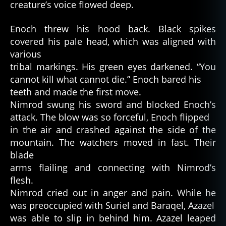
creature’s voice flowed deep.
Enoch threw his hood back. Black spikes
covered his pale head, which was aligned with
various
tribal markings. His green eyes darkened. “You
cannot kill what cannot die.” Enoch bared his
teeth and made the first move.
Nimrod swung his sword and blocked Enoch’s
attack. The blow was so forceful, Enoch flipped
in the air and crashed against the side of the
mountain. The watchers moved in fast. Their
blade
arms flailing and connecting with Nimrod’s
flesh.
Nimrod cried out in anger and pain. While he
was preoccupied with Suriel and Baraqel, Azazel
was able to slip in behind him. Azazel leaped