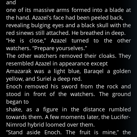
and
one of its massive arms formed into a blade at
the hand. Azazel’s face had been peeled back,
revealing bulging eyes and a black skull with the
red sinews still attached. He breathed in deep.
“He is close,” Azazel turned to the other
watchers. “Prepare yourselves.”
The other watchers removed their cloaks. They
resembled Azazel in appearance except
Amazarak was a light blue, Baraqel a golden
yellow, and Suriel a deep red.
Enoch removed his sword from the rock and
stood in front of the watchers. The ground
began to
shake, as a figure in the distance rumbled
towards them. A few moments later, the Lucifer-
Nimrod hybrid loomed over them.
“Stand aside Enoch. The fruit is mine,” the