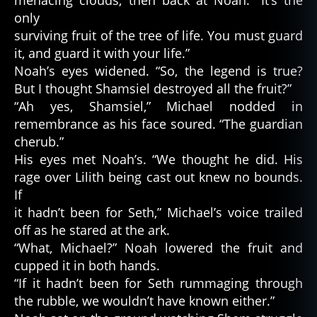
only
surviving fruit of the tree of life. You must guard
it, and guard it with your life.”
Noah’s eyes widened. “So, the legend is true?
But I thought Shamsiel destroyed all the fruit?”
“Ah yes, Shamsiel,” Michael nodded in
remembrance as his face soured. “The guardian
cherub.”
His eyes met Noah’s. “We thought he did. His
rage over Lilith being cast out knew no bounds.
If
it hadn’t been for Seth,” Michael’s voice trailed
off as he stared at the ark.
“What, Michael?” Noah lowered the fruit and
cupped it in both hands.
“If it hadn’t been for Seth rummaging through
the rubble, we wouldn’t have known either.”