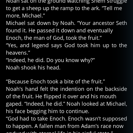
Noah sat on the ground watching Shem struggle
to get a sheep up the ramp to the ark. “Tell me
more, Michael.”
Michael sat down by Noah. “Your ancestor Seth
found it. He passed it down and eventually
Enoch, the man of God, took the fruit.”
“Yes, and legend says God took him up to the
heavens.”
“Indeed, he did. Do you know why?”
Noah shook his head.
“Because Enoch took a bite of the fruit.”
Noah’s hand felt the indention on the backside
of the fruit. He flipped it over and his mouth
gaped. “Indeed, he did.” Noah looked at Michael,
his face begging him to continue.
“God had to take Enoch. Enoch wasn’t supposed
to happen. A fallen man from Adam’s race now