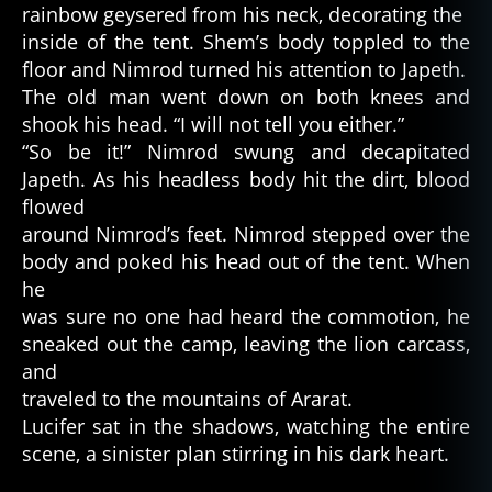
rainbow geysered from his neck, decorating the
inside of the tent. Shem’s body toppled to the
floor and Nimrod turned his attention to Japeth.
The old man went down on both knees and
shook his head. “I will not tell you either.”
“So be it!” Nimrod swung and decapitated
Japeth. As his headless body hit the dirt, blood
flowed
around Nimrod’s feet. Nimrod stepped over the
body and poked his head out of the tent. When
he
was sure no one had heard the commotion, he
sneaked out the camp, leaving the lion carcass,
and
traveled to the mountains of Ararat.
Lucifer sat in the shadows, watching the entire
scene, a sinister plan stirring in his dark heart.