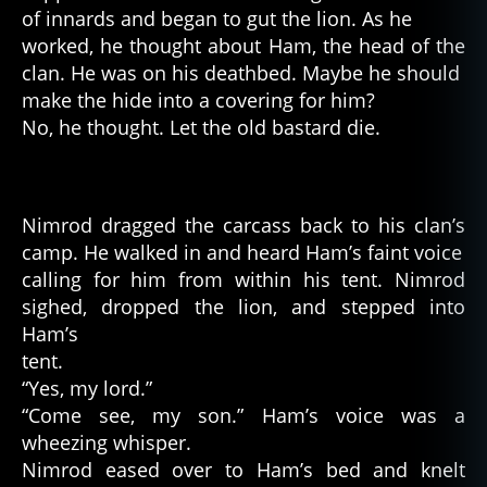
of innards and began to gut the lion. As he
worked, he thought about Ham, the head of the
clan. He was on his deathbed. Maybe he should
make the hide into a covering for him?
No, he thought. Let the old bastard die.
Nimrod dragged the carcass back to his clan’s
camp. He walked in and heard Ham’s faint voice
calling for him from within his tent. Nimrod
sighed, dropped the lion, and stepped into
Ham’s
tent.
“Yes, my lord.”
“Come see, my son.” Ham’s voice was a
wheezing whisper.
Nimrod eased over to Ham’s bed and knelt