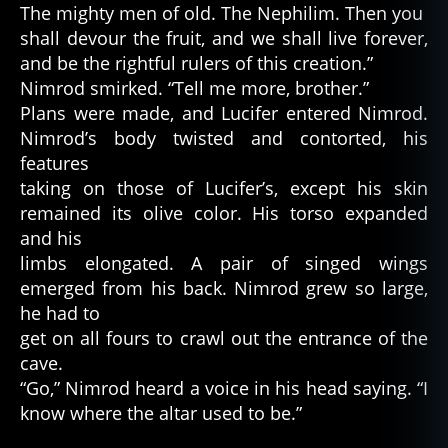
The mighty men of old. The Nephilim. Then you
shall devour the fruit, and we shall live forever,
and be the rightful rulers of this creation.”
Nimrod smirked. “Tell me more, brother.”
Plans were made, and Lucifer entered Nimrod.
Nimrod’s body twisted and contorted, his
features
taking on those of Lucifer’s, except his skin
remained its olive color. His torso expanded
and his
limbs elongated. A pair of singed wings
emerged from his back. Nimrod grew so large,
he had to
get on all fours to crawl out the entrance of the
cave.
“Go,” Nimrod heard a voice in his head saying. “I
know where the altar used to be.”