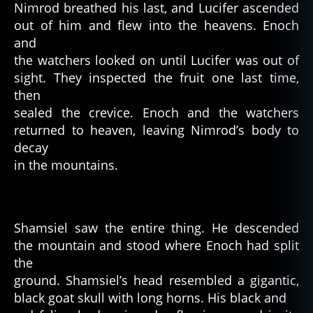
Nimrod breathed his last, and Lucifer ascended
out of him and flew into the heavens. Enoch
and
the watchers looked on until Lucifer was out of
sight. They inspected the fruit one last time,
then
sealed the crevice. Enoch and the watchers
returned to heaven, leaving Nimrod’s body to
decay
in the mountains.
Shamsiel saw the entire thing. He descended
the mountain and stood where Enoch had split
the
ground. Shamsiel’s head resembled a gigantic,
a
black goat skull with long horns. His black and
n