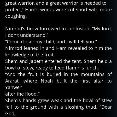
great warrior, and a great warrior is needed to
protect,” Ham’s words were cut short with more
coughing.
Nimrod’s brow furrowed in confusion. “My lord,
I don’t understand.”
“Come closer my child, and I will tell you.”
Nimrod leaned in and Ham revealed to him the
knowledge of the fruit.
Shem and Japeth entered the tent. Shem held a
bowl of stew, ready to feed Ham his lunch.
“And the fruit is buried in the mountains of
Ararat, where Noah built the first altar to
Yahweh
after the flood.”
Shem’s hands grew weak and the bowl of stew
fell to the ground with a sloshing thud. “Dear
God,