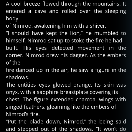
A cool breeze flowed through the mountains. It
entered a cave and rolled over the sleeping
body
of Nimrod, awakening him with a shiver.
“I should have kept the lion,” he mumbled to
himself. Nimrod sat up to stoke the fire he had
built. His eyes detected movement in the
corner. Nimrod drew his dagger. As the embers
of the
fire danced up in the air, he saw a figure in the
shadows.
The entities eyes glowed orange. Its skin was
onyx, with a sapphire breastplate covering its
chest. The figure extended charcoal wings with
singed feathers, gleaming like the embers of
Nimrod’s fire.
“Put the blade down, Nimrod,” the being said
and stepped out of the shadows. “It won’t do