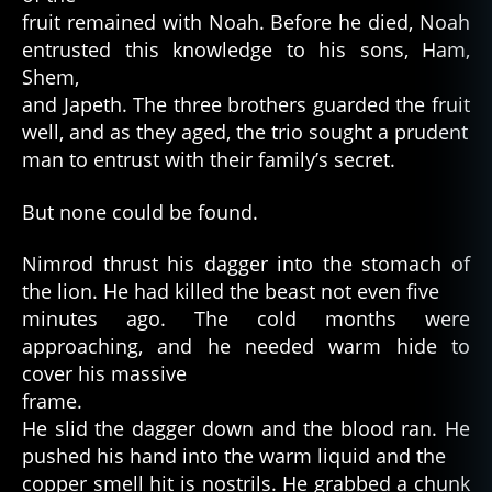
fruit remained with Noah. Before he died, Noah
entrusted this knowledge to his sons, Ham,
Shem,
and Japeth. The three brothers guarded the fruit
well, and as they aged, the trio sought a prudent
man to entrust with their family’s secret.
But none could be found.
Nimrod thrust his dagger into the stomach of
the lion. He had killed the beast not even five
minutes ago. The cold months were
approaching, and he needed warm hide to
cover his massive
frame.
He slid the dagger down and the blood ran. He
pushed his hand into the warm liquid and the
copper smell hit is nostrils. He grabbed a chunk