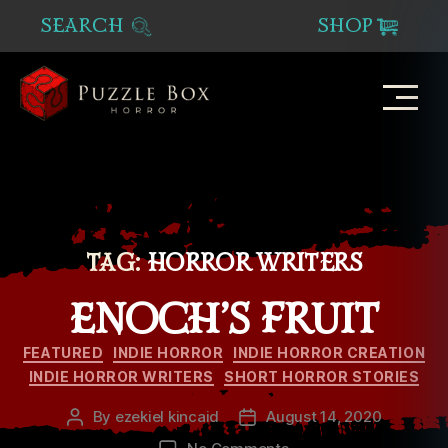
SEARCH
SHOP
Puzzle
Box
Horror
TAG:
HORROR WRITERS
ENOCH’S FRUIT
Categories
FEATURED
INDIE HORROR
INDIE HORROR CREATION
INDIE HORROR WRITERS
SHORT HORROR STORIES
By
ezekiel kincaid
August 14, 2020
Post
Post
author
date
on