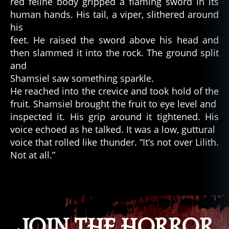
red feline body gripped a flaming sword in its
ci
human hands. His tail, a viper, slithered around
e
his
n
feet. He raised the sword above his head and
t
then slammed it into the rock. The ground split
w
and
o
rl
Shamsiel saw something sparkle.
d
,
He reached into the crevice and took hold of the
h
fruit. Shamsiel brought the fruit to eye level and
o
inspected it. His grip around it tightened. His
rr
voice echoed as he talked. It was a low, guttural
or
voice that rolled like thunder. “It’s not over Lilith.
,
Not at all.”
h
o
rr
Tags
o
r
w
JOIN THE HORROR
ri