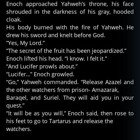
Enoch approached Yahweh’s throne, his face
shrouded in the darkness of his gray, hooded
cloak.
His body burned with the fire of Yahweh. He
drew his sword and knelt before God.
“Yes, My Lord.”
“The secret of the fruit has been jeopardized.”
Enoch lifted his head. “I know. I felt it.”
“And Lucifer prowls about.”
“Lucifer…” Enoch growled.
“Go,” Yahweh commanded. “Release Azazel and
the other watchers from prison- Amazarak,
Baraqel, and Suriel. They will aid you in your
quest.”
“It will be as you will,” Enoch said, then rose to
his feet to go to Tartarus and release the
watchers.