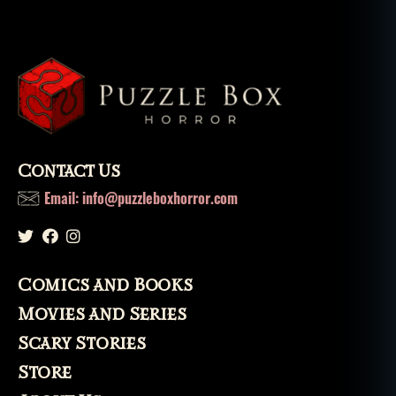
Contact Us
Email: info@puzzleboxhorror.com
Comics and Books
Movies and Series
Scary Stories
Store