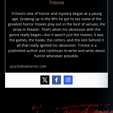
Tritone
Tritone’s love of horror and mystery began at a young
age. Growing up in the 80’s he got to see some of the
greatest horror movies play out in the best of venues, the
f
drive-in theater. That’s when his obsession with the
ri
genre really began—but it wasn’t just the movies, it was
d
the games, the books, the comics, and the lore behind it
a
all that really ignited his obsession. Tritone is a
y
published author and continues to write and write about
t
horror whenever possible.
h
e
puzzleboxhorror.com
1
3
t
h
,
Tags
J
a
s