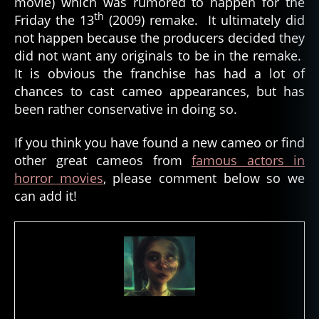
movie) which was rumored to happen for the
th
Friday the 13
(2009) remake. It ultimately did
not happen because the producers decided they
did not want any originals to be in the remake.
It is obvious the franchise has had a lot of
chances to cast cameo appearances, but has
been rather conservative in doing so.
If you think you have found a new cameo or find
other great cameos from
famous actors in
horror movies
, please comment below so we
can add it!