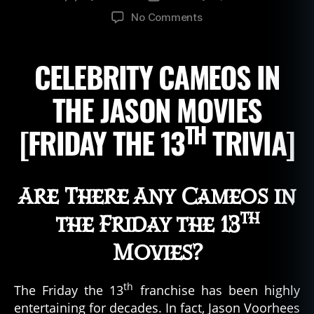
author
date
on
No Comments
Friday
the
CELEBRITY CAMEOS IN
13th
Movie
Cameos
THE JASON MOVIES
TH
[FRIDAY THE 13
TRIVIA]
Are There Any Cameos in
th
the Friday the 13
Movies?
th
The Friday the 13
franchise has been highly
entertaining for decades. In fact, Jason Voorhees