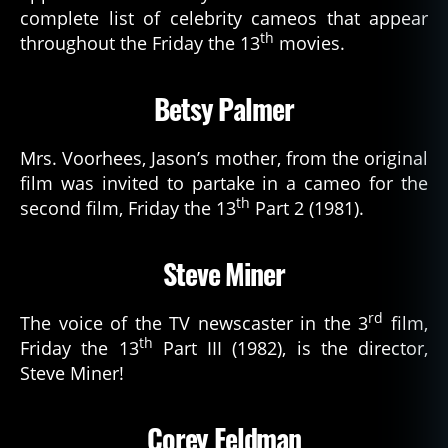
complete list of celebrity cameos that appear
th
throughout the Friday the 13
movies.
Betsy Palmer
Mrs. Voorhees, Jason’s mother, from the original
film was invited to partake in a cameo for the
th
second film, Friday the 13
Part 2 (1981).
Steve Miner
rd
The voice of the TV newscaster in the 3
film,
th
Friday the 13
Part III (1982), is the director,
Steve Miner!
Corey Feldman