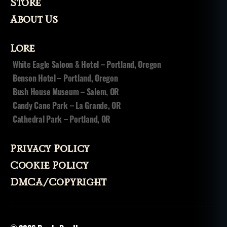
Store
About Us
Lore
White Eagle Saloon & Hotel – Portland, Oregon
Benson Hotel – Portland, Oregon
Bush House Museum – Salem, OR
Candy Cane Park – La Grande, OR
Cathedral Park – Portland, OR
Privacy Policy
Cookie Policy
DMCA/Copyright