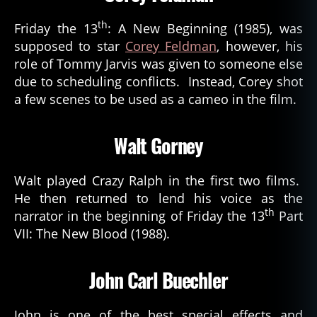
th
Friday the 13
: A New Beginning (1985), was
supposed to star
Corey Feldman
, however, his
role of Tommy Jarvis was given to someone else
due to scheduling conflicts. Instead, Corey shot
a few scenes to be used as a cameo in the film.
Walt Gorney
Walt played Crazy Ralph in the first two films.
He then returned to lend his voice as the
th
narrator in the beginning of Friday the 13
Part
VII: The New Blood (1988).
John Carl Buechler
John is one of the best special effects and