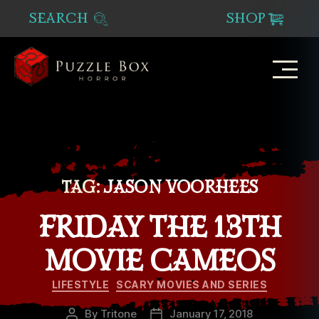
SEARCH
SHOP
Puzzle
Box
Horror
TAG:
JASON VOORHEES
FRIDAY THE 13TH
MOVIE CAMEOS
Categories
LIFESTYLE
SCARY MOVIES AND SERIES
By
Tritone
January 17, 2018
Post
Post