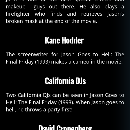
makeup guys out there. He also plays a
firefighter who finds and retrieves Jason’s
broken mask at the end of the movie.
Kane Hodder
The screenwriter for Jason Goes to Hell: The
Final Friday (1993) makes a cameo in the movie.
California DJs
Two California DJs can be seen in Jason Goes to
Hell: The Final Friday (1993). When Jason goes to
hell, he throws a party first!
David Cronenberg