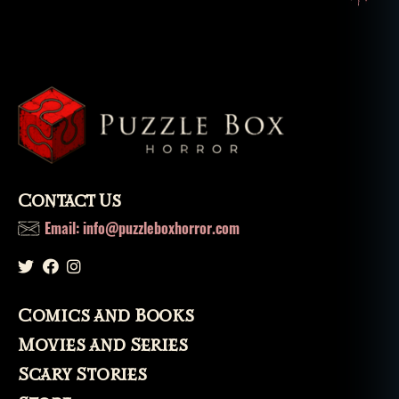
Contact Us
Email: info@puzzleboxhorror.com
Comics and Books
Movies and Series
Scary Stories