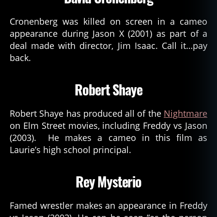
Cronenberg was killed on screen in a cameo
appearance during Jason X (2001) as part of a
deal made with director, Jim Isaac. Call it…pay
back.
Robert Shaye
Robert Shaye has produced all of the
Nightmare
on Elm Street movies, including Freddy vs Jason
(2003). He makes a cameo in this film as
Laurie’s high school principal.
Rey Mysterio
Famed wrestler makes an appearance in Freddy