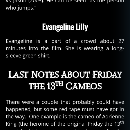
vs Jason (2003). He can be seen “as the person
who jumps.”
Evangeline Lilly
Evangeline is a part of a crowd about 27
minutes into the film. She is wearing a long-
sleeve green shirt.
Last Notes About Friday
th
the 13
Cameos
There were a couple that probably could have
happened, but some red tape must have got in
the way. One example is the cameo of Adrienne
th
King (the heroine of the original Friday the 13