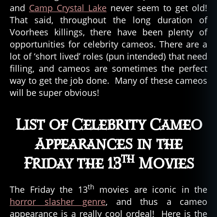
and
Camp Crystal Lake
never seem to get old!
That said, throughout the long duration of
Voorhees killings, there have been plenty of
opportunities for celebrity cameos. There are a
lot of ‘short lived’ roles (pun intended) that need
filling, and cameos are sometimes the perfect
way to get the job done. Many of these cameos
will be super obvious!
List of Celebrity Cameo
Appearances in the
th
Friday the 13
Movies
th
The Friday the 13
movies are iconic in the
horror slasher genre
, and thus a cameo
appearance is a really cool ordeal! Here is the